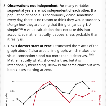
Observations not independent:
For many variables,
sequential years are not independent of each other. If a
population of people is continuously doing something
every day, there is no reason to think they would suddenly
change
how they are doing that thing on January 1. A
Note
simple
p
-value calculation does not take this into
account, so mathematically it appears less probable than
it really is.
Y-axis doesn't start at zero:
I truncated the Y-axes of the
graph above. I also used a line graph, which makes the
Note
visual connection stand out more than it deserves.
Mathematically what I showed is true, but it is
intentionally misleading. Below is the same chart but with
both Y-axes starting at zero.