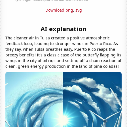
Download png
,
svg
AI explanation
The cleaner air in Tulsa created a positive atmospheric
feedback loop, leading to stronger winds in Puerto Rico. As
they say, when Tulsa breathes easy, Puerto Rico reaps the
breezy benefits! It's a classic case of the butterfly flapping its
wings in the city of oil rigs and setting off a chain reaction of
clean, green energy production in the land of piña coladas!