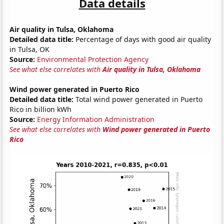
Data details
Air quality in Tulsa, Oklahoma
Detailed data title:
Percentage of days with good air quality
in Tulsa, OK
Source:
Environmental Protection Agency
See what else correlates with
Air quality in Tulsa, Oklahoma
Wind power generated in Puerto Rico
Detailed data title:
Total wind power generated in Puerto
Rico in billion kWh
Source:
Energy Information Administration
See what else correlates with
Wind power generated in Puerto
Rico