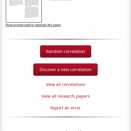
Show prompt used to generate this paper
Random correlation
Discover a new correlation
View all correlations
View all research papers
Report an error