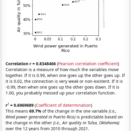
Correlation r = 0.8348466
(
Pearson correlation coefficient
)
Correlation is a measure of how much the variables move
together. If it is 0.99, when one goes up the other goes up. If
it is 0.02, the connection is very weak or non-existent. If it is
-0.99, then when one goes up the other goes down. If it is
1.00, you probably messed up your correlation function.
2
r
= 0.6969689
(
Coefficient of determination
)
This means
69.7%
of the change in the one variable
(i.e.,
Wind power generated in Puerto Rico)
is predictable based on
the change in the other
(i.e., Air quality in Tulsa, Oklahoma)
over the 12 years from 2010 through 2021.