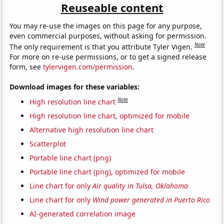
Reuseable content
You may re-use the images on this page for any purpose,
even commercial purposes, without asking for permission.
Note
The only requirement is that you attribute Tyler Vigen.
For more on re-use permissions, or to get a signed release
form, see
tylervigen.com/permission
.
Download images for these variables:
Note
High resolution line chart
High resolution line chart, optimized for mobile
Alternative high resolution line chart
Scatterplot
Portable line chart (png)
Portable line chart (png), optimized for mobile
Line chart for only
Air quality in Tulsa, Oklahoma
Line chart for only
Wind power generated in Puerto Rico
AI-generated correlation image