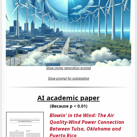
Show image generation prompt
Show prompt for explanation
AI academic paper
(Because p < 0.01)
Blowin' in the Wind: The Air
Quality-Wind Power Connection
Between Tulsa, Oklahoma and
Puerto Rico