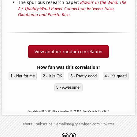
The spurious research paper:
Blowin' in the Wind: The
Air Quality-Wind Power Connection Between Tulsa,
Oklahoma and Puerto Rico
View another random correlation
How fun was this correlation?
1 - Not for me
2 - It is OK
3 - Pretty good
4 - It's great!
5 - Awesome!
Correlation ID: 5305 · Black Variable ID: 21362 · Red Variable ID: 23910
·
·
·
about
subscribe
emailme@tylervigen.com
twitter