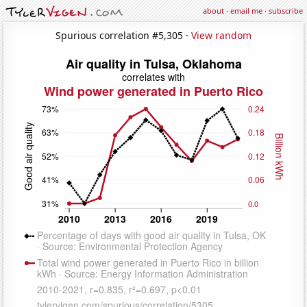
about
·
email me
·
subscribe
Spurious correlation #5,305 ·
View random