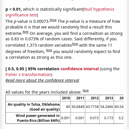
p < 0.01,
which is statistically significant(
Null hypothesis
significance test
)
Show
The
p
-value is 0.00073.
The
p
-value is a measure of how
probable it is that we would randomly find a result this
Note
extreme.
On average, you will find a correaltion as strong
as 0.83 in 0.073% of random cases. Said differently, if you
Note
correlated 1,373 random variables
with the same 11
Note
degrees of freedom,
you would randomly expect to find
a correlation as strong as this one.
[ 0.5, 0.95 ] 95% correlation
confidence interval
(using the
Fisher z-transformation
)
Read more about the confidence interval
Note
All values for the years included above:
2010
2011
2012
2013
2014
Air quality in Tulsa, Oklahoma
40
30.6849
43.7158
54.2466
60.5479
(Good air quality)
Wind power generated in
0.001
0.001
0.015
0.173
0.218
Puerto Rico (Billion kWh)