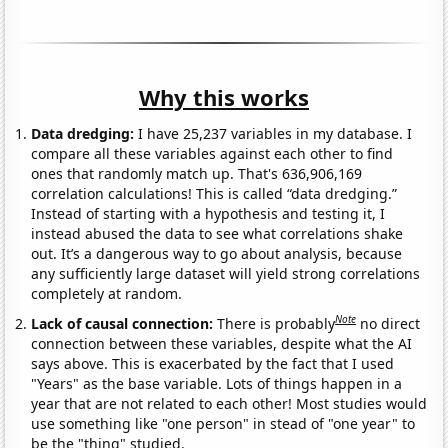
Why this works
Data dredging:
I have 25,237 variables in my database. I
compare all these variables against each other to find
ones that randomly match up. That's 636,906,169
correlation calculations! This is called “data dredging.”
Instead of starting with a hypothesis and testing it, I
instead abused the data to see what correlations shake
out. It’s a dangerous way to go about analysis, because
any sufficiently large dataset will yield strong correlations
completely at random.
Note
Lack of causal connection:
There is probably
no direct
connection between these variables, despite what the AI
says above. This is exacerbated by the fact that I used
"Years" as the base variable. Lots of things happen in a
year that are not related to each other! Most studies would
use something like "one person" in stead of "one year" to
be the "thing" studied.