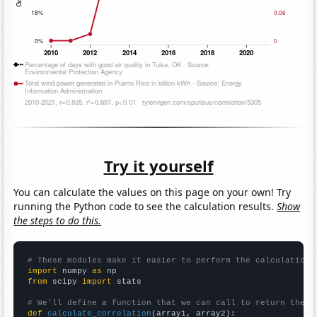
Try it yourself
You can calculate the values on this page on your own! Try
running the Python code to see the calculation results.
Show
the steps to do this.
# These modules make it easier to perform the calculation
import
 numpy 
as
from
 scipy 
import
 stats

# We'll define a function that we can call to return the c
def
calculate_correlation
(array1, array2):
