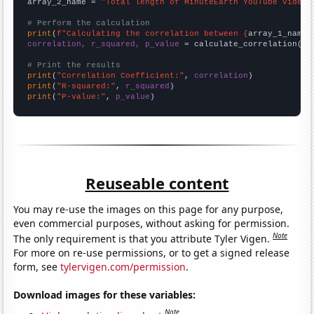
array_2_name = 
"Total length of MinuteEarth YouTube videos
# Perform the calculation
print
(
f"Calculating the correlation between {
array_1_name
}
correlation, r_squared, p_value
 = calculate_correlation(
ar
# Print the results
print
(
"Correlation Coefficient:"
, 
correlation
print
(
"R-squared:"
, 
r_squared
print
(
"P-value:"
, 
p_value
)
Reuseable content
You may re-use the images on this page for any purpose,
even commercial purposes, without asking for permission.
Note
The only requirement is that you attribute Tyler Vigen.
For more on re-use permissions, or to get a signed release
form, see
tylervigen.com/permission
.
Download images for these variables:
Note