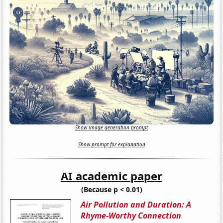
Show image generation prompt
Show prompt for explanation
AI academic paper
(Because p < 0.01)
Air Pollution and Duration: A
Rhyme-Worthy Connection