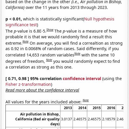
based on the change in the other
(i.e., Air pollution in Bishop,
California)
over the 11 years from 2013 through 2023.
p < 0.01,
which is statistically significant(
Null hypothesis
significance test
)
Show
The
p
-value is 6.8E-5.
The
p
-value is a measure of how
probable it is that we would randomly find a result this
Note
extreme.
On average, you will find a correaltion as strong
as 0.92 in 0.0068% of random cases. Said differently, if you
Note
correlated 14,653 random variables
with the same 10
Note
degrees of freedom,
you would randomly expect to find
a correlation as strong as this one.
[ 0.71, 0.98 ] 95% correlation
confidence interval
(using the
Fisher z-transformation
)
Read more about the confidence interval
Note
All values for the years included above:
2013
2014
2015
2016
201
Air pollution in Bishop,
California (Bad air quality
3.0137
2.46575
2.46575
2.18579
2.4657
days)