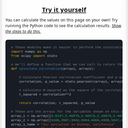
Try it yourself
You can calculate the values on this page on your own! Try
running the Python code to see the calculation results.
Show
the steps to do this.
# These modules make it easier to perform the calculation
import
 numpy 
as
from
 scipy 
import
 stats

# We'll define a function that we can call to return the c
def
calculate_correlation
(array1, array2):

# Calculate Pearson correlation coefficient and p-valu
    correlation, p_value = stats.pearsonr(array1, array2)

# Calculate R-squared as the square of the correlation
    r_squared = correlation**2

return
 correlation, r_squared, p_value

# These are the arrays for the variables shown on this pag

array_1 = np.array([
3.0137,2.46575,2.46575,2.18579,2.46575
array_2 = np.array([
4188,3507,3942,5494,6064,4339,5347,170
array_1_name = 
"Air pollution in Bishop, California"