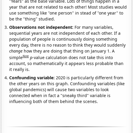
"Years" as the base variable. Lots of things happen in a
year that are not related to each other! Most studies would
use something like "one person" in stead of "one year" to
be the "thing" studied.
Observations not independent:
For many variables,
sequential years are not independent of each other. If a
population of people is continuously doing something
every day, there is no reason to think they would suddenly
change
how they are doing that thing on January 1. A
Note
simple
p
-value calculation does not take this into
account, so mathematically it appears less probable than
it really is.
Confounding variable:
2020 is particularly different from
the other years on this graph. Confounding variables (like
global pandemics) will cause two variables to look
connected when in fact a "sneaky third" variable is
influencing both of them behind the scenes.