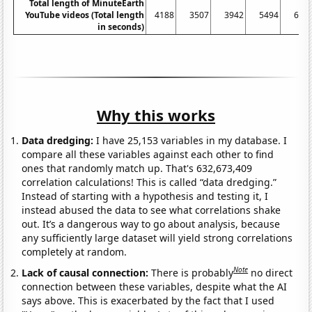
Total length of MinuteEarth
YouTube videos (Total length
4188
3507
3942
5494
606
in seconds)
Why this works
Data dredging:
I have 25,153 variables in my database. I
compare all these variables against each other to find
ones that randomly match up. That's 632,673,409
correlation calculations! This is called “data dredging.”
Instead of starting with a hypothesis and testing it, I
instead abused the data to see what correlations shake
out. It’s a dangerous way to go about analysis, because
any sufficiently large dataset will yield strong correlations
completely at random.
Note
Lack of causal connection:
There is probably
no direct
connection between these variables, despite what the AI
says above. This is exacerbated by the fact that I used