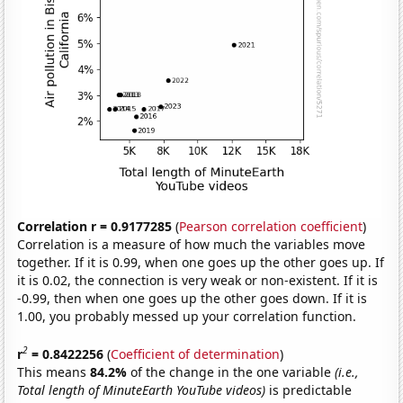
Correlation r = 0.9177285
(
Pearson correlation coefficient
)
Correlation is a measure of how much the variables move
together. If it is 0.99, when one goes up the other goes up. If
it is 0.02, the connection is very weak or non-existent. If it is
-0.99, then when one goes up the other goes down. If it is
1.00, you probably messed up your correlation function.
2
r
= 0.8422256
(
Coefficient of determination
)
This means
84.2%
of the change in the one variable
(i.e.,
Total length of MinuteEarth YouTube videos)
is predictable