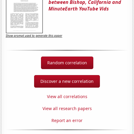
between Bishop, California and
MinuteEarth YouTube Vids
Show prompt used to generate this paper
Random correlation
Discover a new correlation
View all correlations
View all research papers
Report an error