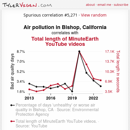
about
·
email me
·
subscribe
Spurious correlation #5,271 ·
View random