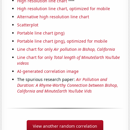
High resolution line chart
High resolution line chart, optimized for mobile
Alternative high resolution line chart
Scatterplot
Portable line chart (png)
Portable line chart (png), optimized for mobile
Line chart for only
Air pollution in Bishop, California
Line chart for only
Total length of MinuteEarth YouTube
videos
AI-generated correlation image
The spurious research paper:
Air Pollution and
Duration: A Rhyme-Worthy Connection between Bishop,
California and MinuteEarth YouTube Vids
View another random correlation