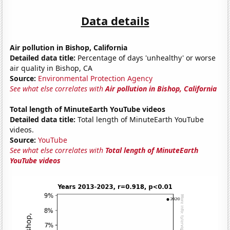
Data details
Air pollution in Bishop, California
Detailed data title:
Percentage of days 'unhealthy' or worse
air quality in Bishop, CA
Source:
Environmental Protection Agency
See what else correlates with
Air pollution in Bishop, California
Total length of MinuteEarth YouTube videos
Detailed data title:
Total length of MinuteEarth YouTube
videos.
Source:
YouTube
See what else correlates with
Total length of MinuteEarth
YouTube videos