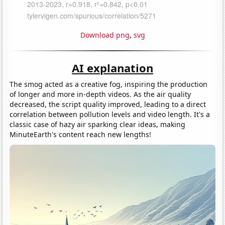
Download png
,
svg
AI explanation
The smog acted as a creative fog, inspiring the production
of longer and more in-depth videos. As the air quality
decreased, the script quality improved, leading to a direct
correlation between pollution levels and video length. It's a
classic case of hazy air sparking clear ideas, making
MinuteEarth's content reach new lengths!