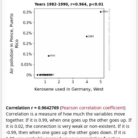
Correlation r = 0.9642769
(
Pearson correlation coefficient
)
Correlation is a measure of how much the variables move
together. If it is 0.99, when one goes up the other goes up. If
it is 0.02, the connection is very weak or non-existent. If it is
-0.99, then when one goes up the other goes down. If it is