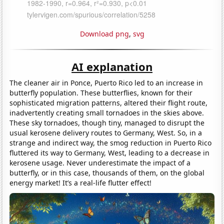
Download png
,
svg
AI explanation
The cleaner air in Ponce, Puerto Rico led to an increase in
butterfly population. These butterflies, known for their
sophisticated migration patterns, altered their flight route,
inadvertently creating small tornadoes in the skies above.
These sky tornadoes, though tiny, managed to disrupt the
usual kerosene delivery routes to Germany, West. So, in a
strange and indirect way, the smog reduction in Puerto Rico
fluttered its way to Germany, West, leading to a decrease in
kerosene usage. Never underestimate the impact of a
butterfly, or in this case, thousands of them, on the global
energy market! It’s a real-life flutter effect!