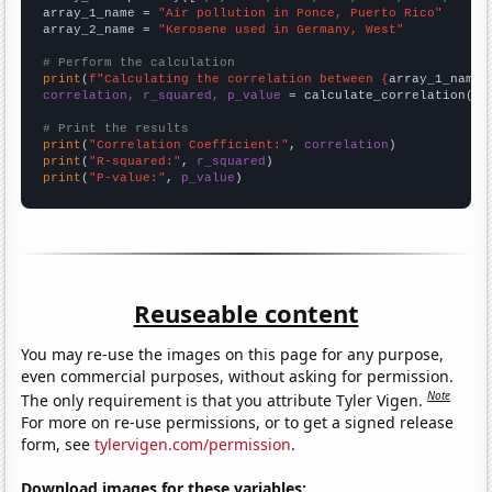
array_1_name = 
"Air pollution in Ponce, Puerto Rico"
array_2_name = 
"Kerosene used in Germany, West"
# Perform the calculation
print
(
f"Calculating the correlation between {
array_1_name
}
correlation, r_squared, p_value
 = calculate_correlation(
ar
# Print the results
print
(
"Correlation Coefficient:"
, 
correlation
print
(
"R-squared:"
, 
r_squared
print
(
"P-value:"
, 
p_value
)
Reuseable content
You may re-use the images on this page for any purpose,
even commercial purposes, without asking for permission.
Note
The only requirement is that you attribute Tyler Vigen.
For more on re-use permissions, or to get a signed release
form, see
tylervigen.com/permission
.
Download images for these variables: