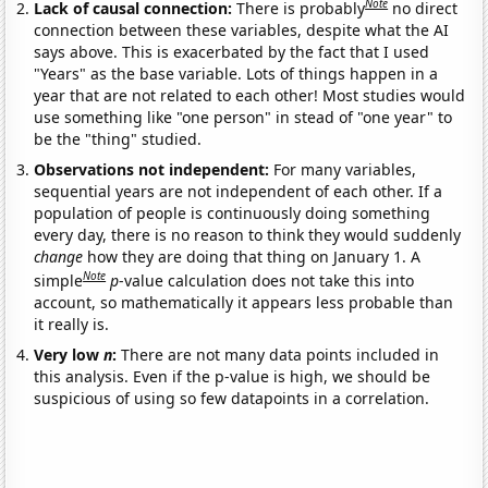
Note
Lack of causal connection:
There is probably
no direct
connection between these variables, despite what the AI
says above. This is exacerbated by the fact that I used
"Years" as the base variable. Lots of things happen in a
year that are not related to each other! Most studies would
use something like "one person" in stead of "one year" to
be the "thing" studied.
Observations not independent:
For many variables,
sequential years are not independent of each other. If a
population of people is continuously doing something
every day, there is no reason to think they would suddenly
change
how they are doing that thing on January 1. A
Note
simple
p
-value calculation does not take this into
account, so mathematically it appears less probable than
it really is.
Very low
n
:
There are not many data points included in
this analysis. Even if the p-value is high, we should be
suspicious of using so few datapoints in a correlation.