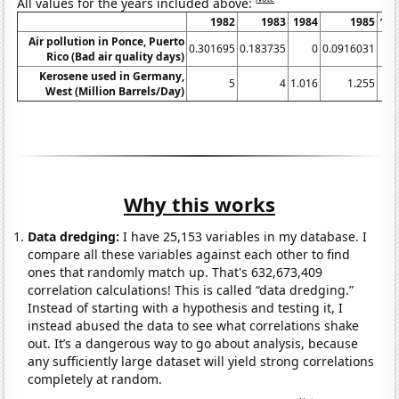
All values for the years included above:
1982
1983
1984
1985
198
Air pollution in Ponce, Puerto
0.301695
0.183735
0
0.0916031
Rico (Bad air quality days)
Kerosene used in Germany,
5
4
1.016
1.255
1.
West (Million Barrels/Day)
Why this works
Data dredging:
I have 25,153 variables in my database. I
compare all these variables against each other to find
ones that randomly match up. That's 632,673,409
correlation calculations! This is called “data dredging.”
Instead of starting with a hypothesis and testing it, I
instead abused the data to see what correlations shake
out. It’s a dangerous way to go about analysis, because
any sufficiently large dataset will yield strong correlations
completely at random.