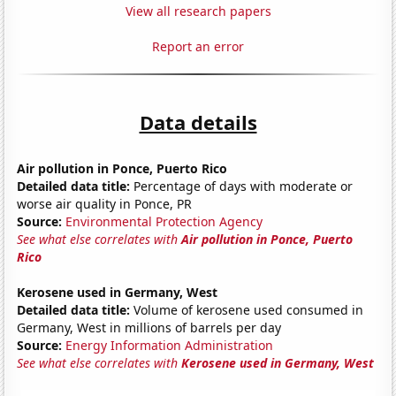
View all research papers
Report an error
Data details
Air pollution in Ponce, Puerto Rico
Detailed data title:
Percentage of days with moderate or
worse air quality in Ponce, PR
Source:
Environmental Protection Agency
See what else correlates with
Air pollution in Ponce, Puerto
Rico
Kerosene used in Germany, West
Detailed data title:
Volume of kerosene used consumed in
Germany, West in millions of barrels per day
Source:
Energy Information Administration
See what else correlates with
Kerosene used in Germany, West