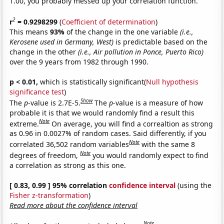
1.00, you probably messed up your correlation function.
2
r
= 0.9298299
(
Coefficient of determination
)
This means
93%
of the change in the one variable
(i.e.,
Kerosene used in Germany, West)
is predictable based on the
change in the other
(i.e., Air pollution in Ponce, Puerto Rico)
over the 9 years from 1982 through 1990.
p < 0.01,
which is statistically significant(
Null hypothesis
significance test
)
Show
The
p
-value is 2.7E-5.
The
p
-value is a measure of how
probable it is that we would randomly find a result this
Note
extreme.
On average, you will find a correaltion as strong
as 0.96 in 0.0027% of random cases. Said differently, if you
Note
correlated 36,502 random variables
with the same 8
Note
degrees of freedom,
you would randomly expect to find
a correlation as strong as this one.
[ 0.83, 0.99 ] 95% correlation
confidence interval
(using the
Fisher z-transformation
)
Read more about the confidence interval
Note