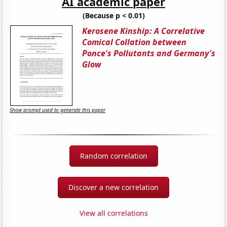
AI academic paper
(Because p < 0.01)
Kerosene Kinship: A Correlative
Comical Collation between
Ponce's Pollutants and Germany's
Glow
Show prompt used to generate this paper
Random correlation
Discover a new correlation
View all correlations