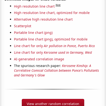
Note
High resolution line chart
High resolution line chart, optimized for mobile
Alternative high resolution line chart
Scatterplot
Portable line chart (png)
Portable line chart (png), optimized for mobile
Line chart for only
Air pollution in Ponce, Puerto Rico
Line chart for only
Kerosene used in Germany, West
AI-generated correlation image
The spurious research paper:
Kerosene Kinship: A
Correlative Comical Collation between Ponce's Pollutants
and Germany's Glow
View another random correlation