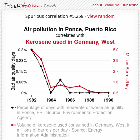
about
·
email me
·
subscribe
Spurious correlation #5,258 ·
View random