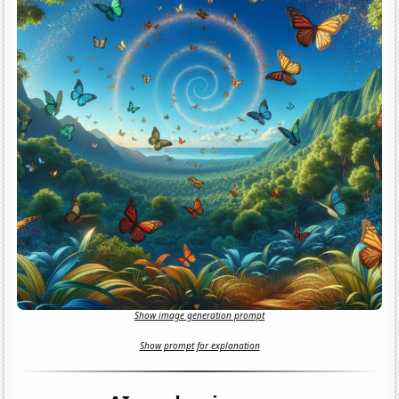
Show image generation prompt
Show prompt for explanation