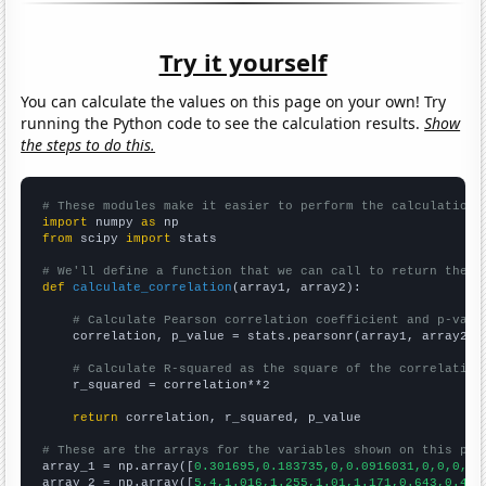
Try it yourself
You can calculate the values on this page on your own! Try
running the Python code to see the calculation results.
Show
the steps to do this.
# These modules make it easier to perform the calculation
import
 numpy 
as
from
 scipy 
import
 stats

# We'll define a function that we can call to return the c
def
calculate_correlation
(array1, array2):

# Calculate Pearson correlation coefficient and p-valu
    correlation, p_value = stats.pearsonr(array1, array2)

# Calculate R-squared as the square of the correlation
    r_squared = correlation**2

return
 correlation, r_squared, p_value

# These are the arrays for the variables shown on this pag

array_1 = np.array([
0.301695,0.183735,0,0.0916031,0,0,0,0,
array_2 = np.array([
5,4,1.016,1.255,1.01,1.171,0.643,0.457