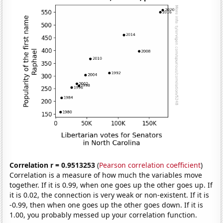
Correlation r = 0.9513253
(
Pearson correlation coefficient
)
Correlation is a measure of how much the variables move
together. If it is 0.99, when one goes up the other goes up. If
it is 0.02, the connection is very weak or non-existent. If it is
-0.99, then when one goes up the other goes down. If it is
1.00, you probably messed up your correlation function.