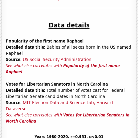
Data details
Popularity of the first name Raphael
Detailed data title:
Babies of all sexes born in the US named
Raphael
Source:
US Social Security Administration
See what else correlates with
Popularity of the first name
Raphael
Votes for Libertarian Senators in North Carolina
Detailed data title:
Total number of votes cast for Federal
Libertarian Senate candidates in North Carolina
Source:
MIT Election Data and Science Lab, Harvard
Dataverse
See what else correlates with
Votes for Libertarian Senators in
North Carolina