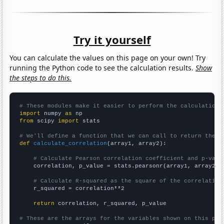
Try it yourself
You can calculate the values on this page on your own! Try
running the Python code to see the calculation results.
Show
the steps to do this.
# These modules make it easier to perform the calculation
import
 numpy 
as
from
 scipy 
import
 stats

# We'll define a function that we can call to return the c
def
calculate_correlation
(array1, array2):

# Calculate Pearson correlation coefficient and p-valu
    correlation, p_value = stats.pearsonr(array1, array2)

# Calculate R-squared as the square of the correlation
    r_squared = correlation**2

return
 correlation, r_squared, p_value

# These are the arrays for the variables shown on this pag