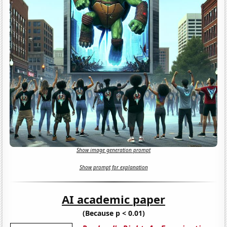
Show image generation prompt
Show prompt for explanation
AI academic paper
(Because p < 0.01)