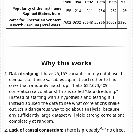
1980
1984
1992
1996
1998
2002
Popularity of the first name
158
214
311
254
262
269
Raphael (Babies born)
Votes for Libertarian Senators
7602
9302
85948
25396
36963
33807
4
in North Carolina (Total votes)
Why this works
Data dredging:
I have 25,153 variables in my database. I
compare all these variables against each other to find
ones that randomly match up. That's 632,673,409
correlation calculations! This is called “data dredging.”
Instead of starting with a hypothesis and testing it, I
instead abused the data to see what correlations shake
out. It’s a dangerous way to go about analysis, because
any sufficiently large dataset will yield strong correlations
completely at random.
Note
Lack of causal connection:
There is probably
no direct