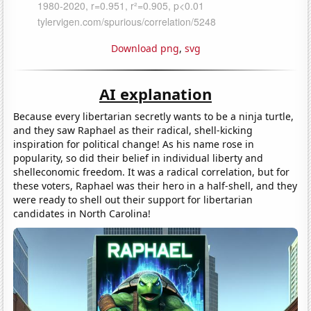
Download png
,
svg
AI explanation
Because every libertarian secretly wants to be a ninja turtle,
and they saw Raphael as their radical, shell-kicking
inspiration for political change! As his name rose in
popularity, so did their belief in individual liberty and
shelleconomic freedom. It was a radical correlation, but for
these voters, Raphael was their hero in a half-shell, and they
were ready to shell out their support for libertarian
candidates in North Carolina!