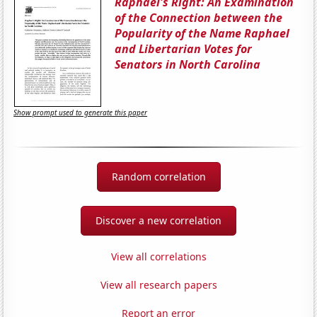
Raphael's Right: An Examination
of the Connection between the
Popularity of the Name Raphael
and Libertarian Votes for
Senators in North Carolina
Show prompt used to generate this paper
Random correlation
Discover a new correlation
View all correlations
View all research papers
Report an error