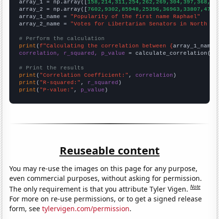

array_1 = np.array([
158,214,311,254,262,269,304,397,368,46
array_2 = np.array([
7602,9302,85948,25396,36963,33807,4774
array_1_name = 
"Popularity of the first name Raphael"
array_2_name = 
"Votes for Libertarian Senators in North Ca
# Perform the calculation
print
(
f"Calculating the correlation between {
array_1_name
}
correlation, r_squared, p_value
 = calculate_correlation(
ar
# Print the results
print
(
"Correlation Coefficient:"
, 
correlation
print
(
"R-squared:"
, 
r_squared
print
(
"P-value:"
, 
p_value
)
Reuseable content
You may re-use the images on this page for any purpose,
even commercial purposes, without asking for permission.
Note
The only requirement is that you attribute Tyler Vigen.
For more on re-use permissions, or to get a signed release
form, see
tylervigen.com/permission
.