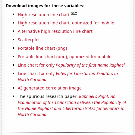
Download images for these variables:
Note
High resolution line chart
High resolution line chart, optimized for mobile
Alternative high resolution line chart
Scatterplot
Portable line chart (png)
Portable line chart (png), optimized for mobile
Line chart for only
Popularity of the first name Raphael
Line chart for only
Votes for Libertarian Senators in
North Carolina
AI-generated correlation image
The spurious research paper:
Raphael's Right: An
Examination of the Connection between the Popularity of
the Name Raphael and Libertarian Votes for Senators in
North Carolina