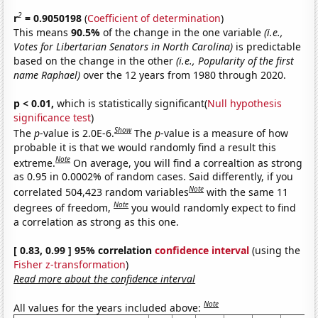
2
r
= 0.9050198
(
Coefficient of determination
)
This means
90.5%
of the change in the one variable
(i.e.,
Votes for Libertarian Senators in North Carolina)
is predictable
based on the change in the other
(i.e., Popularity of the first
name Raphael)
over the 12 years from 1980 through 2020.
p < 0.01,
which is statistically significant(
Null hypothesis
significance test
)
Show
The
p
-value is 2.0E-6.
The
p
-value is a measure of how
probable it is that we would randomly find a result this
Note
extreme.
On average, you will find a correaltion as strong
as 0.95 in 0.0002% of random cases. Said differently, if you
Note
correlated 504,423 random variables
with the same 11
Note
degrees of freedom,
you would randomly expect to find
a correlation as strong as this one.
[ 0.83, 0.99 ] 95% correlation
confidence interval
(using the
Fisher z-transformation
)
Read more about the confidence interval
Note
All values for the years included above: