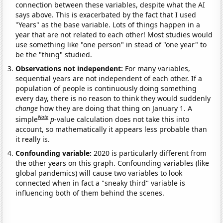
connection between these variables, despite what the AI
says above. This is exacerbated by the fact that I used
"Years" as the base variable. Lots of things happen in a
year that are not related to each other! Most studies would
use something like "one person" in stead of "one year" to
be the "thing" studied.
Observations not independent:
For many variables,
sequential years are not independent of each other. If a
population of people is continuously doing something
every day, there is no reason to think they would suddenly
change
how they are doing that thing on January 1. A
Note
simple
p
-value calculation does not take this into
account, so mathematically it appears less probable than
it really is.
Confounding variable:
2020 is particularly different from
the other years on this graph. Confounding variables (like
global pandemics) will cause two variables to look
connected when in fact a "sneaky third" variable is
influencing both of them behind the scenes.