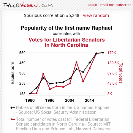
about
·
email me
·
subscribe
Spurious correlation #5,248 ·
View random