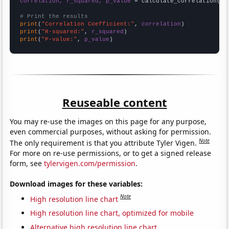
correlation, r_squared, p_value
 = calculate_correlation(
ar
# Print the results
print
(
"Correlation Coefficient:"
, 
correlation
print
(
"R-squared:"
, 
r_squared
print
(
"P-value:"
, 
p_value
)
Reuseable content
You may re-use the images on this page for any purpose,
even commercial purposes, without asking for permission.
Note
The only requirement is that you attribute Tyler Vigen.
For more on re-use permissions, or to get a signed release
form, see
tylervigen.com/permission
.
Download images for these variables:
Note
High resolution line chart
High resolution line chart, optimized for mobile
Alternative high resolution line chart