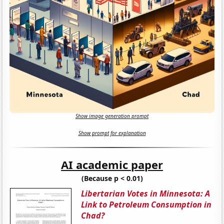
Show image generation prompt
Show prompt for explanation
AI academic paper
(Because p < 0.01)
Libertarian Votes in Minnesota: A
Link to Petroleum Consumption in
Chad?