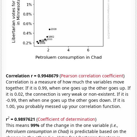
Correlation r = 0.9948679
(
Pearson correlation coefficient
)
Correlation is a measure of how much the variables move
together. If it is 0.99, when one goes up the other goes up. If
it is 0.02, the connection is very weak or non-existent. If it is
-0.99, then when one goes up the other goes down. If it is
1.00, you probably messed up your correlation function.
2
r
= 0.9897621
(
Coefficient of determination
)
This means
99%
of the change in the one variable
(i.e.,
Petroluem consumption in Chad)
is predictable based on the