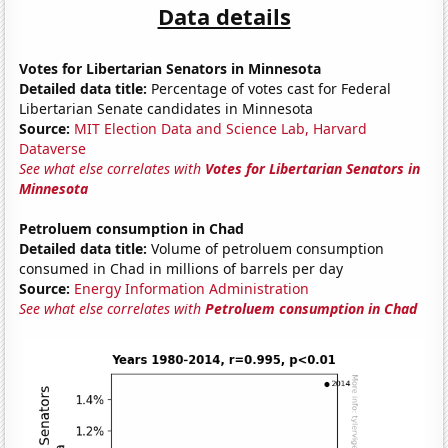
Data details
Votes for Libertarian Senators in Minnesota
Detailed data title:
Percentage of votes cast for Federal
Libertarian Senate candidates in Minnesota
Source:
MIT Election Data and Science Lab, Harvard
Dataverse
See what else correlates with
Votes for Libertarian Senators in
Minnesota
Petroluem consumption in Chad
Detailed data title:
Volume of petroluem consumption
consumed in Chad in millions of barrels per day
Source:
Energy Information Administration
See what else correlates with
Petroluem consumption in Chad