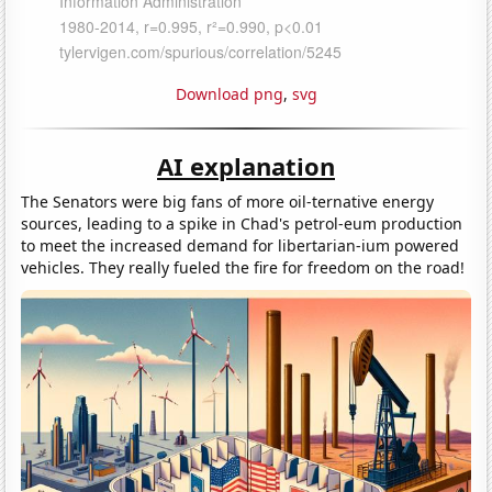
Download png
,
svg
AI explanation
The Senators were big fans of more oil-ternative energy
sources, leading to a spike in Chad's petrol-eum production
to meet the increased demand for libertarian-ium powered
vehicles. They really fueled the fire for freedom on the road!