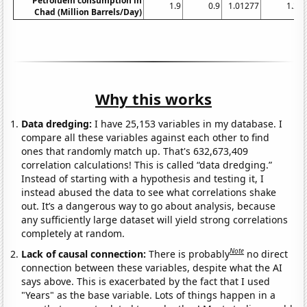
Petroluem consumption in
1.9
0.9
1.01277
1.2
Chad (Million Barrels/Day)
Why this works
Data dredging:
I have 25,153 variables in my database. I
compare all these variables against each other to find
ones that randomly match up. That's 632,673,409
correlation calculations! This is called “data dredging.”
Instead of starting with a hypothesis and testing it, I
instead abused the data to see what correlations shake
out. It’s a dangerous way to go about analysis, because
any sufficiently large dataset will yield strong correlations
completely at random.
Note
Lack of causal connection:
There is probably
no direct
connection between these variables, despite what the AI
says above. This is exacerbated by the fact that I used
"Years" as the base variable. Lots of things happen in a