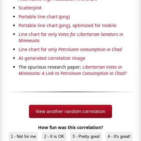
Scatterplot
Portable line chart (png)
Portable line chart (png), optimized for mobile
Line chart for only
Votes for Libertarian Senators in
Minnesota
Line chart for only
Petroluem consumption in Chad
AI-generated correlation image
The spurious research paper:
Libertarian Votes in
Minnesota: A Link to Petroleum Consumption in Chad?
View another random correlation
How fun was this correlation?
1 - Not for me
2 - It is OK
3 - Pretty good
4 - It's great!