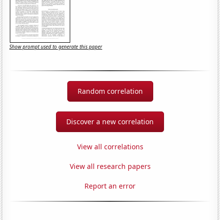
Show prompt used to generate this paper
Random correlation
Discover a new correlation
View all correlations
View all research papers
Report an error