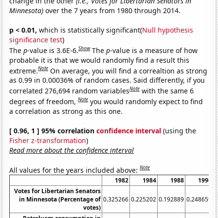
change in the other
(i.e., Votes for Libertarian Senators in
Minnesota)
over the 7 years from 1980 through 2014.
p < 0.01,
which is statistically significant(
Null hypothesis
significance test
)
Show
The
p
-value is 3.6E-6.
The
p
-value is a measure of how
probable it is that we would randomly find a result this
Note
extreme.
On average, you will find a correaltion as strong
as 0.99 in 0.00036% of random cases. Said differently, if you
Note
correlated 276,694 random variables
with the same 6
Note
degrees of freedom,
you would randomly expect to find
a correlation as strong as this one.
[ 0.96, 1 ] 95% correlation
confidence interval
(using the
Fisher z-transformation
)
Read more about the confidence interval
Note
All values for the years included above:
1982
1984
1988
1996
Votes for Libertarian Senators
in Minnesota (Percentage of
0.325266
0.225202
0.192889
0.248659
0
votes)