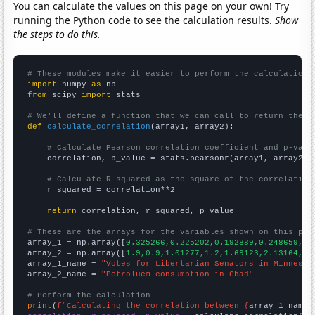
You can calculate the values on this page on your own! Try
running the Python code to see the calculation results.
Show
the steps to do this.
# These modules make it easier to perform the calculation
import
 numpy 
as
from
 scipy 
import
 stats

# We'll define a function that we can call to return the c
def
calculate_correlation
(array1, array2):

# Calculate Pearson correlation coefficient and p-valu
    correlation, p_value = stats.pearsonr(array1, array2)

# Calculate R-squared as the square of the correlation
    r_squared = correlation**2

return
 correlation, r_squared, p_value

# These are the arrays for the variables shown on this pag

array_1 = np.array([
0.325266,0.225202,0.192889,0.248659,0.
array_2 = np.array([
1.9,0.9,1.01277,1.2,1.69123,2.13164,7.
array_1_name = 
"Votes for Libertarian Senators in Minnesot
array_2_name = 
"Petroluem consumption in Chad"
# Perform the calculation
print
(
f"Calculating the correlation between {
array_1_name
}