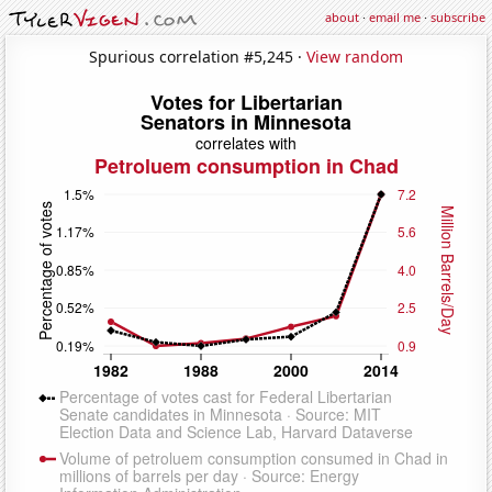
about
·
email me
·
subscribe
Spurious correlation #5,245 ·
View random