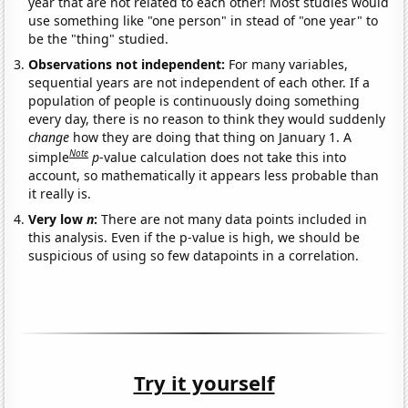
year that are not related to each other! Most studies would
use something like "one person" in stead of "one year" to
be the "thing" studied.
Observations not independent:
For many variables,
sequential years are not independent of each other. If a
population of people is continuously doing something
every day, there is no reason to think they would suddenly
change
how they are doing that thing on January 1. A
Note
simple
p
-value calculation does not take this into
account, so mathematically it appears less probable than
it really is.
Very low
n
:
There are not many data points included in
this analysis. Even if the p-value is high, we should be
suspicious of using so few datapoints in a correlation.
Try it yourself