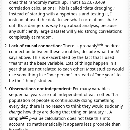
ones that randomly match up. That's 632,673,409
correlation calculations! This is called “data dredging.”
Instead of starting with a hypothesis and testing it, I
instead abused the data to see what correlations shake
out. It’s a dangerous way to go about analysis, because
any sufficiently large dataset will yield strong correlations
completely at random.
Note
Lack of causal connection:
There is probably
no direct
connection between these variables, despite what the AI
says above. This is exacerbated by the fact that I used
"Years" as the base variable. Lots of things happen in a
year that are not related to each other! Most studies would
use something like "one person" in stead of "one year" to
be the "thing" studied.
Observations not independent:
For many variables,
sequential years are not independent of each other. If a
population of people is continuously doing something
every day, there is no reason to think they would suddenly
change
how they are doing that thing on January 1. A
Note
simple
p
-value calculation does not take this into
account, so mathematically it appears less probable than
it really is.