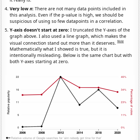
Very low
n
:
There are not many data points included in
this analysis. Even if the p-value is high, we should be
suspicious of using so few datapoints in a correlation.
Y-axis doesn't start at zero:
I truncated the Y-axes of the
graph above. I also used a line graph, which makes the
Note
visual connection stand out more than it deserves.
Mathematically what I showed is true, but it is
intentionally misleading. Below is the same chart but with
both Y-axes starting at zero.