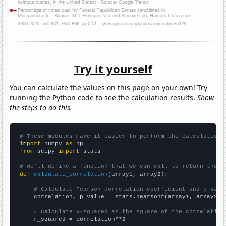
Try it yourself
You can calculate the values on this page on your own! Try
running the Python code to see the calculation results.
Show
the steps to do this.
# These modules make it easier to perform the calculation
import
 numpy 
as
from
 scipy 
import
 stats

# We'll define a function that we can call to return the c
def
calculate_correlation
(array1, array2):

# Calculate Pearson correlation coefficient and p-valu
    correlation, p_value = stats.pearsonr(array1, array2)

# Calculate R-squared as the square of the correlation
    r_squared = correlation**2
