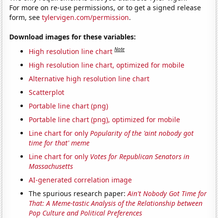
For more on re-use permissions, or to get a signed release
form, see
tylervigen.com/permission
.
Download images for these variables:
Note
High resolution line chart
High resolution line chart, optimized for mobile
Alternative high resolution line chart
Scatterplot
Portable line chart (png)
Portable line chart (png), optimized for mobile
Line chart for only
Popularity of the 'aint nobody got
time for that' meme
Line chart for only
Votes for Republican Senators in
Massachusetts
AI-generated correlation image
The spurious research paper:
Ain't Nobody Got Time for
That: A Meme-tastic Analysis of the Relationship between
Pop Culture and Political Preferences