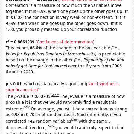
Correlation is a measure of how much the variables move
together. If it is 0.99, when one goes up the other goes up. If
it is 0.02, the connection is very weak or non-existent. If it is
-0.99, then when one goes up the other goes down. If it is
1.00, you probably messed up your correlation function.
2
r
= 0.8661239
(
Coefficient of determination
)
This means
86.6%
of the change in the one variable
(i.e.,
Votes for Republican Senators in Massachusetts)
is predictable
based on the change in the other
(i.e., Popularity of the 'aint
nobody got time for that' meme)
over the 6 years from 2006
through 2020.
p < 0.01,
which is statistically significant(
Null hypothesis
significance test
)
Show
The
p
-value is 0.00705.
The
p
-value is a measure of how
probable it is that we would randomly find a result this
Note
extreme.
On average, you will find a correaltion as strong
as 0.93 in 0.705% of random cases. Said differently, if you
Note
correlated 142 random variables
with the same 5
Note
degrees of freedom,
you would randomly expect to find
a correlation as strong as this one.