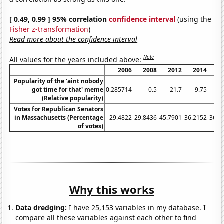
[ 0.49, 0.99 ] 95% correlation
confidence interval
(using the
Fisher z-transformation
)
Read more about the confidence interval
Note
All values for the years included above:
2006
2008
2012
2014
2
Popularity of the 'aint nobody
got time for that' meme
0.285714
0.5
21.7
9.75
16
(Relative popularity)
Votes for Republican Senators
in Massachusetts (Percentage
29.4822
29.8436
45.7901
36.2152
36.1
of votes)
Why this works
Data dredging:
I have 25,153 variables in my database. I
compare all these variables against each other to find