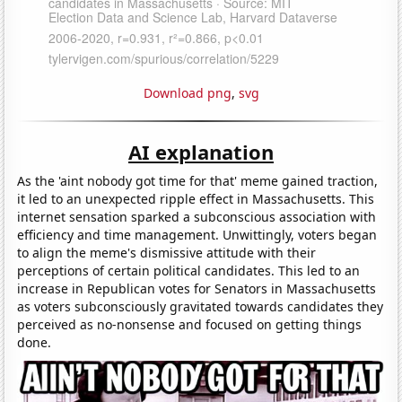
Download png
,
svg
AI explanation
As the 'aint nobody got time for that' meme gained traction,
it led to an unexpected ripple effect in Massachusetts. This
internet sensation sparked a subconscious association with
efficiency and time management. Unwittingly, voters began
to align the meme's dismissive attitude with their
perceptions of certain political candidates. This led to an
increase in Republican votes for Senators in Massachusetts
as voters subconsciously gravitated towards candidates they
perceived as no-nonsense and focused on getting things
done.