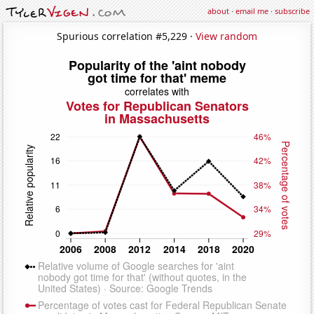
about
·
email me
·
subscribe
Spurious correlation #5,229 ·
View random