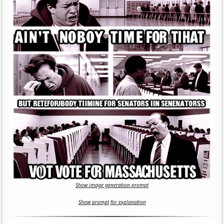
Show image generation prompt
Show prompt for explanation