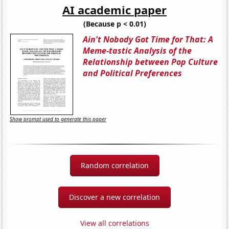
AI academic paper
(Because p < 0.01)
Ain't Nobody Got Time for That: A
Meme-tastic Analysis of the
Relationship between Pop Culture
and Political Preferences
Show prompt used to generate this paper
Random correlation
Discover a new correlation
View all correlations