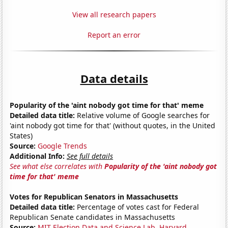
View all research papers
Report an error
Data details
Popularity of the 'aint nobody got time for that' meme
Detailed data title:
Relative volume of Google searches for
'aint nobody got time for that' (without quotes, in the United
States)
Source:
Google Trends
Additional Info:
See full details
See what else correlates with
Popularity of the 'aint nobody got
time for that' meme
Votes for Republican Senators in Massachusetts
Detailed data title:
Percentage of votes cast for Federal
Republican Senate candidates in Massachusetts
Source:
MIT Election Data and Science Lab, Harvard