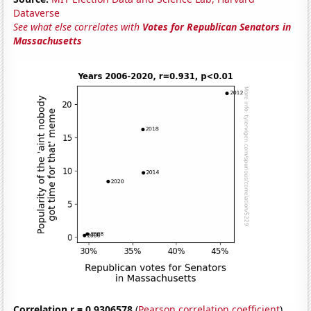
Dataverse
See what else correlates with
Votes for Republican Senators in
Massachusetts
Correlation r = 0.9306578
(
Pearson correlation coefficient
)