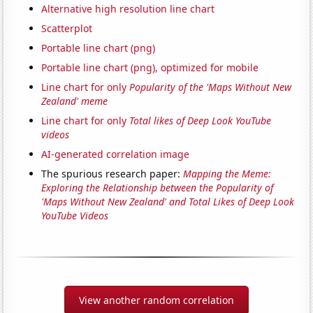
Alternative high resolution line chart
Scatterplot
Portable line chart (png)
Portable line chart (png), optimized for mobile
Line chart for only
Popularity of the 'Maps Without New
Zealand' meme
Line chart for only
Total likes of Deep Look YouTube
videos
AI-generated correlation image
The spurious research paper:
Mapping the Meme:
Exploring the Relationship between the Popularity of
'Maps Without New Zealand' and Total Likes of Deep Look
YouTube Videos
View another random correlation