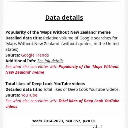
Data details
Popularity of the 'Maps Without New Zealand' meme
Detailed data title:
Relative volume of Google searches for
'Maps Without New Zealand' (without quotes, in the United
States)
Source:
Google Trends
Additional Info:
See full details
See what else correlates with
Popularity of the 'Maps Without
New Zealand' meme
Total likes of Deep Look YouTube videos
Detailed data title:
Total likes of Deep Look YouTube videos.
Source:
YouTube
See what else correlates with
Total likes of Deep Look YouTube
videos