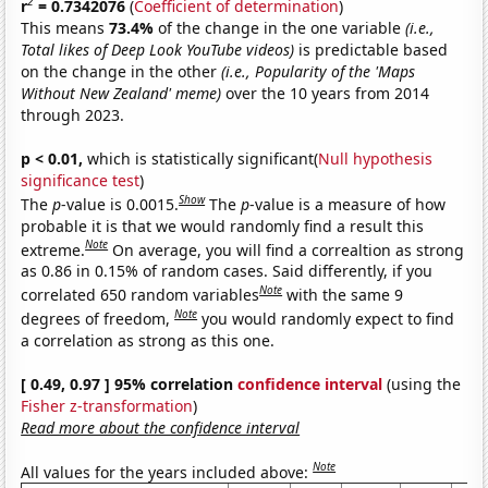
2
r
= 0.7342076
(
Coefficient of determination
)
This means
73.4%
of the change in the one variable
(i.e.,
Total likes of Deep Look YouTube videos)
is predictable based
on the change in the other
(i.e., Popularity of the 'Maps
Without New Zealand' meme)
over the 10 years from 2014
through 2023.
p < 0.01,
which is statistically significant(
Null hypothesis
significance test
)
Show
The
p
-value is 0.0015.
The
p
-value is a measure of how
probable it is that we would randomly find a result this
Note
extreme.
On average, you will find a correaltion as strong
as 0.86 in 0.15% of random cases. Said differently, if you
Note
correlated 650 random variables
with the same 9
Note
degrees of freedom,
you would randomly expect to find
a correlation as strong as this one.
[ 0.49, 0.97 ] 95% correlation
confidence interval
(using the
Fisher z-transformation
)
Read more about the confidence interval
Note
All values for the years included above: