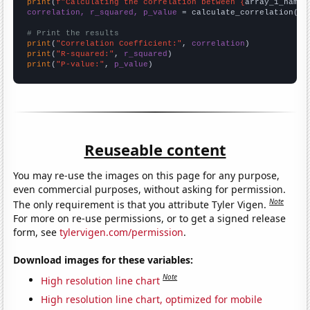
print
(
f"Calculating the correlation between {
array_1_name
}
correlation, r_squared, p_value
 = calculate_correlation(
ar
# Print the results
print
(
"Correlation Coefficient:"
, 
correlation
print
(
"R-squared:"
, 
r_squared
print
(
"P-value:"
, 
p_value
)
Reuseable content
You may re-use the images on this page for any purpose,
even commercial purposes, without asking for permission.
Note
The only requirement is that you attribute Tyler Vigen.
For more on re-use permissions, or to get a signed release
form, see
tylervigen.com/permission
.
Download images for these variables:
Note
High resolution line chart
High resolution line chart, optimized for mobile