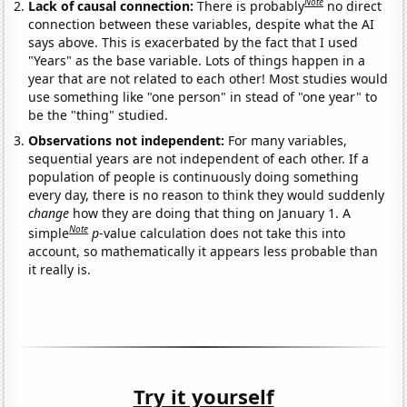
Note
Lack of causal connection:
There is probably
no direct
connection between these variables, despite what the AI
says above. This is exacerbated by the fact that I used
"Years" as the base variable. Lots of things happen in a
year that are not related to each other! Most studies would
use something like "one person" in stead of "one year" to
be the "thing" studied.
Observations not independent:
For many variables,
sequential years are not independent of each other. If a
population of people is continuously doing something
every day, there is no reason to think they would suddenly
change
how they are doing that thing on January 1. A
Note
simple
p
-value calculation does not take this into
account, so mathematically it appears less probable than
it really is.
Try it yourself