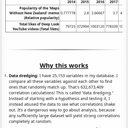
2014
2015
2016
2017
2
Popularity of the 'Maps
Without New Zealand' meme
0.777778
2.8
2.66667
3.7
4.41
(Relative popularity)
Total likes of Deep Look
79725
372994
1003120
778339
1052
YouTube videos (Total likes)
Why this works
Data dredging:
I have 25,153 variables in my database. I
compare all these variables against each other to find
ones that randomly match up. That's 632,673,409
correlation calculations! This is called “data dredging.”
Instead of starting with a hypothesis and testing it, I
instead abused the data to see what correlations shake
out. It’s a dangerous way to go about analysis, because
any sufficiently large dataset will yield strong correlations
completely at random.