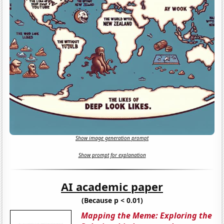
Show image generation prompt
Show prompt for explanation
AI academic paper
(Because p < 0.01)
Mapping the Meme: Exploring the