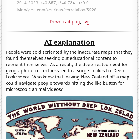
Download png
,
svg
AI explanation
People were so disoriented by the inaccurate maps that they
found themselves seeking out educational content to
reorient themselves. As a result, the deep-seated need for
geographical correctness led to a surge in likes for Deep
Look videos. Who knew that leaving New Zealand off a map
could navigate people towards hitting the like button for
microscopic animal videos?