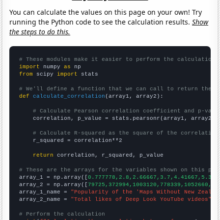
You can calculate the values on this page on your own! Try
running the Python code to see the calculation results.
Show
the steps to do this.
# These modules make it easier to perform the calculation
import
 numpy 
as
from
 scipy 
import
 stats

# We'll define a function that we can call to return the c
def
calculate_correlation
(array1, array2):

# Calculate Pearson correlation coefficient and p-valu
    correlation, p_value = stats.pearsonr(array1, array2)

# Calculate R-squared as the square of the correlation
    r_squared = correlation**2

return
 correlation, r_squared, p_value

# These are the arrays for the variables shown on this pag

array_1 = np.array([
0.777778,2.8,2.66667,3.7,4.41667,5.363
array_2 = np.array([
79725,372994,1003120,778339,1052660,15
array_1_name = 
"Popularity of the 'Maps Without New Zealan
array_2_name = 
"Total likes of Deep Look YouTube videos"
# Perform the calculation