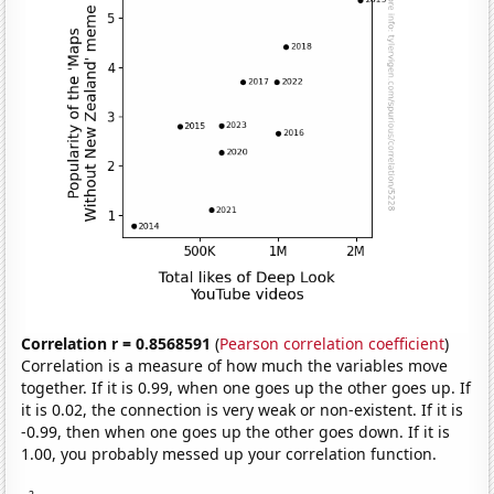
Correlation r = 0.8568591
(
Pearson correlation coefficient
)
Correlation is a measure of how much the variables move
together. If it is 0.99, when one goes up the other goes up. If
it is 0.02, the connection is very weak or non-existent. If it is
-0.99, then when one goes up the other goes down. If it is
1.00, you probably messed up your correlation function.