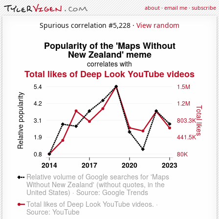
about
·
email me
·
subscribe
Spurious correlation #5,228 ·
View random