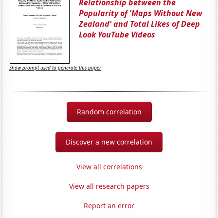
Relationship between the
Popularity of 'Maps Without New
Zealand' and Total Likes of Deep
Look YouTube Videos
Show prompt used to generate this paper
Random correlation
Discover a new correlation
View all correlations
View all research papers
Report an error