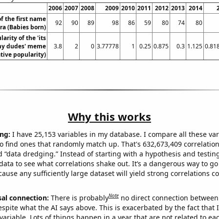
2006
2007
2008
2009
2010
2011
2012
2013
2014
f the first name
92
90
89
98
86
59
80
74
80
ra (Babies born)
arity of the 'its
y dudes' meme
3.8
2
0
3.77778
1
0.25
0.875
0.3
1.125
0.81
ative popularity)
Why this works
ng:
I have 25,153 variables in my database. I compare all these var
o find ones that randomly match up. That's 632,673,409 correlation
ed “data dredging.” Instead of starting with a hypothesis and testing 
ata to see what correlations shake out. It’s a dangerous way to g
cause any sufficiently large dataset will yield strong correlations c
Note
sal connection:
There is probably
no direct connection between
espite what the AI says above. This is exacerbated by the fact that 
variable. Lots of things happen in a year that are not related to ea