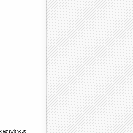
des' (without