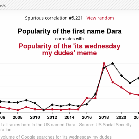
Spurious correlation #5,221 ·
View random