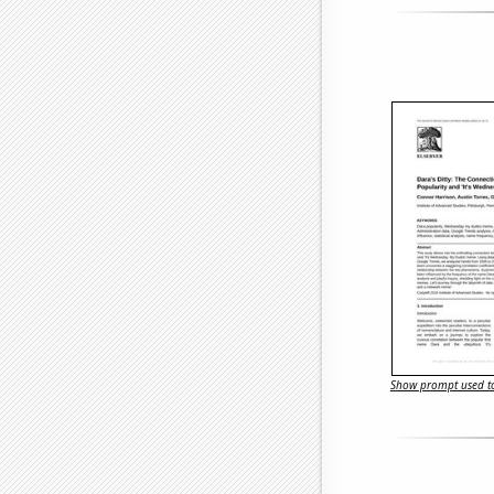
Show prompt used to