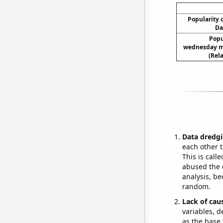
Popularity o
Da
Popul
wednesday m
(Rel
Data dredgi
each other t
This is call
abused the d
analysis, be
random.
Lack of cau
variables, d
as the base 