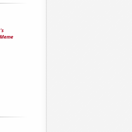
's
' Meme