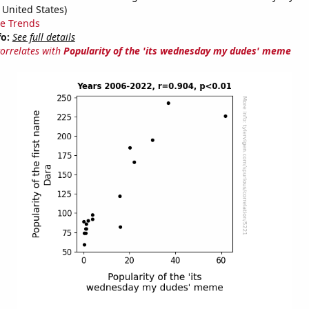
 United States)
e Trends
fo:
See full details
correlates with
Popularity of the 'its wednesday my dudes' meme