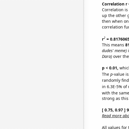
Correlation r
Correlation i
up the other go
then when one
correlation fu
2
r
= 0.817606
This means
8
dudes' meme)
i
Dara)
over the
p < 0.01,
which 
The
p
-value is
randomly find 
in 6.3E-5% of 
with the same
strong as this
[ 0.75, 0.97 ]
Read more abou
All values for