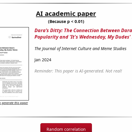
AI academic paper
(Because p < 0.01)
Dara’s Ditty: The Connection Between Dara
Popularity and 'It's Wednesday, My Dudes
The Journal of Internet Culture and Meme Studies
Jan 2024
Reminder: This paper is AI-generated. Not real!
 generate this paper
Random correlation