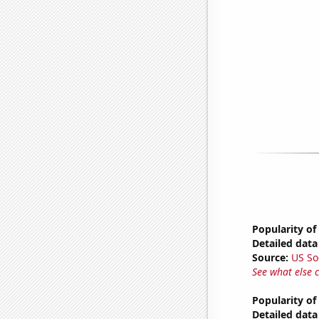
Popularity of
Detailed data 
Source:
US So
See what else 
Popularity o
Detailed data 