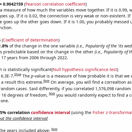
 = 0.9042159
(
Pearson correlation coefficient
)
s a measure of how much the variables move together. If it is 0.99,
es up. If it is 0.02, the connection is very weak or non-existent. If i
 goes up the other goes down. If it is 1.00, you probably messed 
nction.
5
(
Coefficient of determination
)
1.8%
of the change in the one variable
(i.e., Popularity of the 'its w
s predictable based on the change in the other
(i.e., Popularity of 
 17 years from 2006 through 2022.
is statistically significant(
Null hypothesis significance test
)
Show
 6.3E-7.
The
p
-value is a measure of how probable it is that we
Note
a result this extreme.
On average, you will find a correaltion as
random cases. Said differently, if you correlated 1,576,098 random
Note
 16 degrees of freedom,
you would randomly expect to find a c
 one.
 95% correlation
confidence interval
(using the
Fisher z-transforma
t the confidence interval
Note
 the years included above: