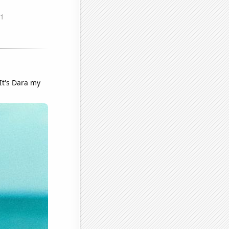
It's Dara my