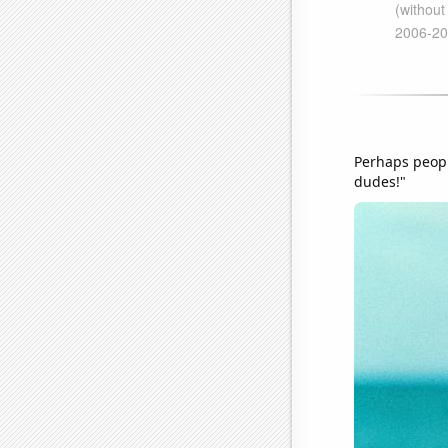
Perhaps people
dudes!"