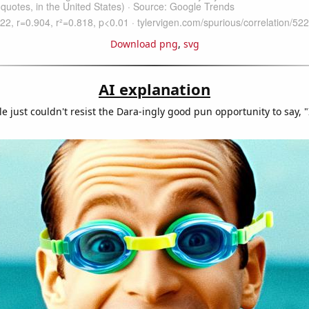
Download png
,
svg
AI explanation
 just couldn't resist the Dara-ingly good pun opportunity to say, "