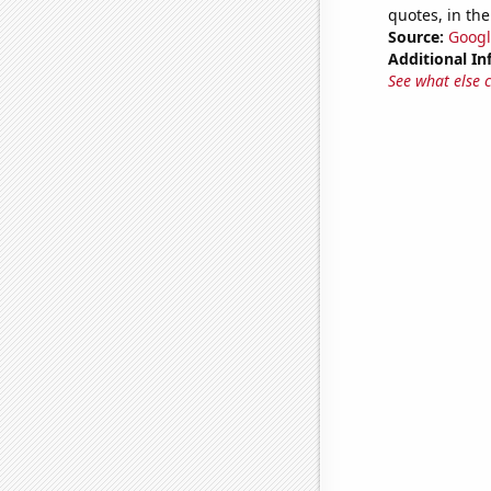
quotes, in the
Source:
Googl
Additional In
See what else 