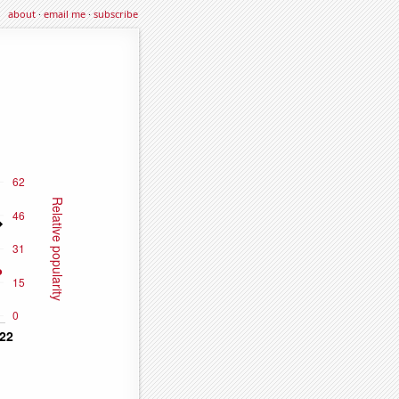
about
·
email me
·
subscribe