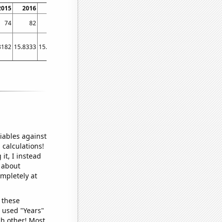
2015
2016
2017
2018
2019
2020
2021
2022
74
82
122
226
243
195
166
185
8182
15.8333
15.6667
61.75
36.8333
30
21.9167
20.1667
iables against
 calculations!
it, I instead
o about
ompletely at
 these
I used "Years"
ch other! Most