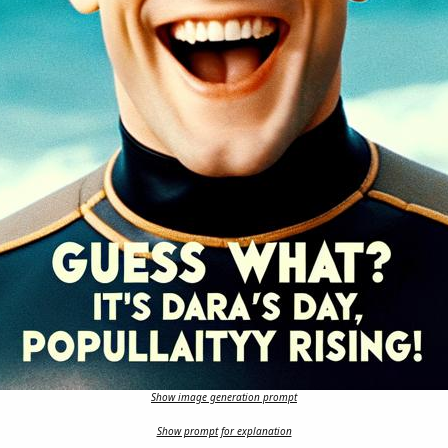
Show image generation prompt
Show prompt for explanation