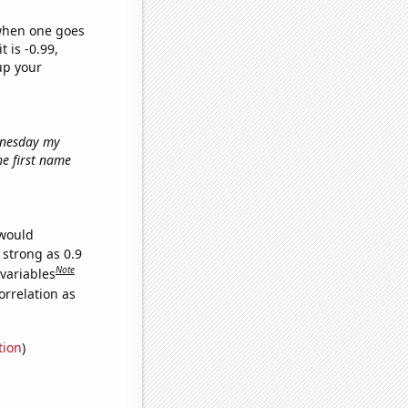
 when one goes
t is -0.99,
up your
ednesday my
the first name
 would
 strong as 0.9
Note
 variables
orrelation as
tion
)