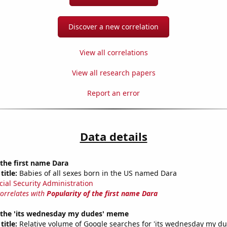
Discover a new correlation
View all correlations
View all research papers
Report an error
Data details
 the first name Dara
title:
Babies of all sexes born in the US named Dara
cial Security Administration
correlates with
Popularity of the first name Dara
f the 'its wednesday my dudes' meme
title:
Relative volume of Google searches for 'its wednesday my du