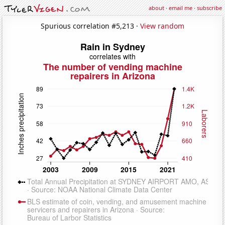
about
·
email me
·
subscribe
Spurious correlation #5,213 ·
View random