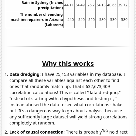
Rain in Sydney (Inches
44.11
34.49
26.7
34.13
40.65
39.72
34.
precipitation)
The number of vending
machine repairers in Arizona
440
540
520
580
530
580
6
(Laborers)
Why this works
Data dredging:
I have 25,153 variables in my database. I
compare all these variables against each other to find
ones that randomly match up. That's 632,673,409
correlation calculations! This is called “data dredging.”
Instead of starting with a hypothesis and testing it, I
instead abused the data to see what correlations shake
out. It’s a dangerous way to go about analysis, because
any sufficiently large dataset will yield strong correlations
completely at random.
Note
Lack of causal connection:
There is probably
no direct