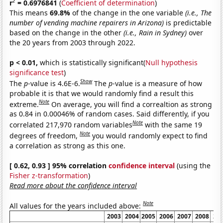
2
r
= 0.6976841
(
Coefficient of determination
)
This means
69.8%
of the change in the one variable
(i.e., The
number of vending machine repairers in Arizona)
is predictable
based on the change in the other
(i.e., Rain in Sydney)
over
the 20 years from 2003 through 2022.
p < 0.01,
which is statistically significant(
Null hypothesis
significance test
)
Show
The
p
-value is 4.6E-6.
The
p
-value is a measure of how
probable it is that we would randomly find a result this
Note
extreme.
On average, you will find a correaltion as strong
as 0.84 in 0.00046% of random cases. Said differently, if you
Note
correlated 217,970 random variables
with the same 19
Note
degrees of freedom,
you would randomly expect to find
a correlation as strong as this one.
[ 0.62, 0.93 ] 95% correlation
confidence interval
(using the
Fisher z-transformation
)
Read more about the confidence interval
Note
All values for the years included above:
2003
2004
2005
2006
2007
2008
20