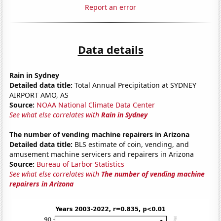
Report an error
Data details
Rain in Sydney
Detailed data title:
Total Annual Precipitation at SYDNEY
AIRPORT AMO, AS
Source:
NOAA National Climate Data Center
See what else correlates with
Rain in Sydney
The number of vending machine repairers in Arizona
Detailed data title:
BLS estimate of coin, vending, and
amusement machine servicers and repairers in Arizona
Source:
Bureau of Larbor Statistics
See what else correlates with
The number of vending machine
repairers in Arizona