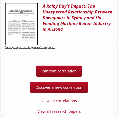
A Rainy Day's Impact: The
Unexpected Relationship Between
Downpours in Sydney and the
Vending Machine Repair Industry
in Arizona
Show prompt used to generate this paper
Random correlation
Discover a new correlation
View all correlations
View all research papers