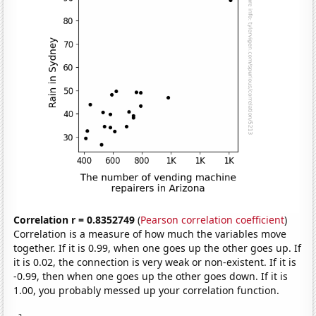
Correlation r = 0.8352749
(
Pearson correlation coefficient
)
Correlation is a measure of how much the variables move
together. If it is 0.99, when one goes up the other goes up. If
it is 0.02, the connection is very weak or non-existent. If it is
-0.99, then when one goes up the other goes down. If it is
1.00, you probably messed up your correlation function.