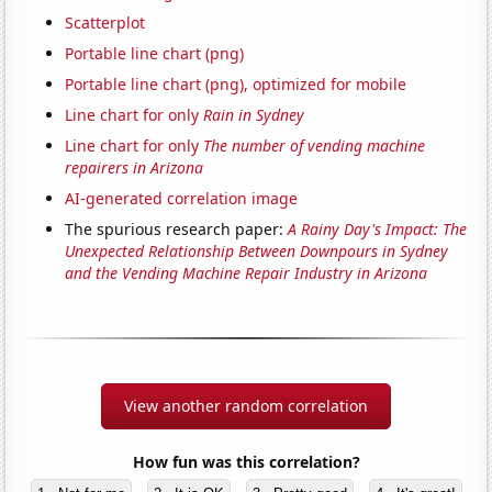
Scatterplot
Portable line chart (png)
Portable line chart (png), optimized for mobile
Line chart for only
Rain in Sydney
Line chart for only
The number of vending machine
repairers in Arizona
AI-generated correlation image
The spurious research paper:
A Rainy Day's Impact: The
Unexpected Relationship Between Downpours in Sydney
and the Vending Machine Repair Industry in Arizona
View another random correlation
How fun was this correlation?