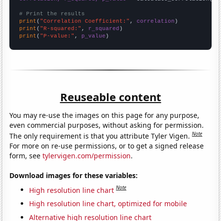
# Print the results
print
(
"Correlation Coefficient:"
, 
correlation
print
(
"R-squared:"
, 
r_squared
print
(
"P-value:"
, 
p_value
)
Reuseable content
You may re-use the images on this page for any purpose,
even commercial purposes, without asking for permission.
Note
The only requirement is that you attribute Tyler Vigen.
For more on re-use permissions, or to get a signed release
form, see
tylervigen.com/permission
.
Download images for these variables:
Note
High resolution line chart
High resolution line chart, optimized for mobile
Alternative high resolution line chart