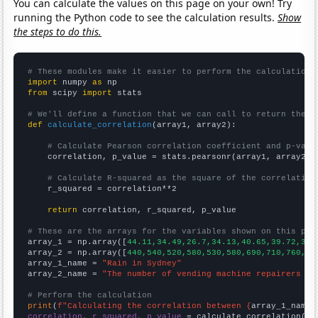
You can calculate the values on this page on your own! Try
running the Python code to see the calculation results.
Show
the steps to do this.
# These modules make it easier to perform the calculation
import
 numpy 
as
from
 scipy 
import
 stats

# We'll define a function that we can call to return the c
def
calculate_correlation
(array1, array2):

# Calculate Pearson correlation coefficient and p-valu
    correlation, p_value = stats.pearsonr(array1, array2)

# Calculate R-squared as the square of the correlation
    r_squared = correlation**2

return
 correlation, r_squared, p_value

# These are the arrays for the variables shown on this pag

array_1 = np.array([
44.11,34.49,26.7,34.13,40.65,39.72,34.
array_2 = np.array([
440,540,520,580,530,580,690,710,760,74
array_1_name = 
"Rain in Sydney"
array_2_name = 
"The number of vending machine repairers in
# Perform the calculation
print
(
f"Calculating the correlation between {
array_1_name
}
correlation, r_squared, p_value
 = calculate_correlation(
ar