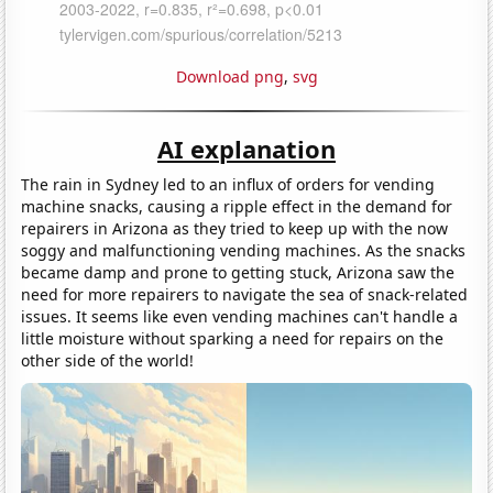
Download png
,
svg
AI explanation
The rain in Sydney led to an influx of orders for vending
machine snacks, causing a ripple effect in the demand for
repairers in Arizona as they tried to keep up with the now
soggy and malfunctioning vending machines. As the snacks
became damp and prone to getting stuck, Arizona saw the
need for more repairers to navigate the sea of snack-related
issues. It seems like even vending machines can't handle a
little moisture without sparking a need for repairs on the
other side of the world!