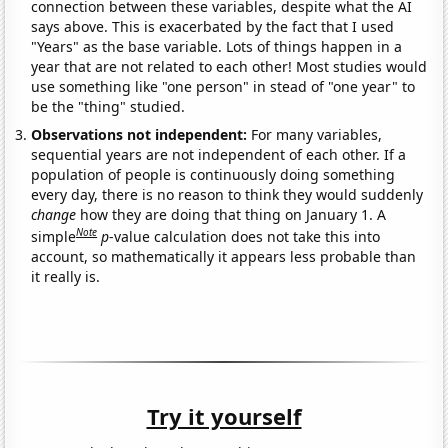
connection between these variables, despite what the AI
says above. This is exacerbated by the fact that I used
"Years" as the base variable. Lots of things happen in a
year that are not related to each other! Most studies would
use something like "one person" in stead of "one year" to
be the "thing" studied.
Observations not independent:
For many variables,
sequential years are not independent of each other. If a
population of people is continuously doing something
every day, there is no reason to think they would suddenly
change
how they are doing that thing on January 1. A
Note
simple
p
-value calculation does not take this into
account, so mathematically it appears less probable than
it really is.
Try it yourself