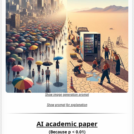
Show image generation prompt
Show prompt for explanation
AI academic paper
(Because p < 0.01)