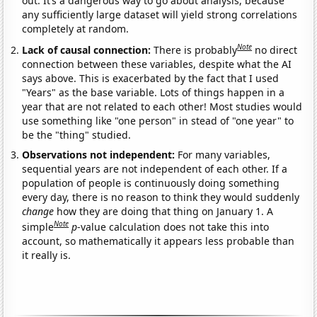
out. It’s a dangerous way to go about analysis, because
any sufficiently large dataset will yield strong correlations
completely at random.
Note
Lack of causal connection:
There is probably
no direct
connection between these variables, despite what the AI
says above. This is exacerbated by the fact that I used
"Years" as the base variable. Lots of things happen in a
year that are not related to each other! Most studies would
use something like "one person" in stead of "one year" to
be the "thing" studied.
Observations not independent:
For many variables,
sequential years are not independent of each other. If a
population of people is continuously doing something
every day, there is no reason to think they would suddenly
change
how they are doing that thing on January 1. A
Note
simple
p
-value calculation does not take this into
account, so mathematically it appears less probable than
it really is.