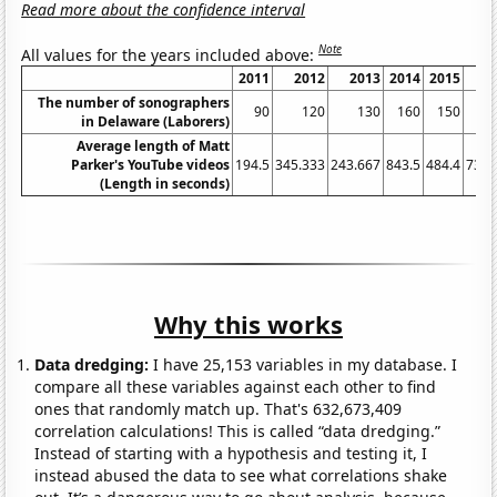
Read more about the confidence interval
Note
All values for the years included above:
2011
2012
2013
2014
2015
2
The number of sonographers
90
120
130
160
150
in Delaware (Laborers)
Average length of Matt
Parker's YouTube videos
194.5
345.333
243.667
843.5
484.4
735.
(Length in seconds)
Why this works
Data dredging:
I have 25,153 variables in my database. I
compare all these variables against each other to find
ones that randomly match up. That's 632,673,409
correlation calculations! This is called “data dredging.”
Instead of starting with a hypothesis and testing it, I
instead abused the data to see what correlations shake