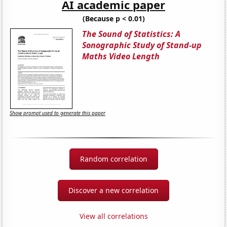
AI academic paper
(Because p < 0.01)
The Sound of Statistics: A
Sonographic Study of Stand-up
Maths Video Length
Show prompt used to generate this paper
Random correlation
Discover a new correlation
View all correlations