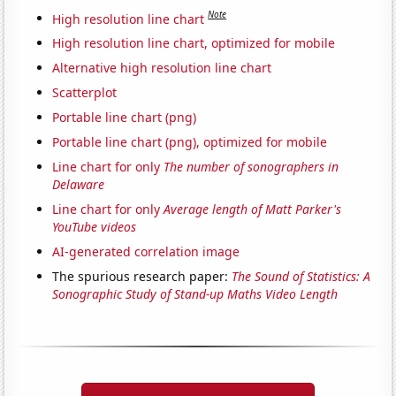
Note
High resolution line chart
High resolution line chart, optimized for mobile
Alternative high resolution line chart
Scatterplot
Portable line chart (png)
Portable line chart (png), optimized for mobile
Line chart for only
The number of sonographers in
Delaware
Line chart for only
Average length of Matt Parker's
YouTube videos
AI-generated correlation image
The spurious research paper:
The Sound of Statistics: A
Sonographic Study of Stand-up Maths Video Length