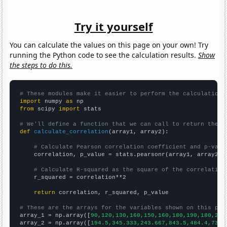
Try it yourself
You can calculate the values on this page on your own! Try
running the Python code to see the calculation results.
Show
the steps to do this.
# These modules make it easier to perform the calculation
import
 numpy 
as
from
 scipy 
import
 stats

# We'll define a function that we can call to return the c
def
calculate_correlation
(array1, array2):

# Calculate Pearson correlation coefficient and p-valu
    correlation, p_value = stats.pearsonr(array1, array2)

# Calculate R-squared as the square of the correlation
    r_squared = correlation**2

return
 correlation, r_squared, p_value

# These are the arrays for the variables shown on this pag

array_1 = np.array([
90,120,130,160,150,160,180,190,180,200
array_2 = np.array([
194.5,345.333,243.667,843.5,484.4,735.