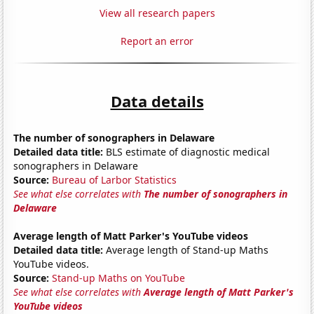
View all research papers
Report an error
Data details
The number of sonographers in Delaware
Detailed data title:
BLS estimate of diagnostic medical
sonographers in Delaware
Source:
Bureau of Larbor Statistics
See what else correlates with
The number of sonographers in
Delaware
Average length of Matt Parker's YouTube videos
Detailed data title:
Average length of Stand-up Maths
YouTube videos.
Source:
Stand-up Maths on YouTube
See what else correlates with
Average length of Matt Parker's
YouTube videos