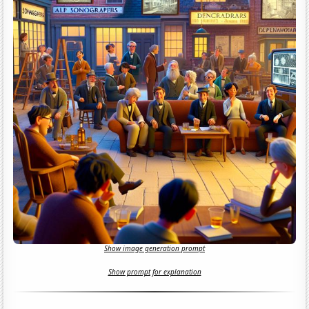
Show image generation prompt
Show prompt for explanation