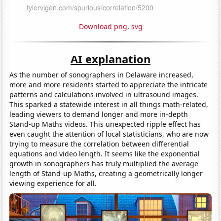
Download png
,
svg
AI explanation
As the number of sonographers in Delaware increased,
more and more residents started to appreciate the intricate
patterns and calculations involved in ultrasound images.
This sparked a statewide interest in all things math-related,
leading viewers to demand longer and more in-depth
Stand-up Maths videos. This unexpected ripple effect has
even caught the attention of local statisticians, who are now
trying to measure the correlation between differential
equations and video length. It seems like the exponential
growth in sonographers has truly multiplied the average
length of Stand-up Maths, creating a geometrically longer
viewing experience for all.