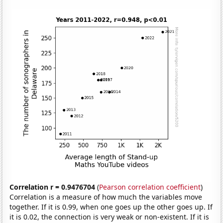
Correlation r = 0.9476704
(
Pearson correlation coefficient
)
Correlation is a measure of how much the variables move
together. If it is 0.99, when one goes up the other goes up. If
it is 0.02, the connection is very weak or non-existent. If it is