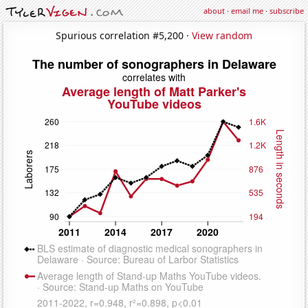
about
·
email me
·
subscribe
Spurious correlation #5,200 ·
View random