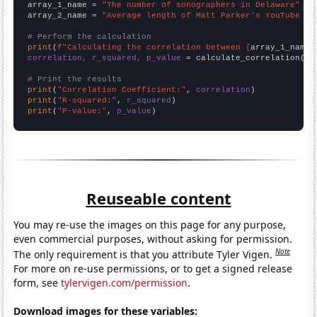
array_1_name = 
"The number of sonographers in Delaware"
array_2_name = 
"Average length of Matt Parker's YouTube vi
# Perform the calculation
print
(
f"Calculating the correlation between {
array_1_name
}
correlation, r_squared, p_value
 = calculate_correlation(
ar
# Print the results
print
(
"Correlation Coefficient:"
, 
correlation
print
(
"R-squared:"
, 
r_squared
print
(
"P-value:"
, 
p_value
)
Reuseable content
You may re-use the images on this page for any purpose,
even commercial purposes, without asking for permission.
Note
The only requirement is that you attribute Tyler Vigen.
For more on re-use permissions, or to get a signed release
form, see
tylervigen.com/permission
.
Download images for these variables: