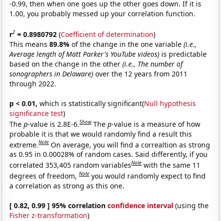
-0.99, then when one goes up the other goes down. If it is
1.00, you probably messed up your correlation function.
2
r
= 0.8980792
(
Coefficient of determination
)
This means
89.8%
of the change in the one variable
(i.e.,
Average length of Matt Parker's YouTube videos)
is predictable
based on the change in the other
(i.e., The number of
sonographers in Delaware)
over the 12 years from 2011
through 2022.
p < 0.01,
which is statistically significant(
Null hypothesis
significance test
)
Show
The
p
-value is 2.8E-6.
The
p
-value is a measure of how
probable it is that we would randomly find a result this
Note
extreme.
On average, you will find a correaltion as strong
as 0.95 in 0.00028% of random cases. Said differently, if you
Note
correlated 353,405 random variables
with the same 11
Note
degrees of freedom,
you would randomly expect to find
a correlation as strong as this one.
[ 0.82, 0.99 ] 95% correlation
confidence interval
(using the
Fisher z-transformation
)