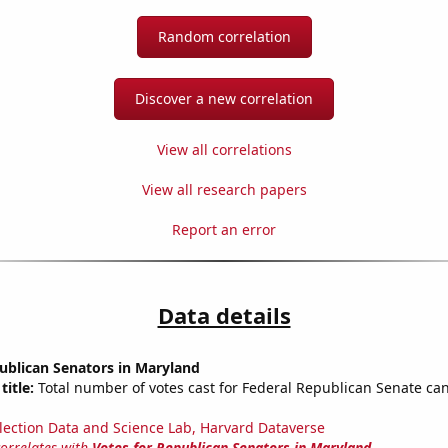
Random correlation
Discover a new correlation
View all correlations
View all research papers
Report an error
Data details
ublican Senators in Maryland
title:
Total number of votes cast for Federal Republican Senate can
lection Data and Science Lab, Harvard Dataverse
correlates with
Votes for Republican Senators in Maryland