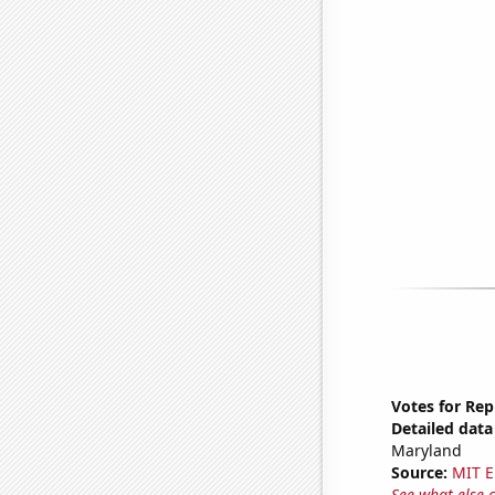
Votes for Rep
Detailed data 
Maryland
Source:
MIT E
See what else 