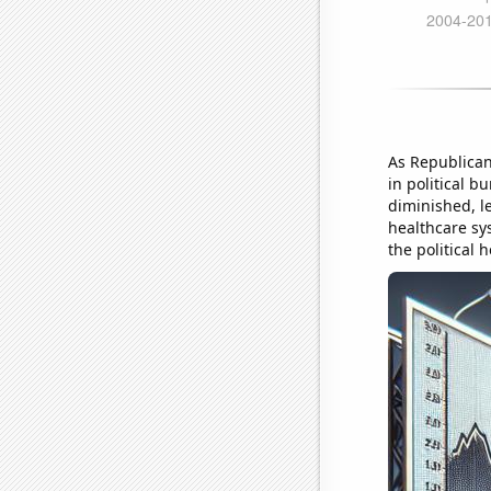
As Republican
in political b
diminished, le
healthcare sys
the political h