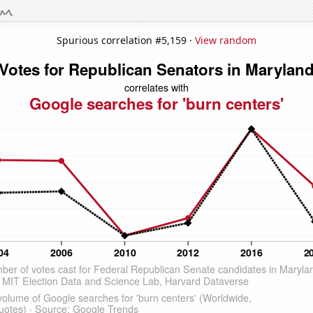
Spurious correlation #5,159 ·
View random