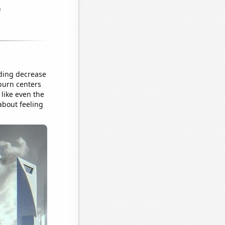
nding decrease
 burn centers
 like even the
about feeling