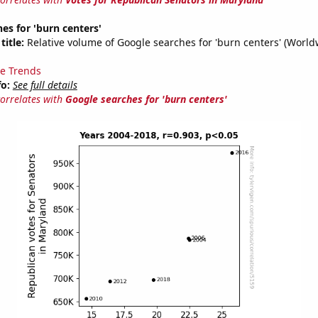
es for 'burn centers'
title:
Relative volume of Google searches for 'burn centers' (World
e Trends
fo:
See full details
correlates with
Google searches for 'burn centers'