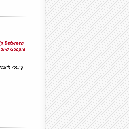
hip Between
 and Google
Health Voting