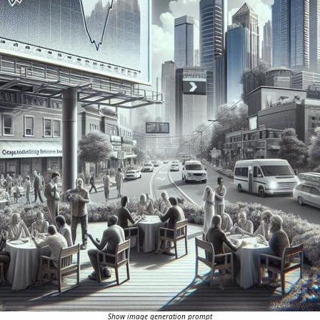
Show image generation prompt