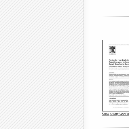
Show prompt used to