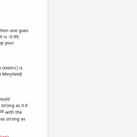
 when one goes
t is -0.99,
up your
 centers')
is
in Maryland)
would
 strong as 0.9
ote
with the
 as strong as
tion
)