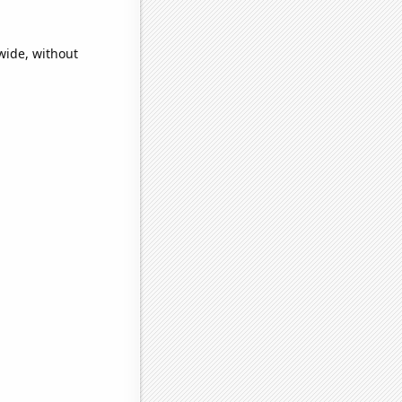
wide, without