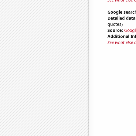
Google search
Detailed data 
quotes)
Source:
Googl
Additional In
See what else 