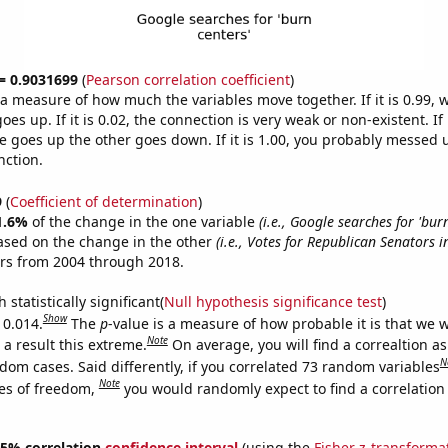
 = 0.9031699
(
Pearson correlation coefficient
)
s a measure of how much the variables move together. If it is 0.99,
es up. If it is 0.02, the connection is very weak or non-existent. If i
 goes up the other goes down. If it is 1.00, you probably messed 
nction.
9
(
Coefficient of determination
)
1.6%
of the change in the one variable
(i.e., Google searches for 'burn
ased on the change in the other
(i.e., Votes for Republican Senators 
ars from 2004 through 2018.
 statistically significant(
Null hypothesis significance test
)
Show
 0.014.
The
p
-value is a measure of how probable it is that we 
Note
a result this extreme.
On average, you will find a correaltion as
N
dom cases. Said differently, if you correlated 73 random variables
Note
es of freedom,
you would randomly expect to find a correlation
 95% correlation
confidence interval
(using the
Fisher z-transforma