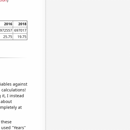
2016
2018
972557
697017
25.75
19.75
iables against
 calculations!
it, I instead
o about
ompletely at
 these
I used "Years"