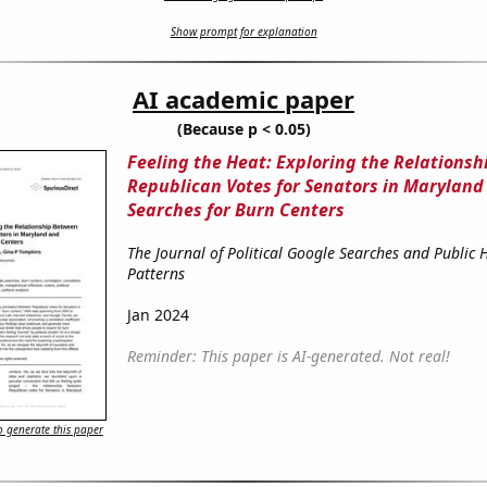
Show prompt for explanation
AI academic paper
(Because p < 0.05)
Feeling the Heat: Exploring the Relations
Republican Votes for Senators in Maryland
Searches for Burn Centers
The Journal of Political Google Searches and Public 
Patterns
Jan 2024
Reminder: This paper is AI-generated. Not real!
 generate this paper