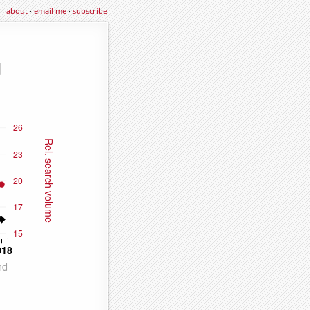
about
·
email me
·
subscribe