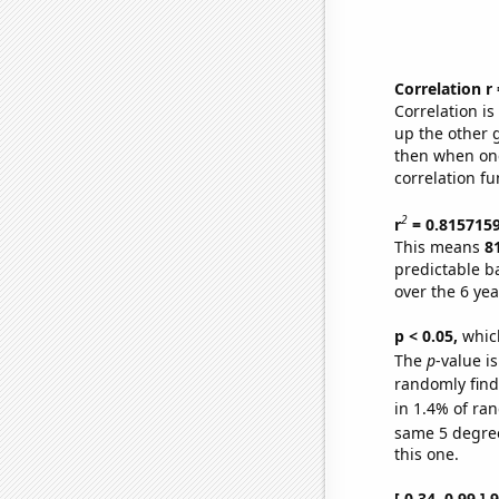
Correlation r
Correlation i
up the other go
then when one
correlation fu
2
r
= 0.815715
This means
8
predictable b
over the 6 ye
p < 0.05,
which
The
p
-value is
randomly find 
in 1.4% of ran
same 5 degre
this one.
[ 0.34, 0.99 ]