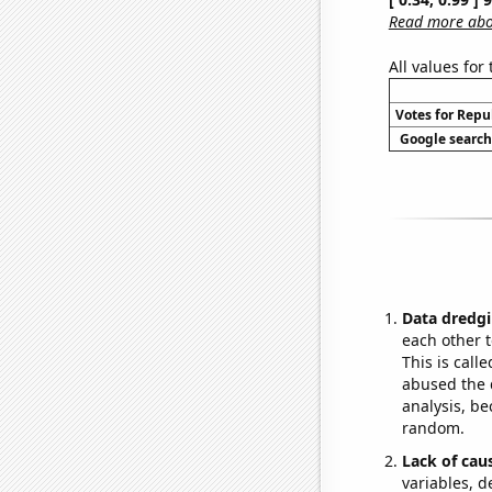
Read more abou
All values for
Votes for Repu
Google searche
Data dredgi
each other t
This is call
abused the d
analysis, be
random.
Lack of cau
variables, d