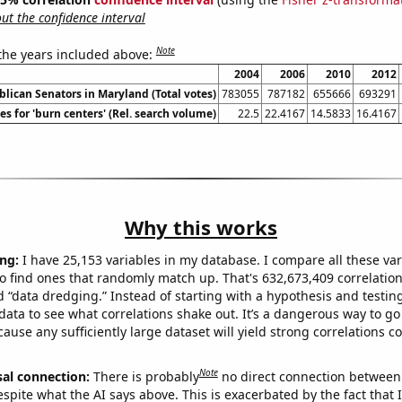
t the confidence interval
Note
 the years included above:
2004
2006
2010
2012
blican Senators in Maryland (Total votes)
783055
787182
655666
693291
s for 'burn centers' (Rel. search volume)
22.5
22.4167
14.5833
16.4167
Why this works
ng:
I have 25,153 variables in my database. I compare all these var
o find ones that randomly match up. That's 632,673,409 correlation
ed “data dredging.” Instead of starting with a hypothesis and testing 
ata to see what correlations shake out. It’s a dangerous way to g
cause any sufficiently large dataset will yield strong correlations c
Note
sal connection:
There is probably
no direct connection between
espite what the AI says above. This is exacerbated by the fact that 