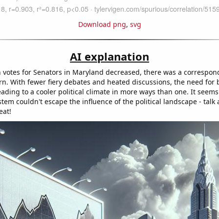
Download png
,
svg
AI explanation
 votes for Senators in Maryland decreased, there was a correspo
urn. With fewer fiery debates and heated discussions, the need for
ading to a cooler political climate in more ways than one. It seems
tem couldn't escape the influence of the political landscape - talk 
eat!