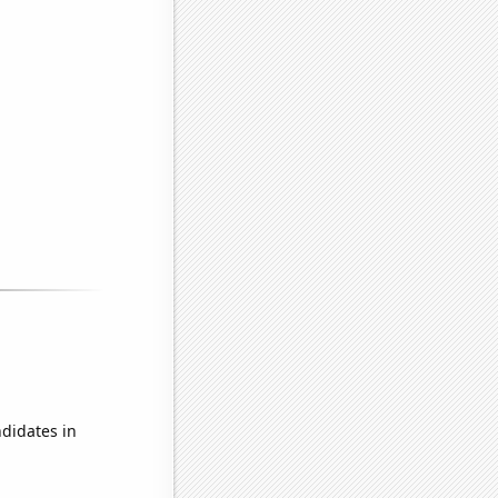
didates in