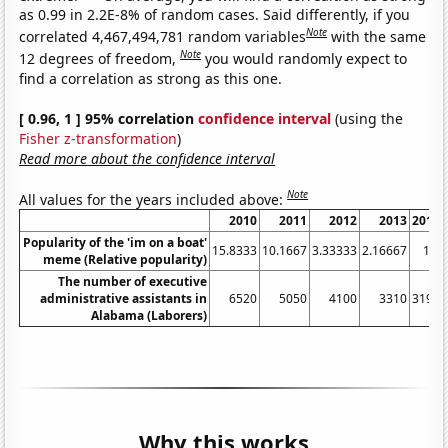
as 0.99 in 2.2E-8% of random cases. Said differently, if you
Note
correlated 4,467,494,781 random variables
with the same
Note
12 degrees of freedom,
you would randomly expect to
find a correlation as strong as this one.
[ 0.96, 1 ] 95% correlation
confidence interval
(using the
Fisher z-transformation
)
Read more about the confidence interval
Note
All values for the years included above:
2010
2011
2012
2013
2014
Popularity of the 'im on a boat'
15.8333
10.1667
3.33333
2.16667
1.5
meme (Relative popularity)
The number of executive
administrative assistants in
6520
5050
4100
3310
3190
Alabama (Laborers)
Why this works