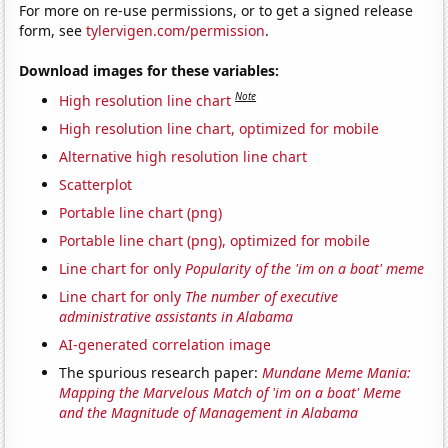
For more on re-use permissions, or to get a signed release
form, see
tylervigen.com/permission
.
Download images for these variables:
Note
High resolution line chart
High resolution line chart, optimized for mobile
Alternative high resolution line chart
Scatterplot
Portable line chart (png)
Portable line chart (png), optimized for mobile
Line chart for only
Popularity of the 'im on a boat' meme
Line chart for only
The number of executive
administrative assistants in Alabama
AI-generated correlation image
The spurious research paper:
Mundane Meme Mania:
Mapping the Marvelous Match of 'im on a boat' Meme
and the Magnitude of Management in Alabama