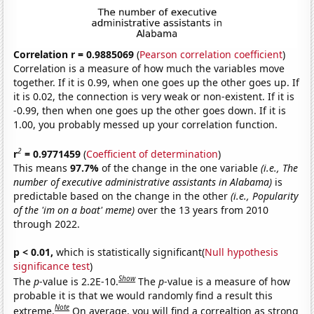
Correlation r = 0.9885069
(
Pearson correlation coefficient
)
Correlation is a measure of how much the variables move
together. If it is 0.99, when one goes up the other goes up. If
it is 0.02, the connection is very weak or non-existent. If it is
-0.99, then when one goes up the other goes down. If it is
1.00, you probably messed up your correlation function.
2
r
= 0.9771459
(
Coefficient of determination
)
This means
97.7%
of the change in the one variable
(i.e., The
number of executive administrative assistants in Alabama)
is
predictable based on the change in the other
(i.e., Popularity
of the 'im on a boat' meme)
over the 13 years from 2010
through 2022.
p < 0.01,
which is statistically significant(
Null hypothesis
significance test
)
Show
The
p
-value is 2.2E-10.
The
p
-value is a measure of how
probable it is that we would randomly find a result this
Note
extreme.
On average, you will find a correaltion as strong