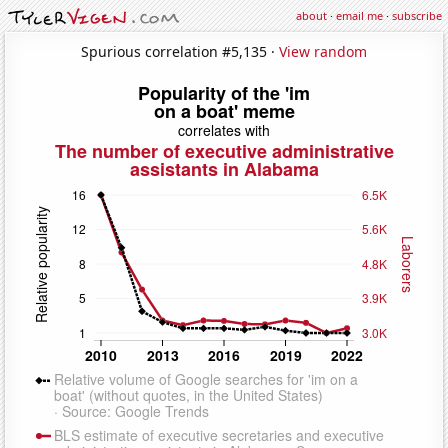
about
·
email me
·
subscribe
Spurious correlation #5,135 ·
View random