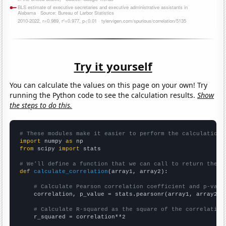
Try it yourself
You can calculate the values on this page on your own! Try
running the Python code to see the calculation results.
Show
the steps to do this.
# These modules make it easier to perform the calculation
import
 numpy 
as
from
 scipy 
import
 stats

# We'll define a function that we can call to return the c
def
calculate_correlation
(array1, array2):

# Calculate Pearson correlation coefficient and p-valu
    correlation, p_value = stats.pearsonr(array1, array2)

# Calculate R-squared as the square of the correlation
    r_squared = correlation**2
