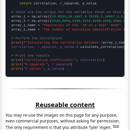
return
 correlation, r_squared, p_value

# These are the arrays for the variables shown on this pag

array_1 = np.array([
15.8333,10.1667,3.33333,2.16667,1.5,1.
array_2 = np.array([
6520,5050,4100,3310,3190,3310,3300,322
array_1_name = 
"Popularity of the 'im on a boat' meme"
array_2_name = 
"The number of executive administrative ass
# Perform the calculation
print
(
f"Calculating the correlation between {
array_1_name
}
correlation, r_squared, p_value
 = calculate_correlation(
ar
# Print the results
print
(
"Correlation Coefficient:"
, 
correlation
print
(
"R-squared:"
, 
r_squared
print
(
"P-value:"
, 
p_value
)
Reuseable content
You may re-use the images on this page for any purpose,
even commercial purposes, without asking for permission.
Note
The only requirement is that you attribute Tyler Vigen.