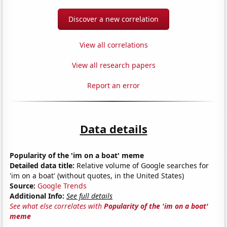
Discover a new correlation
View all correlations
View all research papers
Report an error
Data details
Popularity of the 'im on a boat' meme
Detailed data title:
Relative volume of Google searches for
'im on a boat' (without quotes, in the United States)
Source:
Google Trends
Additional Info:
See full details
See what else correlates with
Popularity of the 'im on a boat'
meme