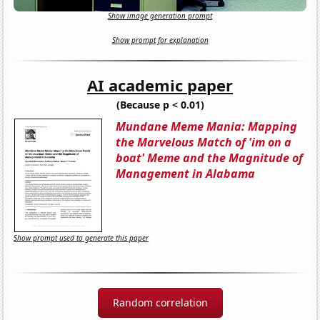
Show image generation prompt
Show prompt for explanation
AI academic paper
(Because p < 0.01)
Mundane Meme Mania: Mapping
the Marvelous Match of 'im on a
boat' Meme and the Magnitude of
Management in Alabama
Show prompt used to generate this paper
Random correlation