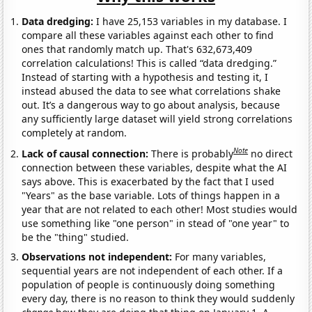
Data dredging:
I have 25,153 variables in my database. I
compare all these variables against each other to find
ones that randomly match up. That's 632,673,409
correlation calculations! This is called “data dredging.”
Instead of starting with a hypothesis and testing it, I
instead abused the data to see what correlations shake
out. It’s a dangerous way to go about analysis, because
any sufficiently large dataset will yield strong correlations
completely at random.
Note
Lack of causal connection:
There is probably
no direct
connection between these variables, despite what the AI
says above. This is exacerbated by the fact that I used
"Years" as the base variable. Lots of things happen in a
year that are not related to each other! Most studies would
use something like "one person" in stead of "one year" to
be the "thing" studied.
Observations not independent:
For many variables,
sequential years are not independent of each other. If a
population of people is continuously doing something
every day, there is no reason to think they would suddenly