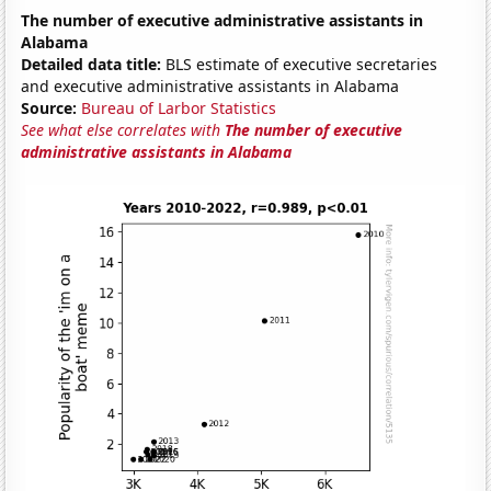
The number of executive administrative assistants in
Alabama
Detailed data title:
BLS estimate of executive secretaries
and executive administrative assistants in Alabama
Source:
Bureau of Larbor Statistics
See what else correlates with
The number of executive
administrative assistants in Alabama