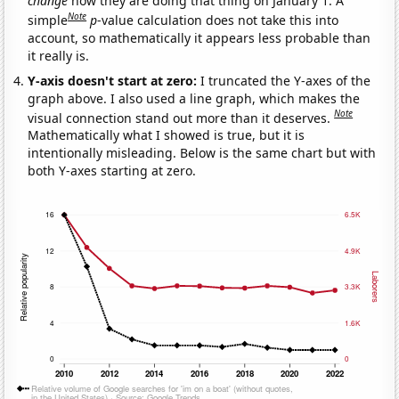
change
how they are doing that thing on January 1. A
Note
simple
p
-value calculation does not take this into
account, so mathematically it appears less probable than
it really is.
Y-axis doesn't start at zero:
I truncated the Y-axes of the
graph above. I also used a line graph, which makes the
Note
visual connection stand out more than it deserves.
Mathematically what I showed is true, but it is
intentionally misleading. Below is the same chart but with
both Y-axes starting at zero.