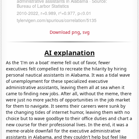
Download png
,
svg
AI explanation
As the 'I'm on a boat' meme fell out of favor, fewer
executives felt compelled to recreate the hilarity by hiring
personal nautical assistants in Alabama. It was a tidal wave
of unemployment for these specialized executive
administrative assistants, leaving them all at sea when it
came to finding new jobs. After all, without the meme, there
were just no more yachts of opportunities in the job market
for them to navigate. It seems their careers were sunk by
the changing tides of internet humor, leaving them with no
choice but to wave goodbye to their office duties and chart a
new course for their professional lives. In the end, it was a
meme-orable downfall for the executive administrative
assistants in Alabama, and they couldn't help but feel like