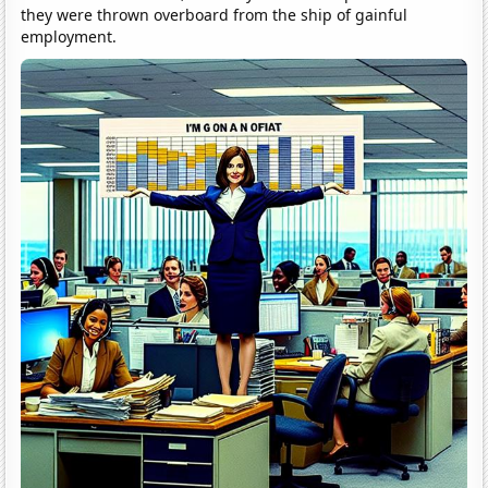
they were thrown overboard from the ship of gainful
employment.