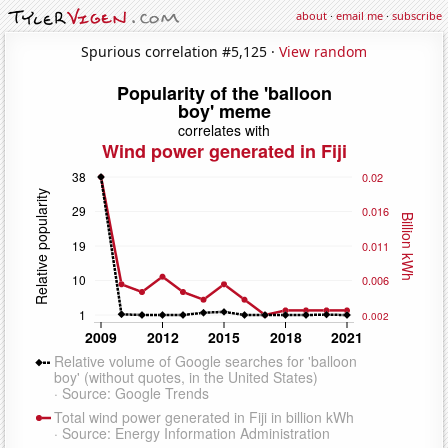
about
·
email me
·
subscribe
Spurious correlation #5,125 ·
View random