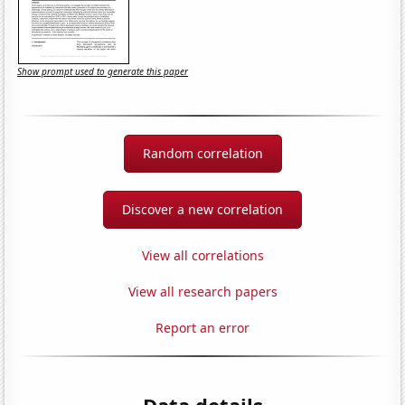
Show prompt used to generate this paper
Random correlation
Discover a new correlation
View all correlations
View all research papers
Report an error
Data details