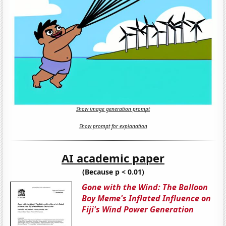
Show image generation prompt
Show prompt for explanation
AI academic paper
(Because p < 0.01)
Gone with the Wind: The Balloon
Boy Meme's Inflated Influence on
Fiji's Wind Power Generation