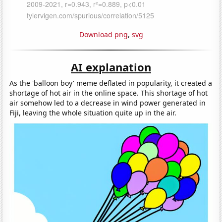
Download png
,
svg
AI explanation
As the 'balloon boy' meme deflated in popularity, it created a
shortage of hot air in the online space. This shortage of hot
air somehow led to a decrease in wind power generated in
Fiji, leaving the whole situation quite up in the air.