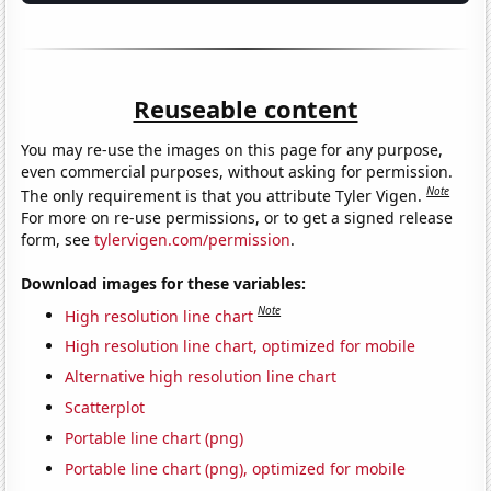
Reuseable content
You may re-use the images on this page for any purpose,
even commercial purposes, without asking for permission.
Note
The only requirement is that you attribute Tyler Vigen.
For more on re-use permissions, or to get a signed release
form, see
tylervigen.com/permission
.
Download images for these variables:
Note
High resolution line chart
High resolution line chart, optimized for mobile
Alternative high resolution line chart
Scatterplot
Portable line chart (png)
Portable line chart (png), optimized for mobile