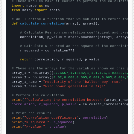
# These modules make it easier to perform the calculation
import
 numpy 
as
from
 scipy 
import
 stats

# We'll define a function that we can call to return the c
def
calculate_correlation
(array1, array2):

# Calculate Pearson correlation coefficient and p-valu
    correlation, p_value = stats.pearsonr(array1, array2)

# Calculate R-squared as the square of the correlation
    r_squared = correlation**2

return
 correlation, r_squared, p_value

# These are the arrays for the variables shown on this pag

array_1 = np.array([
37.6667,1.18182,1,1,1,1.6,1.83333,1,1,
array_2 = np.array([
0.02,0.006,0.005,0.007,0.005,0.004,0.0
array_1_name = 
"Popularity of the 'balloon boy' meme"
array_2_name = 
"Wind power generated in Fiji"
# Perform the calculation
print
(
f"Calculating the correlation between {
array_1_name
}
correlation, r_squared, p_value
 = calculate_correlation(
ar
# Print the results
print
(
"Correlation Coefficient:"
, 
correlation
print
(
"R-squared:"
, 
r_squared
print
(
"P-value:"
, 
p_value
)