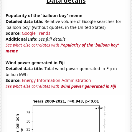
Popularity of the 'balloon boy' meme
Detailed data title:
Relative volume of Google searches for
'balloon boy' (without quotes, in the United States)
Source:
Google Trends
Additional Info:
See full details
See what else correlates with
Popularity of the 'balloon boy'
meme
Wind power generated in Fiji
Detailed data title:
Total wind power generated in Fiji in
billion kWh
Source:
Energy Information Administration
See what else correlates with
Wind power generated in Fiji