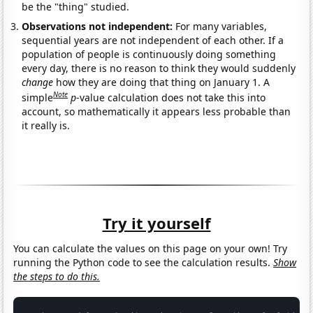
be the "thing" studied.
Observations not independent:
For many variables,
sequential years are not independent of each other. If a
population of people is continuously doing something
every day, there is no reason to think they would suddenly
change
how they are doing that thing on January 1. A
Note
simple
p
-value calculation does not take this into
account, so mathematically it appears less probable than
it really is.
Try it yourself
You can calculate the values on this page on your own! Try
running the Python code to see the calculation results.
Show
the steps to do this.