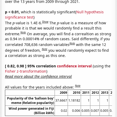
over the 13 years from 2009 through 2021.
p < 0.01,
which is statistically significant(
Null hypothesis
significance test
)
Show
The
p
-value is 1.4E-6.
The
p
-value is a measure of how
probable it is that we would randomly find a result this
Note
extreme.
On average, you will find a correaltion as strong
as 0.94 in 0.00014% of random cases. Said differently, if you
Note
correlated 708,636 random variables
with the same 12
Note
degrees of freedom,
you would randomly expect to find
a correlation as strong as this one.
[ 0.82, 0.98 ] 95% correlation
confidence interval
(using the
Fisher z-transformation
)
Read more about the confidence interval
Note
All values for the years included above:
2009
2010
2011
2012
2013
201
Popularity of the 'balloon boy'
37.6667
1.18182
1
1
1
1.
meme (Relative popularity)
Wind power generated in Fiji
0.02
0.006
0.005
0.007
0.005
0.00
(Billion kWh)