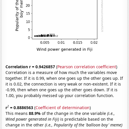
Correlation r = 0.9426857
(
Pearson correlation coefficient
)
Correlation is a measure of how much the variables move
together. If it is 0.99, when one goes up the other goes up. If
it is 0.02, the connection is very weak or non-existent. If it is
-0.99, then when one goes up the other goes down. If it is
1.00, you probably messed up your correlation function.
2
r
= 0.8886563
(
Coefficient of determination
)
This means
88.9%
of the change in the one variable
(i.e.,
Wind power generated in Fiji)
is predictable based on the
change in the other
(i.e., Popularity of the 'balloon boy' meme)