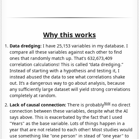
Why this works
Data dredging:
I have 25,153 variables in my database. I
compare all these variables against each other to find
ones that randomly match up. That's 632,673,409
correlation calculations! This is called “data dredging.”
Instead of starting with a hypothesis and testing it, I
instead abused the data to see what correlations shake
out. It’s a dangerous way to go about analysis, because
any sufficiently large dataset will yield strong correlations
completely at random.
Note
Lack of causal connection:
There is probably
no direct
connection between these variables, despite what the AI
says above. This is exacerbated by the fact that I used
"Years" as the base variable. Lots of things happen in a
year that are not related to each other! Most studies would
use something like "one person" in stead of "one year" to