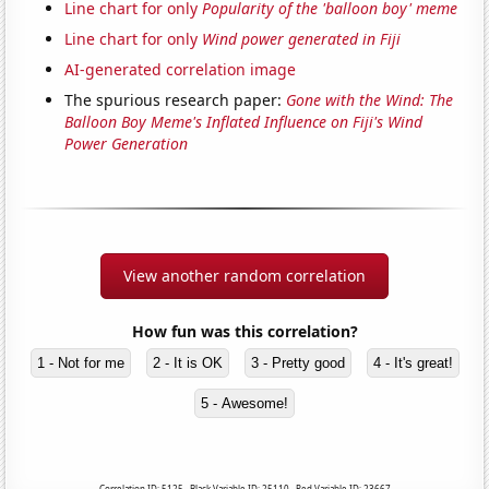
Line chart for only
Popularity of the 'balloon boy' meme
Line chart for only
Wind power generated in Fiji
AI-generated correlation image
The spurious research paper:
Gone with the Wind: The
Balloon Boy Meme's Inflated Influence on Fiji's Wind
Power Generation
View another random correlation
How fun was this correlation?
1 - Not for me
2 - It is OK
3 - Pretty good
4 - It's great!
5 - Awesome!
Correlation ID: 5125 · Black Variable ID: 25110 · Red Variable ID: 23667