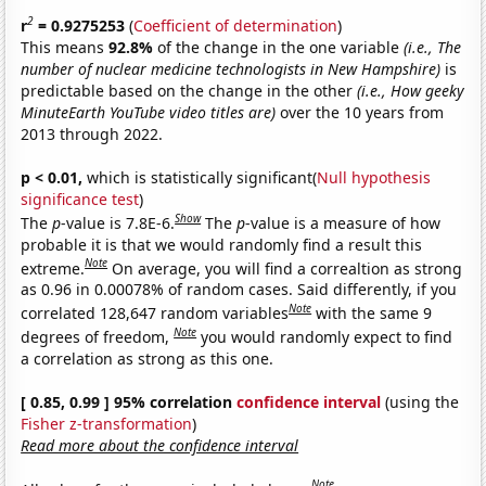
2
r
= 0.9275253
(
Coefficient of determination
)
This means
92.8%
of the change in the one variable
(i.e., The
number of nuclear medicine technologists in New Hampshire)
is
predictable based on the change in the other
(i.e., How geeky
MinuteEarth YouTube video titles are)
over the 10 years from
2013 through 2022.
p < 0.01,
which is statistically significant(
Null hypothesis
significance test
)
Show
The
p
-value is 7.8E-6.
The
p
-value is a measure of how
probable it is that we would randomly find a result this
Note
extreme.
On average, you will find a correaltion as strong
as 0.96 in 0.00078% of random cases. Said differently, if you
Note
correlated 128,647 random variables
with the same 9
Note
degrees of freedom,
you would randomly expect to find
a correlation as strong as this one.
[ 0.85, 0.99 ] 95% correlation
confidence interval
(using the
Fisher z-transformation
)
Read more about the confidence interval
Note