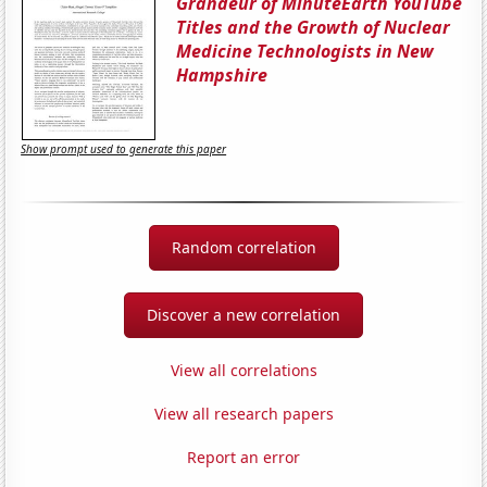
Grandeur of MinuteEarth YouTube
Titles and the Growth of Nuclear
Medicine Technologists in New
Hampshire
Show prompt used to generate this paper
Random correlation
Discover a new correlation
View all correlations
View all research papers
Report an error