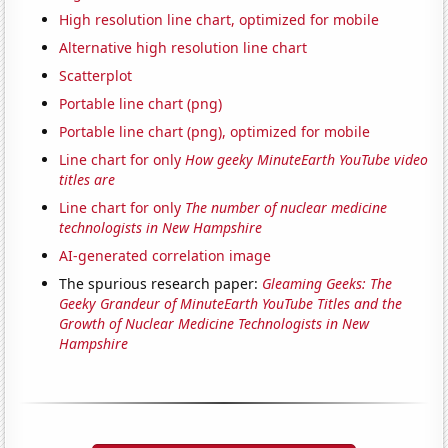
High resolution line chart, optimized for mobile
Alternative high resolution line chart
Scatterplot
Portable line chart (png)
Portable line chart (png), optimized for mobile
Line chart for only
How geeky MinuteEarth YouTube video
titles are
Line chart for only
The number of nuclear medicine
technologists in New Hampshire
AI-generated correlation image
The spurious research paper:
Gleaming Geeks: The
Geeky Grandeur of MinuteEarth YouTube Titles and the
Growth of Nuclear Medicine Technologists in New
Hampshire