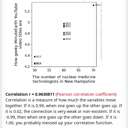
Correlation r = 0.9630811
(
Pearson correlation coefficient
)
Correlation is a measure of how much the variables move
together. If it is 0.99, when one goes up the other goes up. If
it is 0.02, the connection is very weak or non-existent. If it is
-0.99, then when one goes up the other goes down. If it is
1.00, you probably messed up your correlation function.