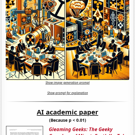
Show image generation prompt
Show prompt for explanation
AI academic paper
(Because p < 0.01)
Gleaming Geeks: The Geeky