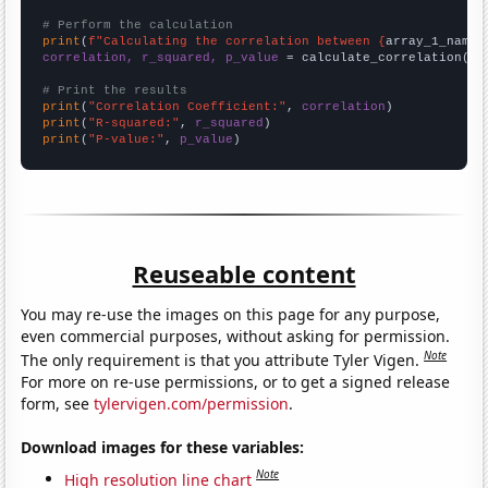
# Perform the calculation
print
(
f"Calculating the correlation between {
array_1_name
}
correlation, r_squared, p_value
 = calculate_correlation(
ar
# Print the results
print
(
"Correlation Coefficient:"
, 
correlation
print
(
"R-squared:"
, 
r_squared
print
(
"P-value:"
, 
p_value
)
Reuseable content
You may re-use the images on this page for any purpose,
even commercial purposes, without asking for permission.
Note
The only requirement is that you attribute Tyler Vigen.
For more on re-use permissions, or to get a signed release
form, see
tylervigen.com/permission
.
Download images for these variables:
Note
High resolution line chart