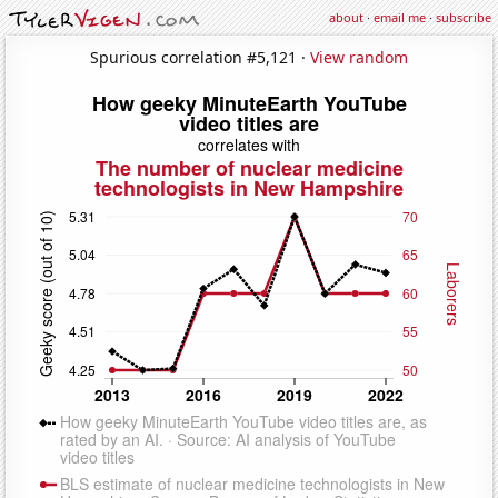
about
·
email me
·
subscribe
Spurious correlation #5,121 ·
View random