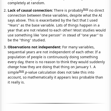
completely at random.
Note
Lack of causal connection:
There is probably
no direct
connection between these variables, despite what the AI
says above. This is exacerbated by the fact that I used
"Years" as the base variable. Lots of things happen in a
year that are not related to each other! Most studies would
use something like "one person" in stead of "one year" to
be the "thing" studied.
Observations not independent:
For many variables,
sequential years are not independent of each other. If a
population of people is continuously doing something
every day, there is no reason to think they would suddenly
change
how they are doing that thing on January 1. A
Note
simple
p
-value calculation does not take this into
account, so mathematically it appears less probable than
it really is.