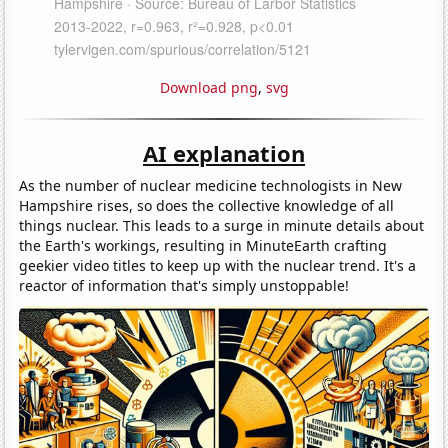
Download png
,
svg
AI explanation
As the number of nuclear medicine technologists in New
Hampshire rises, so does the collective knowledge of all
things nuclear. This leads to a surge in minute details about
the Earth's workings, resulting in MinuteEarth crafting
geekier video titles to keep up with the nuclear trend. It's a
reactor of information that's simply unstoppable!