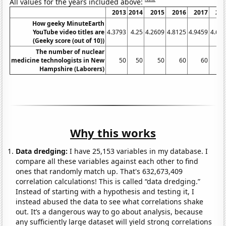
All values for the years included above:
2013
2014
2015
2016
2017
20
How geeky MinuteEarth
YouTube video titles are
4.3793
4.25
4.2609
4.8125
4.9459
4.69
(Geeky score (out of 10))
The number of nuclear
medicine technologists in New
50
50
50
60
60
Hampshire (Laborers)
Why this works
Data dredging:
I have 25,153 variables in my database. I
compare all these variables against each other to find
ones that randomly match up. That's 632,673,409
correlation calculations! This is called “data dredging.”
Instead of starting with a hypothesis and testing it, I
instead abused the data to see what correlations shake
out. It’s a dangerous way to go about analysis, because
any sufficiently large dataset will yield strong correlations