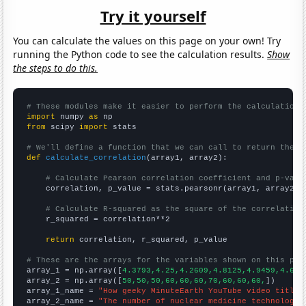
Try it yourself
You can calculate the values on this page on your own! Try
running the Python code to see the calculation results.
Show
the steps to do this.
# These modules make it easier to perform the calculation
import
 numpy 
as
from
 scipy 
import
 stats

# We'll define a function that we can call to return the c
def
calculate_correlation
(array1, array2):

# Calculate Pearson correlation coefficient and p-valu
    correlation, p_value = stats.pearsonr(array1, array2)

# Calculate R-squared as the square of the correlation
    r_squared = correlation**2

return
 correlation, r_squared, p_value

# These are the arrays for the variables shown on this pag

array_1 = np.array([
4.3793,4.25,4.2609,4.8125,4.9459,4.695
array_2 = np.array([
50,50,50,60,60,60,70,60,60,60,
])

array_1_name = 
"How geeky MinuteEarth YouTube video titles
array_2_name = 
"The number of nuclear medicine technologis