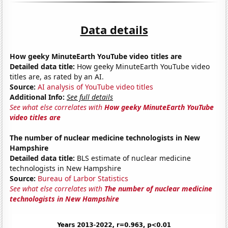
Data details
How geeky MinuteEarth YouTube video titles are
Detailed data title:
How geeky MinuteEarth YouTube video
titles are, as rated by an AI.
Source:
AI analysis of YouTube video titles
Additional Info:
See full details
See what else correlates with
How geeky MinuteEarth YouTube
video titles are
The number of nuclear medicine technologists in New
Hampshire
Detailed data title:
BLS estimate of nuclear medicine
technologists in New Hampshire
Source:
Bureau of Larbor Statistics
See what else correlates with
The number of nuclear medicine
technologists in New Hampshire