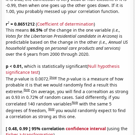
-0.99, then when one goes up the other goes down. If it is
1.00, you probably messed up your correlation function.
2
r
= 0.8651212
(
Coefficient of determination
)
This means
86.5%
of the change in the one variable
(i.e.,
Votes for the Libertarian Presidential candidate in Arizona)
is
predictable based on the change in the other
(i.e., Annual US
household spending on personal care products and services)
over the 6 years from 2000 through 2020.
p < 0.01,
which is statistically significant(
Null hypothesis
significance test
)
Show
The
p
-value is 0.0072.
The
p
-value is a measure of how
probable it is that we would randomly find a result this
Note
extreme.
On average, you will find a correaltion as strong
as 0.93 in 0.72% of random cases. Said differently, if you
Note
correlated 140 random variables
with the same 5
Note
degrees of freedom,
you would randomly expect to find
a correlation as strong as this one.
[ 0.48, 0.99 ] 95% correlation
confidence interval
(using the
Fisher z-transformation
)