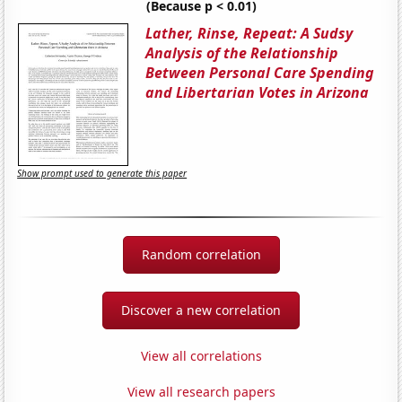
(Because p < 0.01)
Lather, Rinse, Repeat: A Sudsy
Analysis of the Relationship
Between Personal Care Spending
and Libertarian Votes in Arizona
Show prompt used to generate this paper
Random correlation
Discover a new correlation
View all correlations
View all research papers