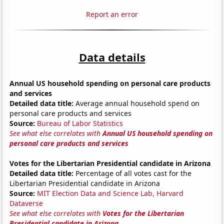
Report an error
Data details
Annual US household spending on personal care products
and services
Detailed data title:
Average annual household spend on
personal care products and services
Source:
Bureau of Labor Statistics
See what else correlates with
Annual US household spending on
personal care products and services
Votes for the Libertarian Presidential candidate in Arizona
Detailed data title:
Percentage of all votes cast for the
Libertarian Presidential candidate in Arizona
Source:
MIT Election Data and Science Lab, Harvard
Dataverse
See what else correlates with
Votes for the Libertarian
Presidential candidate in Arizona