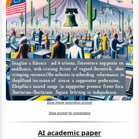
Show image generation prompt
Show prompt for explanation
AI academic paper