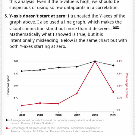
this analysis. Even if the p-value is high, we should be
suspicious of using so few datapoints in a correlation.
Y-axis doesn't start at zero:
I truncated the Y-axes of the
graph above. I also used a line graph, which makes the
Note
visual connection stand out more than it deserves.
Mathematically what I showed is true, but it is
intentionally misleading. Below is the same chart but with
both Y-axes starting at zero.