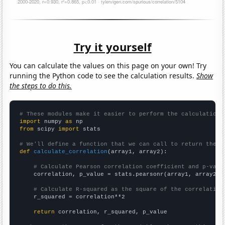
Try it yourself
You can calculate the values on this page on your own! Try
running the Python code to see the calculation results.
Show
the steps to do this.
# These modules make it easier to perform the calculation
import
 numpy 
as
from
 scipy 
import
 stats

# We'll define a function that we can call to return the c
def
calculate_correlation
(array1, array2):

# Calculate Pearson correlation coefficient and p-valu
    correlation, p_value = stats.pearsonr(array1, array2)

# Calculate R-squared as the square of the correlation
    r_squared = correlation**2

return
 correlation, r_squared, p_value
