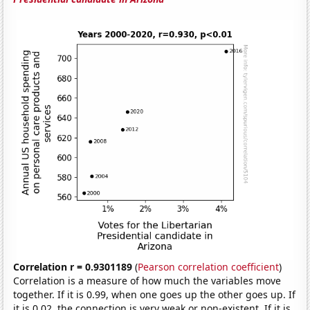
Correlation r = 0.9301189
(
Pearson correlation coefficient
)
Correlation is a measure of how much the variables move
together. If it is 0.99, when one goes up the other goes up. If
it is 0.02, the connection is very weak or non-existent. If it is