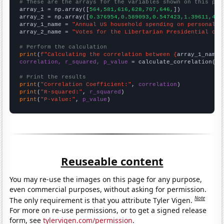
# These are the arrays for the variables shown on this pag

array_1 = np.array([
564,581,616,628,707,646,
])

array_2 = np.array([
0.376954,0.589093,0.547423,1.39611,4.1
array_1_name = 
"Annual US household spending on personal c
array_2_name = 
"Votes for the Libertarian Presidential can
# Perform the calculation
print
(
f"Calculating the correlation between {
array_1_name
}
correlation, r_squared, p_value
 = calculate_correlation(
ar
# Print the results
print
(
"Correlation Coefficient:"
, 
correlation
print
(
"R-squared:"
, 
r_squared
print
(
"P-value:"
, 
p_value
)
Reuseable content
You may re-use the images on this page for any purpose,
even commercial purposes, without asking for permission.
Note
The only requirement is that you attribute Tyler Vigen.
For more on re-use permissions, or to get a signed release
form, see
tylervigen.com/permission
.