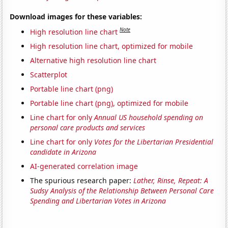
Download images for these variables:
Note
High resolution line chart
High resolution line chart, optimized for mobile
Alternative high resolution line chart
Scatterplot
Portable line chart (png)
Portable line chart (png), optimized for mobile
Line chart for only
Annual US household spending on
personal care products and services
Line chart for only
Votes for the Libertarian Presidential
candidate in Arizona
AI-generated correlation image
The spurious research paper:
Lather, Rinse, Repeat: A
Sudsy Analysis of the Relationship Between Personal Care
Spending and Libertarian Votes in Arizona