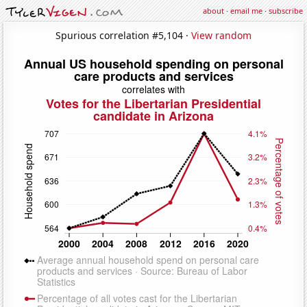
about
·
email me
·
subscribe
Spurious correlation #5,104 ·
View random