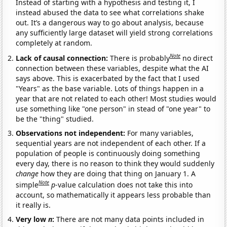
Instead of starting with a hypothesis and testing it, I
instead abused the data to see what correlations shake
out. It’s a dangerous way to go about analysis, because
any sufficiently large dataset will yield strong correlations
completely at random.
Note
Lack of causal connection:
There is probably
no direct
connection between these variables, despite what the AI
says above. This is exacerbated by the fact that I used
"Years" as the base variable. Lots of things happen in a
year that are not related to each other! Most studies would
use something like "one person" in stead of "one year" to
be the "thing" studied.
Observations not independent:
For many variables,
sequential years are not independent of each other. If a
population of people is continuously doing something
every day, there is no reason to think they would suddenly
change
how they are doing that thing on January 1. A
Note
simple
p
-value calculation does not take this into
account, so mathematically it appears less probable than
it really is.
Very low
n
:
There are not many data points included in