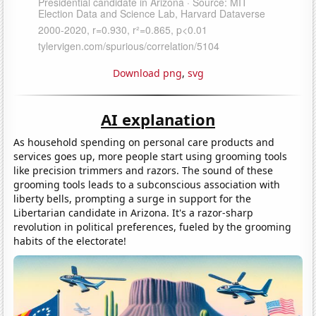
Download png
,
svg
AI explanation
As household spending on personal care products and
services goes up, more people start using grooming tools
like precision trimmers and razors. The sound of these
grooming tools leads to a subconscious association with
liberty bells, prompting a surge in support for the
Libertarian candidate in Arizona. It's a razor-sharp
revolution in political preferences, fueled by the grooming
habits of the electorate!