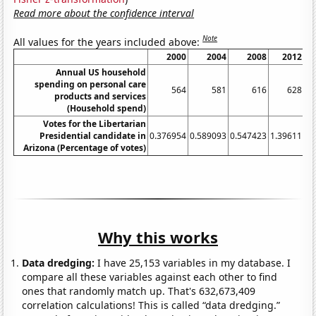
Read more about the confidence interval
Note
All values for the years included above:
2000
2004
2008
2012
Annual US household
spending on personal care
564
581
616
628
products and services
(Household spend)
Votes for the Libertarian
Presidential candidate in
0.376954
0.589093
0.547423
1.39611
4.
Arizona (Percentage of votes)
Why this works
Data dredging:
I have 25,153 variables in my database. I
compare all these variables against each other to find
ones that randomly match up. That's 632,673,409
correlation calculations! This is called “data dredging.”