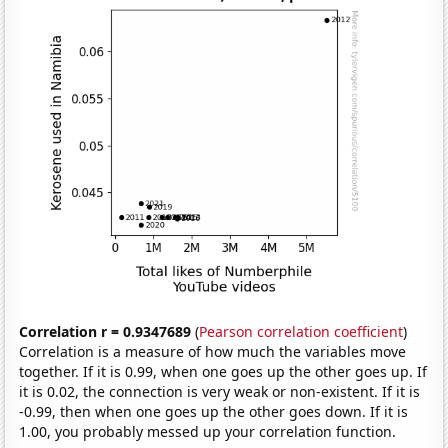
Correlation r = 0.9347689
(
Pearson correlation coefficient
)
Correlation is a measure of how much the variables move
together. If it is 0.99, when one goes up the other goes up. If
it is 0.02, the connection is very weak or non-existent. If it is
-0.99, then when one goes up the other goes down. If it is
1.00, you probably messed up your correlation function.