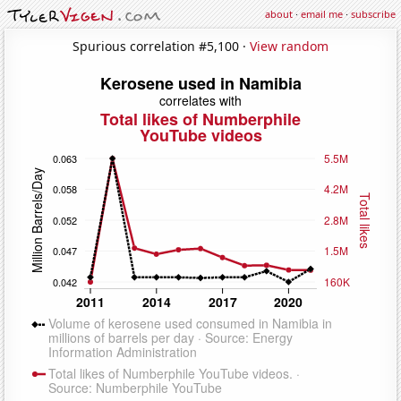
about
·
email me
·
subscribe
Spurious correlation #5,100 ·
View random