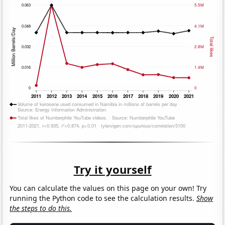
Try it yourself
You can calculate the values on this page on your own! Try
running the Python code to see the calculation results.
Show
the steps to do this.