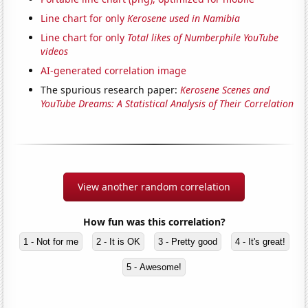
Line chart for only
Kerosene used in Namibia
Line chart for only
Total likes of Numberphile YouTube
videos
AI-generated correlation image
The spurious research paper:
Kerosene Scenes and
YouTube Dreams: A Statistical Analysis of Their Correlation
View another random correlation
How fun was this correlation?
1 - Not for me
2 - It is OK
3 - Pretty good
4 - It's great!
5 - Awesome!