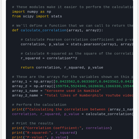
# These modules make it easier to perform the calculation
import
 numpy 
as
from
 scipy 
import
 stats

# We'll define a function that we can call to return the c
def
calculate_correlation
(array1, array2):

# Calculate Pearson correlation coefficient and p-valu
    correlation, p_value = stats.pearsonr(array1, array2)

# Calculate R-squared as the square of the correlation
    r_squared = correlation**2

return
 correlation, r_squared, p_value

# These are the arrays for the variables shown on this pag

array_1 = np.array([
0.0423562,0.0633607,0.0423562,0.042356
array_2 = np.array([
159754,5524340,1628630,1366330,1554470
array_1_name = 
"Kerosene used in Namibia"
array_2_name = 
"Total likes of Numberphile YouTube videos"
# Perform the calculation
print
(
f"Calculating the correlation between {
array_1_name
}
correlation, r_squared, p_value
 = calculate_correlation(
ar
# Print the results
print
(
"Correlation Coefficient:"
, 
correlation
print
(
"R-squared:"
, 
r_squared
print
(
"P-value:"
, 
p_value
)