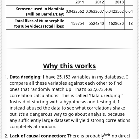
2011
2012
2013
2
Kerosene used in Namibia
0.0423562
0.0633607
0.0423562
0.0423
(Million Barrels/Day)
Total likes of Numberphile
159754
5524340
1628630
1366
YouTube videos (Total likes)
Why this works
Data dredging:
I have 25,153 variables in my database. I
compare all these variables against each other to find
ones that randomly match up. That's 632,673,409
correlation calculations! This is called “data dredging.”
Instead of starting with a hypothesis and testing it, I
instead abused the data to see what correlations shake
out. It’s a dangerous way to go about analysis, because
any sufficiently large dataset will yield strong correlations
completely at random.
Note
Lack of causal connection:
There is probably
no direct