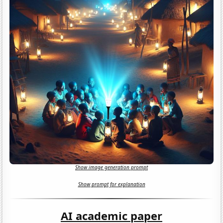
Show image generation prompt
Show prompt for explanation
AI academic paper