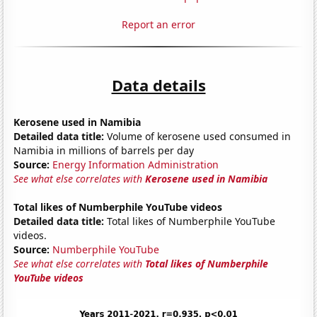
Report an error
Data details
Kerosene used in Namibia
Detailed data title:
Volume of kerosene used consumed in
Namibia in millions of barrels per day
Source:
Energy Information Administration
See what else correlates with
Kerosene used in Namibia
Total likes of Numberphile YouTube videos
Detailed data title:
Total likes of Numberphile YouTube
videos.
Source:
Numberphile YouTube
See what else correlates with
Total likes of Numberphile
YouTube videos