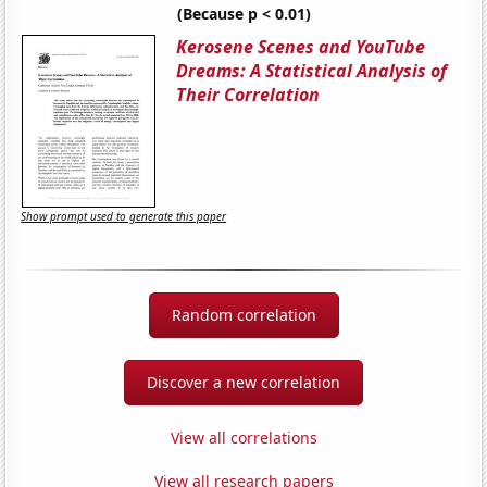
(Because p < 0.01)
Kerosene Scenes and YouTube
Dreams: A Statistical Analysis of
Their Correlation
Show prompt used to generate this paper
Random correlation
Discover a new correlation
View all correlations
View all research papers