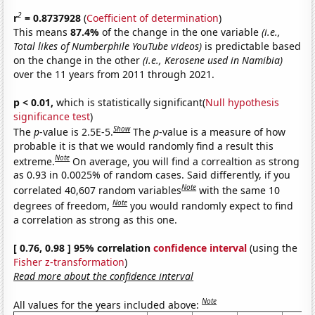
2
r
= 0.8737928
(
Coefficient of determination
)
This means
87.4%
of the change in the one variable
(i.e.,
Total likes of Numberphile YouTube videos)
is predictable based
on the change in the other
(i.e., Kerosene used in Namibia)
over the 11 years from 2011 through 2021.
p < 0.01,
which is statistically significant(
Null hypothesis
significance test
)
Show
The
p
-value is 2.5E-5.
The
p
-value is a measure of how
probable it is that we would randomly find a result this
Note
extreme.
On average, you will find a correaltion as strong
as 0.93 in 0.0025% of random cases. Said differently, if you
Note
correlated 40,607 random variables
with the same 10
Note
degrees of freedom,
you would randomly expect to find
a correlation as strong as this one.
[ 0.76, 0.98 ] 95% correlation
confidence interval
(using the
Fisher z-transformation
)
Read more about the confidence interval
Note
All values for the years included above: