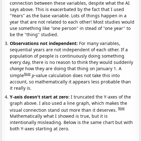
connection between these variables, despite what the AI
says above. This is exacerbated by the fact that I used
"Years" as the base variable. Lots of things happen in a
year that are not related to each other! Most studies would
use something like "one person" in stead of "one year" to
be the "thing" studied.
Observations not independent:
For many variables,
sequential years are not independent of each other. If a
population of people is continuously doing something
every day, there is no reason to think they would suddenly
change
how they are doing that thing on January 1. A
Note
simple
p
-value calculation does not take this into
account, so mathematically it appears less probable than
it really is.
Y-axis doesn't start at zero:
I truncated the Y-axes of the
graph above. I also used a line graph, which makes the
Note
visual connection stand out more than it deserves.
Mathematically what I showed is true, but it is
intentionally misleading. Below is the same chart but with
both Y-axes starting at zero.