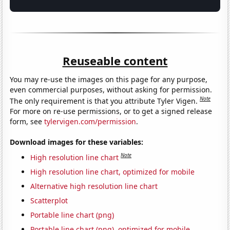
Reuseable content
You may re-use the images on this page for any purpose,
even commercial purposes, without asking for permission.
Note
The only requirement is that you attribute Tyler Vigen.
For more on re-use permissions, or to get a signed release
form, see
tylervigen.com/permission
.
Download images for these variables:
Note
High resolution line chart
High resolution line chart, optimized for mobile
Alternative high resolution line chart
Scatterplot
Portable line chart (png)
Portable line chart (png), optimized for mobile