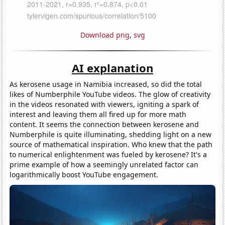
Download png
,
svg
AI explanation
As kerosene usage in Namibia increased, so did the total
likes of Numberphile YouTube videos. The glow of creativity
in the videos resonated with viewers, igniting a spark of
interest and leaving them all fired up for more math
content. It seems the connection between kerosene and
Numberphile is quite illuminating, shedding light on a new
source of mathematical inspiration. Who knew that the path
to numerical enlightenment was fueled by kerosene? It's a
prime example of how a seemingly unrelated factor can
logarithmically boost YouTube engagement.