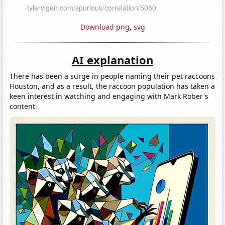
Download png
,
svg
AI explanation
There has been a surge in people naming their pet raccoons
Houston, and as a result, the raccoon population has taken a
keen interest in watching and engaging with Mark Rober's
content.