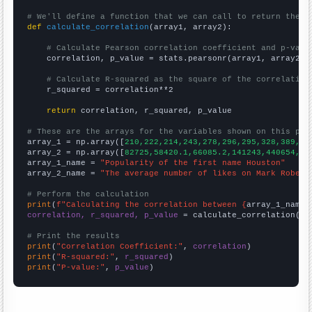
# We'll define a function that we can call to return the c
def
calculate_correlation
(array1, array2):

# Calculate Pearson correlation coefficient and p-valu
    correlation, p_value = stats.pearsonr(array1, array2)

# Calculate R-squared as the square of the correlation
    r_squared = correlation**2

return
 correlation, r_squared, p_value

# These are the arrays for the variables shown on this pag

array_1 = np.array([
210,222,214,243,278,296,295,328,389,35
array_2 = np.array([
82725,58420.1,66085.2,141243,440654,31
array_1_name = 
"Popularity of the first name Houston"
array_2_name = 
"The average number of likes on Mark Rober 
# Perform the calculation
print
(
f"Calculating the correlation between {
array_1_name
}
correlation, r_squared, p_value
 = calculate_correlation(
ar
# Print the results
print
(
"Correlation Coefficient:"
, 
correlation
print
(
"R-squared:"
, 
r_squared
print
(
"P-value:"
, 
p_value
)