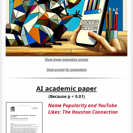
Show image generation prompt
Show prompt for explanation
AI academic paper
(Because p < 0.01)
Name Popularity and YouTube
Likes: The Houston Connection