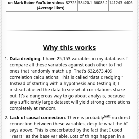
on Mark Rober YouTube videos
82725
58420.1
66085.2
141243
440654
(Average likes)
Why this works
Data dredging:
I have 25,153 variables in my database. I
compare all these variables against each other to find
ones that randomly match up. That's 632,673,409
correlation calculations! This is called “data dredging.”
Instead of starting with a hypothesis and testing it, I
instead abused the data to see what correlations shake
out. It’s a dangerous way to go about analysis, because
any sufficiently large dataset will yield strong correlations
completely at random.
Note
Lack of causal connection:
There is probably
no direct
connection between these variables, despite what the AI
says above. This is exacerbated by the fact that I used
"Years" as the base variable. Lots of things happen in a