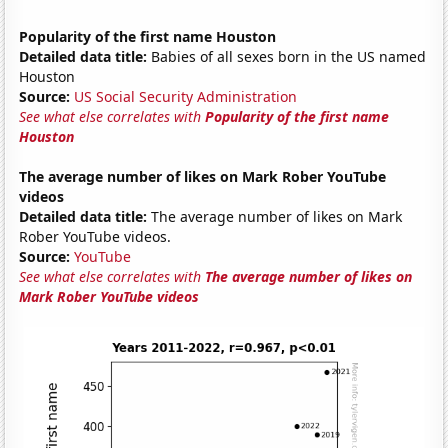
Popularity of the first name Houston
Detailed data title:
Babies of all sexes born in the US named
Houston
Source:
US Social Security Administration
See what else correlates with
Popularity of the first name
Houston
The average number of likes on Mark Rober YouTube
videos
Detailed data title:
The average number of likes on Mark
Rober YouTube videos.
Source:
YouTube
See what else correlates with
The average number of likes on
Mark Rober YouTube videos