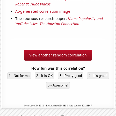
Rober YouTube videos
AI-generated correlation image
The spurious research paper:
Name Popularity and
YouTube Likes: The Houston Connection
View another random correlation
How fun was this correlation?
1 - Not for me
2 - It is OK
3 - Pretty good
4 - It's great!
5 - Awesome!
Correlation ID: 5080 · Black Variable ID: 3338 · Red Variable ID: 25567