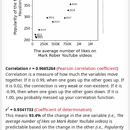
Correlation r = 0.9665264
(
Pearson correlation coefficient
)
Correlation is a measure of how much the variables move
together. If it is 0.99, when one goes up the other goes up. If
it is 0.02, the connection is very weak or non-existent. If it is
-0.99, then when one goes up the other goes down. If it is
1.00, you probably messed up your correlation function.
2
r
= 0.9341733
(
Coefficient of determination
)
This means
93.4%
of the change in the one variable
(i.e., The
average number of likes on Mark Rober YouTube videos)
is
predictable based on the change in the other
(i.e., Popularity