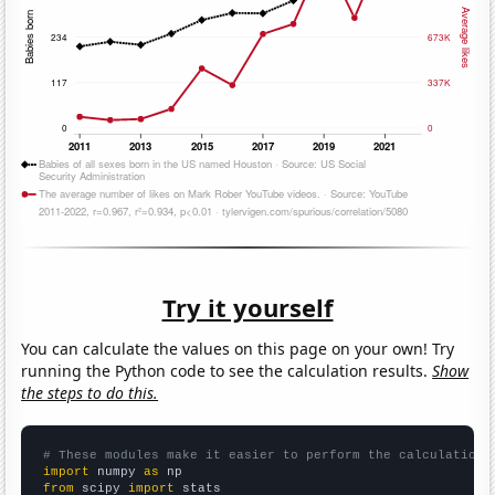
Try it yourself
You can calculate the values on this page on your own! Try
running the Python code to see the calculation results.
Show
the steps to do this.
# These modules make it easier to perform the calculation
import
 numpy 
as
from
 scipy 
import
 stats
