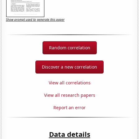
Show prompt used to generate this paper
Random correlation
Discover a new correlation
View all correlations
View all research papers
Report an error
Data details