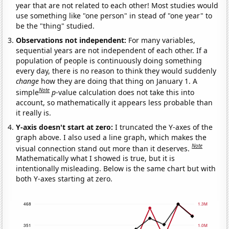
year that are not related to each other! Most studies would
use something like "one person" in stead of "one year" to
be the "thing" studied.
Observations not independent:
For many variables,
sequential years are not independent of each other. If a
population of people is continuously doing something
every day, there is no reason to think they would suddenly
change
how they are doing that thing on January 1. A
Note
simple
p
-value calculation does not take this into
account, so mathematically it appears less probable than
it really is.
Y-axis doesn't start at zero:
I truncated the Y-axes of the
graph above. I also used a line graph, which makes the
Note
visual connection stand out more than it deserves.
Mathematically what I showed is true, but it is
intentionally misleading. Below is the same chart but with
both Y-axes starting at zero.