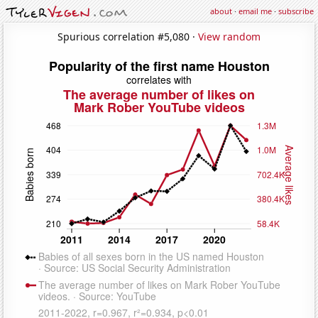
about
·
email me
·
subscribe
Spurious correlation #5,080 ·
View random