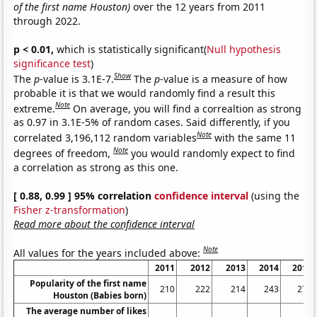
of the first name Houston)
over the 12 years from 2011
through 2022.
p < 0.01,
which is statistically significant(
Null hypothesis
significance test
)
Show
The
p
-value is 3.1E-7.
The
p
-value is a measure of how
probable it is that we would randomly find a result this
Note
extreme.
On average, you will find a correaltion as strong
as 0.97 in 3.1E-5% of random cases. Said differently, if you
Note
correlated 3,196,112 random variables
with the same 11
Note
degrees of freedom,
you would randomly expect to find
a correlation as strong as this one.
[ 0.88, 0.99 ] 95% correlation
confidence interval
(using the
Fisher z-transformation
)
Read more about the confidence interval
Note
All values for the years included above:
2011
2012
2013
2014
2015
Popularity of the first name
210
222
214
243
278
Houston (Babies born)
The average number of likes