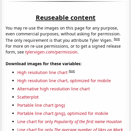
Reuseable content
You may re-use the images on this page for any purpose,
even commercial purposes, without asking for permission.
Note
The only requirement is that you attribute Tyler Vigen.
For more on re-use permissions, or to get a signed release
form, see
tylervigen.com/permission
.
Download images for these variables:
Note
High resolution line chart
High resolution line chart, optimized for mobile
Alternative high resolution line chart
Scatterplot
Portable line chart (png)
Portable line chart (png), optimized for mobile
Line chart for only
Popularity of the first name Houston
Line chart for only
The average number of likes on Mark