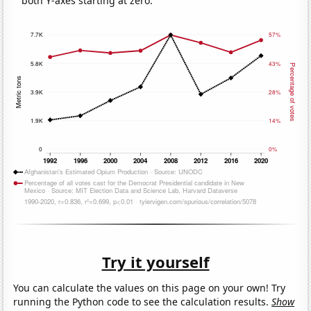
both Y-axes starting at zero.
Try it yourself
You can calculate the values on this page on your own! Try
running the Python code to see the calculation results.
Show