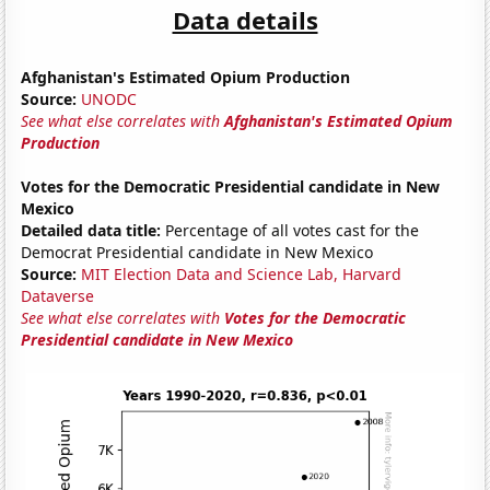
Data details
Afghanistan's Estimated Opium Production
Source:
UNODC
See what else correlates with
Afghanistan's Estimated Opium
Production
Votes for the Democratic Presidential candidate in New
Mexico
Detailed data title:
Percentage of all votes cast for the
Democrat Presidential candidate in New Mexico
Source:
MIT Election Data and Science Lab, Harvard
Dataverse
See what else correlates with
Votes for the Democratic
Presidential candidate in New Mexico