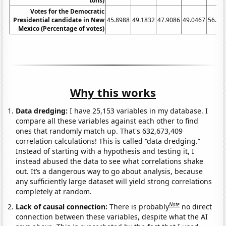
tons)
Votes for the Democratic
Presidential candidate in New
45.8988
49.1832
47.9086
49.0467
56.90
Mexico (Percentage of votes)
Why this works
Data dredging:
I have 25,153 variables in my database. I
compare all these variables against each other to find
ones that randomly match up. That's 632,673,409
correlation calculations! This is called “data dredging.”
Instead of starting with a hypothesis and testing it, I
instead abused the data to see what correlations shake
out. It’s a dangerous way to go about analysis, because
any sufficiently large dataset will yield strong correlations
completely at random.
Note
Lack of causal connection:
There is probably
no direct
connection between these variables, despite what the AI