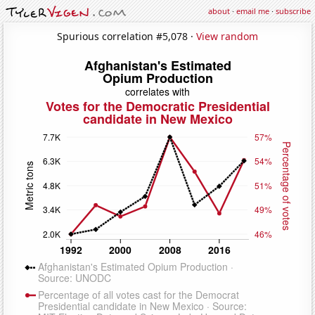
about
·
email me
·
subscribe
Spurious correlation #5,078 ·
View random