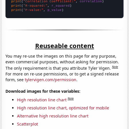
print
(
"Correlation Coefficient:"
, 
correlation
print
(
"R-squared:"
, 
r_squared
print
(
"P-value:"
, 
p_value
)
Reuseable content
You may re-use the images on this page for any purpose,
even commercial purposes, without asking for permission.
Note
The only requirement is that you attribute Tyler Vigen.
For more on re-use permissions, or to get a signed release
form, see
tylervigen.com/permission
.
Download images for these variables:
Note
High resolution line chart
High resolution line chart, optimized for mobile
Alternative high resolution line chart
Scatterplot