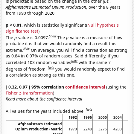
is predictable based on the change in the other
(i.e.,
Afghanistan's Estimated Opium Production)
over the 8 years
from 1990 through 2020.
p < 0.01,
which is statistically significant(
Null hypothesis
significance test
)
Show
The
p
-value is 0.0097.
The
p
-value is a measure of how
probable it is that we would randomly find a result this
Note
extreme.
On average, you will find a correaltion as strong
as 0.84 in 0.97% of random cases. Said differently, if you
Note
correlated 103 random variables
with the same 7
Note
degrees of freedom,
you would randomly expect to find
a correlation as strong as this one.
[ 0.32, 0.97 ] 95% correlation
confidence interval
(using the
Fisher z-transformation
)
Read more about the confidence interval
Note
All values for the years included above:
1992
1996
2000
2004
20
Afghanistan's Estimated
Opium Production (Metric
1970
2248
3276
4200
77