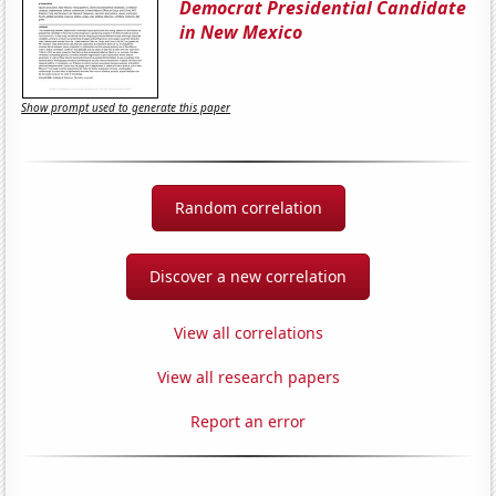
Democrat Presidential Candidate
in New Mexico
Show prompt used to generate this paper
Random correlation
Discover a new correlation
View all correlations
View all research papers
Report an error