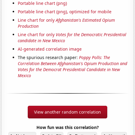
Portable line chart (png)
Portable line chart (png), optimized for mobile
Line chart for only
Afghanistan's Estimated Opium
Production
Line chart for only
Votes for the Democratic Presidential
candidate in New Mexico
AI-generated correlation image
The spurious research paper:
Poppy Polls: The
Correlation Between Afghanistan's Opium Production and
Votes for the Democrat Presidential Candidate in New
Mexico
View another random correlation
How fun was this correlation?