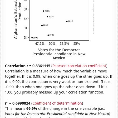
Correlation r = 0.8361115
(
Pearson correlation coefficient
)
Correlation is a measure of how much the variables move
together. If it is 0.99, when one goes up the other goes up. If
it is 0.02, the connection is very weak or non-existent. If it is
-0.99, then when one goes up the other goes down. If it is
1.00, you probably messed up your correlation function.
2
r
= 0.6990824
(
Coefficient of determination
)
This means
69.9%
of the change in the one variable
(i.e.,
Votes for the Democratic Presidential candidate in New Mexico)