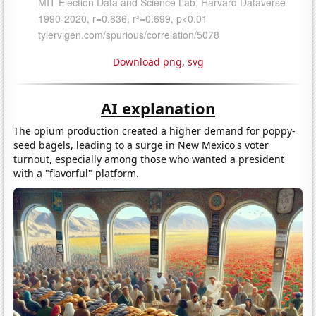
Download png
,
svg
AI explanation
The opium production created a higher demand for poppy-
seed bagels, leading to a surge in New Mexico's voter
turnout, especially among those who wanted a president
with a "flavorful" platform.