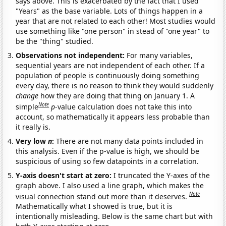
says above. This is exacerbated by the fact that I used
"Years" as the base variable. Lots of things happen in a
year that are not related to each other! Most studies would
use something like "one person" in stead of "one year" to
be the "thing" studied.
Observations not independent:
For many variables,
sequential years are not independent of each other. If a
population of people is continuously doing something
every day, there is no reason to think they would suddenly
change
how they are doing that thing on January 1. A
Note
simple
p
-value calculation does not take this into
account, so mathematically it appears less probable than
it really is.
Very low
n
:
There are not many data points included in
this analysis. Even if the p-value is high, we should be
suspicious of using so few datapoints in a correlation.
Y-axis doesn't start at zero:
I truncated the Y-axes of the
graph above. I also used a line graph, which makes the
Note
visual connection stand out more than it deserves.
Mathematically what I showed is true, but it is
intentionally misleading. Below is the same chart but with