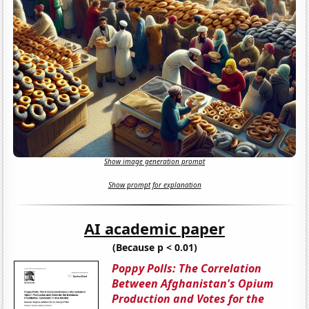
Show image generation prompt
Show prompt for explanation
AI academic paper
(Because p < 0.01)
Poppy Polls: The Correlation
Between Afghanistan's Opium
Production and Votes for the