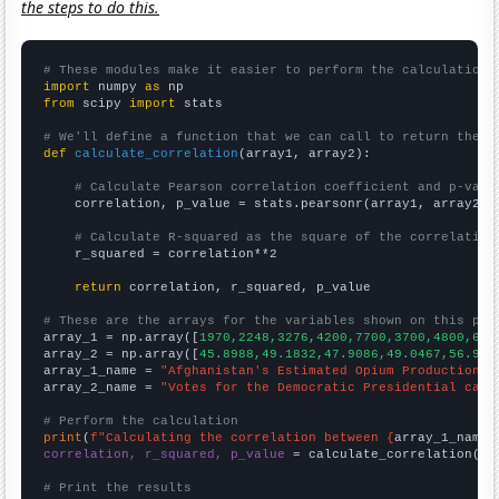
the steps to do this.
# These modules make it easier to perform the calculation
import
 numpy 
as
from
 scipy 
import
 stats

# We'll define a function that we can call to return the c
def
calculate_correlation
(array1, array2):

# Calculate Pearson correlation coefficient and p-valu
    correlation, p_value = stats.pearsonr(array1, array2)

# Calculate R-squared as the square of the correlation
    r_squared = correlation**2

return
 correlation, r_squared, p_value

# These are the arrays for the variables shown on this pag

array_1 = np.array([
1970,2248,3276,4200,7700,3700,4800,630
array_2 = np.array([
45.8988,49.1832,47.9086,49.0467,56.907
array_1_name = 
"Afghanistan's Estimated Opium Production"
array_2_name = 
"Votes for the Democratic Presidential cand
# Perform the calculation
print
(
f"Calculating the correlation between {
array_1_name
}
correlation, r_squared, p_value
 = calculate_correlation(
ar
# Print the results