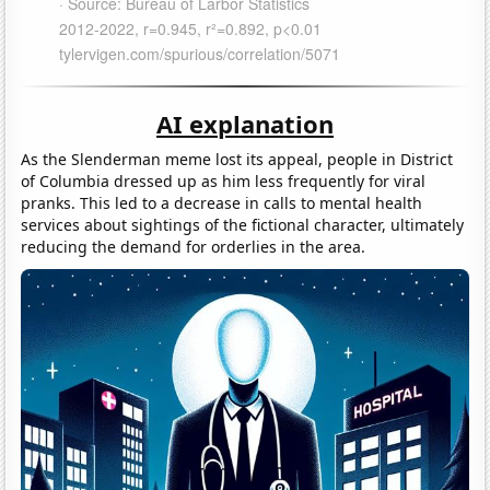
AI explanation
As the Slenderman meme lost its appeal, people in District
of Columbia dressed up as him less frequently for viral
pranks. This led to a decrease in calls to mental health
services about sightings of the fictional character, ultimately
reducing the demand for orderlies in the area.