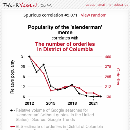
about
·
email me
·
subscribe
Spurious correlation #5,071 ·
View random