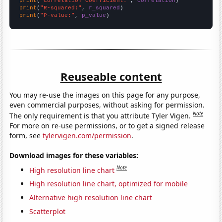
print
(
"Correlation Coefficient:"
, 
correlation
print
(
"R-squared:"
, 
r_squared
print
(
"P-value:"
, 
p_value
)
Reuseable content
You may re-use the images on this page for any purpose,
even commercial purposes, without asking for permission.
Note
The only requirement is that you attribute Tyler Vigen.
For more on re-use permissions, or to get a signed release
form, see
tylervigen.com/permission
.
Download images for these variables:
Note
High resolution line chart
High resolution line chart, optimized for mobile
Alternative high resolution line chart
Scatterplot