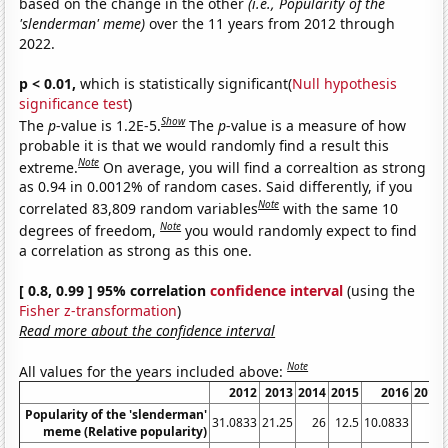
based on the change in the other
(i.e., Popularity of the
'slenderman' meme)
over the 11 years from 2012 through
2022.
p < 0.01,
which is statistically significant(
Null hypothesis
significance test
)
Show
The
p
-value is 1.2E-5.
The
p
-value is a measure of how
probable it is that we would randomly find a result this
Note
extreme.
On average, you will find a correaltion as strong
as 0.94 in 0.0012% of random cases. Said differently, if you
Note
correlated 83,809 random variables
with the same 10
Note
degrees of freedom,
you would randomly expect to find
a correlation as strong as this one.
[ 0.8, 0.99 ] 95% correlation
confidence interval
(using the
Fisher z-transformation
)
Read more about the confidence interval
Note
All values for the years included above:
2012
2013
2014
2015
2016
2017
Popularity of the 'slenderman'
31.0833
21.25
26
12.5
10.0833
11
meme (Relative popularity)