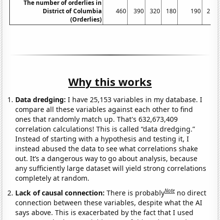
The number of orderlies in
District of Columbia
460
390
320
180
190
210
(Orderlies)
Why this works
Data dredging:
I have 25,153 variables in my database. I
compare all these variables against each other to find
ones that randomly match up. That's 632,673,409
correlation calculations! This is called “data dredging.”
Instead of starting with a hypothesis and testing it, I
instead abused the data to see what correlations shake
out. It’s a dangerous way to go about analysis, because
any sufficiently large dataset will yield strong correlations
completely at random.
Note
Lack of causal connection:
There is probably
no direct
connection between these variables, despite what the AI
says above. This is exacerbated by the fact that I used