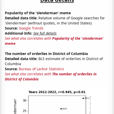
Popularity of the 'slenderman' meme
Detailed data title:
Relative volume of Google searches for
'slenderman' (without quotes, in the United States)
Source:
Google Trends
Additional Info:
See full details
See what else correlates with
Popularity of the 'slenderman'
meme
The number of orderlies in District of Columbia
Detailed data title:
BLS estimate of orderlies in District of
Columbia
Source:
Bureau of Larbor Statistics
See what else correlates with
The number of orderlies in
District of Columbia