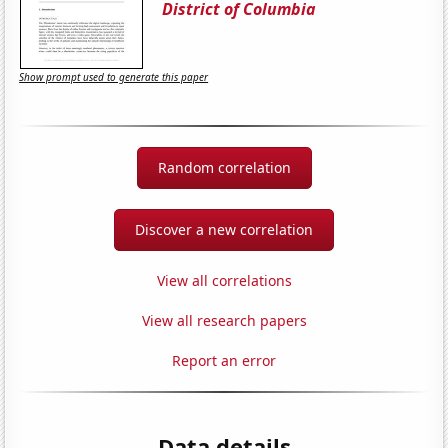
District of Columbia
Show prompt used to generate this paper
Random correlation
Discover a new correlation
View all correlations
View all research papers
Report an error
Data details