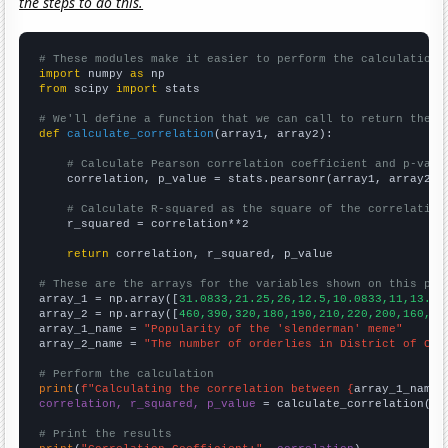
the steps to do this.
# These modules make it easier to perform the calculation
import
 numpy 
as
from
 scipy 
import
 stats

# We'll define a function that we can call to return the c
def
calculate_correlation
(array1, array2):

# Calculate Pearson correlation coefficient and p-valu
    correlation, p_value = stats.pearsonr(array1, array2)

# Calculate R-squared as the square of the correlation
    r_squared = correlation**2

return
 correlation, r_squared, p_value

# These are the arrays for the variables shown on this pag

array_1 = np.array([
31.0833,21.25,26,12.5,10.0833,11,13.33
array_2 = np.array([
460,390,320,180,190,210,220,200,160,16
array_1_name = 
"Popularity of the 'slenderman' meme"
array_2_name = 
"The number of orderlies in District of Col
# Perform the calculation
print
(
f"Calculating the correlation between {
array_1_name
}
correlation, r_squared, p_value
 = calculate_correlation(
ar
# Print the results