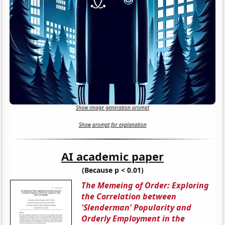
Show image generation prompt
Show prompt for explanation
AI academic paper
(Because p < 0.01)
The Memeing of Order: Exploring
the Correlation between
'Slenderman' Popularity and
Orderly Employment in the