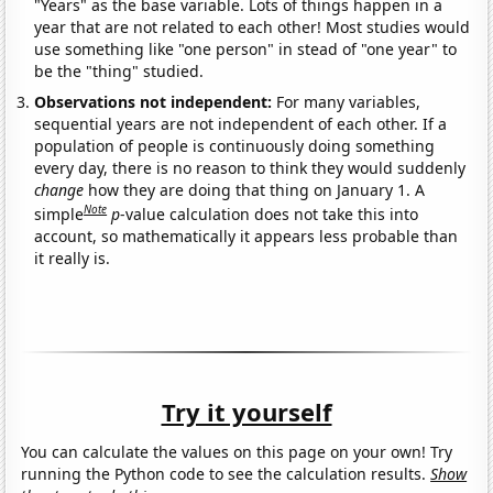
"Years" as the base variable. Lots of things happen in a
year that are not related to each other! Most studies would
use something like "one person" in stead of "one year" to
be the "thing" studied.
Observations not independent:
For many variables,
sequential years are not independent of each other. If a
population of people is continuously doing something
every day, there is no reason to think they would suddenly
change
how they are doing that thing on January 1. A
Note
simple
p
-value calculation does not take this into
account, so mathematically it appears less probable than
it really is.
Try it yourself
You can calculate the values on this page on your own! Try
running the Python code to see the calculation results.
Show