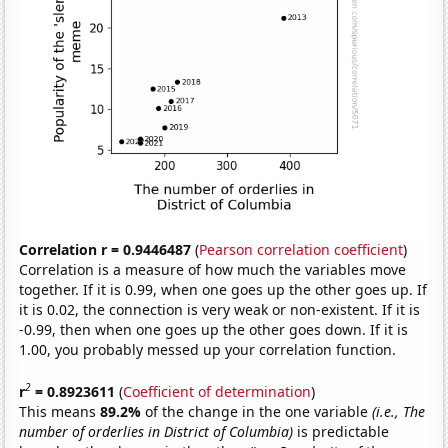
Correlation r = 0.9446487
(
Pearson correlation coefficient
)
Correlation is a measure of how much the variables move
together. If it is 0.99, when one goes up the other goes up. If
it is 0.02, the connection is very weak or non-existent. If it is
-0.99, then when one goes up the other goes down. If it is
1.00, you probably messed up your correlation function.
2
r
= 0.8923611
(
Coefficient of determination
)
This means
89.2%
of the change in the one variable
(i.e., The
number of orderlies in District of Columbia)
is predictable