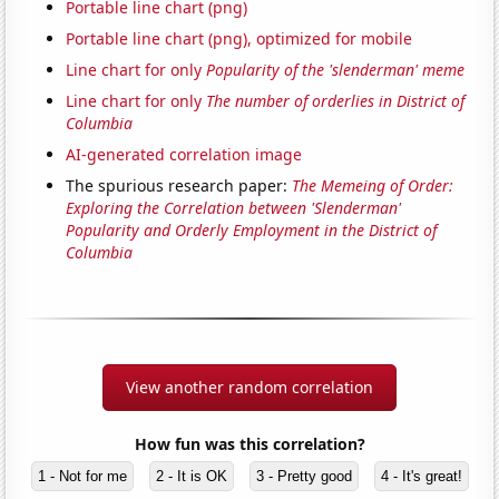
Portable line chart (png)
Portable line chart (png), optimized for mobile
Line chart for only
Popularity of the 'slenderman' meme
Line chart for only
The number of orderlies in District of
Columbia
AI-generated correlation image
The spurious research paper:
The Memeing of Order:
Exploring the Correlation between 'Slenderman'
Popularity and Orderly Employment in the District of
Columbia
View another random correlation
How fun was this correlation?
1 - Not for me
2 - It is OK
3 - Pretty good
4 - It's great!