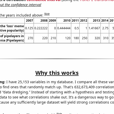
t the confidence interval
Note
 the years included above:
2007
2008
2009
2010
2011
2012
2013
2014
20
 the 'loss' meme
0.125
0.222222
0
0.444444
0.5
1
1.41667
2.75
5
ative popularity)
f pipelayers in
270
220
210
120
180
250
320
310
3
nia (Pipelayers)
Why this works
ng:
I have 25,153 variables in my database. I compare all these var
o find ones that randomly match up. That's 632,673,409 correlation
ed “data dredging.” Instead of starting with a hypothesis and testing 
ata to see what correlations shake out. It’s a dangerous way to g
cause any sufficiently large dataset will yield strong correlations c
Note