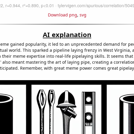
Download png
,
svg
AI explanation
 meme gained popularity, it led to an unprecedented demand for peo
rtual world. This sparked a pipeline laying frenzy in West Virginia, 
n their meme expertise into real-life pipelaying skills. It seems tha
ss' also meant mastering the art of laying pipe, creating a correlati
ticipated. Remember, with great meme power comes great pipela
!