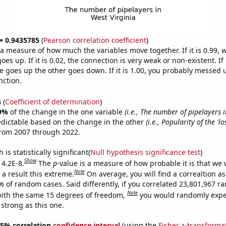
 = 0.9435785
(
Pearson correlation coefficient
)
s a measure of how much the variables move together. If it is 0.99,
es up. If it is 0.02, the connection is very weak or non-existent. If i
 goes up the other goes down. If it is 1.00, you probably messed 
nction.
4
(
Coefficient of determination
)
9%
of the change in the one variable
(i.e., The number of pipelayers 
edictable based on the change in the other
(i.e., Popularity of the 'l
from 2007 through 2022.
is statistically significant(
Null hypothesis significance test
)
Show
 4.2E-8.
The
p
-value is a measure of how probable it is that we
Note
a result this extreme.
On average, you will find a correaltion a
% of random cases. Said differently, if you correlated 23,801,967 
Note
ith the same 15 degrees of freedom,
you would randomly expec
 strong as this one.
 95% correlation
confidence interval
(using the
Fisher z-transforma