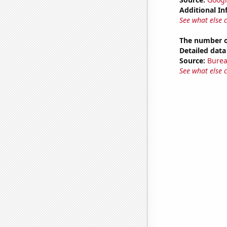
Additional In
See what else 
The number of
Detailed data 
Source:
Burea
See what else 