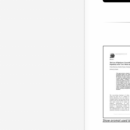
Show prompt used to