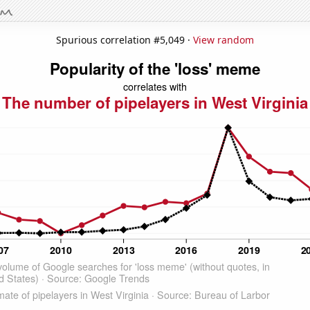
Spurious correlation #5,049 ·
View random