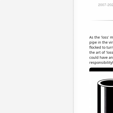
As the 'loss'
pipe in the vi
flocked to tur
the art of 'lo
could have an
responsibility