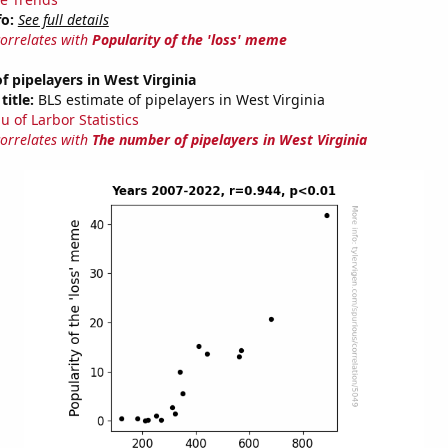
fo:
See full details
correlates with
Popularity of the 'loss' meme
 pipelayers in West Virginia
title:
BLS estimate of pipelayers in West Virginia
u of Larbor Statistics
correlates with
The number of pipelayers in West Virginia