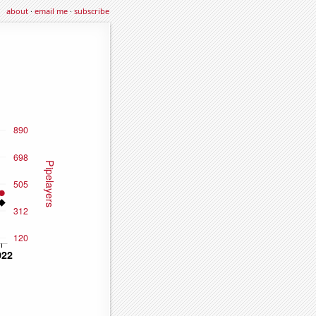
about
·
email me
·
subscribe