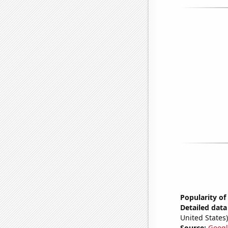
Popularity of
Detailed data 
United States)
Source:
Googl