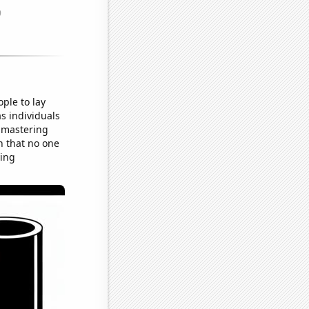
ple to lay
as individuals
t mastering
on that no one
ying