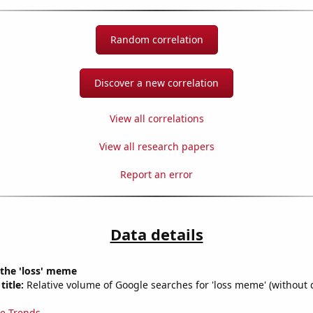
Random correlation
Discover a new correlation
View all correlations
View all research papers
Report an error
Data details
 the 'loss' meme
title:
Relative volume of Google searches for 'loss meme' (without 
e Trends