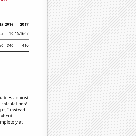
15
2016
2017
2018
2019
2020
2021
2022
.5
10
15.1667
41.8333
20.6667
14.3333
13.0833
13.6667
50
340
410
890
680
570
560
440
iables against
 calculations!
it, I instead
o about
ompletely at