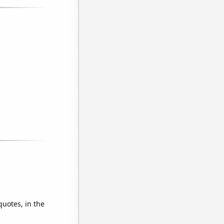
quotes, in the