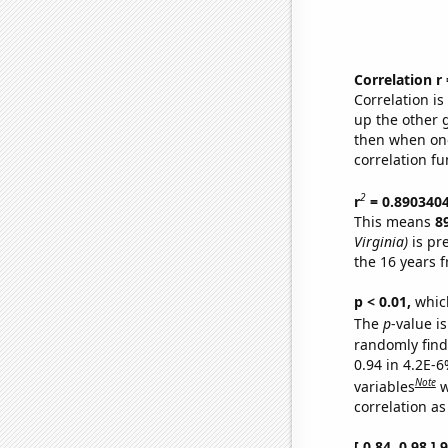
Correlation r
Correlation i
up the other go
then when one
correlation fu
2
r
= 0.890340
This means
8
Virginia)
is pr
the 16 years 
p < 0.01,
which 
The
p
-value is
randomly find 
0.94 in 4.2E-6
Note
variables
w
correlation as
[ 0.84, 0.98 ]