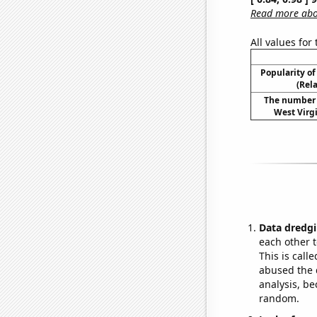
Read more abou
All values for
Popularity of
(Rel
The number o
West Virgi
Data dredgi
each other t
This is call
abused the d
analysis, be
random.