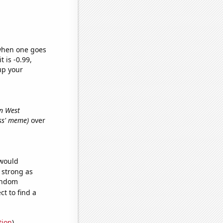
 when one goes
t is -0.99,
up your
in West
oss' meme)
over
 would
s strong as
random
t to find a
tion
)