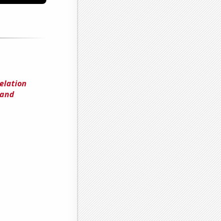
elation
 and