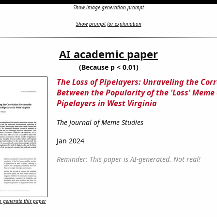
Show image generation prompt
Show prompt for explanation
AI academic paper
(Because p < 0.01)
The Loss of Pipelayers: Unraveling the Corr
Between the Popularity of the 'Loss' Meme
Pipelayers in West Virginia
The Journal of Meme Studies
Jan 2024
Reminder: This paper is AI-generated. Not real!
 generate this paper