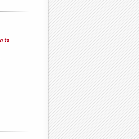
n to
s