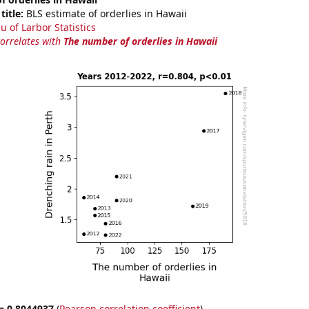
title:
BLS estimate of orderlies in Hawaii
u of Larbor Statistics
correlates with
The number of orderlies in Hawaii
 = 0.8044937
(
Pearson correlation coefficient
)