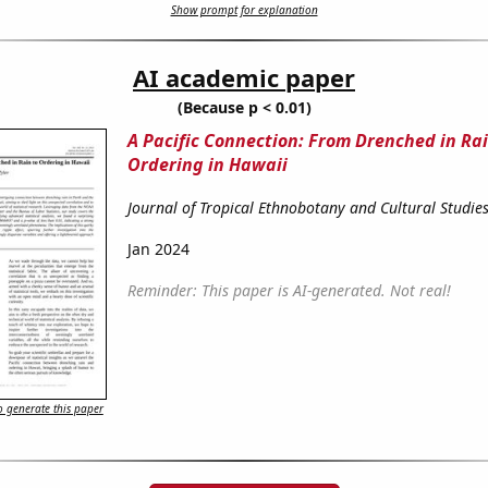
Show prompt for explanation
AI academic paper
(Because p < 0.01)
A Pacific Connection: From Drenched in Rai
Ordering in Hawaii
Journal of Tropical Ethnobotany and Cultural Studie
Jan 2024
Reminder: This paper is AI-generated. Not real!
 generate this paper