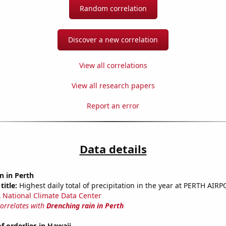
Random correlation
Discover a new correlation
View all correlations
View all research papers
Report an error
Data details
n in Perth
title:
Highest daily total of precipitation in the year at PERTH AIRP
National Climate Data Center
correlates with
Drenching rain in Perth
 orderlies in Hawaii