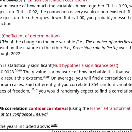
s a measure of how much the variables move together. If it is 0.99,
es up. If it is 0.02, the connection is very weak or non-existent. If i
 goes up the other goes down. If it is 1.00, you probably messed 
nction.
2
(
Coefficient of determination
)
4.7%
of the change in the one variable
(i.e., The number of orderlies 
ased on the change in the other
(i.e., Drenching rain in Perth)
over th
rough 2022.
is statistically significant(
Null hypothesis significance test
)
Show
 0.0028.
The
p
-value is a measure of how probable it is that we
Note
a result this extreme.
On average, you will find a correaltion as
ndom cases. Said differently, if you correlated 354 random variabl
Note
ees of freedom,
you would randomly expect to find a correlatio
95% correlation
confidence interval
(using the
Fisher z-transformat
t the confidence interval
Note
 the years included above: