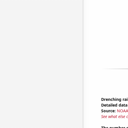
Drenching rai
Detailed data 
Source:
NOAA 
See what else 
The number of