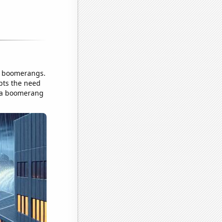
of boomerangs.
pts the need
's a boomerang