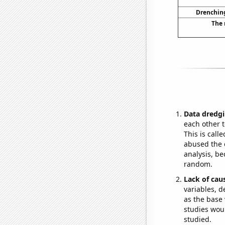
Drenching
The 
Data dredgi
each other t
This is call
abused the d
analysis, be
random.
Lack of cau
variables, d
as the base 
studies woul
studied.