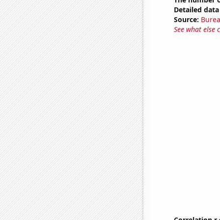
Detailed data 
Source:
Burea
See what else 
Correlation r