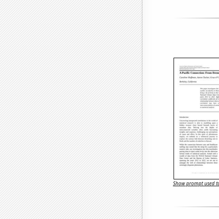
Show prompt used to