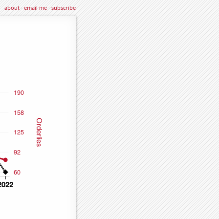
about
·
email me
·
subscribe