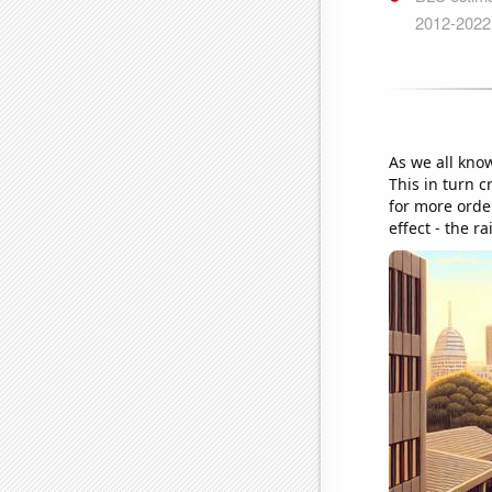
As we all kno
This in turn 
for more order
effect - the r