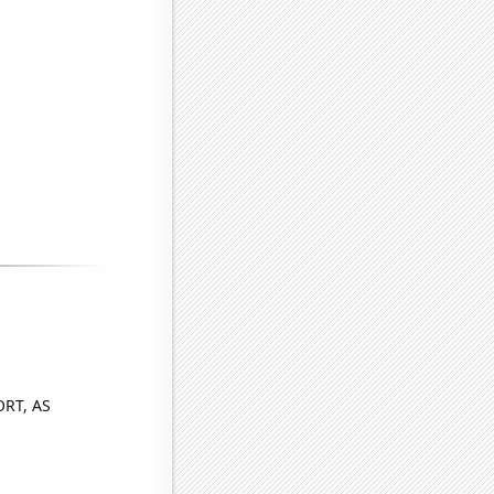
ORT, AS