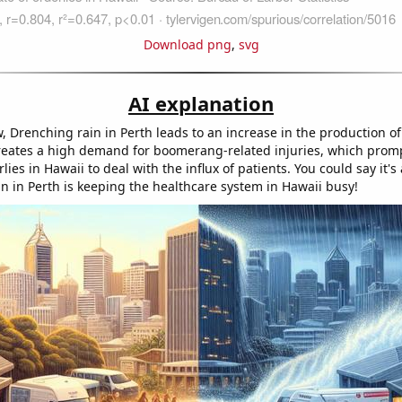
Download png
,
svg
AI explanation
w, Drenching rain in Perth leads to an increase in the production 
creates a high demand for boomerang-related injuries, which prom
lies in Hawaii to deal with the influx of patients. You could say it
ain in Perth is keeping the healthcare system in Hawaii busy!