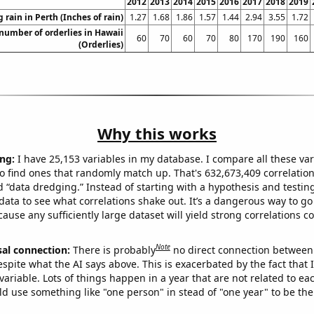
2012
2013
2014
2015
2016
2017
2018
2019
 rain in Perth (Inches of rain)
1.27
1.68
1.86
1.57
1.44
2.94
3.55
1.72
number of orderlies in Hawaii
60
70
60
70
80
170
190
160
(Orderlies)
Why this works
ng:
I have 25,153 variables in my database. I compare all these var
o find ones that randomly match up. That's 632,673,409 correlation
ed “data dredging.” Instead of starting with a hypothesis and testing 
ata to see what correlations shake out. It’s a dangerous way to g
cause any sufficiently large dataset will yield strong correlations c
Note
sal connection:
There is probably
no direct connection between
espite what the AI says above. This is exacerbated by the fact that 
variable. Lots of things happen in a year that are not related to ea
d use something like "one person" in stead of "one year" to be the