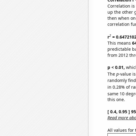
Correlation i
up the other go
then when one
correlation fu
2
r
= 0.647210
This means
6
predictable b
from 2012 th
p < 0.01,
which 
The
p
-value is
randomly find 
in 0.28% of ra
same 10 degr
this one.
[ 0.4, 0.95 ] 
Read more abou
All values for