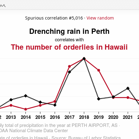
Spurious correlation #5,016 ·
View random