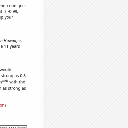
 when one goes
t is -0.99,
up your
in Hawaii)
is
e 11 years
 would
 strong as 0.8
Note
es
with the
n as strong as
ion
)