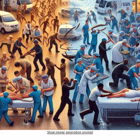
Show image generation prompt