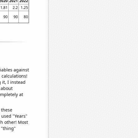
2020
2021
2022
1.81
2.2
1.25
90
90
80
iables against
 calculations!
it, I instead
o about
ompletely at
 these
I used "Years"
ch other! Most
 "thing"