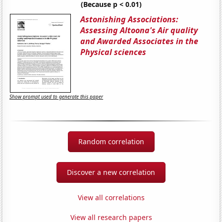
(Because p < 0.01)
Astonishing Associations:
Assessing Altoona's Air quality
and Awarded Associates in the
Physical sciences
Show prompt used to generate this paper
Random correlation
Discover a new correlation
View all correlations
View all research papers