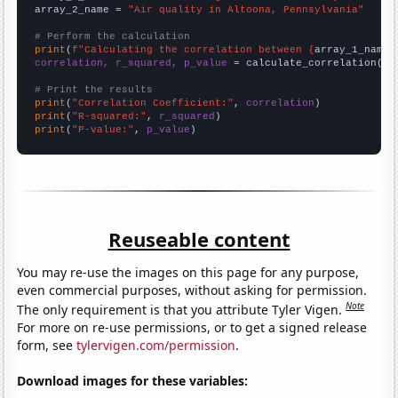
array_2_name = 
"Air quality in Altoona, Pennsylvania"
# Perform the calculation
print
(
f"Calculating the correlation between {
array_1_name
}
correlation, r_squared, p_value
 = calculate_correlation(
ar
# Print the results
print
(
"Correlation Coefficient:"
, 
correlation
print
(
"R-squared:"
, 
r_squared
print
(
"P-value:"
, 
p_value
)
Reuseable content
You may re-use the images on this page for any purpose,
even commercial purposes, without asking for permission.
Note
The only requirement is that you attribute Tyler Vigen.
For more on re-use permissions, or to get a signed release
form, see
tylervigen.com/permission
.
Download images for these variables: