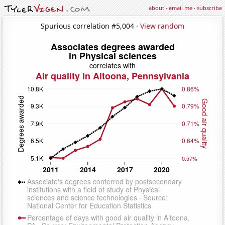
about
·
email me
·
subscribe
Spurious correlation #5,004 ·
View random