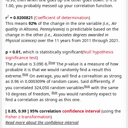
1.00, you probably messed up your correlation function.
2
r
= 0.9200821
(
Coefficient of determination
)
This means
92%
of the change in the one variable
(i.e., Air
quality in Altoona, Pennsylvania)
is predictable based on the
change in the other
(i.e., Associates degrees awarded in
Physical sciences)
over the 11 years from 2011 through 2021.
p < 0.01,
which is statistically significant(
Null hypothesis
significance test
)
Show
The
p
-value is 3.09E-6.
The
p
-value is a measure of how
probable it is that we would randomly find a result this
Note
extreme.
On average, you will find a correaltion as strong
as 0.96 in 0.000309% of random cases. Said differently, if
Note
you correlated 324,050 random variables
with the same
Note
10 degrees of freedom,
you would randomly expect to
find a correlation as strong as this one.
[ 0.85, 0.99 ] 95% correlation
confidence interval
(using the
Fisher z-transformation
)
Read more about the confidence interval