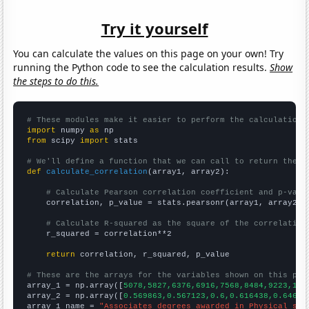
Try it yourself
You can calculate the values on this page on your own! Try
running the Python code to see the calculation results.
Show
the steps to do this.
# These modules make it easier to perform the calculation
import
 numpy 
as
from
 scipy 
import
 stats

# We'll define a function that we can call to return the c
def
calculate_correlation
(array1, array2):

# Calculate Pearson correlation coefficient and p-valu
    correlation, p_value = stats.pearsonr(array1, array2)

# Calculate R-squared as the square of the correlation
    r_squared = correlation**2

return
 correlation, r_squared, p_value

# These are the arrays for the variables shown on this pag

array_1 = np.array([
5078,5827,6376,6916,7568,8484,9223,101
array_2 = np.array([
0.569863,0.567123,0.6,0.616438,0.64657
array_1_name = 
"Associates degrees awarded in Physical sci