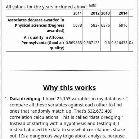
Note
All values for the years included above:
2011
2012
2013
2014
2
Associates degrees awarded in
Physical sciences (Degrees
5078
5827
6376
6916
7
awarded)
Air quality in Altoona,
Pennsylvania (Good air
0.569863
0.567123
0.6
0.616438
0.64
quality)
Why this works
Data dredging:
I have 25,153 variables in my database. I
compare all these variables against each other to find
ones that randomly match up. That's 632,673,409
correlation calculations! This is called “data dredging.”
Instead of starting with a hypothesis and testing it, I
instead abused the data to see what correlations shake
out. It’s a dangerous way to go about analysis, because