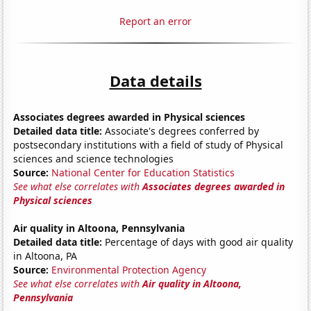
Report an error
Data details
Associates degrees awarded in Physical sciences
Detailed data title:
Associate's degrees conferred by
postsecondary institutions with a field of study of Physical
sciences and science technologies
Source:
National Center for Education Statistics
See what else correlates with
Associates degrees awarded in
Physical sciences
Air quality in Altoona, Pennsylvania
Detailed data title:
Percentage of days with good air quality
in Altoona, PA
Source:
Environmental Protection Agency
See what else correlates with
Air quality in Altoona,
Pennsylvania