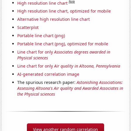
Note
High resolution line chart
High resolution line chart, optimized for mobile
Alternative high resolution line chart
Scatterplot
Portable line chart (png)
Portable line chart (png), optimized for mobile
Line chart for only
Associates degrees awarded in
Physical sciences
Line chart for only
Air quality in Altoona, Pennsylvania
AI-generated correlation image
The spurious research paper:
Astonishing Associations:
Assessing Altoona's Air quality and Awarded Associates in
the Physical sciences
View another random correlation