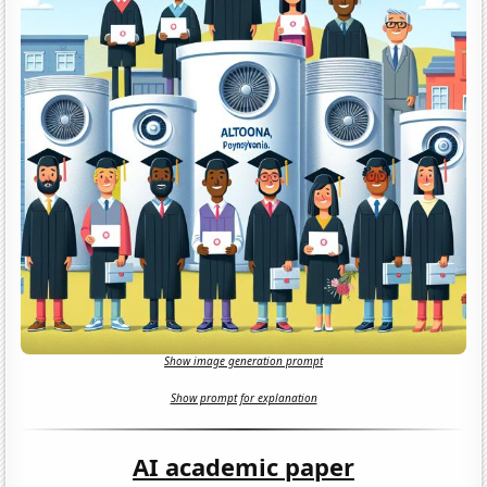
Show image generation prompt
Show prompt for explanation
AI academic paper