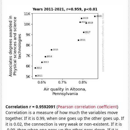
Correlation r = 0.9592091
(
Pearson correlation coefficient
)
Correlation is a measure of how much the variables move
together. If it is 0.99, when one goes up the other goes up. If
it is 0.02, the connection is very weak or non-existent. If it is
-0.99, then when one goes up the other goes down. If it is