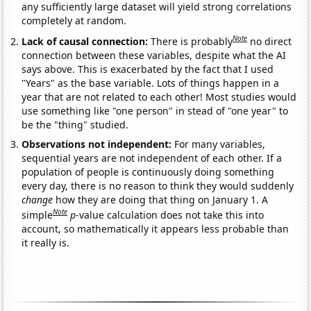
any sufficiently large dataset will yield strong correlations
completely at random.
Note
Lack of causal connection:
There is probably
no direct
connection between these variables, despite what the AI
says above. This is exacerbated by the fact that I used
"Years" as the base variable. Lots of things happen in a
year that are not related to each other! Most studies would
use something like "one person" in stead of "one year" to
be the "thing" studied.
Observations not independent:
For many variables,
sequential years are not independent of each other. If a
population of people is continuously doing something
every day, there is no reason to think they would suddenly
change
how they are doing that thing on January 1. A
Note
simple
p
-value calculation does not take this into
account, so mathematically it appears less probable than
it really is.