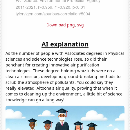
Download png
,
svg
AI explanation
As the number of people with Associates degrees in Physical
sciences and science technologies rose, so did their
penchant for creating innovative air purification
technologies. These degree-holding whiz kids were on a
clean air mission, developing ground-breaking methods to
scrub the atmosphere of pollutants. You could say they
really 'elevated' Altoona's air quality, proving that when it
comes to cleaning up the environment, a little bit of science
knowledge can go a lung way!