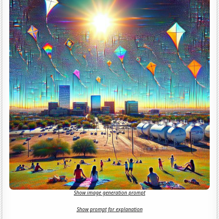
Show image generation prompt
Show prompt for explanation