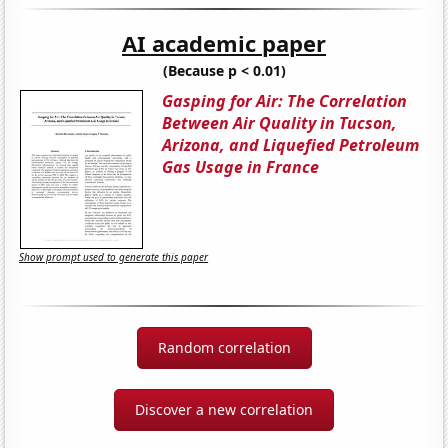
AI academic paper
(Because p < 0.01)
Gasping for Air: The Correlation
Between Air Quality in Tucson,
Arizona, and Liquefied Petroleum
Gas Usage in France
Show prompt used to generate this paper
Random correlation
Discover a new correlation