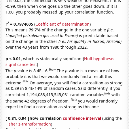
it is 0.02, the connection is very weak or non-existent. If it is
-0.99, then when one goes up the other goes down. If it is
1.00, you probably messed up your correlation function.
2
r
= 0.7974605
(
Coefficient of determination
)
This means
79.7%
of the change in the one variable
(i.e.,
Liquefied petroleum gas used in France)
is predictable based
on the change in the other
(i.e., Air quality in Tucson, Arizona)
over the 43 years from 1980 through 2022.
p < 0.01,
which is statistically significant(
Null hypothesis
significance test
)
Show
The
p
-value is 8.4E-16.
The
p
-value is a measure of how
probable it is that we would randomly find a result this
Note
extreme.
On average, you will find a correaltion as strong
as 0.89 in 8.4E-14% of random cases. Said differently, if you
Note
correlated 1,194,088,415,545,031 random variables
with
Note
the same 42 degrees of freedom,
you would randomly
expect to find a correlation as strong as this one.
[ 0.81, 0.94 ] 95% correlation
confidence interval
(using the
Fisher z-transformation
)