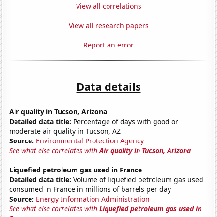
View all correlations
View all research papers
Report an error
Data details
Air quality in Tucson, Arizona
Detailed data title:
Percentage of days with good or
moderate air quality in Tucson, AZ
Source:
Environmental Protection Agency
See what else correlates with
Air quality in Tucson, Arizona
Liquefied petroleum gas used in France
Detailed data title:
Volume of liquefied petroleum gas used
consumed in France in millions of barrels per day
Source:
Energy Information Administration
See what else correlates with
Liquefied petroleum gas used in