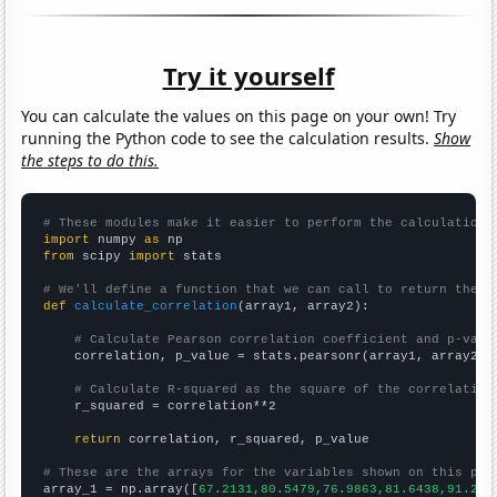
Try it yourself
You can calculate the values on this page on your own! Try
running the Python code to see the calculation results.
Show
the steps to do this.
# These modules make it easier to perform the calculation
import
 numpy 
as
from
 scipy 
import
 stats

# We'll define a function that we can call to return the c
def
calculate_correlation
(array1, array2):

# Calculate Pearson correlation coefficient and p-valu
    correlation, p_value = stats.pearsonr(array1, array2)

# Calculate R-squared as the square of the correlation
    r_squared = correlation**2

return
 correlation, r_squared, p_value

# These are the arrays for the variables shown on this pag

array_1 = np.array([
67.2131,80.5479,76.9863,81.6438,91.256