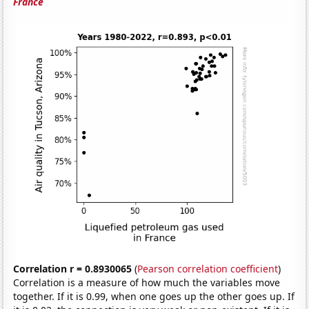
France
Correlation r = 0.8930065
(
Pearson correlation coefficient
)
Correlation is a measure of how much the variables move
together. If it is 0.99, when one goes up the other goes up. If