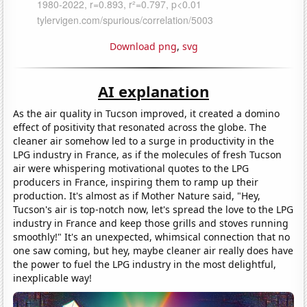
Download png
,
svg
AI explanation
As the air quality in Tucson improved, it created a domino
effect of positivity that resonated across the globe. The
cleaner air somehow led to a surge in productivity in the
LPG industry in France, as if the molecules of fresh Tucson
air were whispering motivational quotes to the LPG
producers in France, inspiring them to ramp up their
production. It's almost as if Mother Nature said, "Hey,
Tucson's air is top-notch now, let's spread the love to the LPG
industry in France and keep those grills and stoves running
smoothly!" It's an unexpected, whimsical connection that no
one saw coming, but hey, maybe cleaner air really does have
the power to fuel the LPG industry in the most delightful,
inexplicable way!