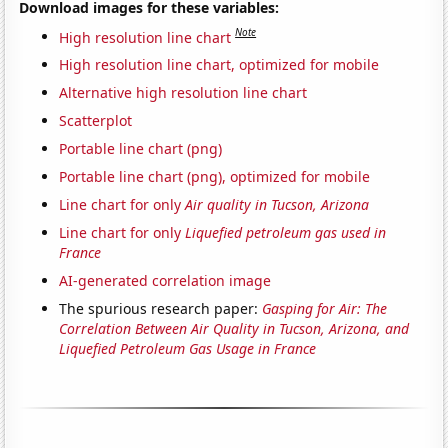
Download images for these variables:
Note
High resolution line chart
High resolution line chart, optimized for mobile
Alternative high resolution line chart
Scatterplot
Portable line chart (png)
Portable line chart (png), optimized for mobile
Line chart for only
Air quality in Tucson, Arizona
Line chart for only
Liquefied petroleum gas used in
France
AI-generated correlation image
The spurious research paper:
Gasping for Air: The
Correlation Between Air Quality in Tucson, Arizona, and
Liquefied Petroleum Gas Usage in France