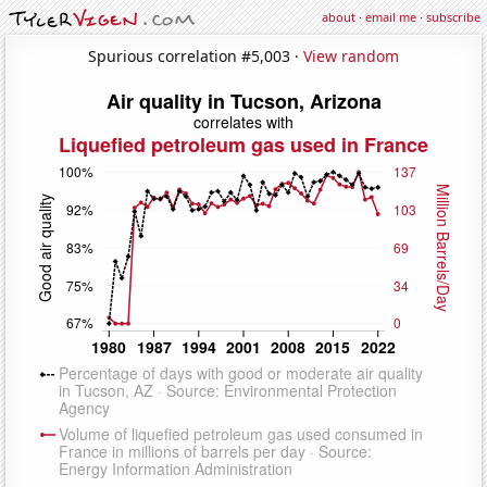
about
·
email me
·
subscribe
Spurious correlation #5,003 ·
View random