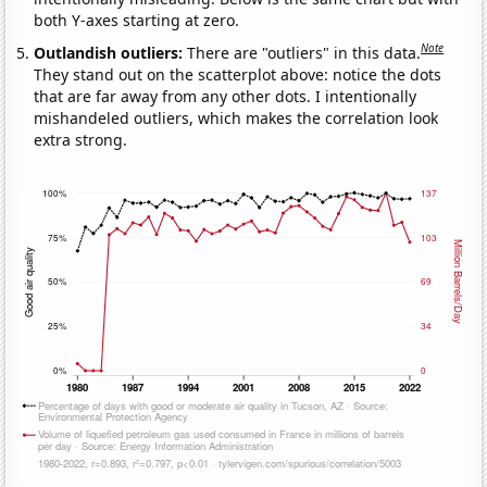
both Y-axes starting at zero.
Note
Outlandish outliers:
There are "outliers" in this data.
They stand out on the scatterplot above: notice the dots
that are far away from any other dots. I intentionally
mishandeled outliers, which makes the correlation look
extra strong.