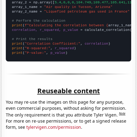
array_2 = np.array([
5.4,0,0,0,104.749,109.477,105.641,113.
array_1_name = 
"Air quality in Tucson, Arizona"
array_2_name = 
"Liquefied petroleum gas used in France"
# Perform the calculation
print
(
f"Calculating the correlation between {
array_1_name
}
correlation, r_squared, p_value
 = calculate_correlation(
ar
# Print the results
print
(
"Correlation Coefficient:"
, 
correlation
print
(
"R-squared:"
, 
r_squared
print
(
"P-value:"
, 
p_value
)
Reuseable content
You may re-use the images on this page for any purpose,
even commercial purposes, without asking for permission.
Note
The only requirement is that you attribute Tyler Vigen.
For more on re-use permissions, or to get a signed release
form, see
tylervigen.com/permission
.