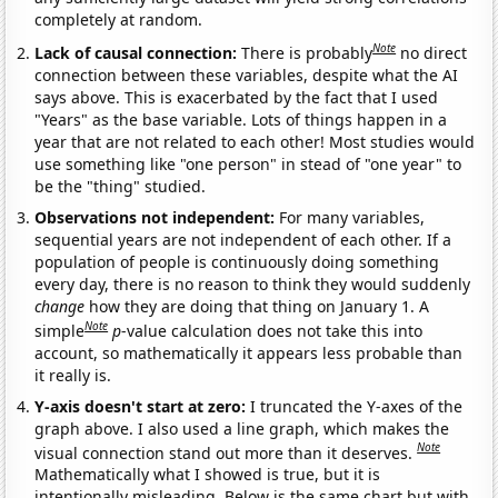
completely at random.
Note
Lack of causal connection:
There is probably
no direct
connection between these variables, despite what the AI
says above. This is exacerbated by the fact that I used
"Years" as the base variable. Lots of things happen in a
year that are not related to each other! Most studies would
use something like "one person" in stead of "one year" to
be the "thing" studied.
Observations not independent:
For many variables,
sequential years are not independent of each other. If a
population of people is continuously doing something
every day, there is no reason to think they would suddenly
change
how they are doing that thing on January 1. A
Note
simple
p
-value calculation does not take this into
account, so mathematically it appears less probable than
it really is.
Y-axis doesn't start at zero:
I truncated the Y-axes of the
graph above. I also used a line graph, which makes the
Note
visual connection stand out more than it deserves.
Mathematically what I showed is true, but it is
intentionally misleading. Below is the same chart but with