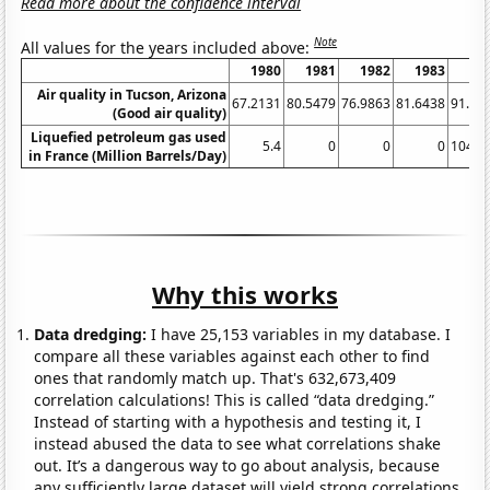
Read more about the confidence interval
Note
All values for the years included above:
1980
1981
1982
1983
19
Air quality in Tucson, Arizona
67.2131
80.5479
76.9863
81.6438
91.25
(Good air quality)
Liquefied petroleum gas used
5.4
0
0
0
104.7
in France (Million Barrels/Day)
Why this works
Data dredging:
I have 25,153 variables in my database. I
compare all these variables against each other to find
ones that randomly match up. That's 632,673,409
correlation calculations! This is called “data dredging.”
Instead of starting with a hypothesis and testing it, I
instead abused the data to see what correlations shake
out. It’s a dangerous way to go about analysis, because
any sufficiently large dataset will yield strong correlations