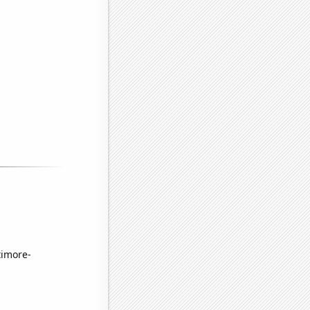
timore-