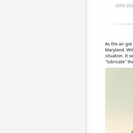
As the air got
Maryland. With
situation. It
"lubricate" th