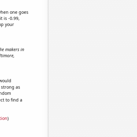
 when one goes
t is -0.99,
up your
die makers in
altimore,
 would
s strong as
random
t to find a
tion
)