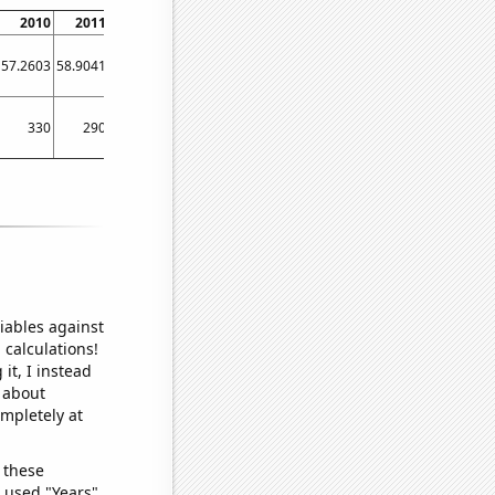
2010
2011
2012
2013
2014
2015
2016
2017
2018
57.2603
58.9041
57.377
46.0274
58.0822
51.5069
46.4481
38.9041
41.6438
330
290
340
370
300
330
230
200
130
iables against
 calculations!
it, I instead
o about
ompletely at
 these
I used "Years"