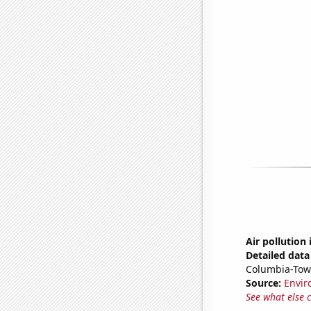
Air pollution
Detailed data 
Columbia-Tow
Source:
Envir
See what else 