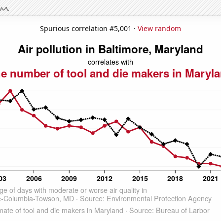
Spurious correlation #5,001 ·
View random