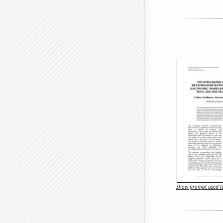
Show prompt used to