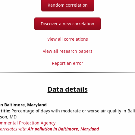
Random correlation
Discover a new correlation
View all correlations
View all research papers
Report an error
Data details
 in Baltimore, Maryland
title:
Percentage of days with moderate or worse air quality in Bal
son, MD
onmental Protection Agency
correlates with
Air pollution in Baltimore, Maryland