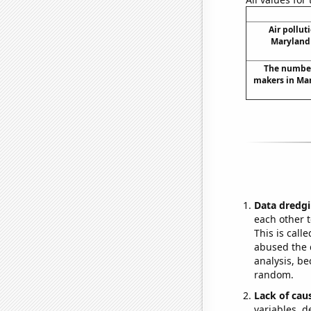
Air pollut
Maryland 
The number
makers in Mar
Data dredgi
each other t
This is call
abused the d
analysis, be
random.
Lack of cau
variables, d