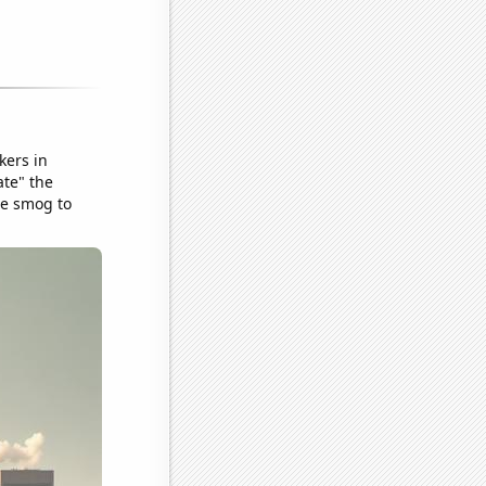
kers in
ate" the
he smog to