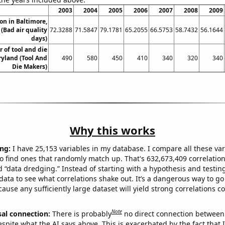
2003
2004
2005
2006
2007
2008
2009
ion in Baltimore,
(Bad air quality
72.3288
71.5847
79.1781
65.2055
66.5753
58.7432
56.1644
days)
 of tool and die
yland (Tool And
490
580
450
410
340
320
340
Die Makers)
Why this works
ng:
I have 25,153 variables in my database. I compare all these var
o find ones that randomly match up. That's 632,673,409 correlation
ed “data dredging.” Instead of starting with a hypothesis and testing 
ata to see what correlations shake out. It’s a dangerous way to g
cause any sufficiently large dataset will yield strong correlations c
Note
sal connection:
There is probably
no direct connection between
espite what the AI says above. This is exacerbated by the fact that 