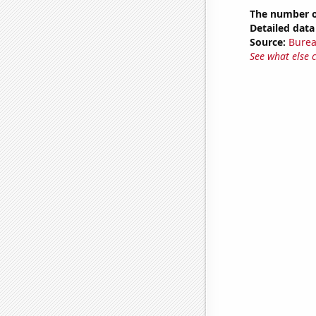
The number o
Detailed data 
Source:
Burea
See what else 