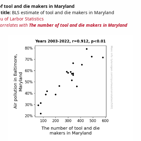
f tool and die makers in Maryland
title:
BLS estimate of tool and die makers in Maryland
u of Larbor Statistics
correlates with
The number of tool and die makers in Maryland