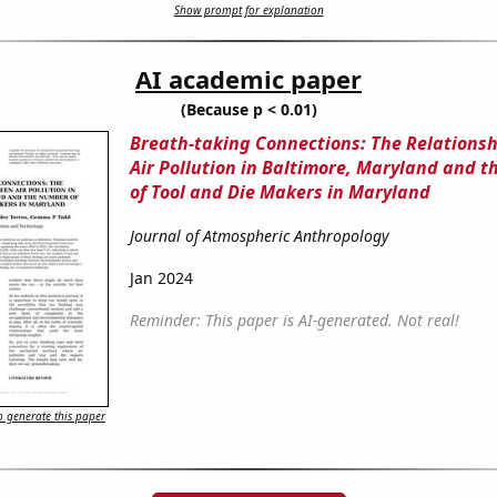
Show prompt for explanation
AI academic paper
(Because p < 0.01)
Breath-taking Connections: The Relations
Air Pollution in Baltimore, Maryland and 
of Tool and Die Makers in Maryland
Journal of Atmospheric Anthropology
Jan 2024
Reminder: This paper is AI-generated. Not real!
 generate this paper