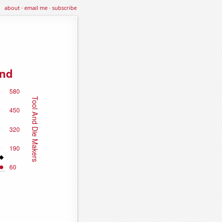
about
·
email me
·
subscribe