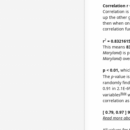
Correlation r
Correlation i
up the other go
then when one
correlation fu
2
r
= 0.832161
This means
8
Maryland)
is p
Maryland)
over
p < 0.01,
which 
The
p
-value is
randomly find 
0.91 in 2.1E-6
Note
variables
w
correlation as
[ 0.79, 0.97 ]
Read more abou
All values for