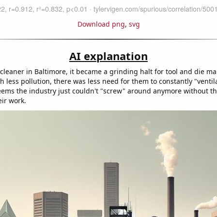
Download png
,
svg
AI explanation
 cleaner in Baltimore, it became a grinding halt for tool and die ma
 less pollution, there was less need for them to constantly "ventil
 seems the industry just couldn't "screw" around anymore without t
eir work.