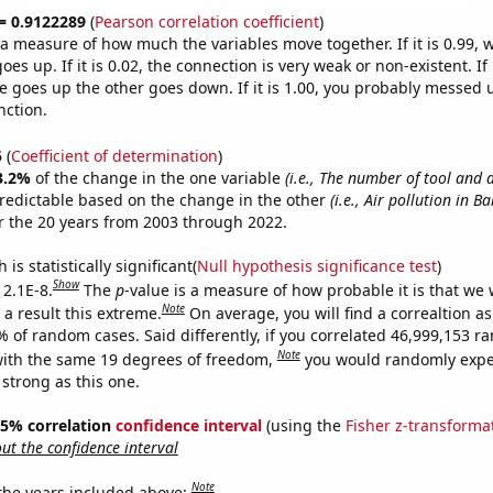
 = 0.9122289
(
Pearson correlation coefficient
)
s a measure of how much the variables move together. If it is 0.99,
es up. If it is 0.02, the connection is very weak or non-existent. If i
 goes up the other goes down. If it is 1.00, you probably messed 
nction.
5
(
Coefficient of determination
)
3.2%
of the change in the one variable
(i.e., The number of tool and 
redictable based on the change in the other
(i.e., Air pollution in B
 the 20 years from 2003 through 2022.
is statistically significant(
Null hypothesis significance test
)
Show
 2.1E-8.
The
p
-value is a measure of how probable it is that we
Note
a result this extreme.
On average, you will find a correaltion a
% of random cases. Said differently, if you correlated 46,999,153 
Note
ith the same 19 degrees of freedom,
you would randomly expec
 strong as this one.
 95% correlation
confidence interval
(using the
Fisher z-transforma
t the confidence interval
Note
 the years included above: