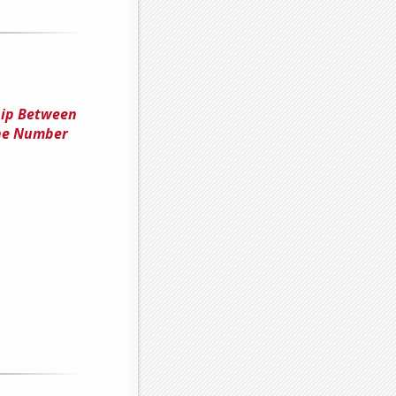
hip Between
the Number