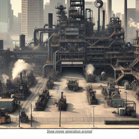
Show image generation prompt