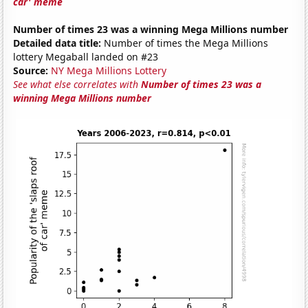
car' meme
Number of times 23 was a winning Mega Millions number
Detailed data title:
Number of times the Mega Millions
lottery Megaball landed on #23
Source:
NY Mega Millions Lottery
See what else correlates with
Number of times 23 was a
winning Mega Millions number