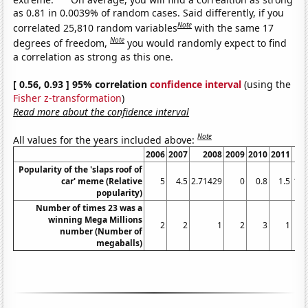
as 0.81 in 0.0039% of random cases. Said differently, if you
Note
correlated 25,810 random variables
with the same 17
Note
degrees of freedom,
you would randomly expect to find
a correlation as strong as this one.
[ 0.56, 0.93 ] 95% correlation
confidence interval
(using the
Fisher z-transformation
)
Read more about the confidence interval
Note
All values for the years included above:
2006
2007
2008
2009
2010
2011
Popularity of the 'slaps roof of
car' meme (Relative
5
4.5
2.71429
0
0.8
1.5
1.3
popularity)
Number of times 23 was a
winning Mega Millions
2
2
1
2
3
1
number (Number of
megaballs)