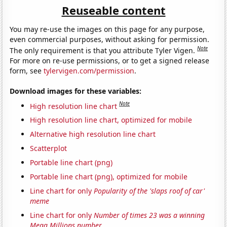
Reuseable content
You may re-use the images on this page for any purpose,
even commercial purposes, without asking for permission.
Note
The only requirement is that you attribute Tyler Vigen.
For more on re-use permissions, or to get a signed release
form, see
tylervigen.com/permission
.
Download images for these variables:
Note
High resolution line chart
High resolution line chart, optimized for mobile
Alternative high resolution line chart
Scatterplot
Portable line chart (png)
Portable line chart (png), optimized for mobile
Line chart for only
Popularity of the 'slaps roof of car'
meme
Line chart for only
Number of times 23 was a winning
Mega Millions number