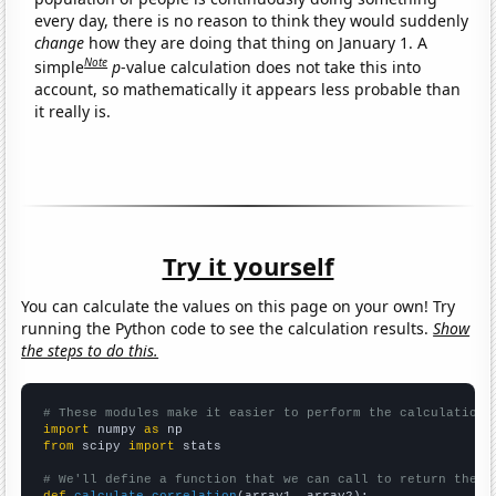
every day, there is no reason to think they would suddenly
change
how they are doing that thing on January 1. A
Note
simple
p
-value calculation does not take this into
account, so mathematically it appears less probable than
it really is.
Try it yourself
You can calculate the values on this page on your own! Try
running the Python code to see the calculation results.
Show
the steps to do this.
# These modules make it easier to perform the calculation
import
 numpy 
as
from
 scipy 
import
 stats

# We'll define a function that we can call to return the c