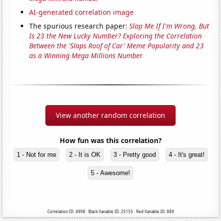
AI-generated correlation image
The spurious research paper:
Slap Me If I'm Wrong, But
Is 23 the New Lucky Number? Exploring the Correlation
Between the 'Slaps Roof of Car' Meme Popularity and 23
as a Winning Mega Millions Number
View another random correlation
How fun was this correlation?
1 - Not for me
2 - It is OK
3 - Pretty good
4 - It's great!
5 - Awesome!
Correlation ID: 4998 · Black Variable ID: 25155 · Red Variable ID: 889