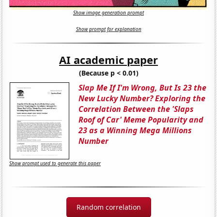
Show image generation prompt
Show prompt for explanation
AI academic paper
(Because p < 0.01)
Slap Me If I'm Wrong, But Is 23 the
New Lucky Number? Exploring the
Correlation Between the 'Slaps
Roof of Car' Meme Popularity and
23 as a Winning Mega Millions
Number
Show prompt used to generate this paper
Random correlation