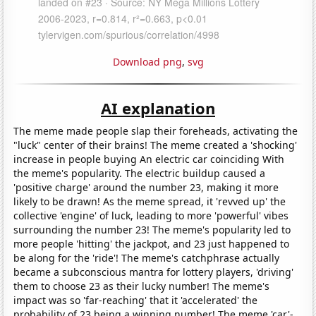
Download png
,
svg
AI explanation
The meme made people slap their foreheads, activating the
"luck" center of their brains! The meme created a 'shocking'
increase in people buying An electric car coinciding With
the meme's popularity. The electric buildup caused a
'positive charge' around the number 23, making it more
likely to be drawn! As the meme spread, it 'revved up' the
collective 'engine' of luck, leading to more 'powerful' vibes
surrounding the number 23! The meme's popularity led to
more people 'hitting' the jackpot, and 23 just happened to
be along for the 'ride'! The meme's catchphrase actually
became a subconscious mantra for lottery players, 'driving'
them to choose 23 as their lucky number! The meme's
impact was so 'far-reaching' that it 'accelerated' the
probability of 23 being a winning number! The meme 'car'-