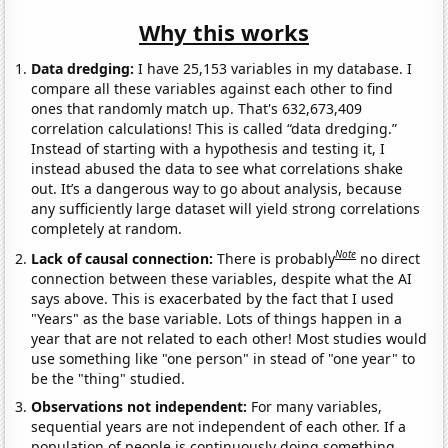
Why this works
Data dredging:
I have 25,153 variables in my database. I
compare all these variables against each other to find
ones that randomly match up. That's 632,673,409
correlation calculations! This is called “data dredging.”
Instead of starting with a hypothesis and testing it, I
instead abused the data to see what correlations shake
out. It’s a dangerous way to go about analysis, because
any sufficiently large dataset will yield strong correlations
completely at random.
Note
Lack of causal connection:
There is probably
no direct
connection between these variables, despite what the AI
says above. This is exacerbated by the fact that I used
"Years" as the base variable. Lots of things happen in a
year that are not related to each other! Most studies would
use something like "one person" in stead of "one year" to
be the "thing" studied.
Observations not independent:
For many variables,
sequential years are not independent of each other. If a
population of people is continuously doing something