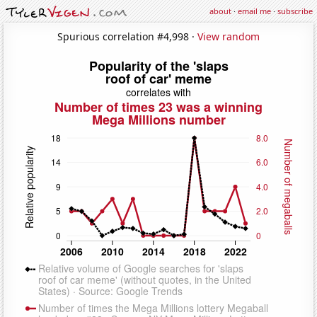
about
·
email me
·
subscribe
Spurious correlation #4,998 ·
View random