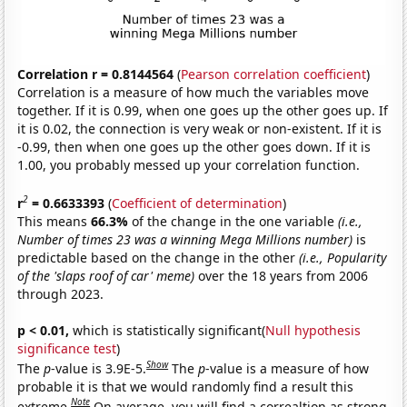
Correlation r = 0.8144564
(
Pearson correlation coefficient
)
Correlation is a measure of how much the variables move
together. If it is 0.99, when one goes up the other goes up. If
it is 0.02, the connection is very weak or non-existent. If it is
-0.99, then when one goes up the other goes down. If it is
1.00, you probably messed up your correlation function.
2
r
= 0.6633393
(
Coefficient of determination
)
This means
66.3%
of the change in the one variable
(i.e.,
Number of times 23 was a winning Mega Millions number)
is
predictable based on the change in the other
(i.e., Popularity
of the 'slaps roof of car' meme)
over the 18 years from 2006
through 2023.
p < 0.01,
which is statistically significant(
Null hypothesis
significance test
)
Show
The
p
-value is 3.9E-5.
The
p
-value is a measure of how
probable it is that we would randomly find a result this
Note
extreme.
On average, you will find a correaltion as strong