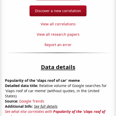
Discover a new correlation
View all correlations
View all research papers
Report an error
Data details
Popularity of the 'slaps roof of car' meme
Detailed data title:
Relative volume of Google searches for
'slaps roof of car meme' (without quotes, in the United
States)
Source:
Google Trends
Additional Info:
See full details
See what else correlates with
Popularity of the 'slaps roof of