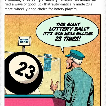
ried a wave of good luck that 'auto'-matically made 23 a
more 'wheel'-y good choice for lottery players!