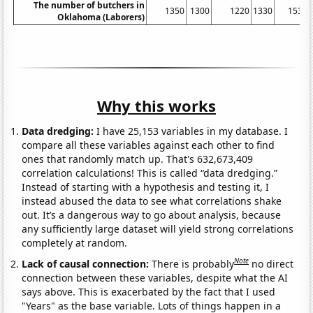
The number of butchers in
1350
1300
1220
1330
1530
Oklahoma (Laborers)
Why this works
Data dredging:
I have 25,153 variables in my database. I
compare all these variables against each other to find
ones that randomly match up. That's 632,673,409
correlation calculations! This is called “data dredging.”
Instead of starting with a hypothesis and testing it, I
instead abused the data to see what correlations shake
out. It’s a dangerous way to go about analysis, because
any sufficiently large dataset will yield strong correlations
completely at random.
Note
Lack of causal connection:
There is probably
no direct
connection between these variables, despite what the AI
says above. This is exacerbated by the fact that I used
"Years" as the base variable. Lots of things happen in a