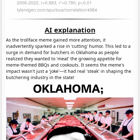
AI explanation
As the trollface meme gained more attention, it
inadvertently sparked a rise in 'cutting' humor. This led to a
surge in demand for butchers in Oklahoma as people
realized they wanted to 'meat' the growing appetite for
meme-themed BBQs and cookouts. It seems the meme's
impact wasn't just a 'joke'—it had real 'steak' in shaping the
butchering industry in the state!