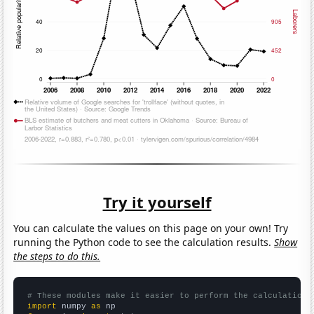
Try it yourself
You can calculate the values on this page on your own! Try
running the Python code to see the calculation results.
Show
the steps to do this.
# These modules make it easier to perform the calculation
import
 numpy 
as