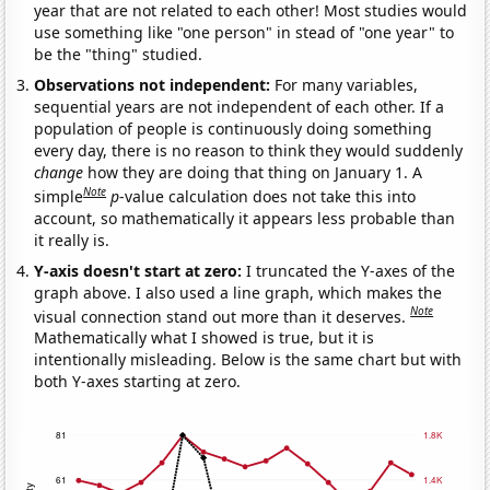
year that are not related to each other! Most studies would
use something like "one person" in stead of "one year" to
be the "thing" studied.
Observations not independent:
For many variables,
sequential years are not independent of each other. If a
population of people is continuously doing something
every day, there is no reason to think they would suddenly
change
how they are doing that thing on January 1. A
Note
simple
p
-value calculation does not take this into
account, so mathematically it appears less probable than
it really is.
Y-axis doesn't start at zero:
I truncated the Y-axes of the
graph above. I also used a line graph, which makes the
Note
visual connection stand out more than it deserves.
Mathematically what I showed is true, but it is
intentionally misleading. Below is the same chart but with
both Y-axes starting at zero.