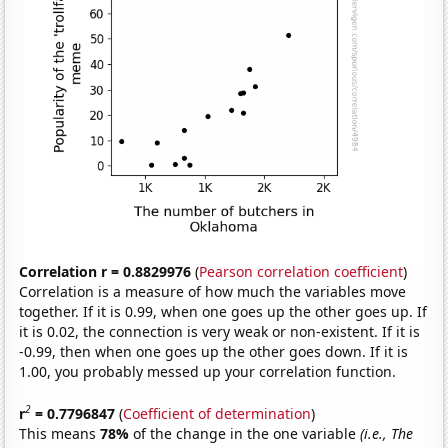
Correlation r = 0.8829976
(
Pearson correlation coefficient
)
Correlation is a measure of how much the variables move
together. If it is 0.99, when one goes up the other goes up. If
it is 0.02, the connection is very weak or non-existent. If it is
-0.99, then when one goes up the other goes down. If it is
1.00, you probably messed up your correlation function.
2
r
= 0.7796847
(
Coefficient of determination
)
This means
78%
of the change in the one variable
(i.e., The