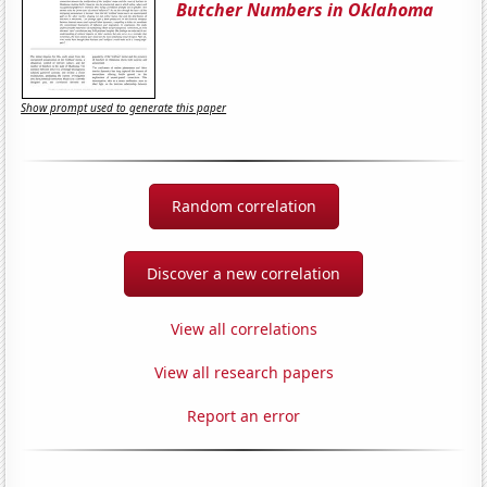
Butcher Numbers in Oklahoma
Show prompt used to generate this paper
Random correlation
Discover a new correlation
View all correlations
View all research papers
Report an error