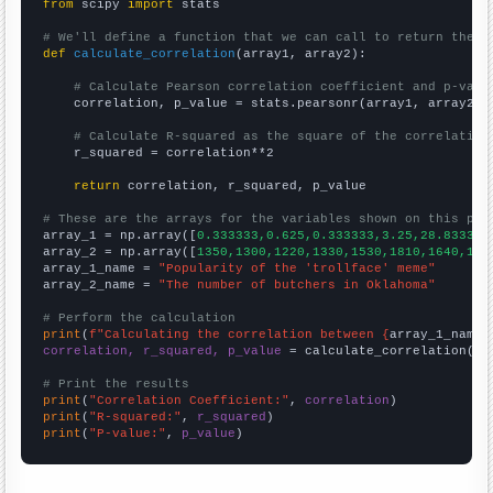
from
 scipy 
import
 stats

# We'll define a function that we can call to return the c
def
calculate_correlation
(array1, array2):

# Calculate Pearson correlation coefficient and p-valu
    correlation, p_value = stats.pearsonr(array1, array2)

# Calculate R-squared as the square of the correlation
    r_squared = correlation**2

return
 correlation, r_squared, p_value

# These are the arrays for the variables shown on this pag

array_1 = np.array([
0.333333,0.625,0.333333,3.25,28.8333,8
array_2 = np.array([
1350,1300,1220,1330,1530,1810,1640,157
array_1_name = 
"Popularity of the 'trollface' meme"
array_2_name = 
"The number of butchers in Oklahoma"
# Perform the calculation
print
(
f"Calculating the correlation between {
array_1_name
}
correlation, r_squared, p_value
 = calculate_correlation(
ar
# Print the results
print
(
"Correlation Coefficient:"
, 
correlation
print
(
"R-squared:"
, 
r_squared
print
(
"P-value:"
, 
p_value
)