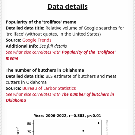
Data details
Popularity of the 'trollface' meme
Detailed data title:
Relative volume of Google searches for
'trollface' (without quotes, in the United States)
Source:
Google Trends
Additional Info:
See full details
See what else correlates with
Popularity of the 'trollface'
meme
The number of butchers in Oklahoma
Detailed data title:
BLS estimate of butchers and meat
cutters in Oklahoma
Source:
Bureau of Larbor Statistics
See what else correlates with
The number of butchers in
Oklahoma