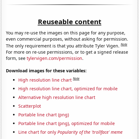
Reuseable content
You may re-use the images on this page for any purpose,
even commercial purposes, without asking for permission.
Note
The only requirement is that you attribute Tyler Vigen.
For more on re-use permissions, or to get a signed release
form, see
tylervigen.com/permission
.
Download images for these variables:
Note
High resolution line chart
High resolution line chart, optimized for mobile
Alternative high resolution line chart
Scatterplot
Portable line chart (png)
Portable line chart (png), optimized for mobile
Line chart for only
Popularity of the 'trollface' meme