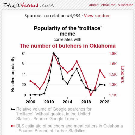
about
·
email me
·
subscribe
Spurious correlation #4,984 ·
View random