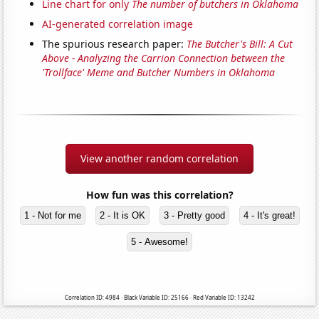
Line chart for only
The number of butchers in Oklahoma
AI-generated correlation image
The spurious research paper:
The Butcher's Bill: A Cut
Above - Analyzing the Carrion Connection between the
'Trollface' Meme and Butcher Numbers in Oklahoma
View another random correlation
How fun was this correlation?
1 - Not for me
2 - It is OK
3 - Pretty good
4 - It's great!
5 - Awesome!
Correlation ID: 4984 · Black Variable ID: 25166 · Red Variable ID: 13242