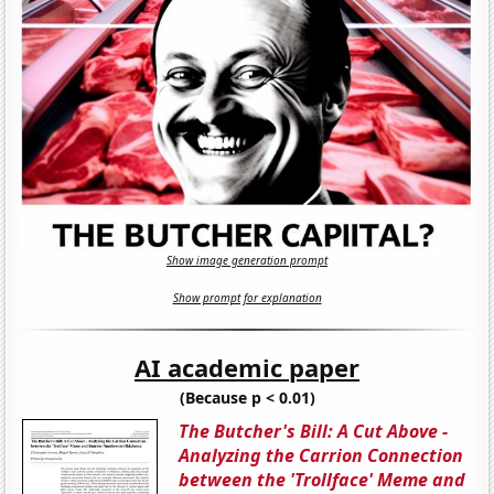
Show image generation prompt
Show prompt for explanation
AI academic paper
(Because p < 0.01)
The Butcher's Bill: A Cut Above -
Analyzing the Carrion Connection
between the 'Trollface' Meme and