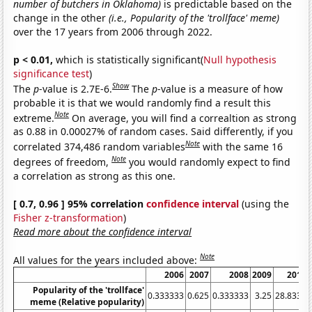
number of butchers in Oklahoma)
is predictable based on the
change in the other
(i.e., Popularity of the 'trollface' meme)
over the 17 years from 2006 through 2022.
p < 0.01,
which is statistically significant(
Null hypothesis
significance test
)
Show
The
p
-value is 2.7E-6.
The
p
-value is a measure of how
probable it is that we would randomly find a result this
Note
extreme.
On average, you will find a correaltion as strong
as 0.88 in 0.00027% of random cases. Said differently, if you
Note
correlated 374,486 random variables
with the same 16
Note
degrees of freedom,
you would randomly expect to find
a correlation as strong as this one.
[ 0.7, 0.96 ] 95% correlation
confidence interval
(using the
Fisher z-transformation
)
Read more about the confidence interval
Note
All values for the years included above:
2006
2007
2008
2009
2010
Popularity of the 'trollface'
0.333333
0.625
0.333333
3.25
28.8333
meme (Relative popularity)