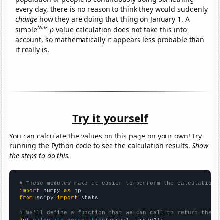
every day, there is no reason to think they would suddenly
change
how they are doing that thing on January 1. A
Note
simple
p
-value calculation does not take this into
account, so mathematically it appears less probable than
it really is.
Try it yourself
You can calculate the values on this page on your own! Try
running the Python code to see the calculation results.
Show
the steps to do this.
# These modules make it easier to perform the calculation
import
 numpy 
as
from
 scipy 
import
 stats

# We'll define a function that we can call to return the c