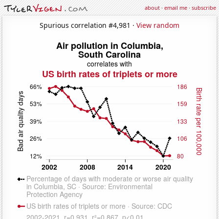
about
·
email me
·
subscribe
Spurious correlation #4,981 ·
View random