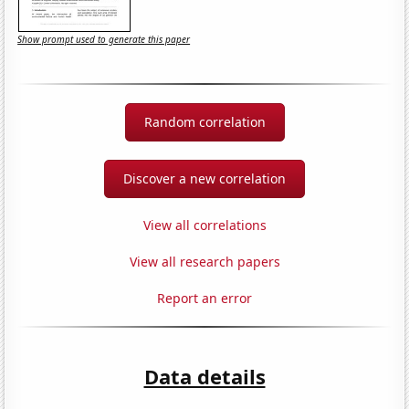
Show prompt used to generate this paper
Random correlation
Discover a new correlation
View all correlations
View all research papers
Report an error
Data details