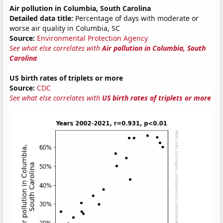
Air pollution in Columbia, South Carolina
Detailed data title:
Percentage of days with moderate or
worse air quality in Columbia, SC
Source:
Environmental Protection Agency
See what else correlates with
Air pollution in Columbia, South
Carolina
US birth rates of triplets or more
Source:
CDC
See what else correlates with
US birth rates of triplets or more