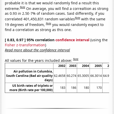
probable it is that we would randomly find a result this
Note
extreme.
On average, you will find a correaltion as strong
as 0.93 in 2.5E-7% of random cases. Said differently, if you
Note
correlated 401,450,831 random variables
with the same
Note
19 degrees of freedom,
you would randomly expect to
find a correlation as strong as this one.
[ 0.83, 0.97 ] 95% correlation
confidence interval
(using the
Fisher z-transformation
)
Read more about the confidence interval
Note
All values for the years included above:
2002
2003
2004
2005
200
Air pollution in Columbia,
South Carolina (Bad air quality
62.4658
60.274
65.3005
66.3014
64.931
days)
US birth rates of triplets or
183
186
180
170
15
more (Birth rate per 100,000)