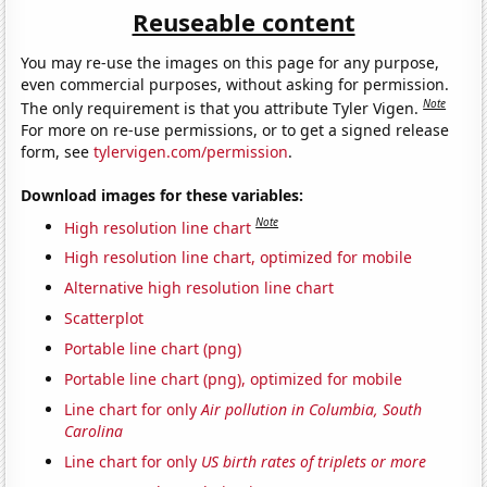
Reuseable content
You may re-use the images on this page for any purpose,
even commercial purposes, without asking for permission.
Note
The only requirement is that you attribute Tyler Vigen.
For more on re-use permissions, or to get a signed release
form, see
tylervigen.com/permission
.
Download images for these variables:
Note
High resolution line chart
High resolution line chart, optimized for mobile
Alternative high resolution line chart
Scatterplot
Portable line chart (png)
Portable line chart (png), optimized for mobile
Line chart for only
Air pollution in Columbia, South
Carolina
Line chart for only
US birth rates of triplets or more