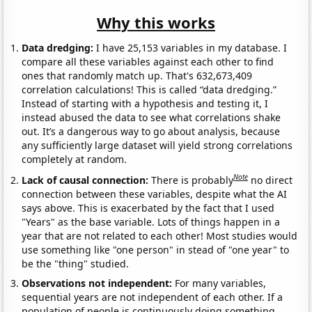
Why this works
Data dredging:
I have 25,153 variables in my database. I
compare all these variables against each other to find
ones that randomly match up. That's 632,673,409
correlation calculations! This is called “data dredging.”
Instead of starting with a hypothesis and testing it, I
instead abused the data to see what correlations shake
out. It’s a dangerous way to go about analysis, because
any sufficiently large dataset will yield strong correlations
completely at random.
Note
Lack of causal connection:
There is probably
no direct
connection between these variables, despite what the AI
says above. This is exacerbated by the fact that I used
"Years" as the base variable. Lots of things happen in a
year that are not related to each other! Most studies would
use something like "one person" in stead of "one year" to
be the "thing" studied.
Observations not independent:
For many variables,
sequential years are not independent of each other. If a
population of people is continuously doing something