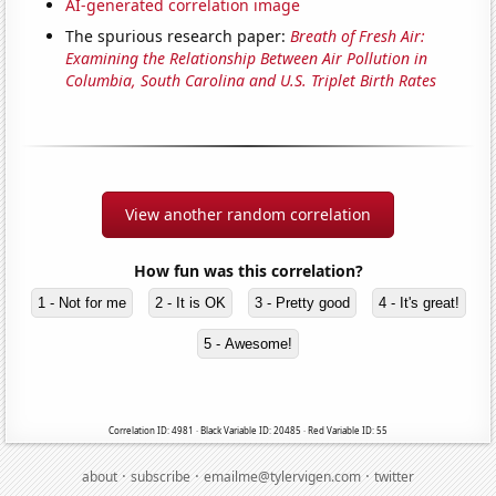
AI-generated correlation image
The spurious research paper:
Breath of Fresh Air:
Examining the Relationship Between Air Pollution in
Columbia, South Carolina and U.S. Triplet Birth Rates
View another random correlation
How fun was this correlation?
1 - Not for me
2 - It is OK
3 - Pretty good
4 - It's great!
5 - Awesome!
Correlation ID: 4981 · Black Variable ID: 20485 · Red Variable ID: 55
·
·
·
about
subscribe
emailme@tylervigen.com
twitter