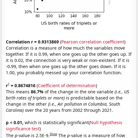
Correlation r = 0.9313869
(
Pearson correlation coefficient
)
Correlation is a measure of how much the variables move
together. If it is 0.99, when one goes up the other goes up. If
it is 0.02, the connection is very weak or non-existent. If it is
-0.99, then when one goes up the other goes down. If it is
1.00, you probably messed up your correlation function.
2
r
= 0.8674816
(
Coefficient of determination
)
This means
86.7%
of the change in the one variable
(i.e., US
birth rates of triplets or more)
is predictable based on the
change in the other
(i.e., Air pollution in Columbia, South
Carolina)
over the 20 years from 2002 through 2021.
p < 0.01,
which is statistically significant(
Null hypothesis
significance test
)
Show
The
p
-value is 2.5E-9.
The
p
-value is a measure of how