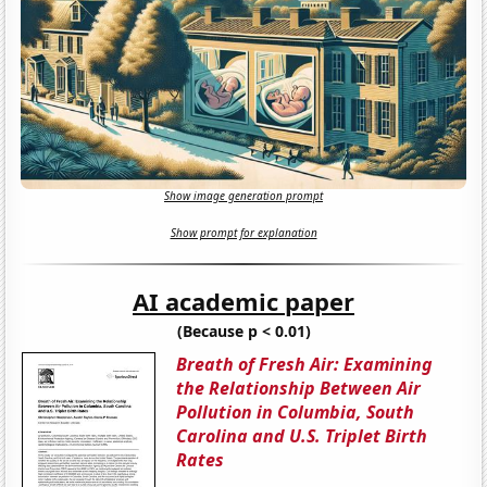
Show image generation prompt
Show prompt for explanation
AI academic paper
(Because p < 0.01)
Breath of Fresh Air: Examining
the Relationship Between Air
Pollution in Columbia, South
Carolina and U.S. Triplet Birth
Rates