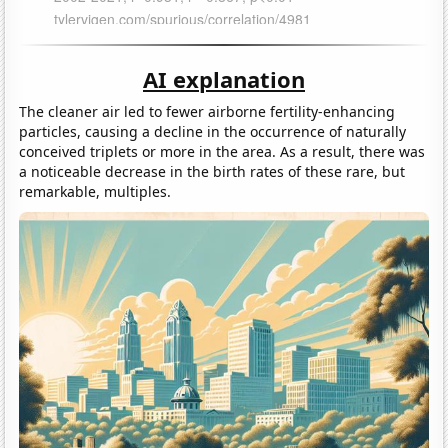
AI explanation
The cleaner air led to fewer airborne fertility-enhancing
particles, causing a decline in the occurrence of naturally
conceived triplets or more in the area. As a result, there was
a noticeable decrease in the birth rates of these rare, but
remarkable, multiples.