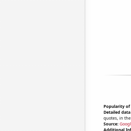
Popularity of
Detailed data 
quotes, in the
Source:
Googl
Additional In