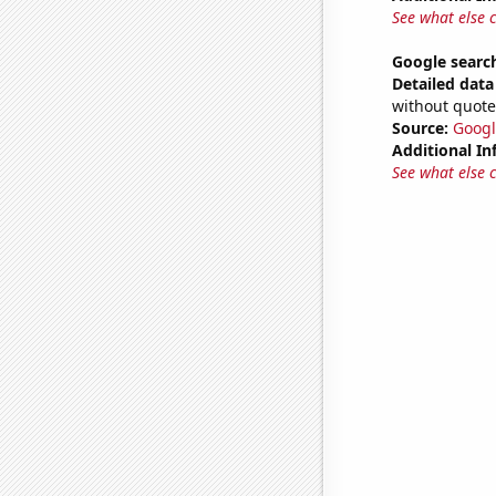
See what else 
Google searche
Detailed data 
without quote
Source:
Googl
Additional In
See what else 