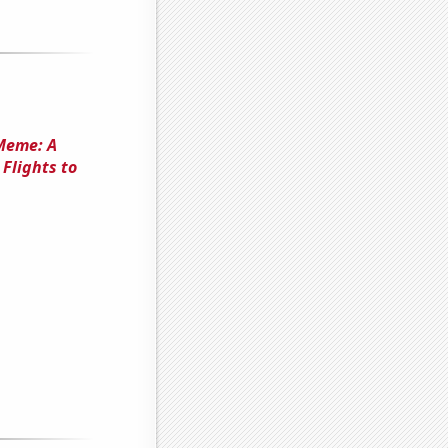
 Meme: A
Flights to