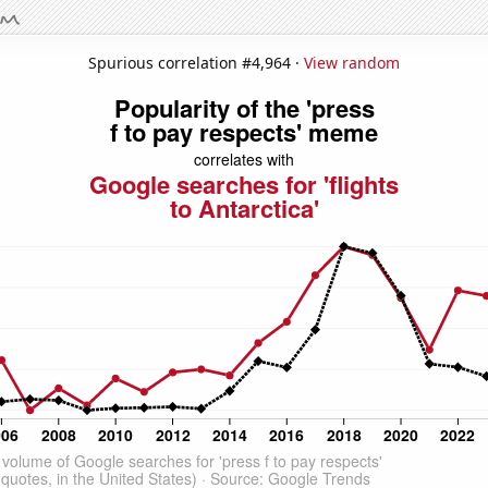
Spurious correlation #4,964 ·
View random