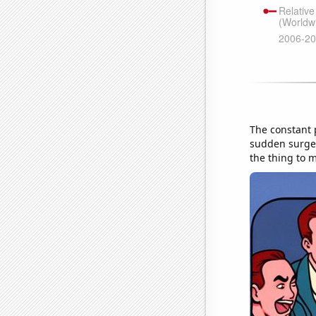
The constant p
sudden surge i
the thing to m