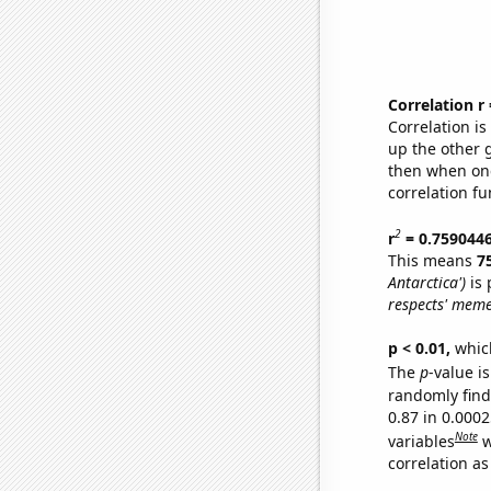
Correlation r
Correlation i
up the other go
then when one
correlation fu
2
r
= 0.759044
This means
7
Antarctica')
is 
respects' meme
p < 0.01,
which 
The
p
-value is
randomly find 
0.87 in 0.000
Note
variables
w
correlation as