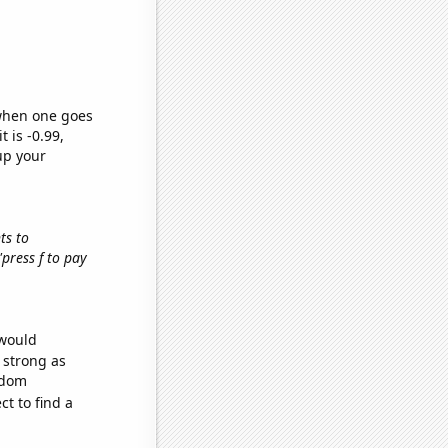
 when one goes
t is -0.99,
up your
hts to
 'press f to pay
 would
s strong as
ndom
t to find a