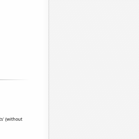
s' (without