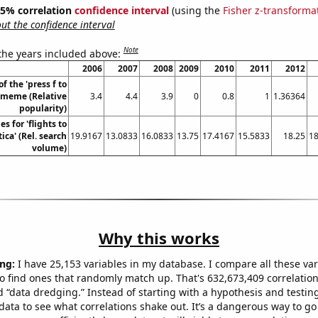
 95% correlation
confidence interval
(using the
Fisher z-transforma
t the confidence interval
Note
 the years included above:
2006
2007
2008
2009
2010
2011
2012
f the 'press f to
' meme (Relative
3.4
4.4
3.9
0
0.8
1
1.36364
popularity)
s for 'flights to
ica' (Rel. search
19.9167
13.0833
16.0833
13.75
17.4167
15.5833
18.25
18
volume)
Why this works
ng:
I have 25,153 variables in my database. I compare all these var
o find ones that randomly match up. That's 632,673,409 correlation
ed “data dredging.” Instead of starting with a hypothesis and testing 
ata to see what correlations shake out. It’s a dangerous way to g