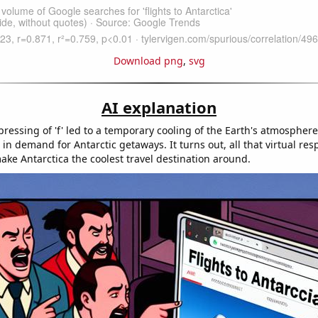
Download png
,
svg
AI explanation
ressing of 'f' led to a temporary cooling of the Earth's atmosphere
n demand for Antarctic getaways. It turns out, all that virtual res
ake Antarctica the coolest travel destination around.