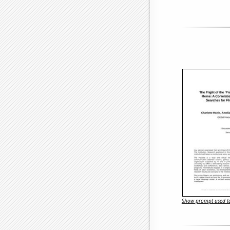
Show prompt used to