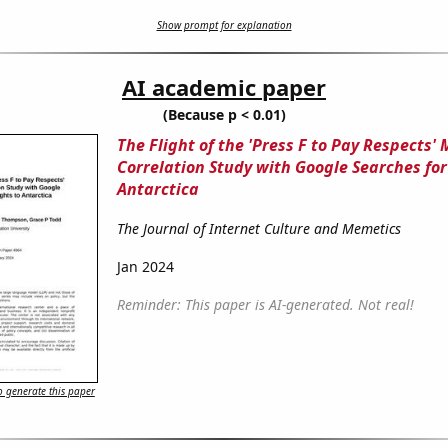
Show prompt for explanation
AI academic paper
(Because p < 0.01)
The Flight of the 'Press F to Pay Respects'
Correlation Study with Google Searches for 
Antarctica
The Journal of Internet Culture and Memetics
Jan 2024
Reminder: This paper is AI-generated. Not real!
 generate this paper