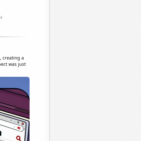
, creating a
pect was just