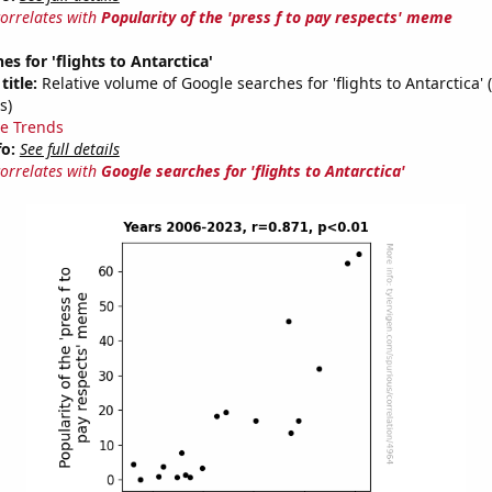
correlates with
Popularity of the 'press f to pay respects' meme
s for 'flights to Antarctica'
title:
Relative volume of Google searches for 'flights to Antarctica'
s)
e Trends
fo:
See full details
correlates with
Google searches for 'flights to Antarctica'