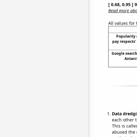
[ 0.68, 0.95 ]
Read more abou
All values for
Popularity o
pay respects
Google searche
Antarct
Data dredgi
each other t
This is call
abused the d