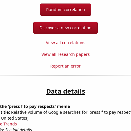
Random correlation
Discover a new correlation
View all correlations
View all research papers
Report an error
Data details
 the 'press f to pay respects' meme
title:
Relative volume of Google searches for 'press f to pay respect
 United States)
e Trends
fo:
See full details