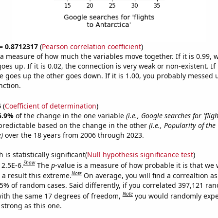
 = 0.8712317
(
Pearson correlation coefficient
)
s a measure of how much the variables move together. If it is 0.99,
es up. If it is 0.02, the connection is very weak or non-existent. If i
 goes up the other goes down. If it is 1.00, you probably messed 
nction.
6
(
Coefficient of determination
)
5.9%
of the change in the one variable
(i.e., Google searches for 'flig
predictable based on the change in the other
(i.e., Popularity of the
)
over the 18 years from 2006 through 2023.
is statistically significant(
Null hypothesis significance test
)
Show
 2.5E-6.
The
p
-value is a measure of how probable it is that we
Note
a result this extreme.
On average, you will find a correaltion a
25% of random cases. Said differently, if you correlated 397,121 ra
Note
ith the same 17 degrees of freedom,
you would randomly expec
 strong as this one.