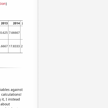
tion
)
2013
2014
2015
2016
2017
2018
2019
2020
2021
202
0.625
7.66667
19.5
17
32
65
62.4167
45.5
18.4167
17.083
.6667
17.8333
22.25
25.1667
31.5
35.4167
34.25
28.4167
21.3333
29.416
iables against
 calculations!
it, I instead
o about