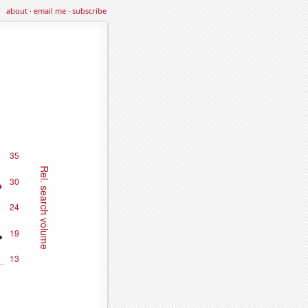
about
·
email me
·
subscribe