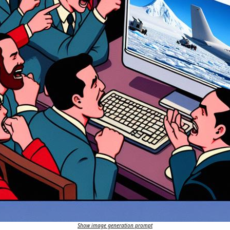
Show image generation prompt