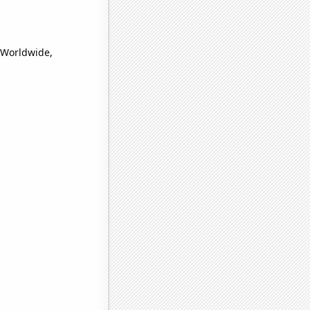
 (Worldwide,