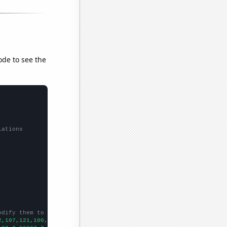
ode to see the
lations
odify them to be any two sets of numbers
2,107,121,100,109,129,98,110,122,95,116,125,136,120,114,132,97,
])