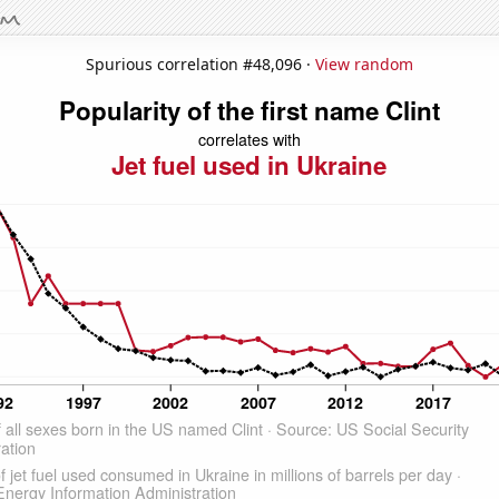
Spurious correlation #48,096 ·
View random