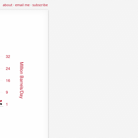
about
·
email me
·
subscribe