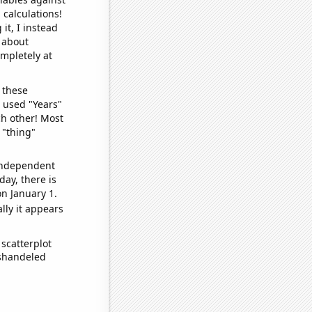
 calculations!
it, I instead
o about
ompletely at
 these
I used "Years"
ch other! Most
 "thing"
 independent
day, there is
n January 1.
lly it appears
scatterplot
ishandeled