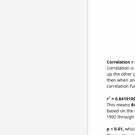
Correlation r
Correlation i
up the other go
then when one
correlation fu
2
r
= 0.841910
This means
8
based on the 
1992 through
p < 0.01,
which 