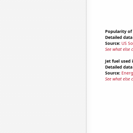
Popularity of
Detailed data 
Source:
US So
See what else 
Jet fuel used
Detailed data 
Source:
Energ
See what else 