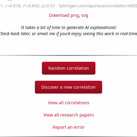
Download png
,
svg
It takes a bit of time to generate AI explanations!
Check back later, or email me if you'd enjoy seeing this work in real-time
Random correlation
Discover a new correlation
View all correlations
View all research papers
Report an error