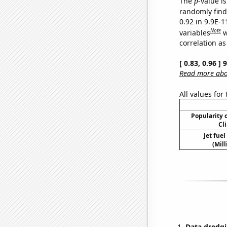
The
p
-value is
randomly find 
0.92 in 9.9E-
Note
variables
w
correlation as
[ 0.83, 0.96 ]
Read more abou
All values for
Popularity o
Cl
Jet fue
(Mil
Data dredgi