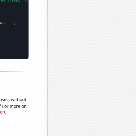
.93,7.90827,7.06096,7.56066,5.525,5.10562,5.80085,5.21425,6.2136
me
}..."
oses, without
e
For more on
ion
.