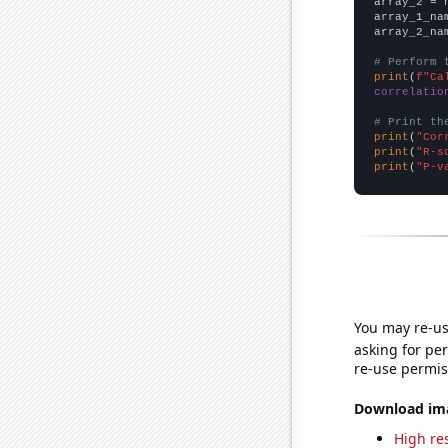
array_2 = 
array_1_na
array_2_na
# Perform 
print
(
f"Ca
correlatio
# Print th
print
(
"Cor
print
(
"R-s
print
(
"P-v
You may re-us
asking for per
re-use permis
Download imag
High res