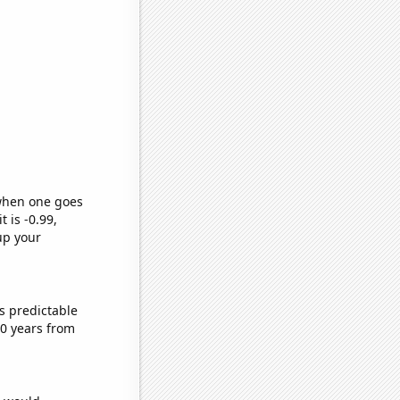
 when one goes
t is -0.99,
up your
s predictable
0 years from