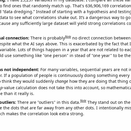
o find ones that randomly match up. That's 636,906,169 correlation
ed “data dredging.” Instead of starting with a hypothesis and testing 
ata to see what correlations shake out. It’s a dangerous way to g
cause any sufficiently large dataset will yield strong correlations c
Note
sal connection:
There is probably
no direct connection between
espite what the AI says above. This is exacerbated by the fact that 
variable. Lots of things happen in a year that are not related to ea
d use something like "one person" in stead of "one year" to be the
ns not independent:
For many variables, sequential years are not
r. If a population of people is continuously doing something every 
o think they would suddenly
change
how they are doing that thing o
p
-value calculation does not take this into account, so mathematica
 than it really is.
Note
outliers:
There are "outliers" in this data.
They stand out on the 
e the dots that are far away from any other dots. I intentionally m
ich makes the correlation look extra strong.