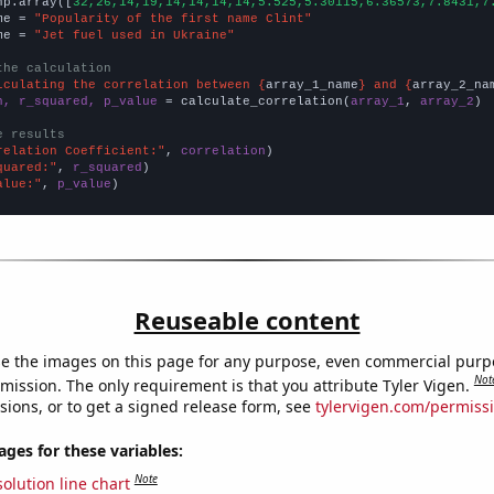
np.array([
32,26,14,19,14,14,14,14,5.525,5.30115,6.36573,7.8431,7
me = 
"Popularity of the first name Clint"
me = 
"Jet fuel used in Ukraine"
the calculation
lculating the correlation between {
array_1_name
} and {
array_2_na
n, r_squared, p_value
 = calculate_correlation(
array_1
, 
array_2
)

e results
relation Coefficient:"
, 
correlation
quared:"
, 
r_squared
alue:"
, 
p_value
)
Reuseable content
e the images on this page for any purpose, even commercial purp
Not
mission. The only requirement is that you attribute Tyler Vigen.
sions, or to get a signed release form, see
tylervigen.com/permiss
es for these variables:
Note
olution line chart