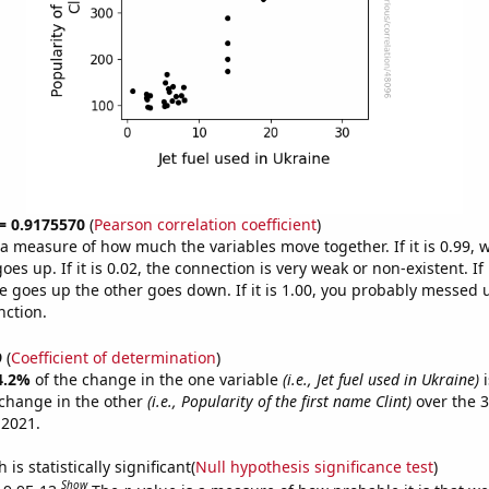
 = 0.9175570
(
Pearson correlation coefficient
)
s a measure of how much the variables move together. If it is 0.99,
es up. If it is 0.02, the connection is very weak or non-existent. If i
 goes up the other goes down. If it is 1.00, you probably messed 
nction.
9
(
Coefficient of determination
)
4.2%
of the change in the one variable
(i.e., Jet fuel used in Ukraine)
i
change in the other
(i.e., Popularity of the first name Clint)
over the 3
 2021.
is statistically significant(
Null hypothesis significance test
)
Show