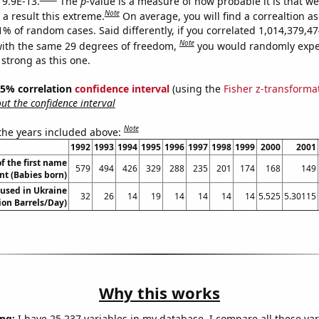
 9.9E-13.
The
p
-value is a measure of how probable it is that w
Note
a result this extreme.
On average, you will find a correaltion a
11% of random cases. Said differently, if you correlated 1,014,379,
Note
ith the same 29 degrees of freedom,
you would randomly expec
 strong as this one.
 95% correlation
confidence interval
(using the
Fisher z-transforma
t the confidence interval
Note
 the years included above:
1992
1993
1994
1995
1996
1997
1998
1999
2000
2001
f the first name
579
494
426
329
288
235
201
174
168
149
int (Babies born)
l used in Ukraine
32
26
14
19
14
14
14
14
5.525
5.30115
lion Barrels/Day)
Why this works
ng:
I have 25,237 variables in my database. I compare all these var