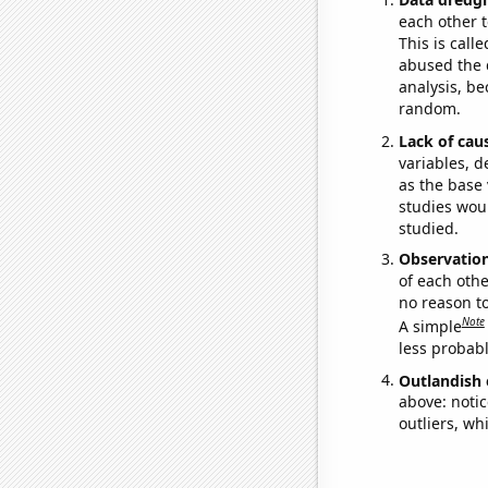
each other t
This is call
abused the d
analysis, be
random.
Lack of cau
variables, d
as the base 
studies woul
studied.
Observatio
of each othe
no reason t
Note
A simple
less probable
Outlandish 
above: notic
outliers, wh