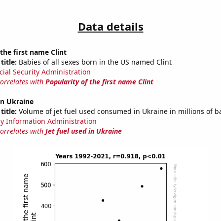
Data details
 the first name Clint
title:
Babies of all sexes born in the US named Clint
cial Security Administration
correlates with
Popularity of the first name Clint
 in Ukraine
title:
Volume of jet fuel used consumed in Ukraine in millions of b
y Information Administration
correlates with
Jet fuel used in Ukraine