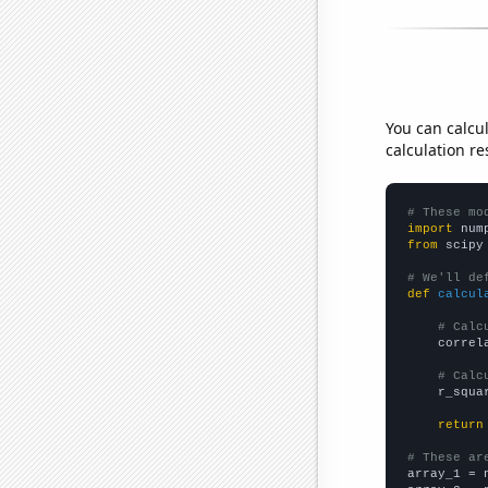
You can calcu
calculation re
# These mo
import
 num
from
 scipy
# We'll de
def
calcul
# Calc
    correl
# Calc
    r_squa
return
# These ar

array_1 = 