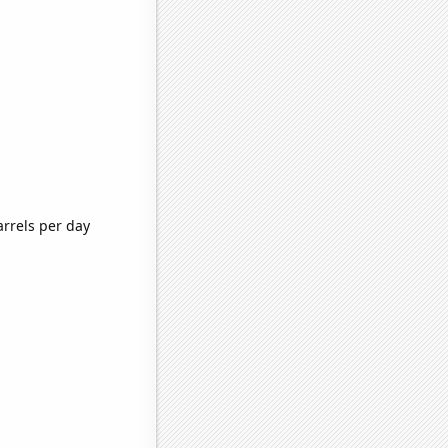
arrels per day