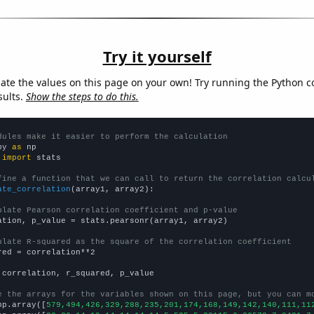
Try it yourself
late the values on this page on your own! Try running the Python c
sults.
Show the steps to do this.
dules make it easier to perform the calculation
py 
as
 
import
 stats

fine a function that we can call to return the correlation calcu
ate_correlation
(array1, array2):

ulate Pearson correlation coefficient and p-value
ation, p_value = stats.pearsonr(array1, array2)

ulate R-squared as the square of the correlation coefficient
red = correlation**2

 correlation, r_squared, p_value

e the arrays for the variables shown on this page, but you can m
np.array([
579,494,426,329,288,235,201,174,168,149,142,140,111,11