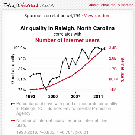
about
·
email me
·
subscribe
Spurious correlation #4,794 ·
View random