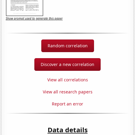
Show prompt used to generate this paper
Random correlation
Discover a new correlation
View all correlations
View all research papers
Report an error
Data details