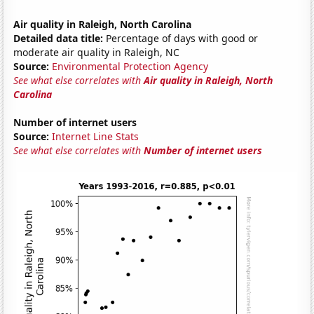
Air quality in Raleigh, North Carolina
Detailed data title:
Percentage of days with good or
moderate air quality in Raleigh, NC
Source:
Environmental Protection Agency
See what else correlates with
Air quality in Raleigh, North
Carolina
Number of internet users
Source:
Internet Line Stats
See what else correlates with
Number of internet users