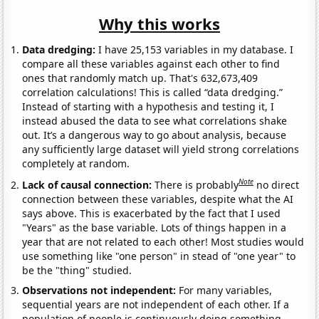
Why this works
Data dredging:
I have 25,153 variables in my database. I
compare all these variables against each other to find
ones that randomly match up. That's 632,673,409
correlation calculations! This is called “data dredging.”
Instead of starting with a hypothesis and testing it, I
instead abused the data to see what correlations shake
out. It’s a dangerous way to go about analysis, because
any sufficiently large dataset will yield strong correlations
completely at random.
Note
Lack of causal connection:
There is probably
no direct
connection between these variables, despite what the AI
says above. This is exacerbated by the fact that I used
"Years" as the base variable. Lots of things happen in a
year that are not related to each other! Most studies would
use something like "one person" in stead of "one year" to
be the "thing" studied.
Observations not independent:
For many variables,
sequential years are not independent of each other. If a
population of people is continuously doing something