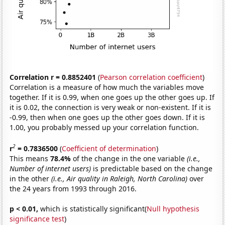
Correlation r = 0.8852401
(
Pearson correlation coefficient
)
Correlation is a measure of how much the variables move
together. If it is 0.99, when one goes up the other goes up. If
it is 0.02, the connection is very weak or non-existent. If it is
-0.99, then when one goes up the other goes down. If it is
1.00, you probably messed up your correlation function.
2
r
= 0.7836500
(
Coefficient of determination
)
This means
78.4%
of the change in the one variable
(i.e.,
Number of internet users)
is predictable based on the change
in the other
(i.e., Air quality in Raleigh, North Carolina)
over
the 24 years from 1993 through 2016.
p < 0.01,
which is statistically significant(
Null hypothesis
significance test
)