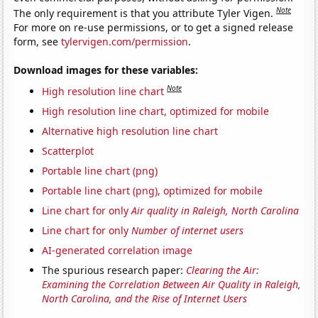
Note
The only requirement is that you attribute Tyler Vigen.
For more on re-use permissions, or to get a signed release
form, see
tylervigen.com/permission
.
Download images for these variables:
Note
High resolution line chart
High resolution line chart, optimized for mobile
Alternative high resolution line chart
Scatterplot
Portable line chart (png)
Portable line chart (png), optimized for mobile
Line chart for only
Air quality in Raleigh, North Carolina
Line chart for only
Number of internet users
AI-generated correlation image
The spurious research paper:
Clearing the Air:
Examining the Correlation Between Air Quality in Raleigh,
North Carolina, and the Rise of Internet Users