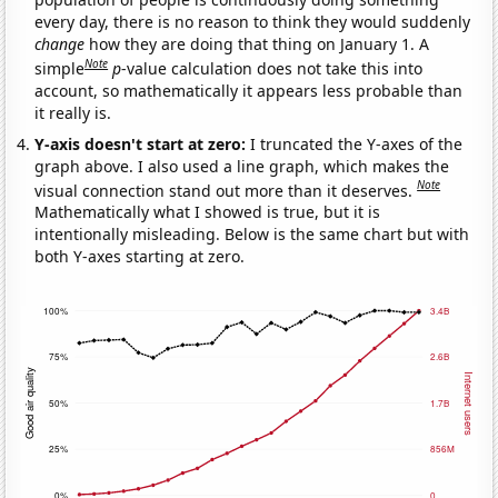
every day, there is no reason to think they would suddenly
change
how they are doing that thing on January 1. A
Note
simple
p
-value calculation does not take this into
account, so mathematically it appears less probable than
it really is.
Y-axis doesn't start at zero:
I truncated the Y-axes of the
graph above. I also used a line graph, which makes the
Note
visual connection stand out more than it deserves.
Mathematically what I showed is true, but it is
intentionally misleading. Below is the same chart but with
both Y-axes starting at zero.