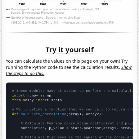
Try it yourself
You can calculate the values on this page on your own! Try
running the Python code to see the calculation results.
Show
the steps to do this.
# These modules make it easier to perform the calculation
import
 numpy 
as
from
 scipy 
import
 stats

# We'll define a function that we can call to return the c
def
calculate_correlation
(array1, array2):

# Calculate Pearson correlation coefficient and p-valu
    correlation, p_value = stats.pearsonr(array1, array2)

# Calculate R-squared as the square of the correlation