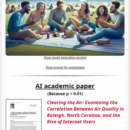
Show image generation prompt
Show prompt for explanation
AI academic paper
(Because p < 0.01)
Clearing the Air: Examining the
Correlation Between Air Quality in
Raleigh, North Carolina, and the
Rise of Internet Users