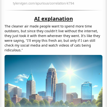
AI explanation
The cleaner air made people want to spend more time
outdoors, but since they couldn't live without the internet,
they just took it with them wherever they went. It's like they
were saying, "I'll enjoy this fresh air, but only if I can still
check my social media and watch videos of cats being
ridiculous."