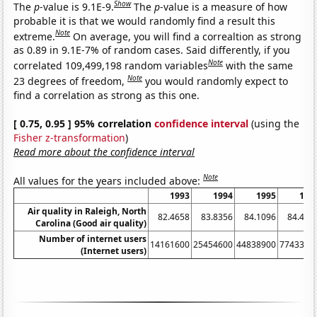
Show
The
p
-value is 9.1E-9.
The
p
-value is a measure of how
probable it is that we would randomly find a result this
Note
extreme.
On average, you will find a correaltion as strong
as 0.89 in 9.1E-7% of random cases. Said differently, if you
Note
correlated 109,499,198 random variables
with the same
Note
23 degrees of freedom,
you would randomly expect to
find a correlation as strong as this one.
[ 0.75, 0.95 ] 95% correlation
confidence interval
(using the
Fisher z-transformation
)
Read more about the confidence interval
Note
All values for the years included above:
1993
1994
1995
199
Air quality in Raleigh, North
82.4658
83.8356
84.1096
84.426
Carolina (Good air quality)
Number of internet users
14161600
25454600
44838900
7743390
(Internet users)