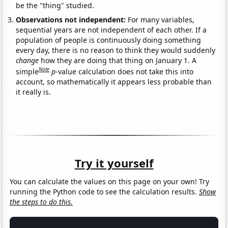
be the "thing" studied.
Observations not independent:
For many variables,
sequential years are not independent of each other. If a
population of people is continuously doing something
every day, there is no reason to think they would suddenly
change
how they are doing that thing on January 1. A
Note
simple
p
-value calculation does not take this into
account, so mathematically it appears less probable than
it really is.
Try it yourself
You can calculate the values on this page on your own! Try
running the Python code to see the calculation results.
Show
the steps to do this.