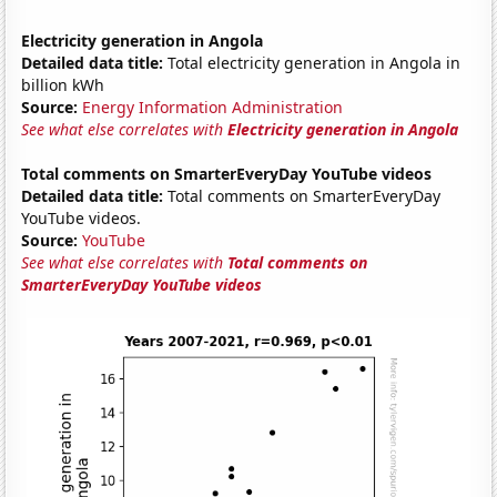
Electricity generation in Angola
Detailed data title:
Total electricity generation in Angola in
billion kWh
Source:
Energy Information Administration
See what else correlates with
Electricity generation in Angola
Total comments on SmarterEveryDay YouTube videos
Detailed data title:
Total comments on SmarterEveryDay
YouTube videos.
Source:
YouTube
See what else correlates with
Total comments on
SmarterEveryDay YouTube videos