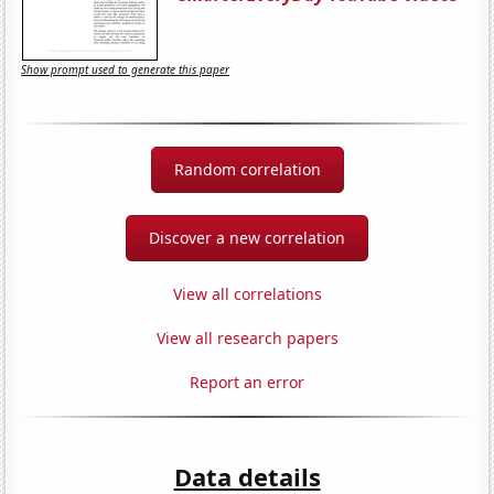
Show prompt used to generate this paper
Random correlation
Discover a new correlation
View all correlations
View all research papers
Report an error
Data details