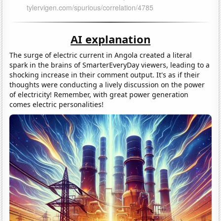
AI explanation
The surge of electric current in Angola created a literal
spark in the brains of SmarterEveryDay viewers, leading to a
shocking increase in their comment output. It's as if their
thoughts were conducting a lively discussion on the power
of electricity! Remember, with great power generation
comes electric personalities!