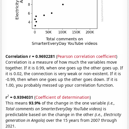
Correlation r = 0.9692281
(
Pearson correlation coefficient
)
Correlation is a measure of how much the variables move
together. If it is 0.99, when one goes up the other goes up. If
it is 0.02, the connection is very weak or non-existent. If it is
-0.99, then when one goes up the other goes down. If it is
1.00, you probably messed up your correlation function.
2
r
= 0.9394031
(
Coefficient of determination
)
This means
93.9%
of the change in the one variable
(i.e.,
Total comments on SmarterEveryDay YouTube videos)
is
predictable based on the change in the other
(i.e., Electricity
generation in Angola)
over the 15 years from 2007 through
2021.