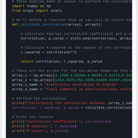
# These modules make it easier to perform the calculation
import
 numpy 
as
from
 scipy 
import
 stats

# We'll define a function that we can call to return the c
def
calculate_correlation
(array1, array2):

# Calculate Pearson correlation coefficient and p-valu
    correlation, p_value = stats.pearsonr(array1, array2)

# Calculate R-squared as the square of the correlation
    r_squared = correlation**2

return
 correlation, r_squared, p_value

# These are the arrays for the variables shown on this pag

array_1 = np.array([
3.1488,4.06368,4.60554,5.31724,5.52336
array_2 = np.array([
1410,4835,552,4399,33209,61287,101901,
array_1_name = 
"Electricity generation in Angola"
array_2_name = 
"Total comments on SmarterEveryDay YouTube 
# Perform the calculation
print
(
f"Calculating the correlation between {
array_1_name
}
correlation, r_squared, p_value
 = calculate_correlation(
ar
# Print the results
print
(
"Correlation Coefficient:"
, 
correlation
print
(
"R-squared:"
, 
r_squared
print
(
"P-value:"
, 
p_value
)