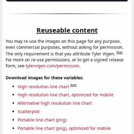
Reuseable content
You may re-use the images on this page for any purpose,
even commercial purposes, without asking for permission.
Note
The only requirement is that you attribute Tyler Vigen.
For more on re-use permissions, or to get a signed release
form, see
tylervigen.com/permission
.
Download images for these variables:
Note
High resolution line chart
High resolution line chart, optimized for mobile
Alternative high resolution line chart
Scatterplot
Portable line chart (png)
Portable line chart (png), optimized for mobile