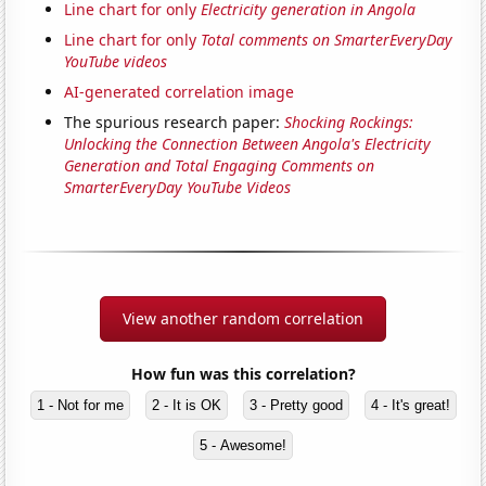
Line chart for only
Electricity generation in Angola
Line chart for only
Total comments on SmarterEveryDay
YouTube videos
AI-generated correlation image
The spurious research paper:
Shocking Rockings:
Unlocking the Connection Between Angola's Electricity
Generation and Total Engaging Comments on
SmarterEveryDay YouTube Videos
View another random correlation
How fun was this correlation?
1 - Not for me
2 - It is OK
3 - Pretty good
4 - It's great!
5 - Awesome!