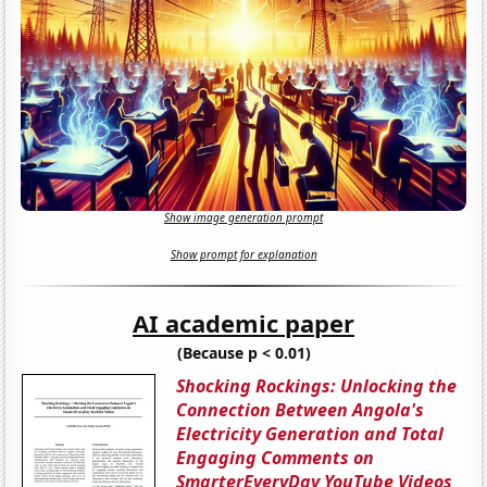
Show image generation prompt
Show prompt for explanation
AI academic paper
(Because p < 0.01)
Shocking Rockings: Unlocking the
Connection Between Angola's
Electricity Generation and Total
Engaging Comments on
SmarterEveryDay YouTube Videos