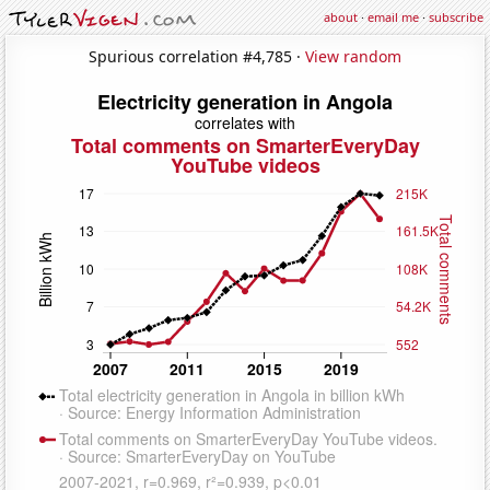
about
·
email me
·
subscribe
Spurious correlation #4,785 ·
View random