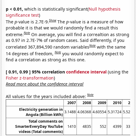
p < 0.01,
which is statistically significant(
Null hypothesis
significance test
)
Show
The
p
-value is 2.7E-9.
The
p
-value is a measure of how
probable it is that we would randomly find a result this
Note
extreme.
On average, you will find a correaltion as strong
as 0.97 in 2.7E-7% of random cases. Said differently, if you
Note
correlated 367,894,590 random variables
with the same
Note
14 degrees of freedom,
you would randomly expect to
find a correlation as strong as this one.
[ 0.91, 0.99 ] 95% correlation
confidence interval
(using the
Fisher z-transformation
)
Read more about the confidence interval
Note
All values for the years included above:
2007
2008
2009
2010
201
Electricity generation in
3.1488
4.06368
4.60554
5.31724
5.5233
Angola (Billion kWh)
Total comments on
SmarterEveryDay YouTube
1410
4835
552
4399
3320
videos (Total comments)