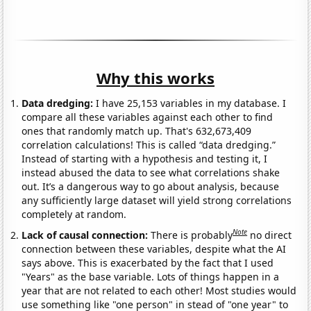
Why this works
Data dredging:
I have 25,153 variables in my database. I
compare all these variables against each other to find
ones that randomly match up. That's 632,673,409
correlation calculations! This is called “data dredging.”
Instead of starting with a hypothesis and testing it, I
instead abused the data to see what correlations shake
out. It’s a dangerous way to go about analysis, because
any sufficiently large dataset will yield strong correlations
completely at random.
Note
Lack of causal connection:
There is probably
no direct
connection between these variables, despite what the AI
says above. This is exacerbated by the fact that I used
"Years" as the base variable. Lots of things happen in a
year that are not related to each other! Most studies would
use something like "one person" in stead of "one year" to