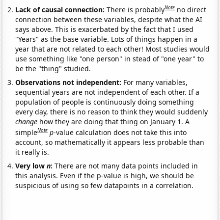
Note
Lack of causal connection:
There is probably
no direct
connection between these variables, despite what the AI
says above. This is exacerbated by the fact that I used
"Years" as the base variable. Lots of things happen in a
year that are not related to each other! Most studies would
use something like "one person" in stead of "one year" to
be the "thing" studied.
Observations not independent:
For many variables,
sequential years are not independent of each other. If a
population of people is continuously doing something
every day, there is no reason to think they would suddenly
change
how they are doing that thing on January 1. A
Note
simple
p
-value calculation does not take this into
account, so mathematically it appears less probable than
it really is.
Very low
n
:
There are not many data points included in
this analysis. Even if the p-value is high, we should be
suspicious of using so few datapoints in a correlation.