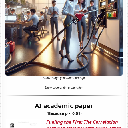
Show image generation prompt
Show prompt for explanation
AI academic paper
(Because p < 0.01)
Fueling the Fire: The Correlation