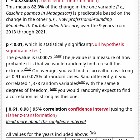
r
= 0.8234085
(
Coefficient of determination
)
This means
82.3%
of the change in the one variable
(i.e.,
Gasoline pumped in Madagascar)
is predictable based on the
change in the other
(i.e., How professional-sounding
MinuteEarth YouTube video titles are)
over the 9 years from
2013 through 2021.
p < 0.01,
which is statistically significant(
Null hypothesis
significance test
)
Show
The
p
-value is 0.00073.
The
p
-value is a measure of how
probable it is that we would randomly find a result this
Note
extreme.
On average, you will find a correaltion as strong
as 0.91 in 0.073% of random cases. Said differently, if you
Note
correlated 1,378 random variables
with the same 8
Note
degrees of freedom,
you would randomly expect to find
a correlation as strong as this one.
[ 0.61, 0.98 ] 95% correlation
confidence interval
(using the
Fisher z-transformation
)
Read more about the confidence interval
Note
All values for the years included above: