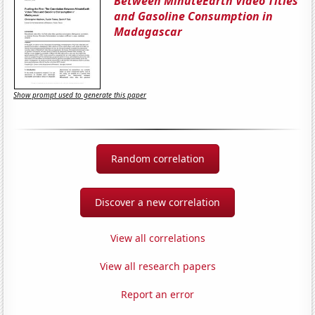
Between MinuteEarth Video Titles
and Gasoline Consumption in
Madagascar
Show prompt used to generate this paper
Random correlation
Discover a new correlation
View all correlations
View all research papers
Report an error