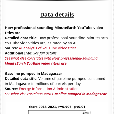
Data details
How professional-sounding MinuteEarth YouTube video
titles are
Detailed data title:
How professional-sounding MinuteEarth
YouTube video titles are, as rated by an AI.
Source:
AI analysis of YouTube video titles
Additional Info:
See full details
See what else correlates with
How professional-sounding
MinuteEarth YouTube video titles are
Gasoline pumped in Madagascar
Detailed data title:
Volume of gasoline pumped consumed
in Madagascar in millions of barrels per day
Source:
Energy Information Administration
See what else correlates with
Gasoline pumped in Madagascar