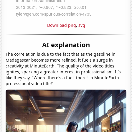
Download png
,
svg
AI explanation
The correlation is due to the fact that as the gasoline in
Madagascar becomes more refined, it fuels a surge in
creativity at MinuteEarth. The quality of the video titles
ignites, sparking a greater interest in professionalism. It's
like they say, "Where there's a fuel, there's a MinuteEarth
professional video title!"