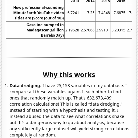
2013
2014
2015
2016
20
How professional-sounding
MinuteEarth YouTube video
6.7241
7.25
7.4348
7.6875
7.18
titles are (Score (out of 10))
Gasoline pumped in
Madagascar (Million
2.19628
2.57068
2.99101
3.20315
2.734
Barrels/Day)
Why this works
Data dredging:
I have 25,153 variables in my database. I
compare all these variables against each other to find
ones that randomly match up. That's 632,673,409
correlation calculations! This is called “data dredging.”
Instead of starting with a hypothesis and testing it, I
instead abused the data to see what correlations shake
out. It’s a dangerous way to go about analysis, because
any sufficiently large dataset will yield strong correlations
completely at random.