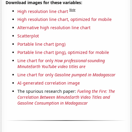
Download images for these variables:
Note
High resolution line chart
High resolution line chart, optimized for mobile
Alternative high resolution line chart
Scatterplot
Portable line chart (png)
Portable line chart (png), optimized for mobile
Line chart for only
How professional-sounding
MinuteEarth YouTube video titles are
Line chart for only
Gasoline pumped in Madagascar
AI-generated correlation image
The spurious research paper:
Fueling the Fire: The
Correlation Between MinuteEarth Video Titles and
Gasoline Consumption in Madagascar