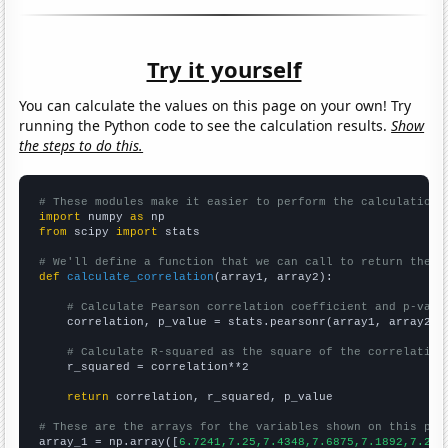
Try it yourself
You can calculate the values on this page on your own! Try
running the Python code to see the calculation results.
Show
the steps to do this.
# These modules make it easier to perform the calculation
import
 numpy 
as
from
 scipy 
import
 stats

# We'll define a function that we can call to return the c
def
calculate_correlation
(array1, array2):

# Calculate Pearson correlation coefficient and p-valu
    correlation, p_value = stats.pearsonr(array1, array2)

# Calculate R-squared as the square of the correlation
    r_squared = correlation**2

return
 correlation, r_squared, p_value

# These are the arrays for the variables shown on this pag

array_1 = np.array([
6.7241,7.25,7.4348,7.6875,7.1892,7.217