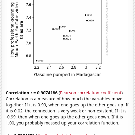
Correlation r = 0.9074186
(
Pearson correlation coefficient
)
Correlation is a measure of how much the variables move
together. If it is 0.99, when one goes up the other goes up. If
it is 0.02, the connection is very weak or non-existent. If it is
-0.99, then when one goes up the other goes down. If it is
1.00, you probably messed up your correlation function.
2