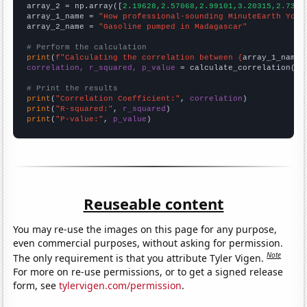
array_2 = np.array([
2.19628,2.57068,2.99101,3.20315,2.7342
array_1_name = 
"How professional-sounding MinuteEarth YouT
array_2_name = 
"Gasoline pumped in Madagascar"
# Perform the calculation
print
(
f"Calculating the correlation between {
array_1_name
}
correlation, r_squared, p_value
 = calculate_correlation(
ar
# Print the results
print
(
"Correlation Coefficient:"
, 
correlation
print
(
"R-squared:"
, 
r_squared
print
(
"P-value:"
, 
p_value
)
Reuseable content
You may re-use the images on this page for any purpose,
even commercial purposes, without asking for permission.
Note
The only requirement is that you attribute Tyler Vigen.
For more on re-use permissions, or to get a signed release
form, see
tylervigen.com/permission
.