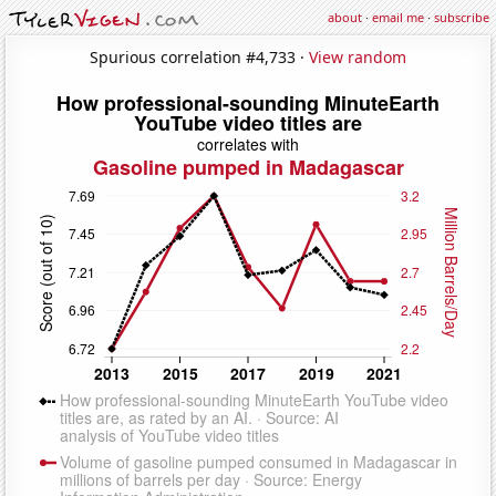
about
·
email me
·
subscribe
Spurious correlation #4,733 ·
View random