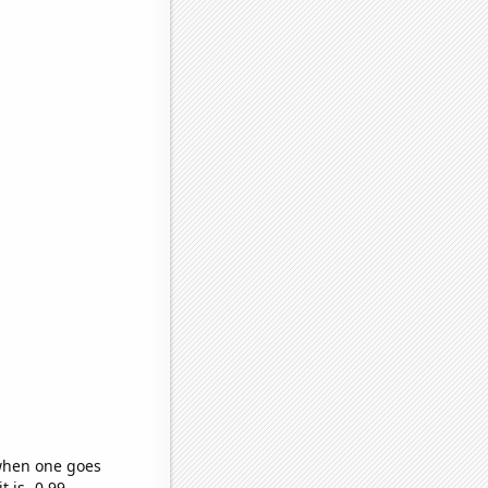
 when one goes
t is -0.99,