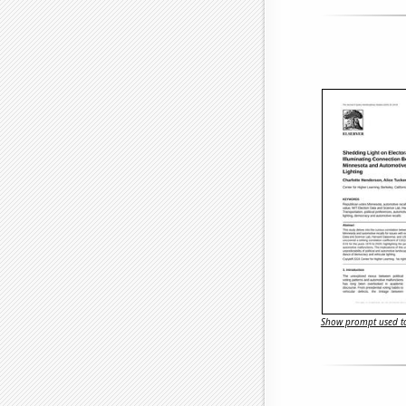
Show prompt used to