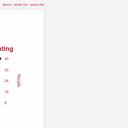
about
·
email me
·
subscribe