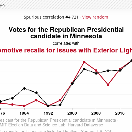
Spurious correlation #4,721 ·
View random