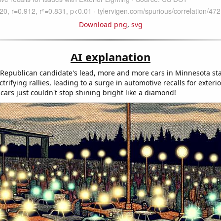
Download png
,
svg
AI explanation
 Republican candidate's lead, more and more cars in Minnesota st
ctrifying rallies, leading to a surge in automotive recalls for exterio
 cars just couldn't stop shining bright like a diamond!