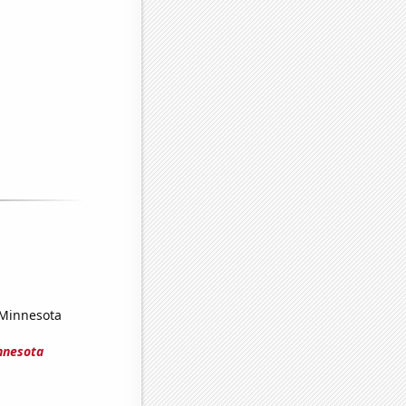
 Minnesota
innesota