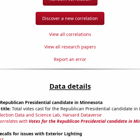
Discover a new correlation
View all correlations
View all research papers
Report an error
Data details
 Republican Presidential candidate in Minnesota
title:
Total votes cast for the Republican Presidential candidate in
lection Data and Science Lab, Harvard Dataverse
correlates with
Votes for the Republican Presidential candidate in M
calls for issues with Exterior Lighting
OT