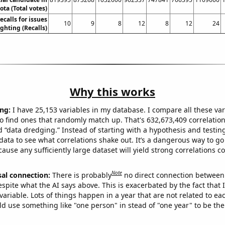
ta (Total votes)
calls for issues
10
9
8
12
8
12
24
ighting (Recalls)
Why this works
ng:
I have 25,153 variables in my database. I compare all these var
o find ones that randomly match up. That's 632,673,409 correlation
ed “data dredging.” Instead of starting with a hypothesis and testing 
ata to see what correlations shake out. It’s a dangerous way to g
cause any sufficiently large dataset will yield strong correlations c
Note
sal connection:
There is probably
no direct connection between
espite what the AI says above. This is exacerbated by the fact that 
variable. Lots of things happen in a year that are not related to ea
d use something like "one person" in stead of "one year" to be the