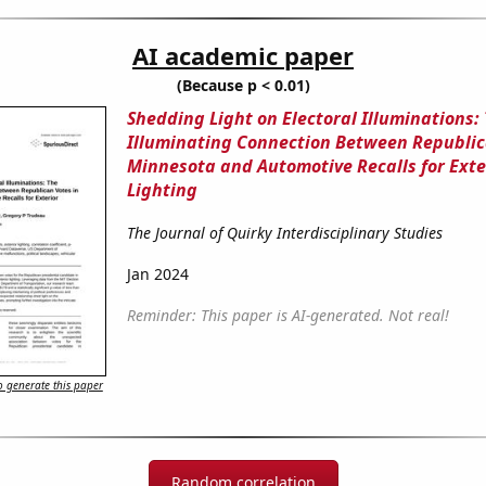
AI academic paper
(Because p < 0.01)
Shedding Light on Electoral Illuminations:
Illuminating Connection Between Republic
Minnesota and Automotive Recalls for Exte
Lighting
The Journal of Quirky Interdisciplinary Studies
Jan 2024
Reminder: This paper is AI-generated. Not real!
 generate this paper
Random correlation