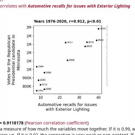
correlates with
Automotive recalls for issues with Exterior Lighting
 = 0.9118178
(
Pearson correlation coefficient
)
s a measure of how much the variables move together. If it is 0.99,
es up. If it is 0.02, the connection is very weak or non-existent. If i