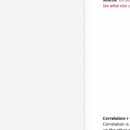
See what else 
Correlation r
Correlation i
up the other go