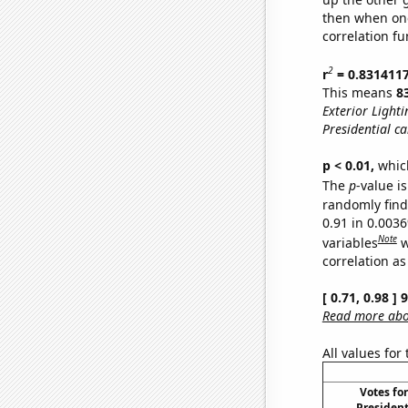
then when one
correlation fu
2
r
= 0.831411
This means
8
Exterior Lighti
Presidential c
p < 0.01,
which 
The
p
-value is
randomly find 
0.91 in 0.003
Note
variables
w
correlation as
[ 0.71, 0.98 ]
Read more abou
All values for
Votes fo
President