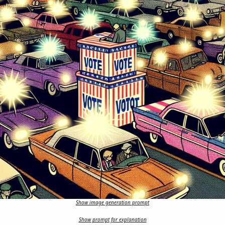
Show image generation prompt
Show prompt for explanation