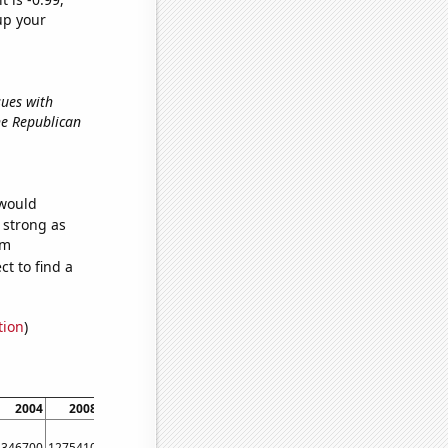
up your
sues with
the Republican
 would
s strong as
om
t to find a
tion
)
2004
2008
2012
2016
2020
1346700
1275410
1320220
1322950
1484060