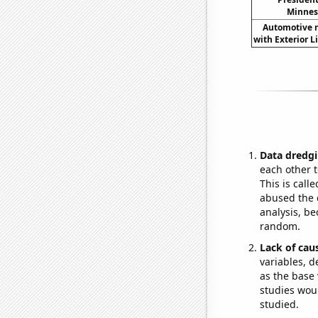
Minneso
Automotive re
with Exterior L
Data dredgi
each other t
This is call
abused the d
analysis, be
random.
Lack of cau
variables, d
as the base 
studies woul
studied.