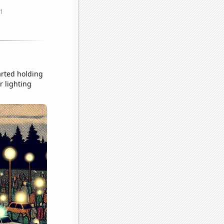
arted holding
r lighting