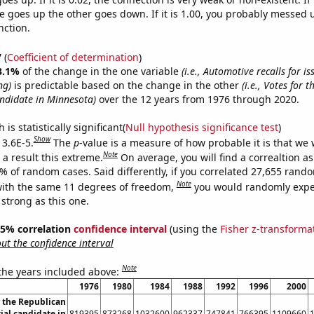
 goes up the other goes down. If it is 1.00, you probably messed 
nction.
7
(
Coefficient of determination
)
3.1%
of the change in the one variable
(i.e., Automotive recalls for is
ng)
is predictable based on the change in the other
(i.e., Votes for 
andidate in Minnesota)
over the 12 years from 1976 through 2020.
is statistically significant(
Null hypothesis significance test
)
Show
 3.6E-5.
The
p
-value is a measure of how probable it is that we
Note
a result this extreme.
On average, you will find a correaltion a
6% of random cases. Said differently, if you correlated 27,655 rand
Note
ith the same 11 degrees of freedom,
you would randomly expec
 strong as this one.
 95% correlation
confidence interval
(using the
Fisher z-transforma
t the confidence interval
Note
 the years included above:
1976
1980
1984
1988
1992
1996
2000
r the Republican
ial candidate in
819395
873268
1032600
962337
747841
766395
1109660