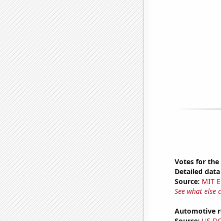
Votes for the
Detailed data 
Source:
MIT E
See what else 
Automotive re
Source:
US D