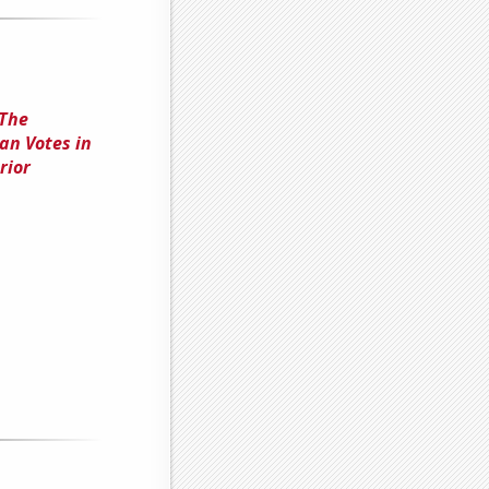
 The
an Votes in
rior