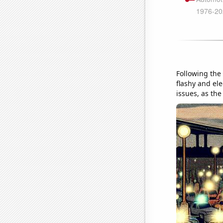
Following the
flashy and ele
issues, as the