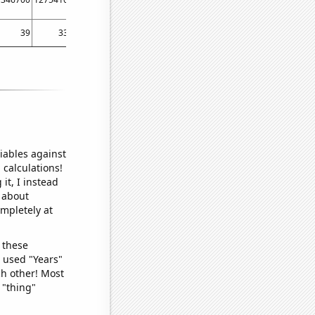
39
33
23
34
40
iables against
 calculations!
it, I instead
o about
ompletely at
 these
I used "Years"
ch other! Most
 "thing"