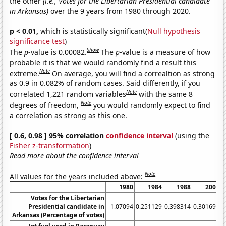
the other
(i.e., Votes for the Libertarian Presidential candidate
in Arkansas)
over the 9 years from 1980 through 2020.
p < 0.01,
which is statistically significant(
Null hypothesis
significance test
)
Show
The
p
-value is 0.00082.
The
p
-value is a measure of how
probable it is that we would randomly find a result this
Note
extreme.
On average, you will find a correaltion as strong
as 0.9 in 0.082% of random cases. Said differently, if you
Note
correlated 1,221 random variables
with the same 8
Note
degrees of freedom,
you would randomly expect to find
a correlation as strong as this one.
[ 0.6, 0.98 ] 95% correlation
confidence interval
(using the
Fisher z-transformation
)
Read more about the confidence interval
Note
All values for the years included above:
1980
1984
1988
2000
Votes for the Libertarian
Presidential candidate in
1.07094
0.251129
0.398314
0.301699
Arkansas (Percentage of votes)