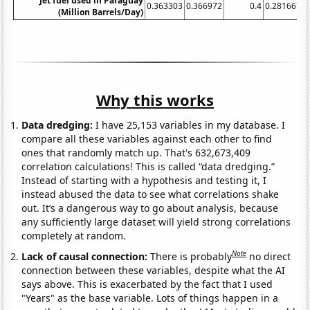
Jet fuel used in Paraguay
0.363303
0.366972
0.4
0.281667
0
(Million Barrels/Day)
Why this works
Data dredging:
I have 25,153 variables in my database. I
compare all these variables against each other to find
ones that randomly match up. That's 632,673,409
correlation calculations! This is called “data dredging.”
Instead of starting with a hypothesis and testing it, I
instead abused the data to see what correlations shake
out. It’s a dangerous way to go about analysis, because
any sufficiently large dataset will yield strong correlations
completely at random.
Note
Lack of causal connection:
There is probably
no direct
connection between these variables, despite what the AI
says above. This is exacerbated by the fact that I used
"Years" as the base variable. Lots of things happen in a