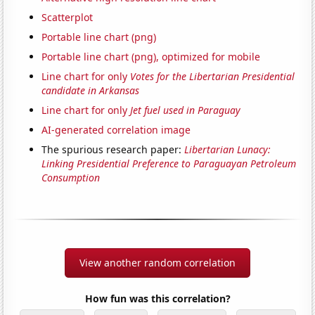
Scatterplot
Portable line chart (png)
Portable line chart (png), optimized for mobile
Line chart for only
Votes for the Libertarian Presidential
candidate in Arkansas
Line chart for only
Jet fuel used in Paraguay
AI-generated correlation image
The spurious research paper:
Libertarian Lunacy:
Linking Presidential Preference to Paraguayan Petroleum
Consumption
View another random correlation
How fun was this correlation?