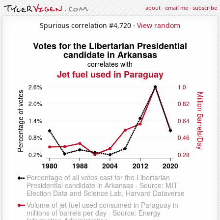
about
·
email me
·
subscribe
Spurious correlation #4,720 ·
View random