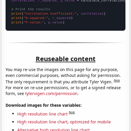
correlation, r_squared, p_value
 = calculate_correlation(
ar
# Print the results
print
(
"Correlation Coefficient:"
, 
correlation
print
(
"R-squared:"
, 
r_squared
print
(
"P-value:"
, 
p_value
)
Reuseable content
You may re-use the images on this page for any purpose,
even commercial purposes, without asking for permission.
Note
The only requirement is that you attribute Tyler Vigen.
For more on re-use permissions, or to get a signed release
form, see
tylervigen.com/permission
.
Download images for these variables:
Note
High resolution line chart
High resolution line chart, optimized for mobile
Alternative high resolution line chart