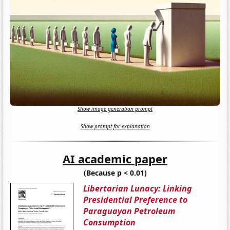
Show image generation prompt
Show prompt for explanation
AI academic paper
(Because p < 0.01)
Libertarian Lunacy: Linking
Presidential Preference to
Paraguayan Petroleum
Consumption