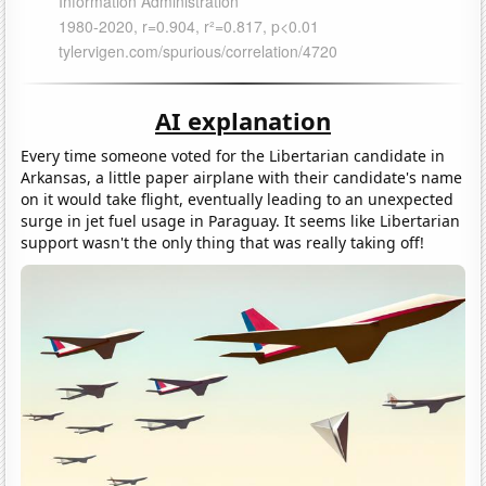
AI explanation
Every time someone voted for the Libertarian candidate in
Arkansas, a little paper airplane with their candidate's name
on it would take flight, eventually leading to an unexpected
surge in jet fuel usage in Paraguay. It seems like Libertarian
support wasn't the only thing that was really taking off!