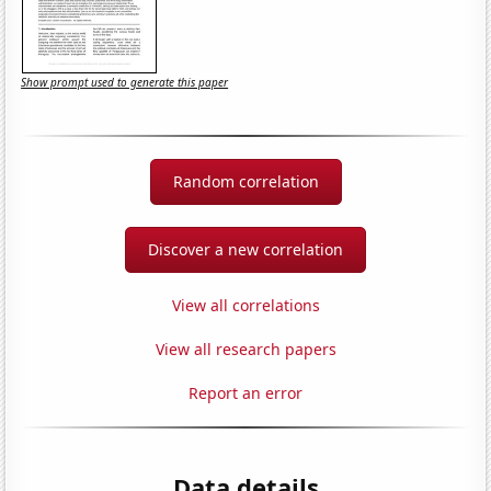
Show prompt used to generate this paper
Random correlation
Discover a new correlation
View all correlations
View all research papers
Report an error
Data details