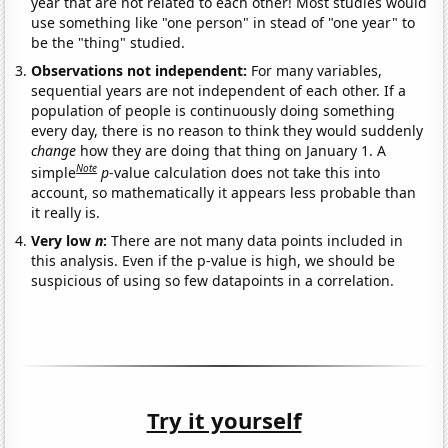
year that are not related to each other! Most studies would
use something like "one person" in stead of "one year" to
be the "thing" studied.
Observations not independent:
For many variables,
sequential years are not independent of each other. If a
population of people is continuously doing something
every day, there is no reason to think they would suddenly
change
how they are doing that thing on January 1. A
Note
simple
p
-value calculation does not take this into
account, so mathematically it appears less probable than
it really is.
Very low
n
:
There are not many data points included in
this analysis. Even if the p-value is high, we should be
suspicious of using so few datapoints in a correlation.
Try it yourself