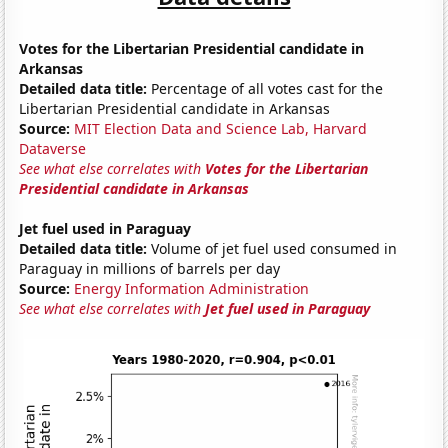
Votes for the Libertarian Presidential candidate in
Arkansas
Detailed data title:
Percentage of all votes cast for the
Libertarian Presidential candidate in Arkansas
Source:
MIT Election Data and Science Lab, Harvard
Dataverse
See what else correlates with
Votes for the Libertarian
Presidential candidate in Arkansas
Jet fuel used in Paraguay
Detailed data title:
Volume of jet fuel used consumed in
Paraguay in millions of barrels per day
Source:
Energy Information Administration
See what else correlates with
Jet fuel used in Paraguay