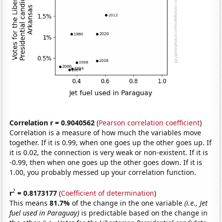
Correlation r = 0.9040562
(
Pearson correlation coefficient
)
Correlation is a measure of how much the variables move
together. If it is 0.99, when one goes up the other goes up. If
it is 0.02, the connection is very weak or non-existent. If it is
-0.99, then when one goes up the other goes down. If it is
1.00, you probably messed up your correlation function.
2
r
= 0.8173177
(
Coefficient of determination
)
This means
81.7%
of the change in the one variable
(i.e., Jet
fuel used in Paraguay)
is predictable based on the change in