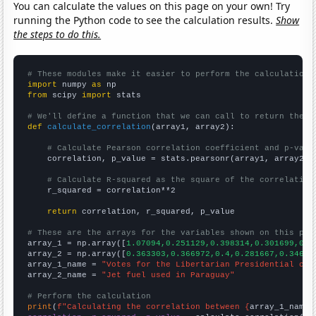
You can calculate the values on this page on your own! Try
running the Python code to see the calculation results.
Show
the steps to do this.
# These modules make it easier to perform the calculation
import
 numpy 
as
from
 scipy 
import
 stats

# We'll define a function that we can call to return the c
def
calculate_correlation
(array1, array2):

# Calculate Pearson correlation coefficient and p-valu
    correlation, p_value = stats.pearsonr(array1, array2)

# Calculate R-squared as the square of the correlation
    r_squared = correlation**2

return
 correlation, r_squared, p_value

# These are the arrays for the variables shown on this pag

array_1 = np.array([
1.07094,0.251129,0.398314,0.301699,0.2
array_2 = np.array([
0.363303,0.366972,0.4,0.281667,0.34666
array_1_name = 
"Votes for the Libertarian Presidential can
array_2_name = 
"Jet fuel used in Paraguay"
# Perform the calculation
print
(
f"Calculating the correlation between {
array_1_name
}