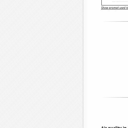
Show prompt used to
Air quality i