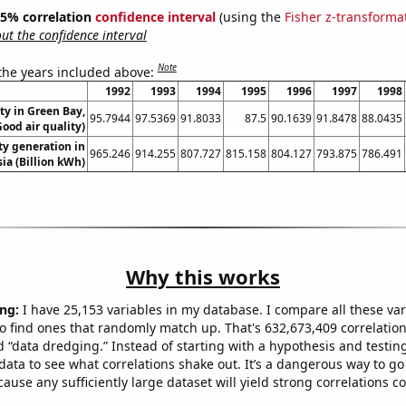
 95% correlation
confidence interval
(using the
Fisher z-transforma
t the confidence interval
Note
 the years included above:
1992
1993
1994
1995
1996
1997
1998
ity in Green Bay,
95.7944
97.5369
91.8033
87.5
90.1639
91.8478
88.0435
ood air quality)
ity generation in
965.246
914.255
807.727
815.158
804.127
793.875
786.491
ia (Billion kWh)
Why this works
ng:
I have 25,153 variables in my database. I compare all these var
o find ones that randomly match up. That's 632,673,409 correlation
ed “data dredging.” Instead of starting with a hypothesis and testing 
ata to see what correlations shake out. It’s a dangerous way to g
cause any sufficiently large dataset will yield strong correlations c