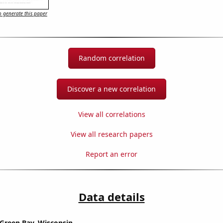
 generate this paper
Random correlation
Discover a new correlation
View all correlations
View all research papers
Report an error
Data details
n Green Bay, Wisconsin