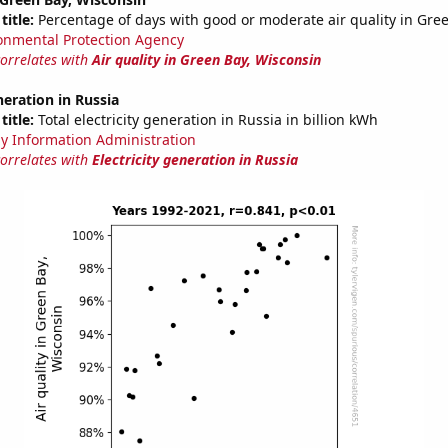
title:
Percentage of days with good or moderate air quality in Gre
onmental Protection Agency
correlates with
Air quality in Green Bay, Wisconsin
neration in Russia
title:
Total electricity generation in Russia in billion kWh
y Information Administration
correlates with
Electricity generation in Russia