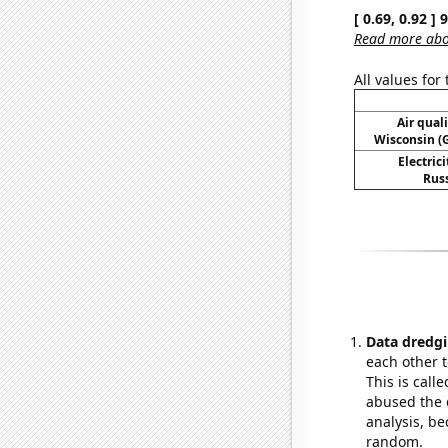
[ 0.69, 0.92 ]
Read more abou
All values for
Air qual
Wisconsin (G
Electric
Russ
Data dredgi
each other t
This is call
abused the d
analysis, be
random.