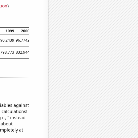
tion
)
1999
2000
2001
2002
2003
2004
2005
2006
2007
90.2439
96.7742
92.6531
92.2131
94.5378
97.2549
90.0794
95.9514
94.1011
798.773
832.944
842.446
846.084
868.008
885.454
901.022
941.651
960.147
iables against
 calculations!
it, I instead
o about
ompletely at