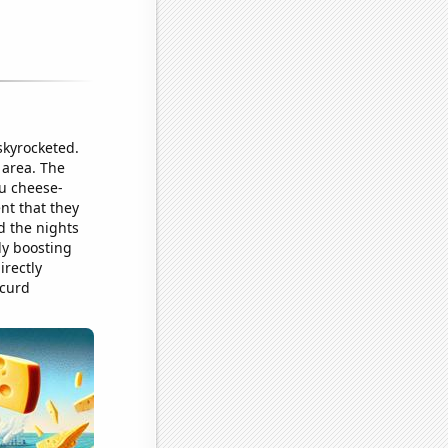
skyrocketed.
 area. The
u cheese-
nt that they
d the nights
ly boosting
irectly
 curd