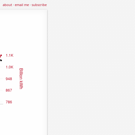
about
·
email me
·
subscribe