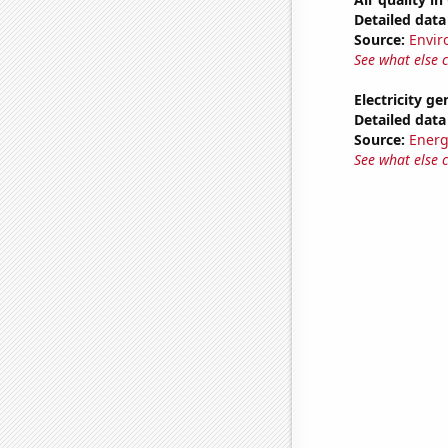
Detailed data 
Source:
Envir
See what else 
Electricity ge
Detailed data 
Source:
Energ
See what else 