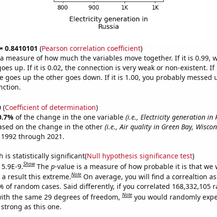
 = 0.8410101
(
Pearson correlation coefficient
)
s a measure of how much the variables move together. If it is 0.99,
es up. If it is 0.02, the connection is very weak or non-existent. If i
 goes up the other goes down. If it is 1.00, you probably messed 
nction.
0
(
Coefficient of determination
)
0.7%
of the change in the one variable
(i.e., Electricity generation in 
ased on the change in the other
(i.e., Air quality in Green Bay, Wiscon
 1992 through 2021.
is statistically significant(
Null hypothesis significance test
)
Show
 5.9E-9.
The
p
-value is a measure of how probable it is that we
Note
a result this extreme.
On average, you will find a correaltion a
7% of random cases. Said differently, if you correlated 168,332,105
Note
ith the same 29 degrees of freedom,
you would randomly expec
 strong as this one.