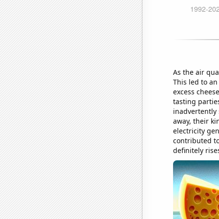
As the air qua
This led to an
excess cheese
tasting parti
inadvertently 
away, their ki
electricity ge
contributed t
definitely rise