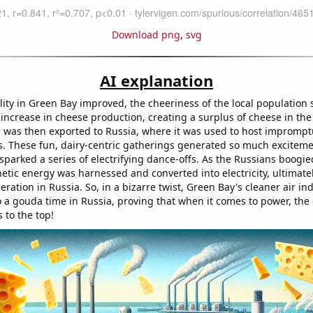
Download png
,
svg
AI explanation
lity in Green Bay improved, the cheeriness of the local population 
 increase in cheese production, creating a surplus of cheese in the
 was then exported to Russia, where it was used to host imprompt
es. These fun, dairy-centric gatherings generated so much exciteme
sparked a series of electrifying dance-offs. As the Russians boogie
netic energy was harnessed and converted into electricity, ultimate
neration in Russia. So, in a bizarre twist, Green Bay's cleaner air ind
o a gouda time in Russia, proving that when it comes to power, the
s to the top!