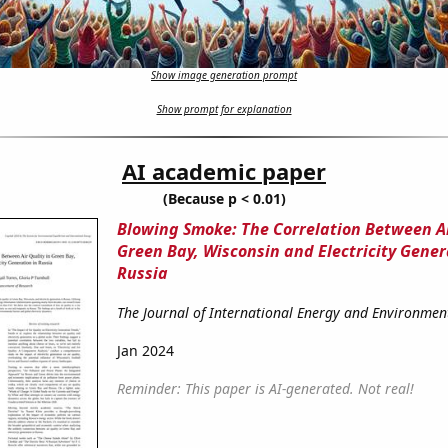
Show image generation prompt
Show prompt for explanation
AI academic paper
(Because p < 0.01)
Blowing Smoke: The Correlation Between Ai
Green Bay, Wisconsin and Electricity Gener
Russia
The Journal of International Energy and Environme
Jan 2024
Reminder: This paper is AI-generated. Not real!