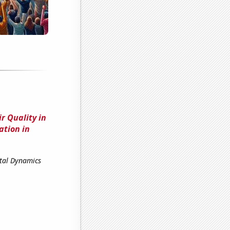
r Quality in
ation in
ntal Dynamics