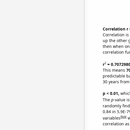
Correlation r
Correlation i
up the other go
then when one
correlation fu
2
r
= 0.707298
This means
7
predictable b
30 years from
p < 0.01,
which 
The
p
-value is
randomly find 
0.84 in 5.9E-
Note
variables
w
correlation as