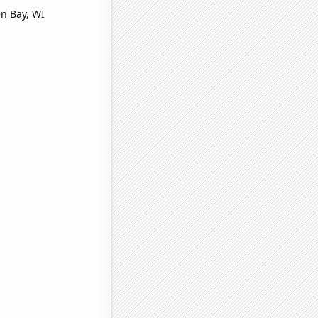
en Bay, WI