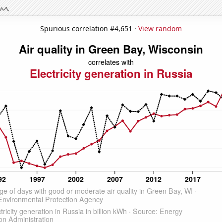
Spurious correlation #4,651 ·
View random