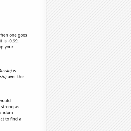
 when one goes
t is -0.99,
up your
Russia)
is
sin)
over the
 would
s strong as
 random
t to find a