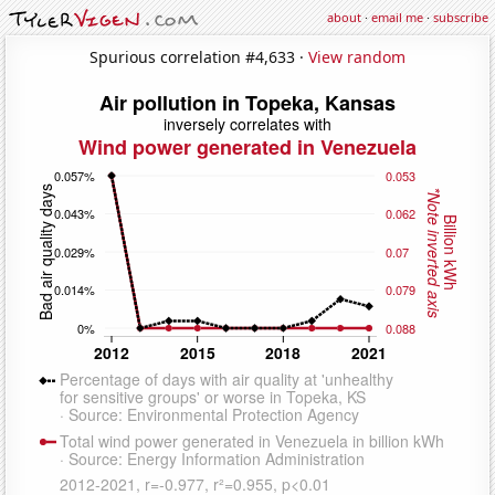
about
·
email me
·
subscribe
Spurious correlation #4,633 ·
View random