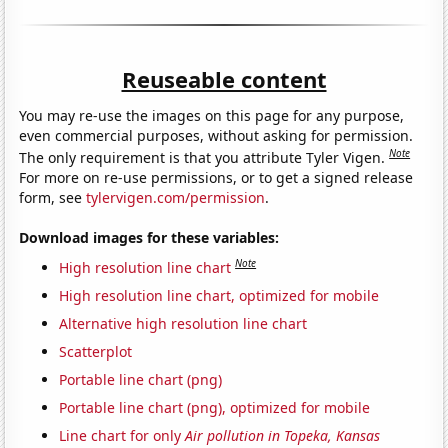
Reuseable content
You may re-use the images on this page for any purpose,
even commercial purposes, without asking for permission.
Note
The only requirement is that you attribute Tyler Vigen.
For more on re-use permissions, or to get a signed release
form, see
tylervigen.com/permission
.
Download images for these variables:
Note
High resolution line chart
High resolution line chart, optimized for mobile
Alternative high resolution line chart
Scatterplot
Portable line chart (png)
Portable line chart (png), optimized for mobile
Line chart for only
Air pollution in Topeka, Kansas