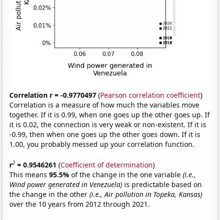
Correlation r = -0.9770497
(
Pearson correlation coefficient
)
Correlation is a measure of how much the variables move
together. If it is 0.99, when one goes up the other goes up. If
it is 0.02, the connection is very weak or non-existent. If it is
-0.99, then when one goes up the other goes down. If it is
1.00, you probably messed up your correlation function.
2
r
= 0.9546261
(
Coefficient of determination
)
This means
95.5%
of the change in the one variable
(i.e.,
Wind power generated in Venezuela)
is predictable based on
the change in the other
(i.e., Air pollution in Topeka, Kansas)
over the 10 years from 2012 through 2021.