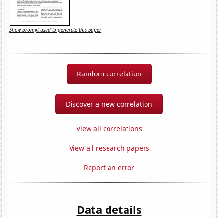
Show prompt used to generate this paper
Random correlation
Discover a new correlation
View all correlations
View all research papers
Report an error
Data details