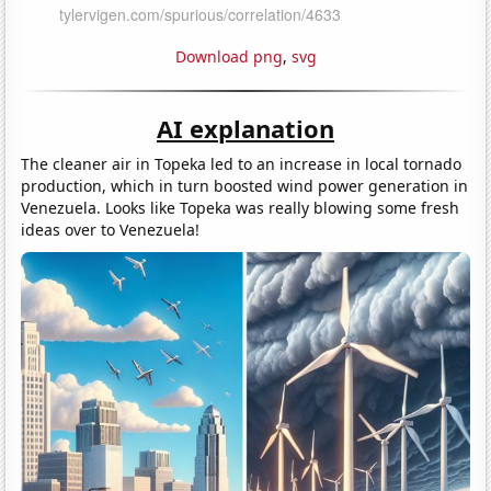
Download png
,
svg
AI explanation
The cleaner air in Topeka led to an increase in local tornado
production, which in turn boosted wind power generation in
Venezuela. Looks like Topeka was really blowing some fresh
ideas over to Venezuela!