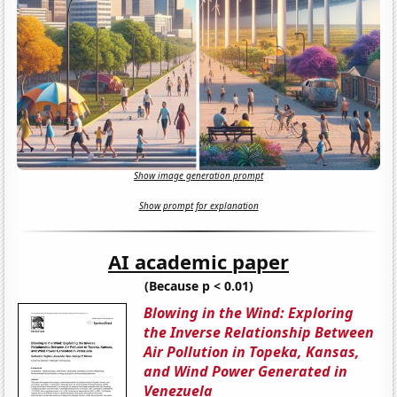
Show image generation prompt
Show prompt for explanation
AI academic paper
(Because p < 0.01)
Blowing in the Wind: Exploring
the Inverse Relationship Between
Air Pollution in Topeka, Kansas,
and Wind Power Generated in
Venezuela