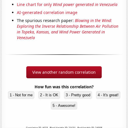
Line chart for only
Wind power generated in Venezuela
AI-generated correlation image
The spurious research paper:
Blowing in the Wind:
Exploring the Inverse Relationship Between Air Pollution
in Topeka, Kansas, and Wind Power Generated in
Venezuela
View another random correlation
How fun was this correlation?
1 - Not for me
2 - It is OK
3 - Pretty good
4 - It's great!
5 - Awesome!
Correlation ID: 4633 · Black Variable ID: 21631 · Red Variable ID: 24098