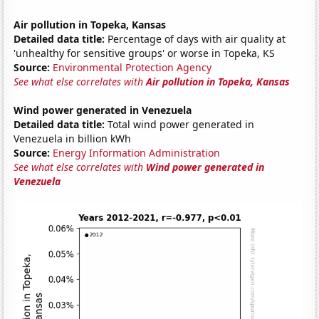
Air pollution in Topeka, Kansas
Detailed data title:
Percentage of days with air quality at
'unhealthy for sensitive groups' or worse in Topeka, KS
Source:
Environmental Protection Agency
See what else correlates with
Air pollution in Topeka, Kansas
Wind power generated in Venezuela
Detailed data title:
Total wind power generated in
Venezuela in billion kWh
Source:
Energy Information Administration
See what else correlates with
Wind power generated in
Venezuela