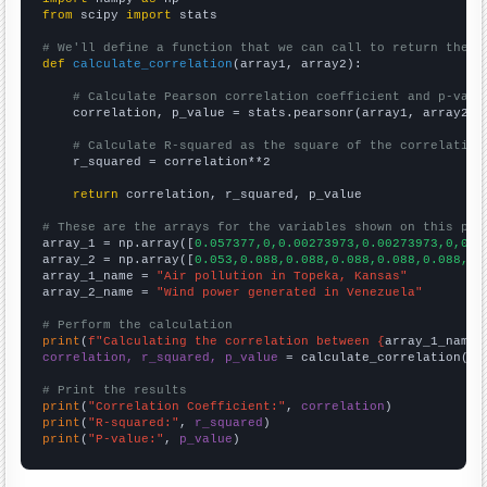
from
 scipy 
import
 stats

# We'll define a function that we can call to return the c
def
calculate_correlation
(array1, array2):

# Calculate Pearson correlation coefficient and p-valu
    correlation, p_value = stats.pearsonr(array1, array2)

# Calculate R-squared as the square of the correlation
    r_squared = correlation**2

return
 correlation, r_squared, p_value

# These are the arrays for the variables shown on this pag

array_1 = np.array([
0.057377,0,0.00273973,0.00273973,0,0,0
array_2 = np.array([
0.053,0.088,0.088,0.088,0.088,0.088,0.
array_1_name = 
"Air pollution in Topeka, Kansas"
array_2_name = 
"Wind power generated in Venezuela"
# Perform the calculation
print
(
f"Calculating the correlation between {
array_1_name
}
correlation, r_squared, p_value
 = calculate_correlation(
ar
# Print the results
print
(
"Correlation Coefficient:"
, 
correlation
print
(
"R-squared:"
, 
r_squared
print
(
"P-value:"
, 
p_value
)