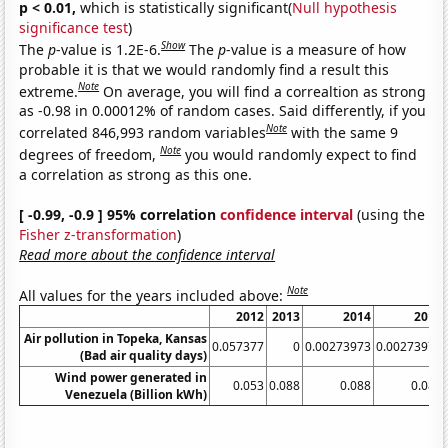
p < 0.01,
which is statistically significant(
Null hypothesis
significance test
)
Show
The
p
-value is 1.2E-6.
The
p
-value is a measure of how
probable it is that we would randomly find a result this
Note
extreme.
On average, you will find a correaltion as strong
as -0.98 in 0.00012% of random cases. Said differently, if you
Note
correlated 846,993 random variables
with the same 9
Note
degrees of freedom,
you would randomly expect to find
a correlation as strong as this one.
[ -0.99, -0.9 ] 95% correlation
confidence interval
(using the
Fisher z-transformation
)
Read more about the confidence interval
Note
All values for the years included above:
2012
2013
2014
2015
Air pollution in Topeka, Kansas
0.057377
0
0.00273973
0.00273973
(Bad air quality days)
Wind power generated in
0.053
0.088
0.088
0.088
Venezuela (Billion kWh)