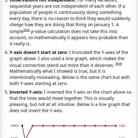
sequential years are not independent of each other. If a
population of people is continuously doing something
every day, there is no reason to think they would suddenly
change
how they are doing that thing on January 1. A
Note
simple
p
-value calculation does not take this into
account, so mathematically it appears less probable than
it really is.
Y-axis doesn't start at zero:
I truncated the Y-axes of the
graph above. I also used a line graph, which makes the
Note
visual connection stand out more than it deserves.
Mathematically what I showed is true, but it is
intentionally misleading. Below is the same chart but with
both Y-axes starting at zero.
Inverted Y-axis:
I inverted the Y-axis on the chart above so
that the lines would move together. This is visually
pleasing, but not at all intuitive. Below is a line graph that
does not invert the Y-axis.