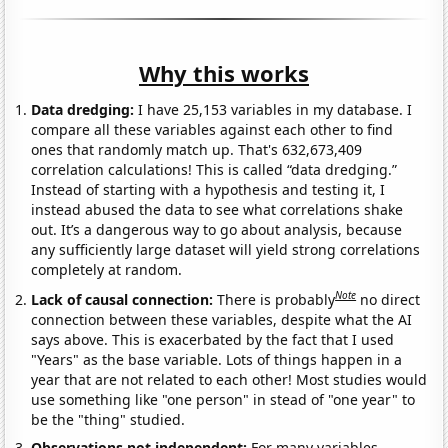
Why this works
Data dredging:
I have 25,153 variables in my database. I
compare all these variables against each other to find
ones that randomly match up. That's 632,673,409
correlation calculations! This is called “data dredging.”
Instead of starting with a hypothesis and testing it, I
instead abused the data to see what correlations shake
out. It’s a dangerous way to go about analysis, because
any sufficiently large dataset will yield strong correlations
completely at random.
Note
Lack of causal connection:
There is probably
no direct
connection between these variables, despite what the AI
says above. This is exacerbated by the fact that I used
"Years" as the base variable. Lots of things happen in a
year that are not related to each other! Most studies would
use something like "one person" in stead of "one year" to
be the "thing" studied.
Observations not independent:
For many variables,