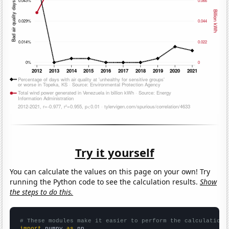
Try it yourself
You can calculate the values on this page on your own! Try
running the Python code to see the calculation results.
Show
the steps to do this.
# These modules make it easier to perform the calculation
import
 numpy 
as