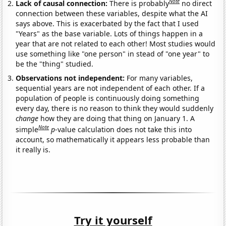
Note
Lack of causal connection:
There is probably
no direct
connection between these variables, despite what the AI
says above. This is exacerbated by the fact that I used
"Years" as the base variable. Lots of things happen in a
year that are not related to each other! Most studies would
use something like "one person" in stead of "one year" to
be the "thing" studied.
Observations not independent:
For many variables,
sequential years are not independent of each other. If a
population of people is continuously doing something
every day, there is no reason to think they would suddenly
change
how they are doing that thing on January 1. A
Note
simple
p
-value calculation does not take this into
account, so mathematically it appears less probable than
it really is.
Try it yourself