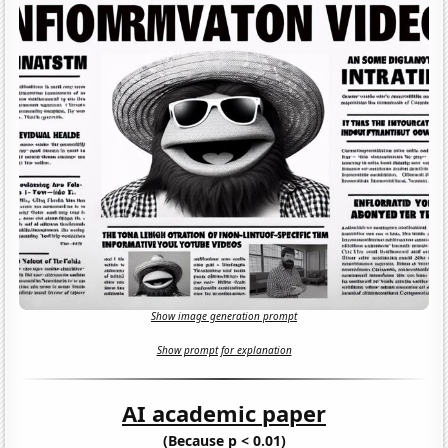
Show image generation prompt
Show prompt for explanation
AI academic paper
(Because p < 0.01)