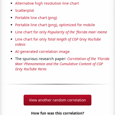
Alternative high resolution line chart
Scatterplot
Portable line chart (png)
Portable line chart (png), optimized for mobile
Line chart for only
Popularity of the 'florida man' meme
Line chart for only
Total length of CGP Grey YouTube
videos
AI-generated correlation image
The spurious research paper:
Correlation of the 'Florida
Man' Phenomenon and the Cumulative Content of CGP
Grey YouTube Yarns
View another random correlation
How fun was this correlation?