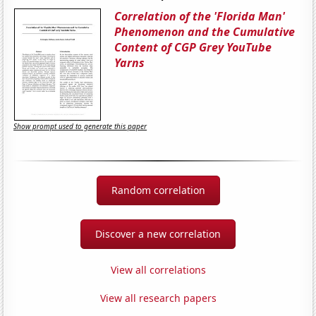
Correlation of the 'Florida Man'
Phenomenon and the Cumulative
Content of CGP Grey YouTube
Yarns
Show prompt used to generate this paper
Random correlation
Discover a new correlation
View all correlations
View all research papers