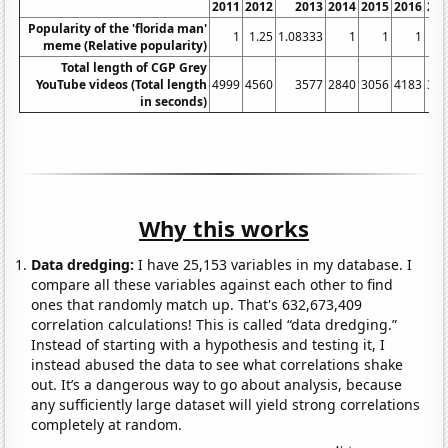
2011
2012
2013
2014
2015
2016
20
Popularity of the 'florida man'
1
1.25
1.08333
1
1
1
meme (Relative popularity)
Total length of CGP Grey
YouTube videos (Total length
4999
4560
3577
2840
3056
4183
34
in seconds)
Why this works
Data dredging:
I have 25,153 variables in my database. I
compare all these variables against each other to find
ones that randomly match up. That's 632,673,409
correlation calculations! This is called “data dredging.”
Instead of starting with a hypothesis and testing it, I
instead abused the data to see what correlations shake
out. It’s a dangerous way to go about analysis, because
any sufficiently large dataset will yield strong correlations
completely at random.