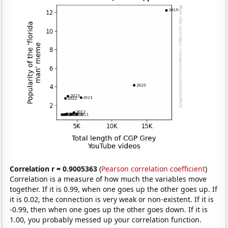
Correlation r = 0.9005363
(
Pearson correlation coefficient
)
Correlation is a measure of how much the variables move
together. If it is 0.99, when one goes up the other goes up. If
it is 0.02, the connection is very weak or non-existent. If it is
-0.99, then when one goes up the other goes down. If it is
1.00, you probably messed up your correlation function.