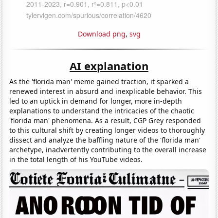
Download png
,
svg
AI explanation
As the 'florida man' meme gained traction, it sparked a
renewed interest in absurd and inexplicable behavior. This
led to an uptick in demand for longer, more in-depth
explanations to understand the intricacies of the chaotic
'florida man' phenomena. As a result, CGP Grey responded
to this cultural shift by creating longer videos to thoroughly
dissect and analyze the baffling nature of the 'florida man'
archetype, inadvertently contributing to the overall increase
in the total length of his YouTube videos.