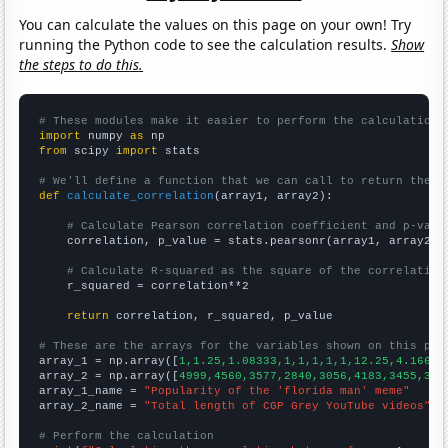
You can calculate the values on this page on your own! Try
running the Python code to see the calculation results.
Show
the steps to do this.
# These modules make it easier to perform the calculation
import
 numpy 
as
from
 scipy 
import
 stats

# We'll define a function that we can call to return the c
def
calculate_correlation
(array1, array2):

# Calculate Pearson correlation coefficient and p-valu
    correlation, p_value = stats.pearsonr(array1, array2)

# Calculate R-squared as the square of the correlation
    r_squared = correlation**2

return
 correlation, r_squared, p_value

# These are the arrays for the variables shown on this pag

array_1 = np.array([
1,1.25,1.08333,1,1,1,1,1,12.25,4.16667
array_2 = np.array([
4999,4560,3577,2840,3056,4183,3455,338
array_1_name = 
"Popularity of the 'florida man' meme"
array_2_name = 
"Total length of CGP Grey YouTube videos"
# Perform the calculation