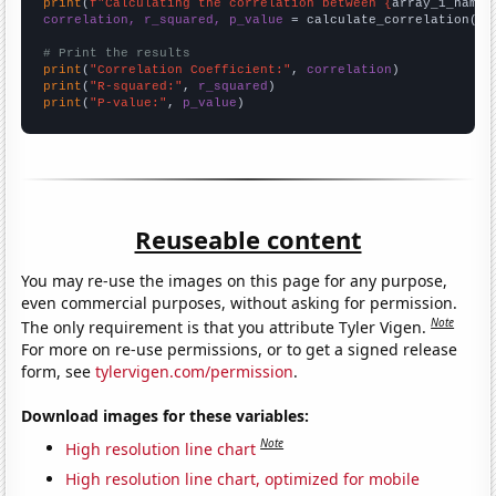
print
(
f"Calculating the correlation between {
array_1_name
}
correlation, r_squared, p_value
 = calculate_correlation(
ar
# Print the results
print
(
"Correlation Coefficient:"
, 
correlation
print
(
"R-squared:"
, 
r_squared
print
(
"P-value:"
, 
p_value
)
Reuseable content
You may re-use the images on this page for any purpose,
even commercial purposes, without asking for permission.
Note
The only requirement is that you attribute Tyler Vigen.
For more on re-use permissions, or to get a signed release
form, see
tylervigen.com/permission
.
Download images for these variables:
Note
High resolution line chart
High resolution line chart, optimized for mobile