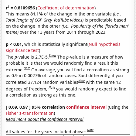
2
r
= 0.8109656
(
Coefficient of determination
)
This means
81.1%
of the change in the one variable
(i.e.,
Total length of CGP Grey YouTube videos)
is predictable based
on the change in the other
(i.e., Popularity of the 'florida man'
meme)
over the 13 years from 2011 through 2023.
p < 0.01,
which is statistically significant(
Null hypothesis
significance test
)
Show
The
p
-value is 2.7E-5.
The
p
-value is a measure of how
probable it is that we would randomly find a result this
Note
extreme.
On average, you will find a correaltion as strong
as 0.9 in 0.0027% of random cases. Said differently, if you
Note
correlated 37,124 random variables
with the same 12
Note
degrees of freedom,
you would randomly expect to find
a correlation as strong as this one.
[ 0.69, 0.97 ] 95% correlation
confidence interval
(using the
Fisher z-transformation
)
Read more about the confidence interval
Note
All values for the years included above: