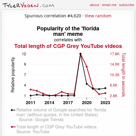
about
·
email me
·
subscribe
Spurious correlation #4,620 ·
View random