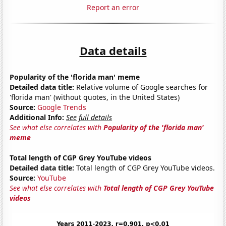
Report an error
Data details
Popularity of the 'florida man' meme
Detailed data title:
Relative volume of Google searches for
'florida man' (without quotes, in the United States)
Source:
Google Trends
Additional Info:
See full details
See what else correlates with
Popularity of the 'florida man'
meme
Total length of CGP Grey YouTube videos
Detailed data title:
Total length of CGP Grey YouTube videos.
Source:
YouTube
See what else correlates with
Total length of CGP Grey YouTube
videos