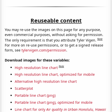
Reuseable content
You may re-use the images on this page for any purpose,
even commercial purposes, without asking for permission.
Note
The only requirement is that you attribute Tyler Vigen.
For more on re-use permissions, or to get a signed release
form, see
tylervigen.com/permission
.
Download images for these variables:
Note
High resolution line chart
High resolution line chart, optimized for mobile
Alternative high resolution line chart
Scatterplot
Portable line chart (png)
Portable line chart (png), optimized for mobile
Line chart for only
Air quality in Urban Honolulu, Hawaii