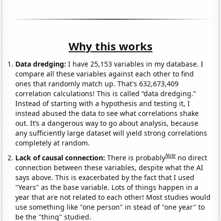
Why this works
Data dredging:
I have 25,153 variables in my database. I
compare all these variables against each other to find
ones that randomly match up. That's 632,673,409
correlation calculations! This is called “data dredging.”
Instead of starting with a hypothesis and testing it, I
instead abused the data to see what correlations shake
out. It’s a dangerous way to go about analysis, because
any sufficiently large dataset will yield strong correlations
completely at random.
Note
Lack of causal connection:
There is probably
no direct
connection between these variables, despite what the AI
says above. This is exacerbated by the fact that I used
"Years" as the base variable. Lots of things happen in a
year that are not related to each other! Most studies would
use something like "one person" in stead of "one year" to
be the "thing" studied.