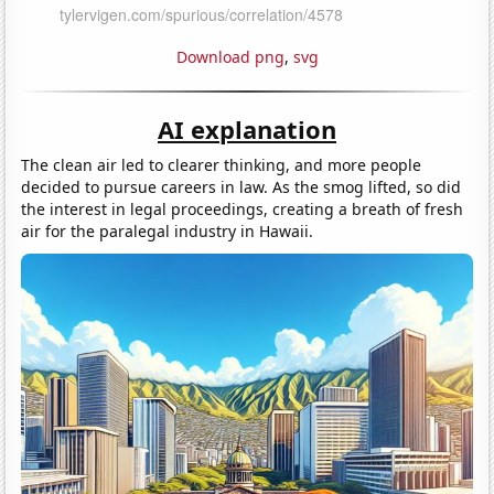
Download png
,
svg
AI explanation
The clean air led to clearer thinking, and more people
decided to pursue careers in law. As the smog lifted, so did
the interest in legal proceedings, creating a breath of fresh
air for the paralegal industry in Hawaii.