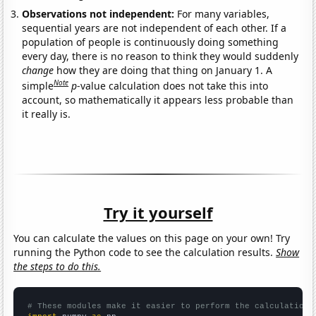
Observations not independent:
For many variables,
sequential years are not independent of each other. If a
population of people is continuously doing something
every day, there is no reason to think they would suddenly
change
how they are doing that thing on January 1. A
Note
simple
p
-value calculation does not take this into
account, so mathematically it appears less probable than
it really is.
Try it yourself
You can calculate the values on this page on your own! Try
running the Python code to see the calculation results.
Show
the steps to do this.
# These modules make it easier to perform the calculation