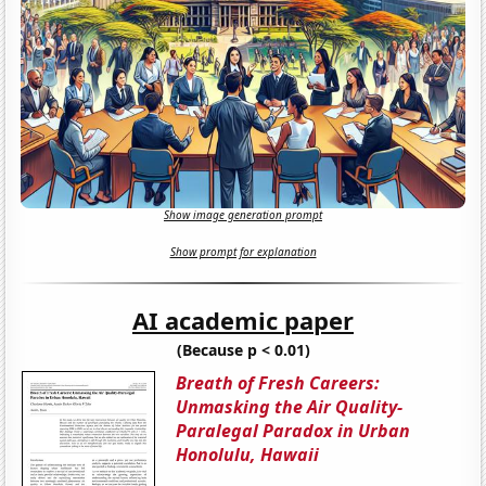
Show image generation prompt
Show prompt for explanation
AI academic paper
(Because p < 0.01)
Breath of Fresh Careers:
Unmasking the Air Quality-
Paralegal Paradox in Urban
Honolulu, Hawaii