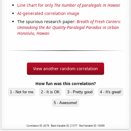
Line chart for only
The number of paralegals in Hawaii
AI-generated correlation image
The spurious research paper:
Breath of Fresh Careers:
Unmasking the Air Quality-Paralegal Paradox in Urban
Honolulu, Hawaii
View another random correlation
How fun was this correlation?
1 - Not for me
2 - It is OK
3 - Pretty good
4 - It's great!
5 - Awesome!
Correlation ID: 4578 · Black Variable ID: 21377 · Red Variable ID: 16998