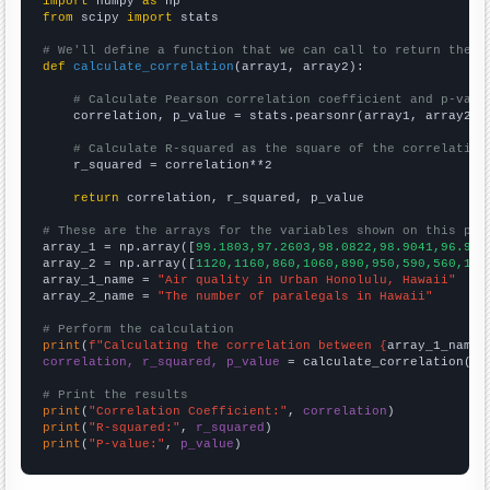
import
 numpy 
as
from
 scipy 
import
 stats

# We'll define a function that we can call to return the c
def
calculate_correlation
(array1, array2):

# Calculate Pearson correlation coefficient and p-valu
    correlation, p_value = stats.pearsonr(array1, array2)

# Calculate R-squared as the square of the correlation
    r_squared = correlation**2

return
 correlation, r_squared, p_value

# These are the arrays for the variables shown on this pag

array_1 = np.array([
99.1803,97.2603,98.0822,98.9041,96.994
array_2 = np.array([
1120,1160,860,1060,890,950,590,560,117
array_1_name = 
"Air quality in Urban Honolulu, Hawaii"
array_2_name = 
"The number of paralegals in Hawaii"
# Perform the calculation
print
(
f"Calculating the correlation between {
array_1_name
}
correlation, r_squared, p_value
 = calculate_correlation(
ar
# Print the results
print
(
"Correlation Coefficient:"
, 
correlation
print
(
"R-squared:"
, 
r_squared
print
(
"P-value:"
, 
p_value
)