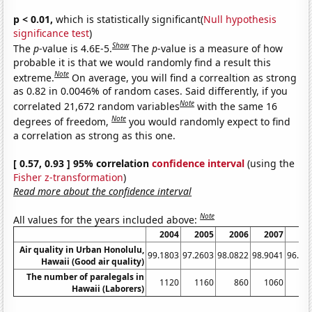
p < 0.01,
which is statistically significant(
Null hypothesis
significance test
)
Show
The
p
-value is 4.6E-5.
The
p
-value is a measure of how
probable it is that we would randomly find a result this
Note
extreme.
On average, you will find a correaltion as strong
as 0.82 in 0.0046% of random cases. Said differently, if you
Note
correlated 21,672 random variables
with the same 16
Note
degrees of freedom,
you would randomly expect to find
a correlation as strong as this one.
[ 0.57, 0.93 ] 95% correlation
confidence interval
(using the
Fisher z-transformation
)
Read more about the confidence interval
Note
All values for the years included above:
2004
2005
2006
2007
20
Air quality in Urban Honolulu,
99.1803
97.2603
98.0822
98.9041
96.99
Hawaii (Good air quality)
The number of paralegals in
1120
1160
860
1060
8
Hawaii (Laborers)