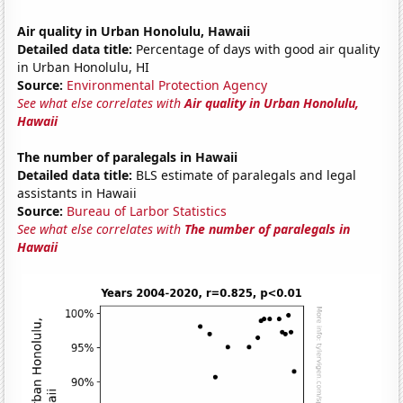
Air quality in Urban Honolulu, Hawaii
Detailed data title:
Percentage of days with good air quality
in Urban Honolulu, HI
Source:
Environmental Protection Agency
See what else correlates with
Air quality in Urban Honolulu,
Hawaii
The number of paralegals in Hawaii
Detailed data title:
BLS estimate of paralegals and legal
assistants in Hawaii
Source:
Bureau of Larbor Statistics
See what else correlates with
The number of paralegals in
Hawaii