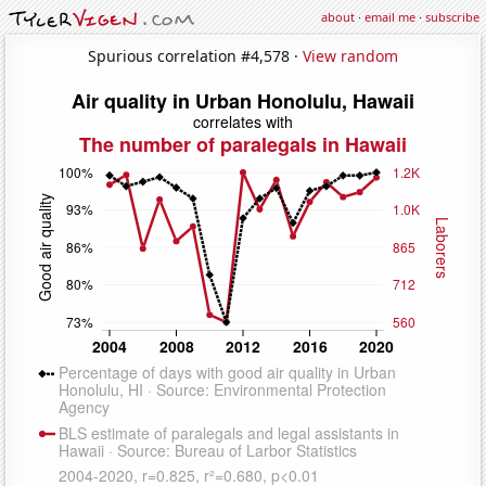
about
·
email me
·
subscribe
Spurious correlation #4,578 ·
View random