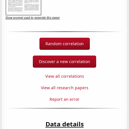
Show prompt used to generate this paper
Random correlation
Discover a new correlation
View all correlations
View all research papers
Report an error
Data details