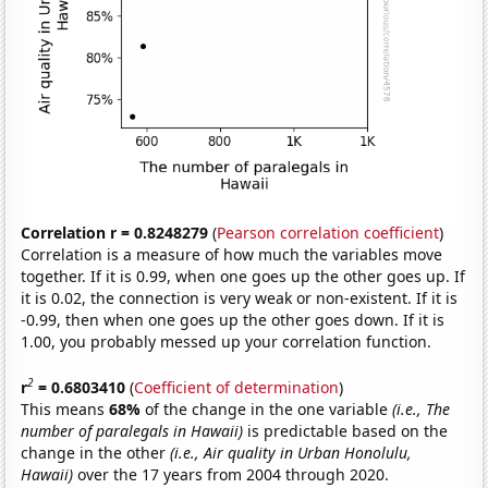
Correlation r = 0.8248279
(
Pearson correlation coefficient
)
Correlation is a measure of how much the variables move
together. If it is 0.99, when one goes up the other goes up. If
it is 0.02, the connection is very weak or non-existent. If it is
-0.99, then when one goes up the other goes down. If it is
1.00, you probably messed up your correlation function.
2
r
= 0.6803410
(
Coefficient of determination
)
This means
68%
of the change in the one variable
(i.e., The
number of paralegals in Hawaii)
is predictable based on the
change in the other
(i.e., Air quality in Urban Honolulu,
Hawaii)
over the 17 years from 2004 through 2020.