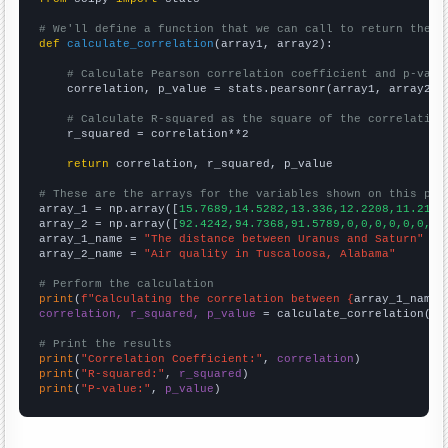
# We'll define a function that we can call to return the c
def
calculate_correlation
(array1, array2):

# Calculate Pearson correlation coefficient and p-valu
    correlation, p_value = stats.pearsonr(array1, array2)

# Calculate R-squared as the square of the correlation
    r_squared = correlation**2

return
 correlation, r_squared, p_value

# These are the arrays for the variables shown on this pag

array_1 = np.array([
15.7689,14.5282,13.336,12.2208,11.2163
array_2 = np.array([
92.4242,94.7368,91.5789,0,0,0,0,0,0,0,
array_1_name = 
"The distance between Uranus and Saturn"
array_2_name = 
"Air quality in Tuscaloosa, Alabama"
# Perform the calculation
print
(
f"Calculating the correlation between {
array_1_name
}
correlation, r_squared, p_value
 = calculate_correlation(
ar
# Print the results
print
(
"Correlation Coefficient:"
, 
correlation
print
(
"R-squared:"
, 
r_squared
print
(
"P-value:"
, 
p_value
)