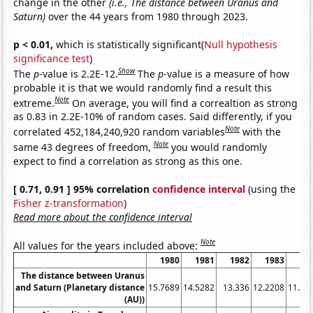
change in the other
(i.e., The distance between Uranus and
Saturn)
over the 44 years from 1980 through 2023.
p < 0.01,
which is statistically significant(
Null hypothesis
significance test
)
Show
The
p
-value is 2.2E-12.
The
p
-value is a measure of how
probable it is that we would randomly find a result this
Note
extreme.
On average, you will find a correaltion as strong
as 0.83 in 2.2E-10% of random cases. Said differently, if you
Note
correlated 452,184,240,920 random variables
with the
Note
same 43 degrees of freedom,
you would randomly
expect to find a correlation as strong as this one.
[ 0.71, 0.91 ] 95% correlation
confidence interval
(using the
Fisher z-transformation
)
Read more about the confidence interval
Note
All values for the years included above:
1980
1981
1982
1983
19
The distance between Uranus
and Saturn (Planetary distance
15.7689
14.5282
13.336
12.2208
11.21
(AU))