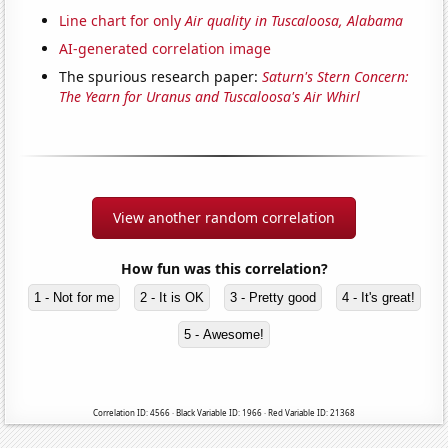
Line chart for only
Air quality in Tuscaloosa, Alabama
AI-generated correlation image
The spurious research paper:
Saturn's Stern Concern:
The Yearn for Uranus and Tuscaloosa's Air Whirl
View another random correlation
How fun was this correlation?
1 - Not for me
2 - It is OK
3 - Pretty good
4 - It's great!
5 - Awesome!
Correlation ID: 4566 · Black Variable ID: 1966 · Red Variable ID: 21368