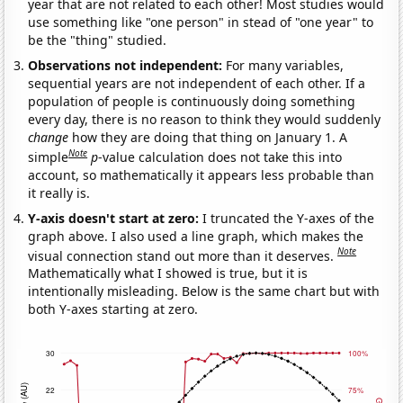
year that are not related to each other! Most studies would
use something like "one person" in stead of "one year" to
be the "thing" studied.
Observations not independent:
For many variables,
sequential years are not independent of each other. If a
population of people is continuously doing something
every day, there is no reason to think they would suddenly
change
how they are doing that thing on January 1. A
Note
simple
p
-value calculation does not take this into
account, so mathematically it appears less probable than
it really is.
Y-axis doesn't start at zero:
I truncated the Y-axes of the
graph above. I also used a line graph, which makes the
Note
visual connection stand out more than it deserves.
Mathematically what I showed is true, but it is
intentionally misleading. Below is the same chart but with
both Y-axes starting at zero.