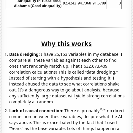
Air quality in Tuscaloosa,
92.4242
94.7368
91.5789
0
Alabama (Good air quality)
Why this works
Data dredging:
I have 25,153 variables in my database. I
compare all these variables against each other to find
ones that randomly match up. That's 632,673,409
correlation calculations! This is called “data dredging.”
Instead of starting with a hypothesis and testing it, I
instead abused the data to see what correlations shake
out. It’s a dangerous way to go about analysis, because
any sufficiently large dataset will yield strong correlations
completely at random.
Note
Lack of causal connection:
There is probably
no direct
connection between these variables, despite what the AI
says above. This is exacerbated by the fact that I used
"Years" as the base variable. Lots of things happen in a