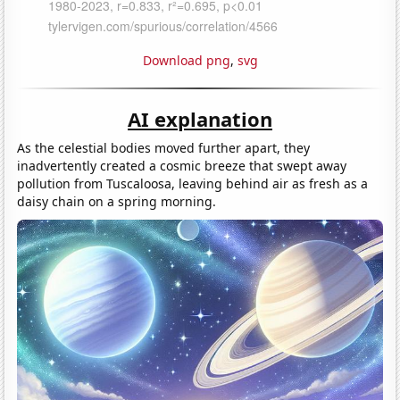
Download png
,
svg
AI explanation
As the celestial bodies moved further apart, they
inadvertently created a cosmic breeze that swept away
pollution from Tuscaloosa, leaving behind air as fresh as a
daisy chain on a spring morning.