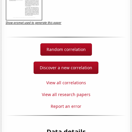
Show prompt used to generate this paper
Random correlation
Discover a new correlation
View all correlations
View all research papers
Report an error
Data details