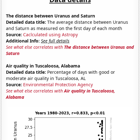
The distance between Uranus and Saturn
Detailed data title:
The average distance between Uranus
and Saturn as measured on the first day of each month
Source:
Caclculated using Astropy
Additional Info:
See full details
See what else correlates with
The distance between Uranus and
Saturn
Air quality in Tuscaloosa, Alabama
Detailed data title:
Percentage of days with good or
moderate air quality in Tuscaloosa, AL
Source:
Environmental Protection Agency
See what else correlates with
Air quality in Tuscaloosa,
Alabama