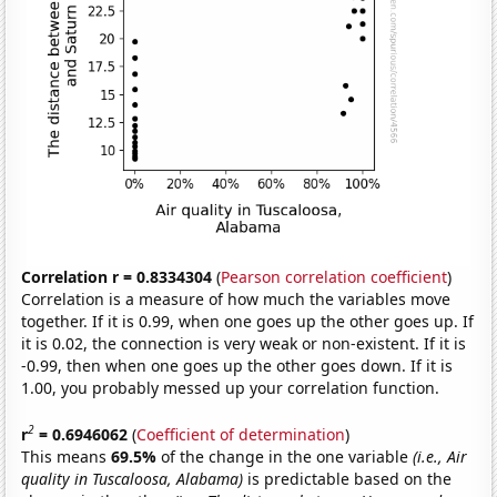
Correlation r = 0.8334304
(
Pearson correlation coefficient
)
Correlation is a measure of how much the variables move
together. If it is 0.99, when one goes up the other goes up. If
it is 0.02, the connection is very weak or non-existent. If it is
-0.99, then when one goes up the other goes down. If it is
1.00, you probably messed up your correlation function.
2
r
= 0.6946062
(
Coefficient of determination
)
This means
69.5%
of the change in the one variable
(i.e., Air
quality in Tuscaloosa, Alabama)
is predictable based on the