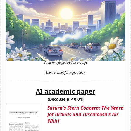
Show image generation prompt
Show prompt for explanation
AI academic paper
(Because p < 0.01)
Saturn's Stern Concern: The Yearn
for Uranus and Tuscaloosa's Air
Whirl