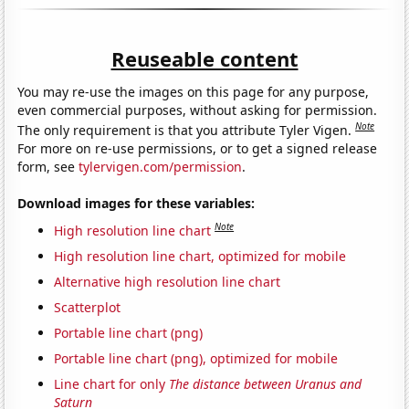
Reuseable content
You may re-use the images on this page for any purpose,
even commercial purposes, without asking for permission.
Note
The only requirement is that you attribute Tyler Vigen.
For more on re-use permissions, or to get a signed release
form, see
tylervigen.com/permission
.
Download images for these variables:
Note
High resolution line chart
High resolution line chart, optimized for mobile
Alternative high resolution line chart
Scatterplot
Portable line chart (png)
Portable line chart (png), optimized for mobile
Line chart for only
The distance between Uranus and
Saturn