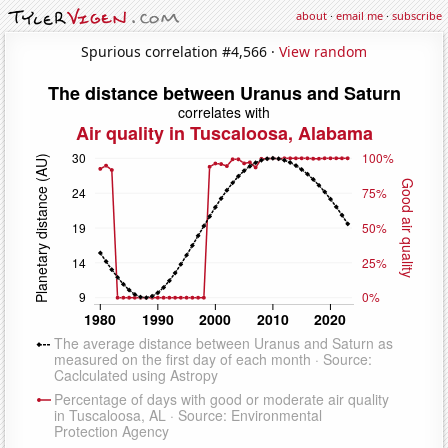
about
·
email me
·
subscribe
Spurious correlation #4,566 ·
View random