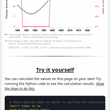
Try it yourself
You can calculate the values on this page on your own! Try
running the Python code to see the calculation results.
Show
the steps to do this.
# These modules make it easier to perform the calculation
import
 numpy 
as
from
 scipy 
import
 stats
