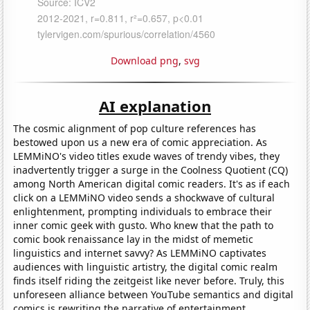
Download png
,
svg
AI explanation
The cosmic alignment of pop culture references has
bestowed upon us a new era of comic appreciation. As
LEMMiNO's video titles exude waves of trendy vibes, they
inadvertently trigger a surge in the Coolness Quotient (CQ)
among North American digital comic readers. It's as if each
click on a LEMMiNO video sends a shockwave of cultural
enlightenment, prompting individuals to embrace their
inner comic geek with gusto. Who knew that the path to
comic book renaissance lay in the midst of memetic
linguistics and internet savvy? As LEMMiNO captivates
audiences with linguistic artistry, the digital comic realm
finds itself riding the zeitgeist like never before. Truly, this
unforeseen alliance between YouTube semantics and digital
comics is rewriting the narrative of entertainment