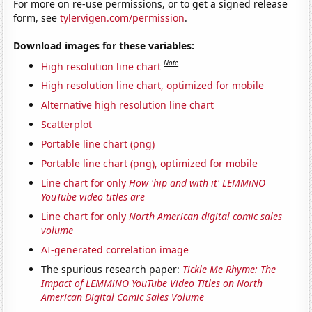
For more on re-use permissions, or to get a signed release
form, see
tylervigen.com/permission
.
Download images for these variables:
Note
High resolution line chart
High resolution line chart, optimized for mobile
Alternative high resolution line chart
Scatterplot
Portable line chart (png)
Portable line chart (png), optimized for mobile
Line chart for only
How 'hip and with it' LEMMiNO
YouTube video titles are
Line chart for only
North American digital comic sales
volume
AI-generated correlation image
The spurious research paper:
Tickle Me Rhyme: The
Impact of LEMMiNO YouTube Video Titles on North
American Digital Comic Sales Volume