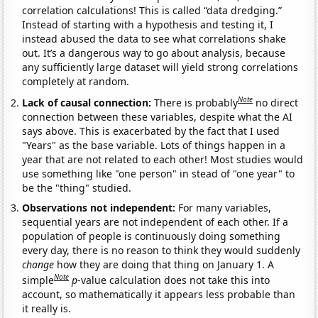
correlation calculations! This is called “data dredging.”
Instead of starting with a hypothesis and testing it, I
instead abused the data to see what correlations shake
out. It’s a dangerous way to go about analysis, because
any sufficiently large dataset will yield strong correlations
completely at random.
Note
Lack of causal connection:
There is probably
no direct
connection between these variables, despite what the AI
says above. This is exacerbated by the fact that I used
"Years" as the base variable. Lots of things happen in a
year that are not related to each other! Most studies would
use something like "one person" in stead of "one year" to
be the "thing" studied.
Observations not independent:
For many variables,
sequential years are not independent of each other. If a
population of people is continuously doing something
every day, there is no reason to think they would suddenly
change
how they are doing that thing on January 1. A
Note
simple
p
-value calculation does not take this into
account, so mathematically it appears less probable than
it really is.