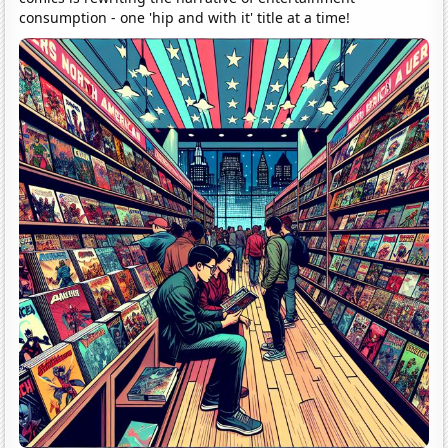
consumption - one 'hip and with it' title at a time!