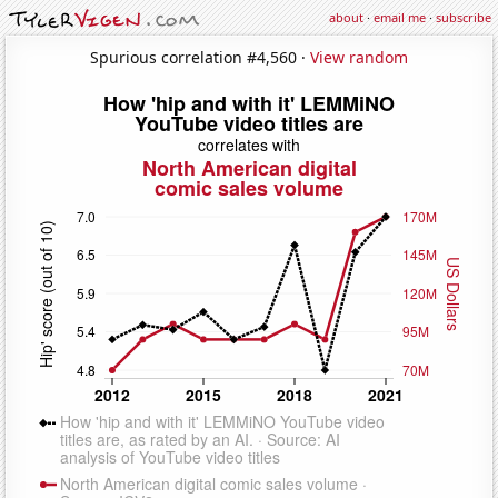
about
·
email me
·
subscribe
Spurious correlation #4,560 ·
View random