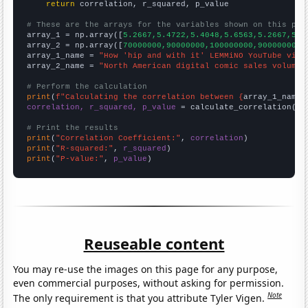
return
 correlation, r_squared, p_value

# These are the arrays for the variables shown on this pag

array_1 = np.array([
5.2667,5.4722,5.4048,5.6563,5.2667,5.4
array_2 = np.array([
70000000,90000000,100000000,90000000,9
array_1_name = 
"How 'hip and with it' LEMMiNO YouTube vide
array_2_name = 
"North American digital comic sales volume"
# Perform the calculation
print
(
f"Calculating the correlation between {
array_1_name
}
correlation, r_squared, p_value
 = calculate_correlation(
ar
# Print the results
print
(
"Correlation Coefficient:"
, 
correlation
print
(
"R-squared:"
, 
r_squared
print
(
"P-value:"
, 
p_value
)
Reuseable content
You may re-use the images on this page for any purpose,
even commercial purposes, without asking for permission.
Note
The only requirement is that you attribute Tyler Vigen.