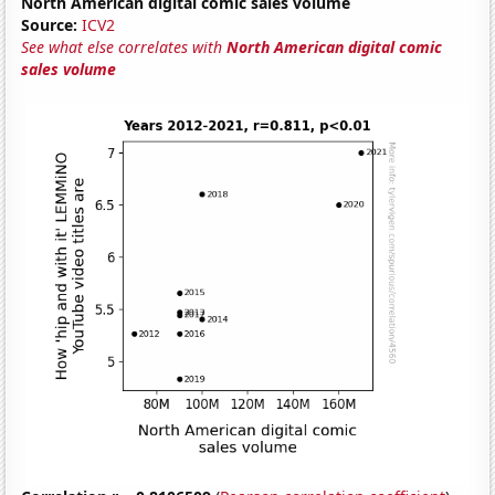
North American digital comic sales volume
Source:
ICV2
See what else correlates with
North American digital comic
sales volume