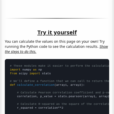
Try it yourself
You can calculate the values on this page on your own! Try
running the Python code to see the calculation results.
Show
the steps to do this.
# These modules make it easier to perform the calculation
import
 numpy 
as
from
 scipy 
import
 stats

# We'll define a function that we can call to return the c
def
calculate_correlation
(array1, array2):

# Calculate Pearson correlation coefficient and p-valu
    correlation, p_value = stats.pearsonr(array1, array2)

# Calculate R-squared as the square of the correlation
    r_squared = correlation**2
