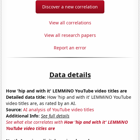
Discover a new correlation
View all correlations
View all research papers
Report an error
Data details
How 'hip and with it' LEMMiNO YouTube video titles are
Detailed data title:
How 'hip and with it' LEMMiNO YouTube
video titles are, as rated by an AI.
Source:
AI analysis of YouTube video titles
Additional Info:
See full details
See what else correlates with
How 'hip and with it' LEMMiNO
YouTube video titles are