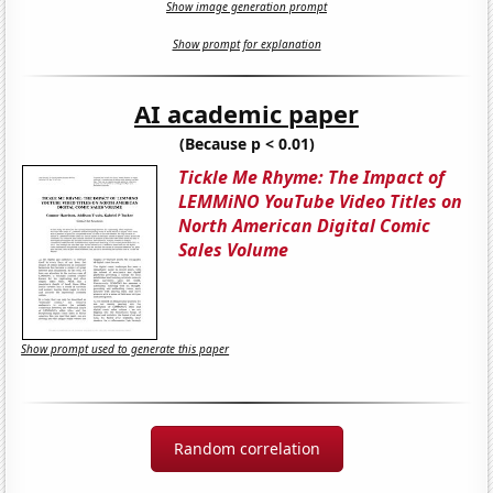
Show image generation prompt
Show prompt for explanation
AI academic paper
(Because p < 0.01)
Tickle Me Rhyme: The Impact of
LEMMiNO YouTube Video Titles on
North American Digital Comic
Sales Volume
Show prompt used to generate this paper
Random correlation