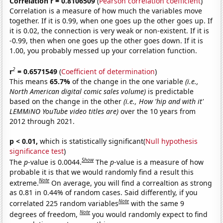
Correlation r = 0.8106509
(
Pearson correlation coefficient
)
Correlation is a measure of how much the variables move
together. If it is 0.99, when one goes up the other goes up. If
it is 0.02, the connection is very weak or non-existent. If it is
-0.99, then when one goes up the other goes down. If it is
1.00, you probably messed up your correlation function.
2
r
= 0.6571549
(
Coefficient of determination
)
This means
65.7%
of the change in the one variable
(i.e.,
North American digital comic sales volume)
is predictable
based on the change in the other
(i.e., How 'hip and with it'
LEMMiNO YouTube video titles are)
over the 10 years from
2012 through 2021.
p < 0.01,
which is statistically significant(
Null hypothesis
significance test
)
Show
The
p
-value is 0.0044.
The
p
-value is a measure of how
probable it is that we would randomly find a result this
Note
extreme.
On average, you will find a correaltion as strong
as 0.81 in 0.44% of random cases. Said differently, if you
Note
correlated 225 random variables
with the same 9
Note
degrees of freedom,
you would randomly expect to find