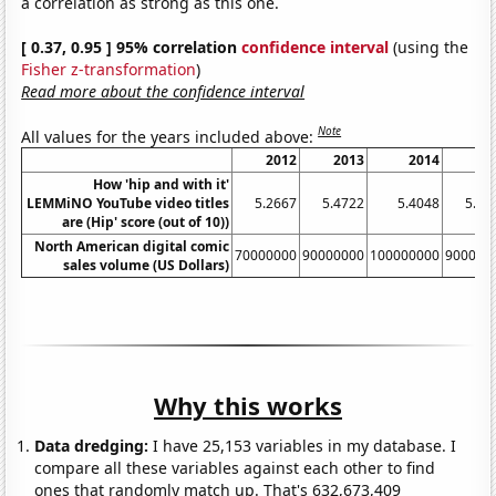
a correlation as strong as this one.
[ 0.37, 0.95 ] 95% correlation
confidence interval
(using the
Fisher z-transformation
)
Read more about the confidence interval
Note
All values for the years included above:
2012
2013
2014
20
How 'hip and with it'
LEMMiNO YouTube video titles
5.2667
5.4722
5.4048
5.65
are (Hip' score (out of 10))
North American digital comic
70000000
90000000
100000000
900000
sales volume (US Dollars)
Why this works
Data dredging:
I have 25,153 variables in my database. I
compare all these variables against each other to find
ones that randomly match up. That's 632,673,409