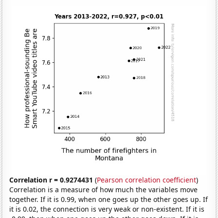
Correlation r = 0.9274431
(
Pearson correlation coefficient
)
Correlation is a measure of how much the variables move
together. If it is 0.99, when one goes up the other goes up. If
it is 0.02, the connection is very weak or non-existent. If it is