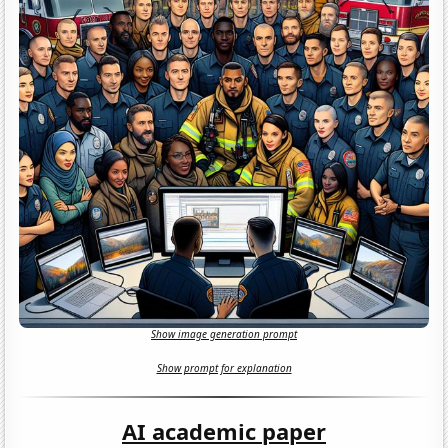
Show image generation prompt
Show prompt for explanation
AI academic paper