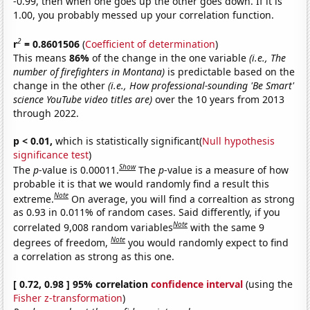
-0.99, then when one goes up the other goes down. If it is
1.00, you probably messed up your correlation function.
2
r
= 0.8601506
(
Coefficient of determination
)
This means
86%
of the change in the one variable
(i.e., The
number of firefighters in Montana)
is predictable based on the
change in the other
(i.e., How professional-sounding 'Be Smart'
science YouTube video titles are)
over the 10 years from 2013
through 2022.
p < 0.01,
which is statistically significant(
Null hypothesis
significance test
)
Show
The
p
-value is 0.00011.
The
p
-value is a measure of how
probable it is that we would randomly find a result this
Note
extreme.
On average, you will find a correaltion as strong
as 0.93 in 0.011% of random cases. Said differently, if you
Note
correlated 9,008 random variables
with the same 9
Note
degrees of freedom,
you would randomly expect to find
a correlation as strong as this one.
[ 0.72, 0.98 ] 95% correlation
confidence interval
(using the
Fisher z-transformation
)