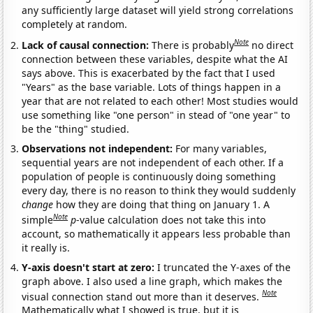
any sufficiently large dataset will yield strong correlations
completely at random.
Note
Lack of causal connection:
There is probably
no direct
connection between these variables, despite what the AI
says above. This is exacerbated by the fact that I used
"Years" as the base variable. Lots of things happen in a
year that are not related to each other! Most studies would
use something like "one person" in stead of "one year" to
be the "thing" studied.
Observations not independent:
For many variables,
sequential years are not independent of each other. If a
population of people is continuously doing something
every day, there is no reason to think they would suddenly
change
how they are doing that thing on January 1. A
Note
simple
p
-value calculation does not take this into
account, so mathematically it appears less probable than
it really is.
Y-axis doesn't start at zero:
I truncated the Y-axes of the
graph above. I also used a line graph, which makes the
Note
visual connection stand out more than it deserves.
Mathematically what I showed is true, but it is