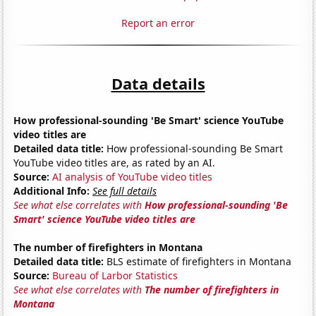
Report an error
Data details
How professional-sounding 'Be Smart' science YouTube
video titles are
Detailed data title:
How professional-sounding Be Smart
YouTube video titles are, as rated by an AI.
Source:
AI analysis of YouTube video titles
Additional Info:
See full details
See what else correlates with
How professional-sounding 'Be
Smart' science YouTube video titles are
The number of firefighters in Montana
Detailed data title:
BLS estimate of firefighters in Montana
Source:
Bureau of Larbor Statistics
See what else correlates with
The number of firefighters in
Montana