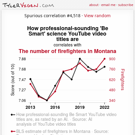
about
·
email me
·
subscribe
Spurious correlation #4,518 ·
View random