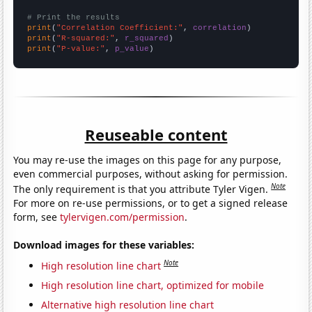
# Print the results
print
(
"Correlation Coefficient:"
, 
correlation
print
(
"R-squared:"
, 
r_squared
print
(
"P-value:"
, 
p_value
)
Reuseable content
You may re-use the images on this page for any purpose,
even commercial purposes, without asking for permission.
Note
The only requirement is that you attribute Tyler Vigen.
For more on re-use permissions, or to get a signed release
form, see
tylervigen.com/permission
.
Download images for these variables:
Note
High resolution line chart
High resolution line chart, optimized for mobile
Alternative high resolution line chart