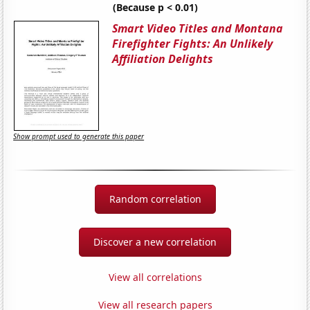
(Because p < 0.01)
Smart Video Titles and Montana
Firefighter Fights: An Unlikely
Affiliation Delights
Show prompt used to generate this paper
Random correlation
Discover a new correlation
View all correlations
View all research papers