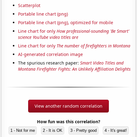
Scatterplot
Portable line chart (png)
Portable line chart (png), optimized for mobile
Line chart for only
How professional-sounding 'Be Smart'
science YouTube video titles are
Line chart for only
The number of firefighters in Montana
AI-generated correlation image
The spurious research paper:
Smart Video Titles and
Montana Firefighter Fights: An Unlikely Affiliation Delights
View another random correlation
How fun was this correlation?
1 - Not for me
2 - It is OK
3 - Pretty good
4 - It's great!