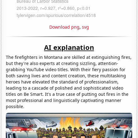
Download png
,
svg
AI explanation
The firefighters in Montana are skilled at extinguishing fires,
but they're also experts at creating sizzling, attention-
grabbing YouTube video titles. With their fiery passion for
both saving lives and content creation, these multitasking
heroes have elevated the standard of professionalism,
leading to a cascade of polished and sophisticated video
titles on Be Smart. It's a true case of putting out fires in the
most professional and linguistically captivating manner
possible.