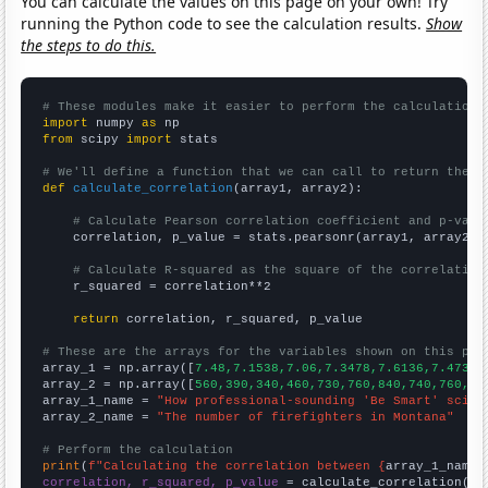
You can calculate the values on this page on your own! Try
running the Python code to see the calculation results.
Show
the steps to do this.
# These modules make it easier to perform the calculation
import
 numpy 
as
from
 scipy 
import
 stats

# We'll define a function that we can call to return the c
def
calculate_correlation
(array1, array2):

# Calculate Pearson correlation coefficient and p-valu
    correlation, p_value = stats.pearsonr(array1, array2)

# Calculate R-squared as the square of the correlation
    r_squared = correlation**2

return
 correlation, r_squared, p_value

# These are the arrays for the variables shown on this pag

array_1 = np.array([
7.48,7.1538,7.06,7.3478,7.6136,7.4737,
array_2 = np.array([
560,390,340,460,730,760,840,740,760,90
array_1_name = 
"How professional-sounding 'Be Smart' scien
array_2_name = 
"The number of firefighters in Montana"
# Perform the calculation
print
(
f"Calculating the correlation between {
array_1_name
}
correlation, r_squared, p_value
 = calculate_correlation(
ar