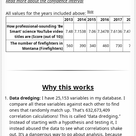
Read more about the confidence interval
Note
All values for the years included above:
2013
2014
2015
2016
2017
2018
How professional-sounding 'Be
Smart' science YouTube video
7.48
7.1538
7.06
7.3478
7.6136
7.4737
titles are (Score (out of 10))
The number of firefighters in
560
390
340
460
730
760
Montana (Firefighters)
Why this works
Data dredging:
I have 25,153 variables in my database. I
compare all these variables against each other to find
ones that randomly match up. That's 632,673,409
correlation calculations! This is called “data dredging.”
Instead of starting with a hypothesis and testing it, I
instead abused the data to see what correlations shake
out. It’s a dangerous way to go about analysis, because