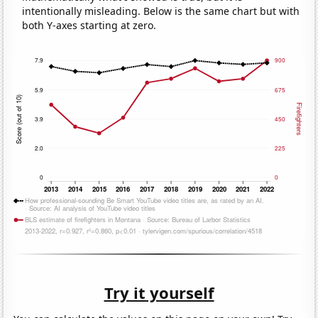
intentionally misleading. Below is the same chart but with
both Y-axes starting at zero.
Try it yourself