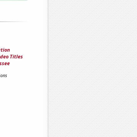
ation
deo Titles
ssee
ions