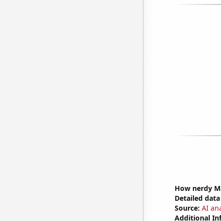
How nerdy Mat
Detailed data 
Source:
AI an
Additional In