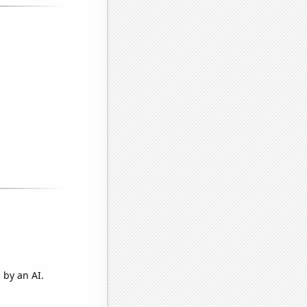
 by an AI.