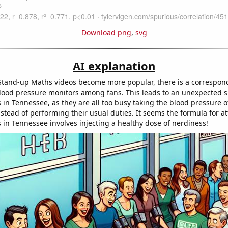
Download png
,
svg
AI explanation
Stand-up Maths videos become more popular, there is a correspon
ood pressure monitors among fans. This leads to an unexpected s
 in Tennessee, as they are all too busy taking the blood pressure 
stead of performing their usual duties. It seems the formula for at
 in Tennessee involves injecting a healthy dose of nerdiness!