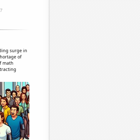
ding surge in
hortage of
of math
tracting