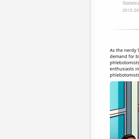
As the nerdy 
demand for bl
phlebotomists
enthusiasts in
phlebotomists