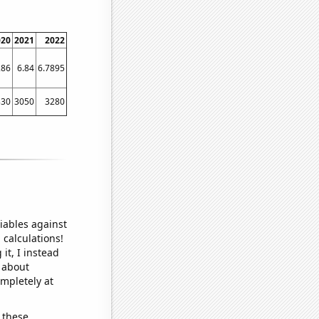
020
2021
2022
286
6.84
6.7895
330
3050
3280
iables against
 calculations!
it, I instead
o about
ompletely at
 these