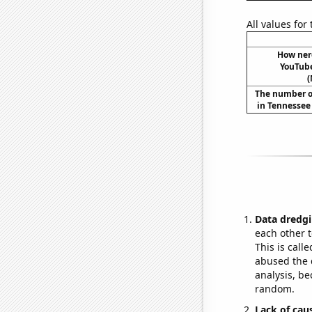
All values for
How ner
YouTube
(
The number o
in Tennessee
Data dredgi
each other t
This is call
abused the d
analysis, be
random.
Lack of cau