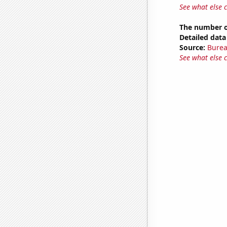
See what else 
The number o
Detailed data 
Source:
Burea
See what else 