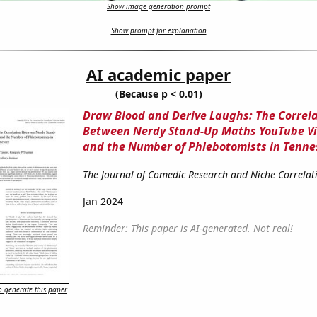
Show image generation prompt
Show prompt for explanation
AI academic paper
(Because p < 0.01)
Draw Blood and Derive Laughs: The Correl
Between Nerdy Stand-Up Maths YouTube Vi
and the Number of Phlebotomists in Tenne
The Journal of Comedic Research and Niche Correlat
Jan 2024
Reminder: This paper is AI-generated. Not real!
 generate this paper