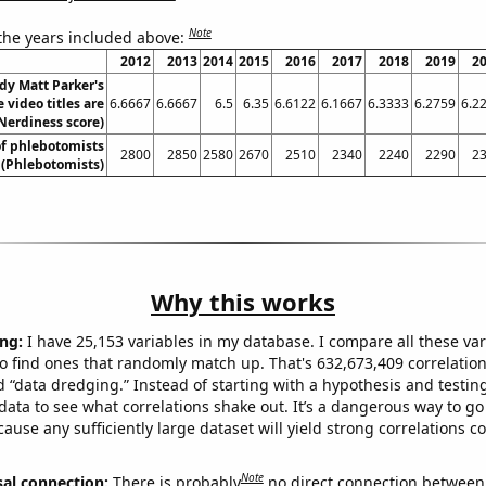
Note
 the years included above:
2012
2013
2014
2015
2016
2017
2018
2019
2
dy Matt Parker's
 video titles are
6.6667
6.6667
6.5
6.35
6.6122
6.1667
6.3333
6.2759
6.2
Nerdiness score)
f phlebotomists
2800
2850
2580
2670
2510
2340
2240
2290
2
 (Phlebotomists)
Why this works
ng:
I have 25,153 variables in my database. I compare all these var
o find ones that randomly match up. That's 632,673,409 correlation
ed “data dredging.” Instead of starting with a hypothesis and testing 
ata to see what correlations shake out. It’s a dangerous way to g
cause any sufficiently large dataset will yield strong correlations c
Note
sal connection:
There is probably
no direct connection between