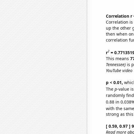
Correlation r
Correlation i
up the other go
then when one
correlation fu
2
r
= 0.771351
This means
7
Tennessee)
is p
YouTube video t
p < 0.01,
which 
The
p
-value i
randomly find 
0.88 in 0.038%
with the same
strong as this
[ 0.59, 0.97 ]
Read more abou