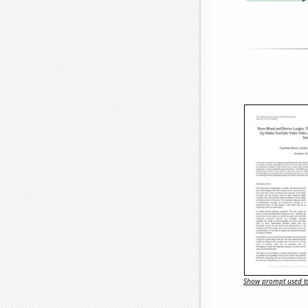
Show prompt used to