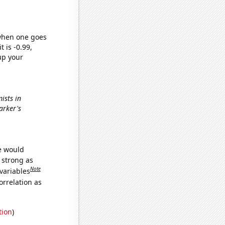
 when one goes
t is -0.99,
up your
ists in
arker's
we would
s strong as
Note
variables
orrelation as
tion
)