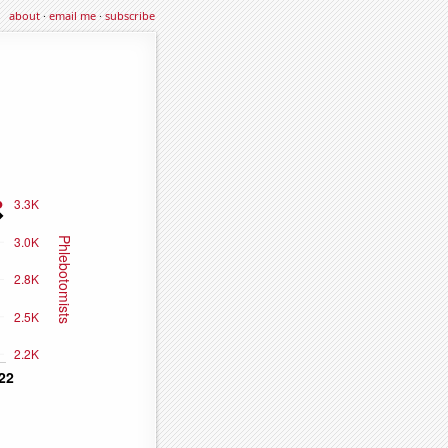
about
·
email me
·
subscribe