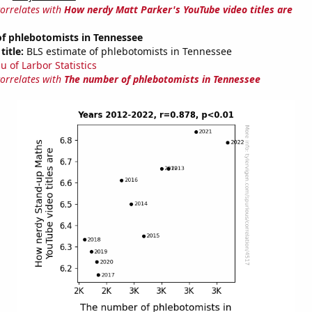
correlates with
How nerdy Matt Parker's YouTube video titles are
f phlebotomists in Tennessee
title:
BLS estimate of phlebotomists in Tennessee
u of Larbor Statistics
correlates with
The number of phlebotomists in Tennessee