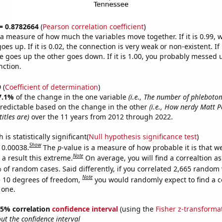
 = 0.8782664
(
Pearson correlation coefficient
)
s a measure of how much the variables move together. If it is 0.99,
es up. If it is 0.02, the connection is very weak or non-existent. If i
 goes up the other goes down. If it is 1.00, you probably messed 
nction.
9
(
Coefficient of determination
)
7.1%
of the change in the one variable
(i.e., The number of phlebotom
redictable based on the change in the other
(i.e., How nerdy Matt P
itles are)
over the 11 years from 2012 through 2022.
is statistically significant(
Null hypothesis significance test
)
Show
s 0.00038.
The
p
-value is a measure of how probable it is that 
Note
a result this extreme.
On average, you will find a correaltion a
 of random cases. Said differently, if you correlated 2,665 random 
Note
 10 degrees of freedom,
you would randomly expect to find a c
 one.
 95% correlation
confidence interval
(using the
Fisher z-transforma
t the confidence interval