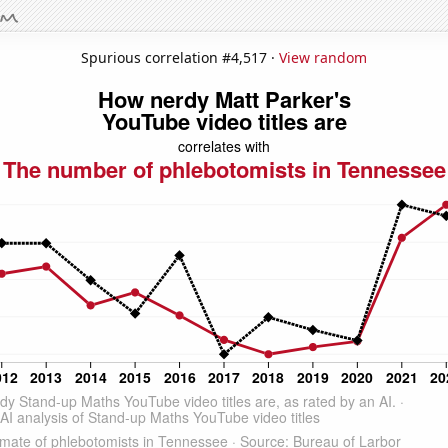
Spurious correlation #4,517 ·
View random