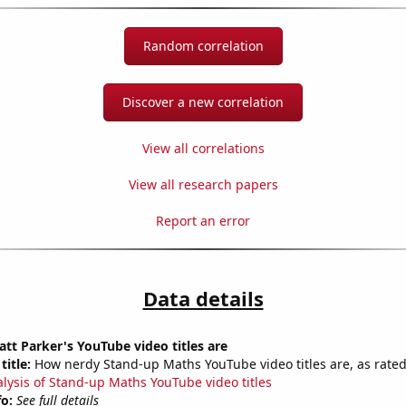
Random correlation
Discover a new correlation
View all correlations
View all research papers
Report an error
Data details
t Parker's YouTube video titles are
title:
How nerdy Stand-up Maths YouTube video titles are, as rated
alysis of Stand-up Maths YouTube video titles
fo:
See full details