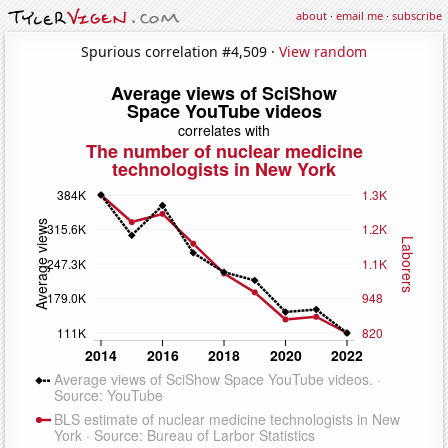
about
·
email me
·
subscribe
Spurious correlation #4,509 ·
View random