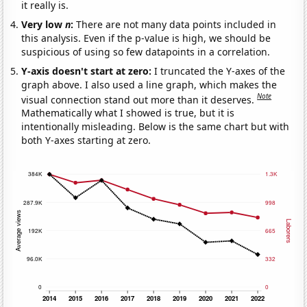
it really is.
Very low
n
:
There are not many data points included in
this analysis. Even if the p-value is high, we should be
suspicious of using so few datapoints in a correlation.
Y-axis doesn't start at zero:
I truncated the Y-axes of the
graph above. I also used a line graph, which makes the
Note
visual connection stand out more than it deserves.
Mathematically what I showed is true, but it is
intentionally misleading. Below is the same chart but with
both Y-axes starting at zero.