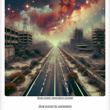
Show image generation prompt
Show prompt for explanation