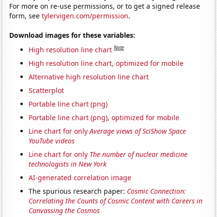
For more on re-use permissions, or to get a signed release
form, see
tylervigen.com/permission
.
Download images for these variables:
Note
High resolution line chart
High resolution line chart, optimized for mobile
Alternative high resolution line chart
Scatterplot
Portable line chart (png)
Portable line chart (png), optimized for mobile
Line chart for only
Average views of SciShow Space
YouTube videos
Line chart for only
The number of nuclear medicine
technologists in New York
AI-generated correlation image
The spurious research paper:
Cosmic Connection:
Correlating the Counts of Cosmic Content with Careers in
Canvassing the Cosmos