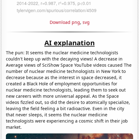
Download png
,
svg
AI explanation
The pun: It seems the nuclear medicine technologists
couldn't keep up with the decaying views! A decrease in
Average views of SciShow Space YouTube videos caused The
number of nuclear medicine technologists in New York to
decrease because as the interest in space decreased, it
created a Black Hole of employment opportunities for
nuclear medicine technologists, leading them to seek out
new careers with more universal appeal. As the Space
videos fizzled out, so did the desire to atomically specialize,
leaving the field feeling a bit radioactive. Even in the city
that never sleeps, it seems the nuclear medicine
technologists were experiencing a cosmic shift in their job
market.