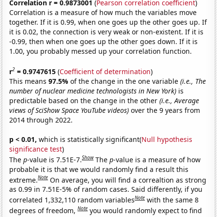
Correlation r = 0.9873001
(
Pearson correlation coefficient
)
Correlation is a measure of how much the variables move
together. If it is 0.99, when one goes up the other goes up. If
it is 0.02, the connection is very weak or non-existent. If it is
-0.99, then when one goes up the other goes down. If it is
1.00, you probably messed up your correlation function.
2
r
= 0.9747615
(
Coefficient of determination
)
This means
97.5%
of the change in the one variable
(i.e., The
number of nuclear medicine technologists in New York)
is
predictable based on the change in the other
(i.e., Average
views of SciShow Space YouTube videos)
over the 9 years from
2014 through 2022.
p < 0.01,
which is statistically significant(
Null hypothesis
significance test
)
Show
The
p
-value is 7.51E-7.
The
p
-value is a measure of how
probable it is that we would randomly find a result this
Note
extreme.
On average, you will find a correaltion as strong
as 0.99 in 7.51E-5% of random cases. Said differently, if you
Note
correlated 1,332,110 random variables
with the same 8
Note
degrees of freedom,
you would randomly expect to find