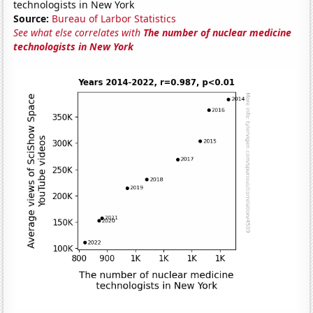
technologists in New York
Source:
Bureau of Larbor Statistics
See what else correlates with
The number of nuclear medicine
technologists in New York