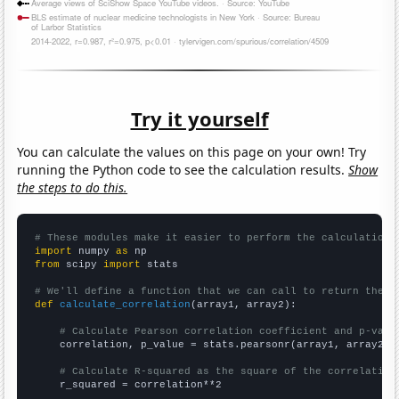
Try it yourself
You can calculate the values on this page on your own! Try
running the Python code to see the calculation results.
Show
the steps to do this.
# These modules make it easier to perform the calculation
import
 numpy 
as
from
 scipy 
import
 stats

# We'll define a function that we can call to return the c
def
calculate_correlation
(array1, array2):

# Calculate Pearson correlation coefficient and p-valu
    correlation, p_value = stats.pearsonr(array1, array2)

# Calculate R-squared as the square of the correlation
    r_squared = correlation**2
