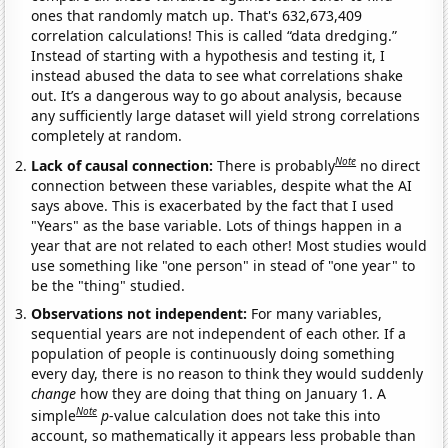
ones that randomly match up. That's 632,673,409
correlation calculations! This is called “data dredging.”
Instead of starting with a hypothesis and testing it, I
instead abused the data to see what correlations shake
out. It’s a dangerous way to go about analysis, because
any sufficiently large dataset will yield strong correlations
completely at random.
Note
Lack of causal connection:
There is probably
no direct
connection between these variables, despite what the AI
says above. This is exacerbated by the fact that I used
"Years" as the base variable. Lots of things happen in a
year that are not related to each other! Most studies would
use something like "one person" in stead of "one year" to
be the "thing" studied.
Observations not independent:
For many variables,
sequential years are not independent of each other. If a
population of people is continuously doing something
every day, there is no reason to think they would suddenly
change
how they are doing that thing on January 1. A
Note
simple
p
-value calculation does not take this into
account, so mathematically it appears less probable than