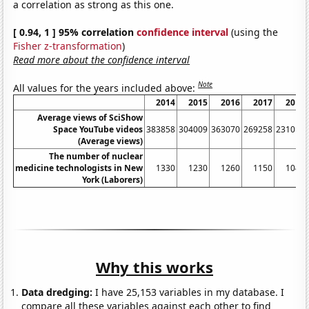
a correlation as strong as this one.
[ 0.94, 1 ] 95% correlation
confidence interval
(using the
Fisher z-transformation
)
Read more about the confidence interval
Note
All values for the years included above:
2014
2015
2016
2017
2018
Average views of SciShow
Space YouTube videos
383858
304009
363070
269258
231013
(Average views)
The number of nuclear
medicine technologists in New
1330
1230
1260
1150
1040
York (Laborers)
Why this works
Data dredging:
I have 25,153 variables in my database. I
compare all these variables against each other to find