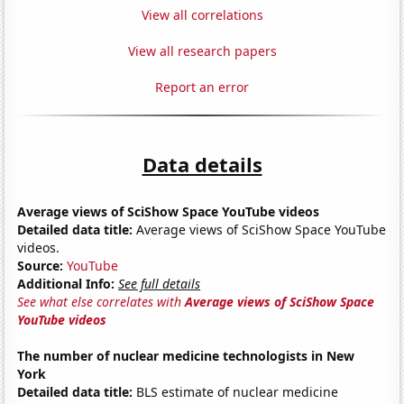
View all correlations
View all research papers
Report an error
Data details
Average views of SciShow Space YouTube videos
Detailed data title:
Average views of SciShow Space YouTube
videos.
Source:
YouTube
Additional Info:
See full details
See what else correlates with
Average views of SciShow Space
YouTube videos
The number of nuclear medicine technologists in New
York
Detailed data title:
BLS estimate of nuclear medicine