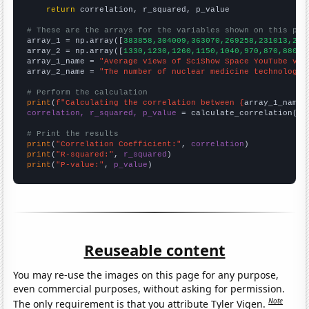
return
 correlation, r_squared, p_value

# These are the arrays for the variables shown on this pag

array_1 = np.array([
383858,304009,363070,269258,231013,214
array_2 = np.array([
1330,1230,1260,1150,1040,970,870,880,8
array_1_name = 
"Average views of SciShow Space YouTube vid
array_2_name = 
"The number of nuclear medicine technologis
# Perform the calculation
print
(
f"Calculating the correlation between {
array_1_name
}
correlation, r_squared, p_value
 = calculate_correlation(
ar
# Print the results
print
(
"Correlation Coefficient:"
, 
correlation
print
(
"R-squared:"
, 
r_squared
print
(
"P-value:"
, 
p_value
)
Reuseable content
You may re-use the images on this page for any purpose,
even commercial purposes, without asking for permission.
Note
The only requirement is that you attribute Tyler Vigen.