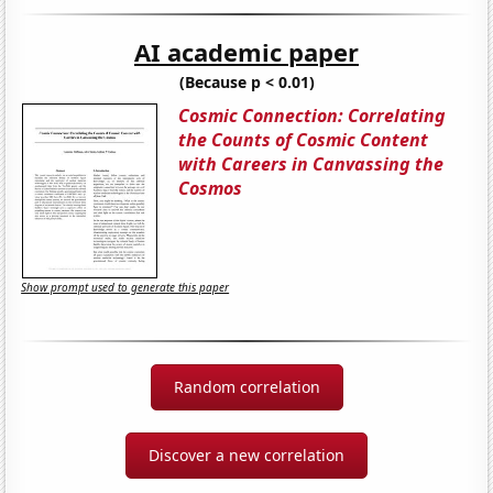
AI academic paper
(Because p < 0.01)
Cosmic Connection: Correlating
the Counts of Cosmic Content
with Careers in Canvassing the
Cosmos
Show prompt used to generate this paper
Random correlation
Discover a new correlation