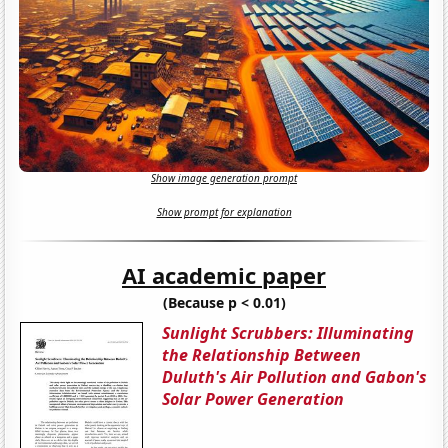
Show image generation prompt
Show prompt for explanation
AI academic paper
(Because p < 0.01)
Sunlight Scrubbers: Illuminating
the Relationship Between
Duluth's Air Pollution and Gabon's
Solar Power Generation