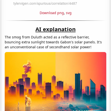
Download png
,
svg
AI explanation
The smog from Duluth acted as a reflective barrier,
bouncing extra sunlight towards Gabon's solar panels. It's
an unconventional case of secondhand solar power!