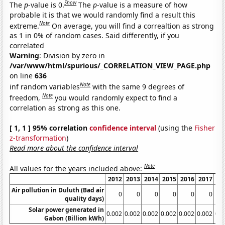
Show
The
p
-value is 0.
The
p
-value is a measure of how
probable it is that we would randomly find a result this
Note
extreme.
On average, you will find a correaltion as strong
as 1 in 0% of random cases. Said differently, if you
correlated
Warning
: Division by zero in
/var/www/html/spurious/_CORRELATION_VIEW_PAGE.php
on line
636
Note
inf random variables
with the same 9 degrees of
Note
freedom,
you would randomly expect to find a
correlation as strong as this one.
[ 1, 1 ] 95% correlation
confidence interval
(using the
Fisher
z-transformation
)
Read more about the confidence interval
Note
All values for the years included above:
2012
2013
2014
2015
2016
2017
20
Air pollution in Duluth (Bad air
0
0
0
0
0
0
quality days)
Solar power generated in
0.002
0.002
0.002
0.002
0.002
0.002
0.0
Gabon (Billion kWh)