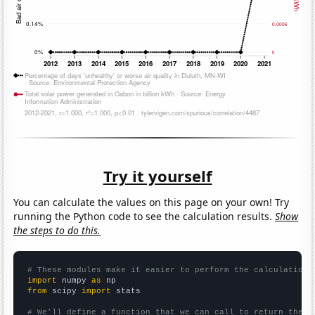
Try it yourself
You can calculate the values on this page on your own! Try
running the Python code to see the calculation results.
Show
the steps to do this.
# These modules make it easier to perform the calculation
import
 numpy 
as
from
 scipy 
import
 stats

# We'll define a function that we can call to return the c