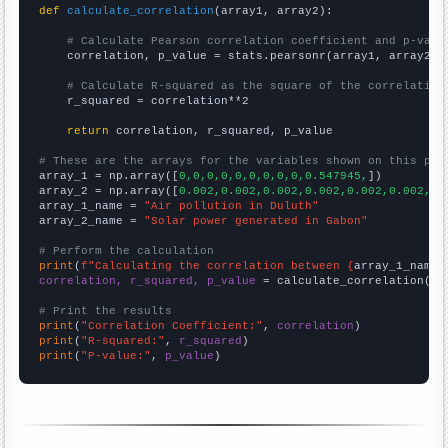
def
calculate_correlation
(array1, array2):

# Calculate Pearson correlation coefficient and p-valu
    correlation, p_value = stats.pearsonr(array1, array2)

# Calculate R-squared as the square of the correlation
    r_squared = correlation**2

return
 correlation, r_squared, p_value

# These are the arrays for the variables shown on this pag

array_1 = np.array([
0,0,0,0,0,0,0,0,0,0.547945,
])

array_2 = np.array([
0.002,0.002,0.002,0.002,0.002,0.002,0.
array_1_name = 
"Air pollution in Duluth"
array_2_name = 
"Solar power generated in Gabon"
# Perform the calculation
print
(
f"Calculating the correlation between {
array_1_name
}
correlation, r_squared, p_value
 = calculate_correlation(
ar
# Print the results
print
(
"Correlation Coefficient:"
, 
correlation
print
(
"R-squared:"
, 
r_squared
print
(
"P-value:"
, 
p_value
)