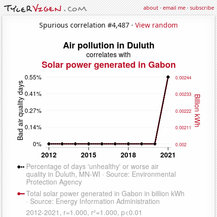
about
·
email me
·
subscribe
Spurious correlation #4,487 ·
View random