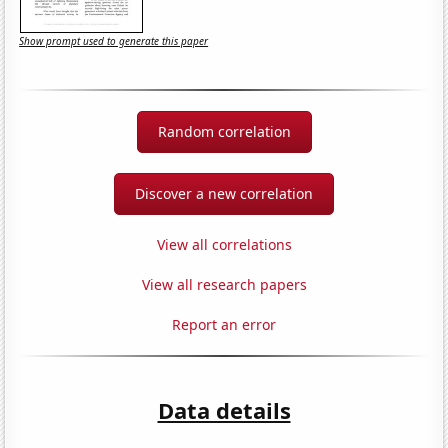
Show prompt used to generate this paper
Random correlation
Discover a new correlation
View all correlations
View all research papers
Report an error
Data details