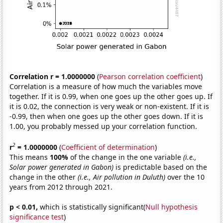
Correlation r = 1.0000000
(
Pearson correlation coefficient
)
Correlation is a measure of how much the variables move
together. If it is 0.99, when one goes up the other goes up. If
it is 0.02, the connection is very weak or non-existent. If it is
-0.99, then when one goes up the other goes down. If it is
1.00, you probably messed up your correlation function.
2
r
= 1.0000000
(
Coefficient of determination
)
This means
100%
of the change in the one variable
(i.e.,
Solar power generated in Gabon)
is predictable based on the
change in the other
(i.e., Air pollution in Duluth)
over the 10
years from 2012 through 2021.
p < 0.01,
which is statistically significant(
Null hypothesis
significance test
)