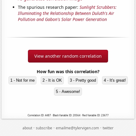
The spurious research paper:
Sunlight Scrubbers:
Illuminating the Relationship Between Duluth's Air
Pollution and Gabon's Solar Power Generation
View another random correlation
How fun was this correlation?
1 - Not for me
2 - It is OK
3 - Pretty good
4 - It's great!
5 - Awesome!
Correlation ID: 4487 · Black Variable ID: 20564 · Red Variable ID: 23677
·
·
·
about
subscribe
emailme@tylervigen.com
twitter