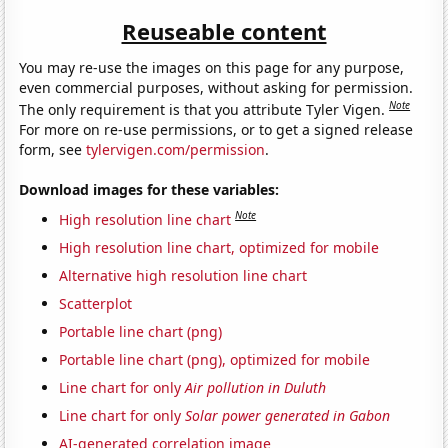
Reuseable content
You may re-use the images on this page for any purpose,
even commercial purposes, without asking for permission.
Note
The only requirement is that you attribute Tyler Vigen.
For more on re-use permissions, or to get a signed release
form, see
tylervigen.com/permission
.
Download images for these variables:
Note
High resolution line chart
High resolution line chart, optimized for mobile
Alternative high resolution line chart
Scatterplot
Portable line chart (png)
Portable line chart (png), optimized for mobile
Line chart for only
Air pollution in Duluth
Line chart for only
Solar power generated in Gabon
AI-generated correlation image