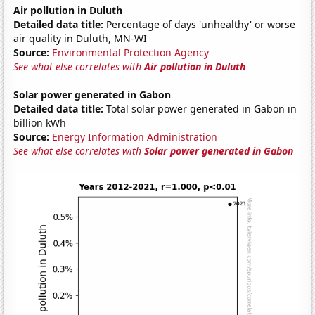
Air pollution in Duluth
Detailed data title:
Percentage of days 'unhealthy' or worse
air quality in Duluth, MN-WI
Source:
Environmental Protection Agency
See what else correlates with
Air pollution in Duluth
Solar power generated in Gabon
Detailed data title:
Total solar power generated in Gabon in
billion kWh
Source:
Energy Information Administration
See what else correlates with
Solar power generated in Gabon