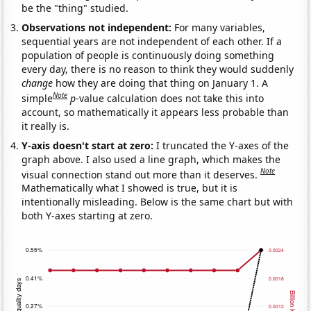
be the "thing" studied.
Observations not independent:
For many variables,
sequential years are not independent of each other. If a
population of people is continuously doing something
every day, there is no reason to think they would suddenly
change
how they are doing that thing on January 1. A
Note
simple
p
-value calculation does not take this into
account, so mathematically it appears less probable than
it really is.
Y-axis doesn't start at zero:
I truncated the Y-axes of the
graph above. I also used a line graph, which makes the
Note
visual connection stand out more than it deserves.
Mathematically what I showed is true, but it is
intentionally misleading. Below is the same chart but with
both Y-axes starting at zero.