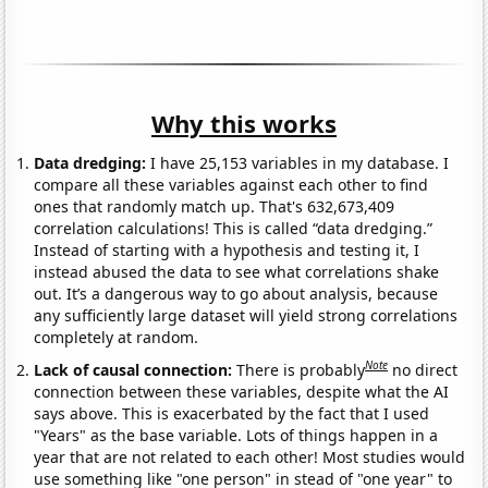
Why this works
Data dredging:
I have 25,153 variables in my database. I
compare all these variables against each other to find
ones that randomly match up. That's 632,673,409
correlation calculations! This is called “data dredging.”
Instead of starting with a hypothesis and testing it, I
instead abused the data to see what correlations shake
out. It’s a dangerous way to go about analysis, because
any sufficiently large dataset will yield strong correlations
completely at random.
Note
Lack of causal connection:
There is probably
no direct
connection between these variables, despite what the AI
says above. This is exacerbated by the fact that I used
"Years" as the base variable. Lots of things happen in a
year that are not related to each other! Most studies would
use something like "one person" in stead of "one year" to