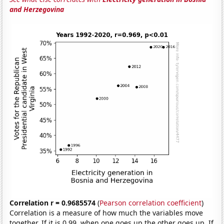
and Herzegovina
Correlation r = 0.9685574
(
Pearson correlation coefficient
)
Correlation is a measure of how much the variables move
together. If it is 0.99, when one goes up the other goes up. If