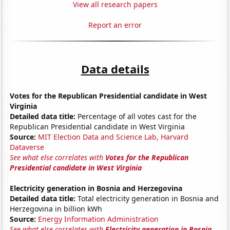
View all research papers
Report an error
Data details
Votes for the Republican Presidential candidate in West
Virginia
Detailed data title:
Percentage of all votes cast for the
Republican Presidential candidate in West Virginia
Source:
MIT Election Data and Science Lab, Harvard
Dataverse
See what else correlates with
Votes for the Republican
Presidential candidate in West Virginia
Electricity generation in Bosnia and Herzegovina
Detailed data title:
Total electricity generation in Bosnia and
Herzegovina in billion kWh
Source:
Energy Information Administration
See what else correlates with
Electricity generation in Bosnia