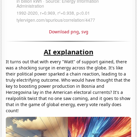
Download png
,
svg
AI explanation
It turns out that with every "Watt" of support gained, there
was a shocking surge in energy across the globe. It's like
their political power sparked a chain reaction, leading to a
truly electrifying outcome. Who would have thought that the
key to boosting power production in Bosnia and
Herzegovina lay in the American electoral currents? It's a
realpolitik twist that no one saw coming, and it goes to show
that in the game of global energy, every vote really does
count!