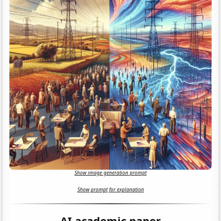
Show image generation prompt
Show prompt for explanation
AI academic paper