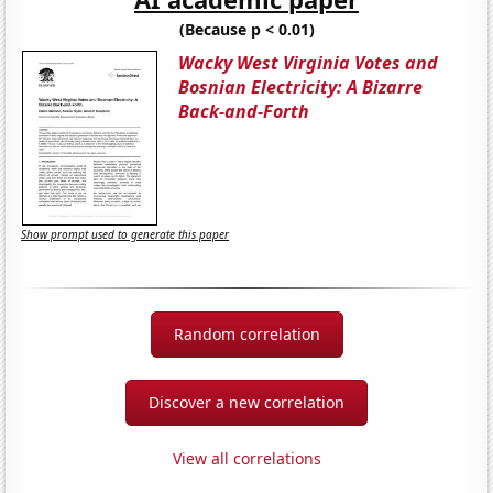
(Because p < 0.01)
Wacky West Virginia Votes and
Bosnian Electricity: A Bizarre
Back-and-Forth
Show prompt used to generate this paper
Random correlation
Discover a new correlation
View all correlations