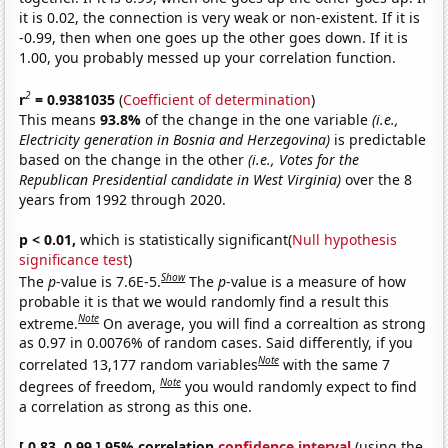
it is 0.02, the connection is very weak or non-existent. If it is
-0.99, then when one goes up the other goes down. If it is
1.00, you probably messed up your correlation function.
2
r
= 0.9381035
(
Coefficient of determination
)
This means
93.8%
of the change in the one variable
(i.e.,
Electricity generation in Bosnia and Herzegovina)
is predictable
based on the change in the other
(i.e., Votes for the
Republican Presidential candidate in West Virginia)
over the 8
years from 1992 through 2020.
p < 0.01,
which is statistically significant(
Null hypothesis
significance test
)
Show
The
p
-value is 7.6E-5.
The
p
-value is a measure of how
probable it is that we would randomly find a result this
Note
extreme.
On average, you will find a correaltion as strong
as 0.97 in 0.0076% of random cases. Said differently, if you
Note
correlated 13,177 random variables
with the same 7
Note
degrees of freedom,
you would randomly expect to find
a correlation as strong as this one.
[ 0.83, 0.99 ] 95% correlation
confidence interval
(using the