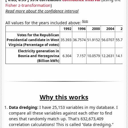
Fisher z-transformation
)
Read more about the confidence interval
Note
All values for the years included above:
1992
1996
2000
2004
200
Votes for the Republican
Presidential candidate in West
35.393
36.7574
51.9152
56.0707
55.710
Virginia (Percentage of votes)
Electricity generation in
Bosnia and Herzegovina
6.304
7.157
10.0579
12.2631
14.176
(Billion kWh)
Why this works
Data dredging:
I have 25,153 variables in my database. I
compare all these variables against each other to find
ones that randomly match up. That's 632,673,409
correlation calculations! This is called “data dredging.”