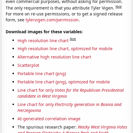
even commercial purposes, without asking for permission.
Note
The only requirement is that you attribute Tyler Vigen.
For more on re-use permissions, or to get a signed release
form, see
tylervigen.com/permission
.
Download images for these variables:
Note
High resolution line chart
High resolution line chart, optimized for mobile
Alternative high resolution line chart
Scatterplot
Portable line chart (png)
Portable line chart (png), optimized for mobile
Line chart for only
Votes for the Republican Presidential
candidate in West Virginia
Line chart for only
Electricity generation in Bosnia and
Herzegovina
AI-generated correlation image
The spurious research paper:
Wacky West Virginia Votes
and Bosnian Electricity: A Bizarre Back-and-Forth