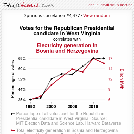
about
·
email me
·
subscribe
Spurious correlation #4,477 ·
View random