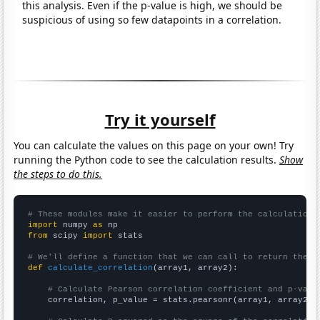
this analysis. Even if the p-value is high, we should be
suspicious of using so few datapoints in a correlation.
Try it yourself
You can calculate the values on this page on your own! Try
running the Python code to see the calculation results.
Show
the steps to do this.
# These modules make it easier to perform the calculation
import
 numpy 
as
from
 scipy 
import
 stats

# We'll define a function that we can call to return the c
def
calculate_correlation
(array1, array2):

# Calculate Pearson correlation coefficient and p-valu
    correlation, p_value = stats.pearsonr(array1, array2)
