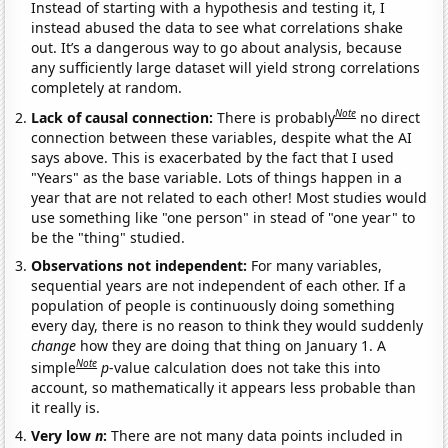
Instead of starting with a hypothesis and testing it, I
instead abused the data to see what correlations shake
out. It’s a dangerous way to go about analysis, because
any sufficiently large dataset will yield strong correlations
completely at random.
Note
Lack of causal connection:
There is probably
no direct
connection between these variables, despite what the AI
says above. This is exacerbated by the fact that I used
"Years" as the base variable. Lots of things happen in a
year that are not related to each other! Most studies would
use something like "one person" in stead of "one year" to
be the "thing" studied.
Observations not independent:
For many variables,
sequential years are not independent of each other. If a
population of people is continuously doing something
every day, there is no reason to think they would suddenly
change
how they are doing that thing on January 1. A
Note
simple
p
-value calculation does not take this into
account, so mathematically it appears less probable than
it really is.
Very low
n
:
There are not many data points included in