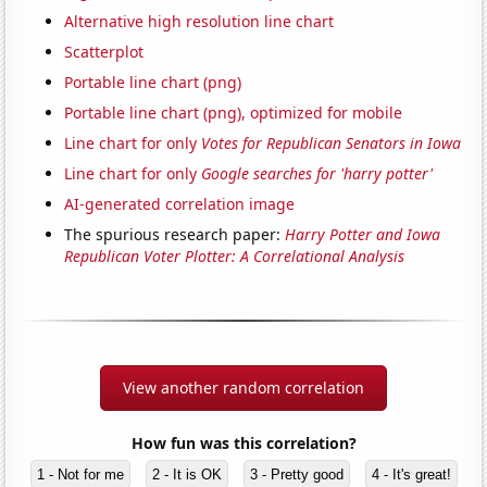
Alternative high resolution line chart
Scatterplot
Portable line chart (png)
Portable line chart (png), optimized for mobile
Line chart for only
Votes for Republican Senators in Iowa
Line chart for only
Google searches for 'harry potter'
AI-generated correlation image
The spurious research paper:
Harry Potter and Iowa
Republican Voter Plotter: A Correlational Analysis
View another random correlation
How fun was this correlation?
1 - Not for me
2 - It is OK
3 - Pretty good
4 - It's great!