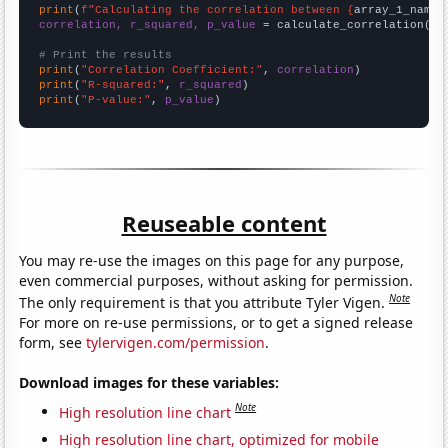
print
(
f"Calculating the correlation between {
array_1_name
}
correlation, r_squared, p_value
 = calculate_correlation(
ar
# Print the results
print
(
"Correlation Coefficient:"
, 
correlation
print
(
"R-squared:"
, 
r_squared
print
(
"P-value:"
, 
p_value
)
Reuseable content
You may re-use the images on this page for any purpose,
even commercial purposes, without asking for permission.
Note
The only requirement is that you attribute Tyler Vigen.
For more on re-use permissions, or to get a signed release
form, see
tylervigen.com/permission
.
Download images for these variables:
Note
High resolution line chart
High resolution line chart, optimized for mobile