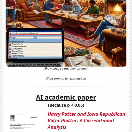
Show image generation prompt
Show prompt for explanation
AI academic paper
(Because p < 0.05)
Harry Potter and Iowa Republican
Voter Plotter: A Correlational
Analysis