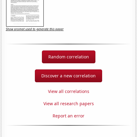
Show prompt used to generate this paper
Random correlation
Discover a new correlation
View all correlations
View all research papers
Report an error