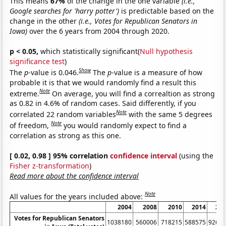
This means
67%
of the change in the one variable
(i.e.,
Google searches for 'harry potter')
is predictable based on the
change in the other
(i.e., Votes for Republican Senators in
Iowa)
over the 6 years from 2004 through 2020.
p < 0.05,
which statistically significant(
Null hypothesis
significance test
)
Show
The
p
-value is 0.046.
The
p
-value is a measure of how
probable it is that we would randomly find a result this
Note
extreme.
On average, you will find a correaltion as strong
as 0.82 in 4.6% of random cases. Said differently, if you
Note
correlated 22 random variables
with the same 5 degrees
Note
of freedom,
you would randomly expect to find a
correlation as strong as this one.
[ 0.02, 0.98 ] 95% correlation
confidence interval
(using the
Fisher z-transformation
)
Read more about the confidence interval
Note
All values for the years included above:
2004
2008
2010
2014
20
Votes for Republican Senators
1038180
560006
718215
588575
9260