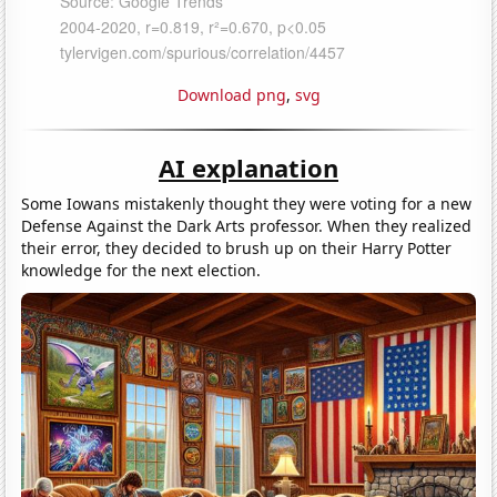
Download png
,
svg
AI explanation
Some Iowans mistakenly thought they were voting for a new
Defense Against the Dark Arts professor. When they realized
their error, they decided to brush up on their Harry Potter
knowledge for the next election.