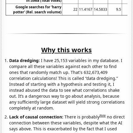
in Iowa (Total votes)
Google searches for 'harry
22
11.4167
14.5833
9.5
potter' (Rel. search volume)
Why this works
Data dredging:
I have 25,153 variables in my database. I
compare all these variables against each other to find
ones that randomly match up. That's 632,673,409
correlation calculations! This is called “data dredging.”
Instead of starting with a hypothesis and testing it, I
instead abused the data to see what correlations shake
out. It’s a dangerous way to go about analysis, because
any sufficiently large dataset will yield strong correlations
completely at random.
Note
Lack of causal connection:
There is probably
no direct
connection between these variables, despite what the AI
says above. This is exacerbated by the fact that I used