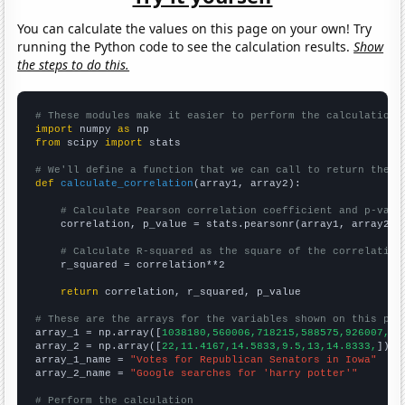
You can calculate the values on this page on your own! Try
running the Python code to see the calculation results.
Show
the steps to do this.
# These modules make it easier to perform the calculation
import
 numpy 
as
from
 scipy 
import
 stats

# We'll define a function that we can call to return the c
def
calculate_correlation
(array1, array2):

# Calculate Pearson correlation coefficient and p-valu
    correlation, p_value = stats.pearsonr(array1, array2)

# Calculate R-squared as the square of the correlation
    r_squared = correlation**2

return
 correlation, r_squared, p_value

# These are the arrays for the variables shown on this pag

array_1 = np.array([
1038180,560006,718215,588575,926007,86
array_2 = np.array([
22,11.4167,14.5833,9.5,13,14.8333,
])

array_1_name = 
"Votes for Republican Senators in Iowa"
array_2_name = 
"Google searches for 'harry potter'"
# Perform the calculation