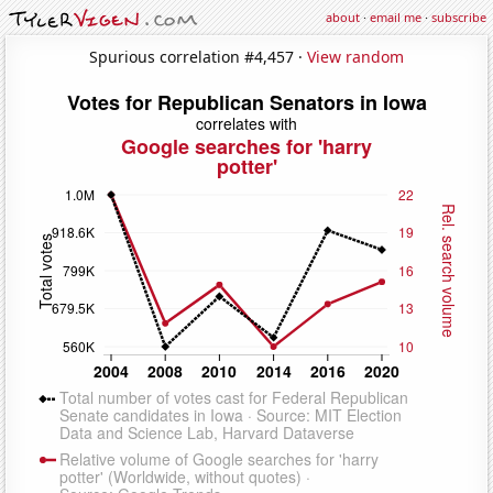
about
·
email me
·
subscribe
Spurious correlation #4,457 ·
View random