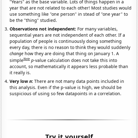
"Years" as the base variable. Lots of things happen in a
year that are not related to each other! Most studies would
use something like "one person" in stead of "one year" to
be the "thing" studied.
Observations not independent:
For many variables,
sequential years are not independent of each other. If a
population of people is continuously doing something
every day, there is no reason to think they would suddenly
change
how they are doing that thing on January 1. A
Note
simple
p
-value calculation does not take this into
account, so mathematically it appears less probable than
it really is.
Very low
n
:
There are not many data points included in
this analysis. Even if the p-value is high, we should be
suspicious of using so few datapoints in a correlation.
Try it yourself