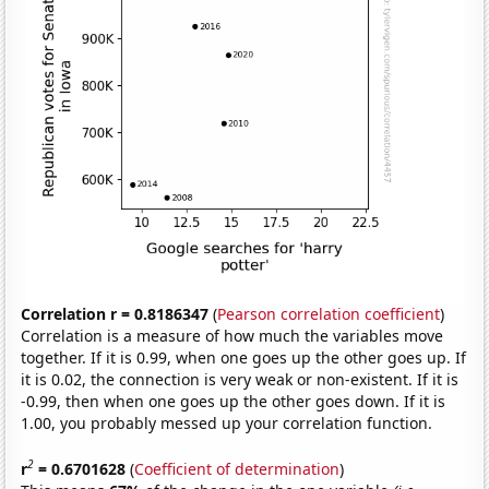
Correlation r = 0.8186347
(
Pearson correlation coefficient
)
Correlation is a measure of how much the variables move
together. If it is 0.99, when one goes up the other goes up. If
it is 0.02, the connection is very weak or non-existent. If it is
-0.99, then when one goes up the other goes down. If it is
1.00, you probably messed up your correlation function.
2
r
= 0.6701628
(
Coefficient of determination
)