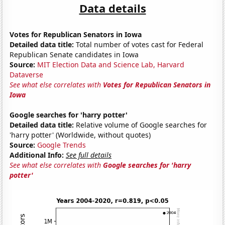
Data details
Votes for Republican Senators in Iowa
Detailed data title:
Total number of votes cast for Federal
Republican Senate candidates in Iowa
Source:
MIT Election Data and Science Lab, Harvard
Dataverse
See what else correlates with
Votes for Republican Senators in
Iowa
Google searches for 'harry potter'
Detailed data title:
Relative volume of Google searches for
'harry potter' (Worldwide, without quotes)
Source:
Google Trends
Additional Info:
See full details
See what else correlates with
Google searches for 'harry
potter'