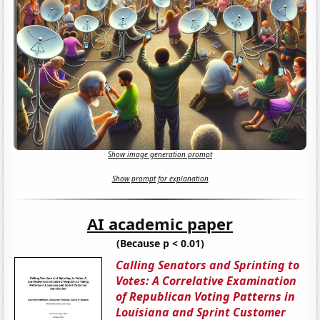
Show image generation prompt
Show prompt for explanation
AI academic paper
(Because p < 0.01)
Calling Senators and Sprinting to
Votes: A Correlative Examination
of Republican Voting Patterns in
Louisiana and Sprint Customer