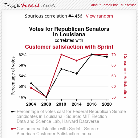
about
·
email me
·
subscribe
Spurious correlation #4,456 ·
View random