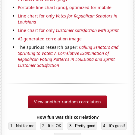
Portable line chart (png), optimized for mobile
Line chart for only
Votes for Republican Senators in
Louisiana
Line chart for only
Customer satisfaction with Sprint
AI-generated correlation image
The spurious research paper:
Calling Senators and
Sprinting to Votes: A Correlative Examination of
Republican Voting Patterns in Louisiana and Sprint
Customer Satisfaction
View another random correlation
How fun was this correlation?
1 - Not for me
2 - It is OK
3 - Pretty good
4 - It's great!