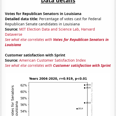
Votes for Republican Senators in Louisiana
Detailed data title:
Percentage of votes cast for Federal
Republican Senate candidates in Louisiana
Source:
MIT Election Data and Science Lab, Harvard
Dataverse
See what else correlates with
Votes for Republican Senators in
Louisiana
Customer satisfaction with Sprint
Source:
American Customer Satisfaction Index
See what else correlates with
Customer satisfaction with Sprint