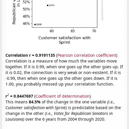
Correlation r = 0.9191135
(
Pearson correlation coefficient
)
Correlation is a measure of how much the variables move
together. If it is 0.99, when one goes up the other goes up. If
it is 0.02, the connection is very weak or non-existent. If it is
-0.99, then when one goes up the other goes down. If it is
1.00, you probably messed up your correlation function.
2
r
= 0.8447697
(
Coefficient of determination
)
This means
84.5%
of the change in the one variable
(i.e.,
Customer satisfaction with Sprint)
is predictable based on the
change in the other
(i.e., Votes for Republican Senators in
Louisiana)
over the 6 years from 2004 through 2020.