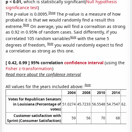
p < 0.01,
which is statistically significant(
Null hypothesis
significance test
)
Show
The
p
-value is 0.0095.
The
p
-value is a measure of how
probable it is that we would randomly find a result this
Note
extreme.
On average, you will find a correaltion as strong
as 0.92 in 0.95% of random cases. Said differently, if you
Note
correlated 105 random variables
with the same 5
Note
degrees of freedom,
you would randomly expect to find
a correlation as strong as this one.
[ 0.42, 0.99 ] 95% correlation
confidence interval
(using the
Fisher z-transformation
)
Read more about the confidence interval
Note
All values for the years included above:
2004
2008
2010
2014
20
Votes for Republican Senators
in Louisiana (Percentage of
51.0274
45.7233
56.5548
54.7547
62.06
votes)
Customer satisfaction with
59
56
70
68
Sprint (Consumer Satisfaction)