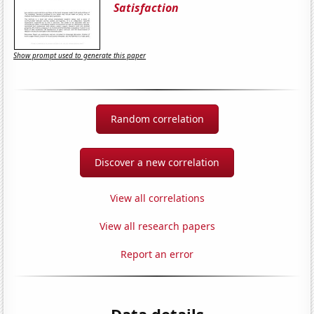
Satisfaction
Show prompt used to generate this paper
Random correlation
Discover a new correlation
View all correlations
View all research papers
Report an error
Data details