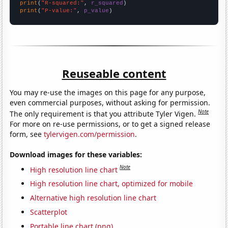
print
(
"R-squared:"
, 
r_squared
print
(
"P-value:"
, 
p_value
)
Reuseable content
You may re-use the images on this page for any purpose,
even commercial purposes, without asking for permission.
Note
The only requirement is that you attribute Tyler Vigen.
For more on re-use permissions, or to get a signed release
form, see
tylervigen.com/permission
.
Download images for these variables:
Note
High resolution line chart
High resolution line chart, optimized for mobile
Alternative high resolution line chart
Scatterplot
Portable line chart (png)