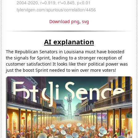
Download png
,
svg
AI explanation
The Republican Senators in Louisiana must have boosted
the signals for Sprint, leading to a stronger reception of
customer satisfaction! It looks like their political power was
just the boost Sprint needed to win over more voters!