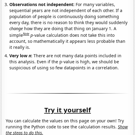
Observations not independent:
For many variables,
sequential years are not independent of each other. If a
population of people is continuously doing something
every day, there is no reason to think they would suddenly
change
how they are doing that thing on January 1. A
Note
simple
p
-value calculation does not take this into
account, so mathematically it appears less probable than
it really is.
Very low
n
:
There are not many data points included in
this analysis. Even if the p-value is high, we should be
suspicious of using so few datapoints in a correlation.
Try it yourself
You can calculate the values on this page on your own! Try
running the Python code to see the calculation results.
Show
the steps to do this.