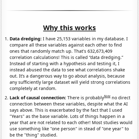
Why this works
Data dredging:
I have 25,153 variables in my database. I
compare all these variables against each other to find
ones that randomly match up. That's 632,673,409
correlation calculations! This is called “data dredging.”
Instead of starting with a hypothesis and testing it, I
instead abused the data to see what correlations shake
out. It’s a dangerous way to go about analysis, because
any sufficiently large dataset will yield strong correlations
completely at random.
Note
Lack of causal connection:
There is probably
no direct
connection between these variables, despite what the AI
says above. This is exacerbated by the fact that I used
"Years" as the base variable. Lots of things happen in a
year that are not related to each other! Most studies would
use something like "one person" in stead of "one year" to
be the "thing" studied.