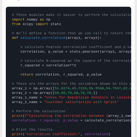
# These modules make it easier to perform the calculation
import
 numpy 
as
from
 scipy 
import
 stats

# We'll define a function that we can call to return the c
def
calculate_correlation
(array1, array2):

# Calculate Pearson correlation coefficient and p-valu
    correlation, p_value = stats.pearsonr(array1, array2)

# Calculate R-squared as the square of the correlation
    r_squared = correlation**2

return
 correlation, r_squared, p_value

# These are the arrays for the variables shown on this pag

array_1 = np.array([
51.0274,45.7233,56.5548,54.7547,62.060
array_2 = np.array([
59,56,70,68,70,70,
])

array_1_name = 
"Votes for Republican Senators in Louisiana
array_2_name = 
"Customer satisfaction with Sprint"
# Perform the calculation
print
(
f"Calculating the correlation between {
array_1_name
}
correlation, r_squared, p_value
 = calculate_correlation(
ar
# Print the results
print
(
"Correlation Coefficient:"
, 
correlation