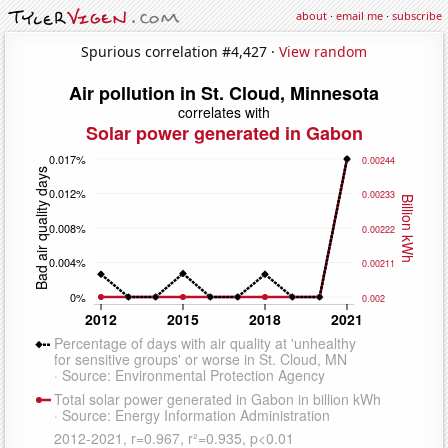
about
·
email me
·
subscribe
Spurious correlation #4,427 ·
View random