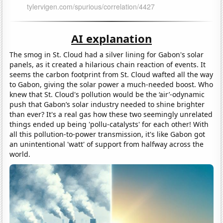
AI explanation
The smog in St. Cloud had a silver lining for Gabon's solar
panels, as it created a hilarious chain reaction of events. It
seems the carbon footprint from St. Cloud wafted all the way
to Gabon, giving the solar power a much-needed boost. Who
knew that St. Cloud's pollution would be the ‘air’-odynamic
push that Gabon’s solar industry needed to shine brighter
than ever? It's a real gas how these two seemingly unrelated
things ended up being 'pollu-catalysts' for each other! With
all this pollution-to-power transmission, it's like Gabon got
an unintentional 'watt' of support from halfway across the
world.