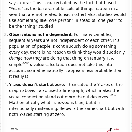
says above. This is exacerbated by the fact that I used
"Years" as the base variable. Lots of things happen in a
year that are not related to each other! Most studies would
use something like "one person" in stead of "one year" to
be the "thing" studied.
Observations not independent:
For many variables,
sequential years are not independent of each other. If a
population of people is continuously doing something
every day, there is no reason to think they would suddenly
change
how they are doing that thing on January 1. A
Note
simple
p
-value calculation does not take this into
account, so mathematically it appears less probable than
it really is.
Y-axis doesn't start at zero:
I truncated the Y-axes of the
graph above. I also used a line graph, which makes the
Note
visual connection stand out more than it deserves.
Mathematically what I showed is true, but it is
intentionally misleading. Below is the same chart but with
both Y-axes starting at zero.