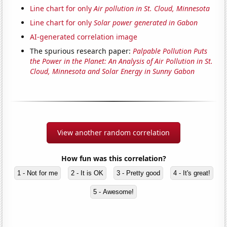
Line chart for only
Air pollution in St. Cloud, Minnesota
Line chart for only
Solar power generated in Gabon
AI-generated correlation image
The spurious research paper:
Palpable Pollution Puts
the Power in the Planet: An Analysis of Air Pollution in St.
Cloud, Minnesota and Solar Energy in Sunny Gabon
View another random correlation
How fun was this correlation?
1 - Not for me
2 - It is OK
3 - Pretty good
4 - It's great!
5 - Awesome!