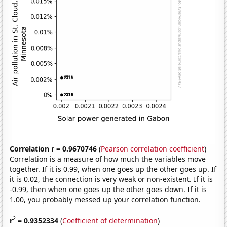
Correlation r = 0.9670746
(
Pearson correlation coefficient
)
Correlation is a measure of how much the variables move
together. If it is 0.99, when one goes up the other goes up. If
it is 0.02, the connection is very weak or non-existent. If it is
-0.99, then when one goes up the other goes down. If it is
1.00, you probably messed up your correlation function.
2
r
= 0.9352334
(
Coefficient of determination
)