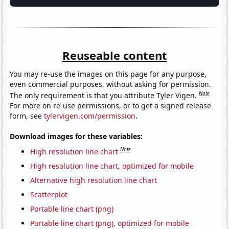
Reuseable content
You may re-use the images on this page for any purpose,
even commercial purposes, without asking for permission.
Note
The only requirement is that you attribute Tyler Vigen.
For more on re-use permissions, or to get a signed release
form, see
tylervigen.com/permission
.
Download images for these variables:
Note
High resolution line chart
High resolution line chart, optimized for mobile
Alternative high resolution line chart
Scatterplot
Portable line chart (png)
Portable line chart (png), optimized for mobile