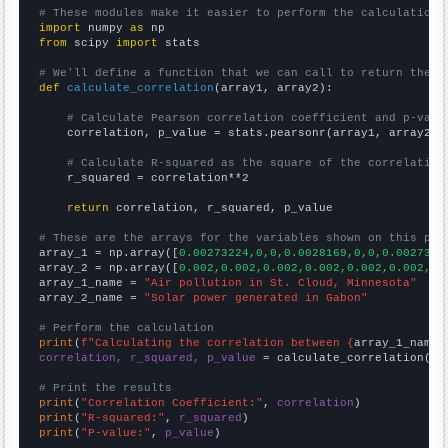
# These modules make it easier to perform the calculation
import
 numpy 
as
from
 scipy 
import
 stats

# We'll define a function that we can call to return the c
def
calculate_correlation
(array1, array2):

# Calculate Pearson correlation coefficient and p-valu
    correlation, p_value = stats.pearsonr(array1, array2)

# Calculate R-squared as the square of the correlation
    r_squared = correlation**2

return
 correlation, r_squared, p_value

# These are the arrays for the variables shown on this pag

array_1 = np.array([
0.00273224,0,0,0.0028169,0,0,0.0027397
array_2 = np.array([
0.002,0.002,0.002,0.002,0.002,0.002,0.
array_1_name = 
"Air pollution in St. Cloud, Minnesota"
array_2_name = 
"Solar power generated in Gabon"
# Perform the calculation
print
(
f"Calculating the correlation between {
array_1_name
}
correlation, r_squared, p_value
 = calculate_correlation(
ar
# Print the results
print
(
"Correlation Coefficient:"
, 
correlation
print
(
"R-squared:"
, 
r_squared
print
(
"P-value:"
, 
p_value
)