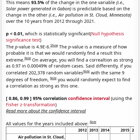
This means
93.5%
of the change in the one variable
(i.e.,
Solar power generated in Gabon)
is predictable based on the
change in the other
(i.e., Air pollution in St. Cloud, Minnesota)
over the 10 years from 2012 through 2021.
p < 0.01,
which is statistically significant(
Null hypothesis
significance test
)
Show
The
p
-value is 4.9E-6.
The
p
-value is a measure of how
probable it is that we would randomly find a result this
Note
extreme.
On average, you will find a correaltion as strong
as 0.97 in 0.00049% of random cases. Said differently, if you
Note
correlated 202,378 random variables
with the same 9
Note
degrees of freedom,
you would randomly expect to find
a correlation as strong as this one.
[ 0.86, 0.99 ] 95% correlation
confidence interval
(using the
Fisher z-transformation
)
Read more about the confidence interval
Note
All values for the years included above:
2012
2013
2014
2015
201
Air pollution in St. Cloud,