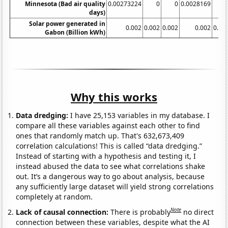
Minnesota (Bad air quality
0.00273224
0
0
0.0028169
days)
Solar power generated in
0.002
0.002
0.002
0.002
0.00
Gabon (Billion kWh)
Why this works
Data dredging:
I have 25,153 variables in my database. I
compare all these variables against each other to find
ones that randomly match up. That's 632,673,409
correlation calculations! This is called “data dredging.”
Instead of starting with a hypothesis and testing it, I
instead abused the data to see what correlations shake
out. It’s a dangerous way to go about analysis, because
any sufficiently large dataset will yield strong correlations
completely at random.
Note
Lack of causal connection:
There is probably
no direct
connection between these variables, despite what the AI