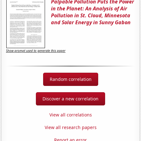
Palpable Pollution Puts the Power
in the Planet: An Analysis of Air
Pollution in St. Cloud, Minnesota
and Solar Energy in Sunny Gabon
Show prompt used to generate this paper
Random correlation
Discover a new correlation
View all correlations
View all research papers
Report an error