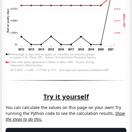
Try it yourself
You can calculate the values on this page on your own! Try
running the Python code to see the calculation results.
Show
the steps to do this.