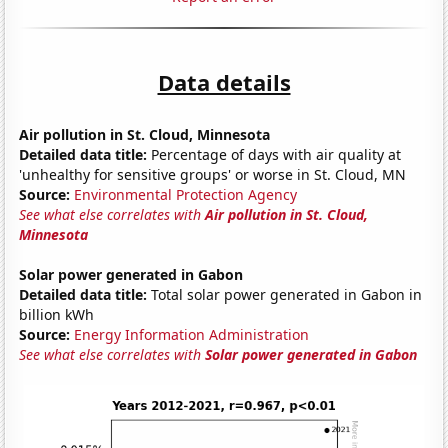
Data details
Air pollution in St. Cloud, Minnesota
Detailed data title:
Percentage of days with air quality at
'unhealthy for sensitive groups' or worse in St. Cloud, MN
Source:
Environmental Protection Agency
See what else correlates with
Air pollution in St. Cloud,
Minnesota
Solar power generated in Gabon
Detailed data title:
Total solar power generated in Gabon in
billion kWh
Source:
Energy Information Administration
See what else correlates with
Solar power generated in Gabon