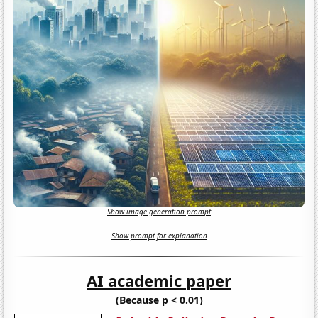
Show image generation prompt
Show prompt for explanation
AI academic paper
(Because p < 0.01)