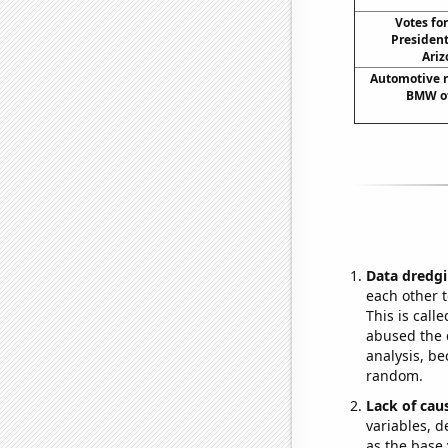
Votes fo
President
Ariz
Automotive r
BMW of
Data dredgi
each other t
This is call
abused the d
analysis, be
random.
Lack of cau
variables, d
as the base 