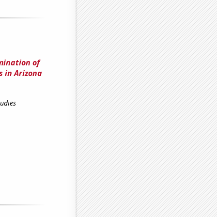
mination of
 in Arizona
tudies