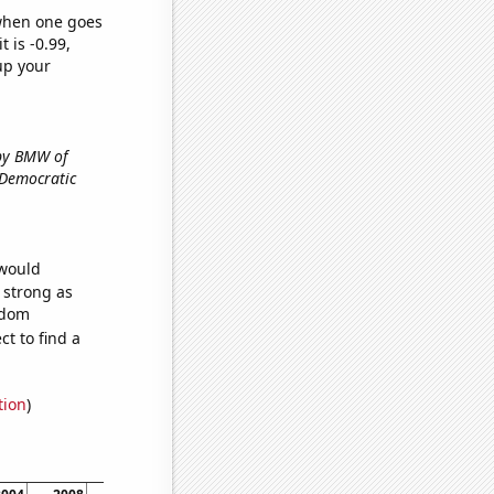
 when one goes
t is -0.99,
up your
 by BMW of
e Democratic
 would
s strong as
ndom
t to find a
tion
)