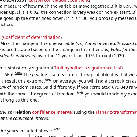
s a measure of how much the variables move together. If it is 0.99,
es up. If it is 0.02, the connection is very weak or non-existent. If i
 goes up the other goes down. If it is 1.00, you probably messed 
nction.
3
(
Coefficient of determination
)
1%
of the change in the one variable
(i.e., Automotive recalls issued
)
is predictable based on the change in the other
(i.e., Votes for th
ndidate in Arizona)
over the 12 years from 1976 through 2020.
is statistically significant(
Null hypothesis significance test
)
Show
 1.5E-6.
The
p
-value is a measure of how probable it is that we
Note
a result this extreme.
On average, you will find a correaltion a
15% of random cases. Said differently, if you correlated 675,849 ra
Note
ith the same 11 degrees of freedom,
you would randomly expec
 strong as this one.
 95% correlation
confidence interval
(using the
Fisher z-transforma
t the confidence interval
Note
 the years included above: