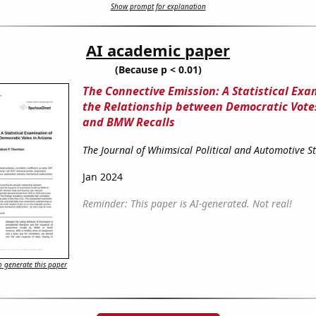
Show prompt for explanation
AI academic paper
(Because p < 0.01)
The Connective Emission: A Statistical Exa
the Relationship between Democratic Votes
and BMW Recalls
The Journal of Whimsical Political and Automotive S
Jan 2024
Reminder: This paper is AI-generated. Not real!
 generate this paper