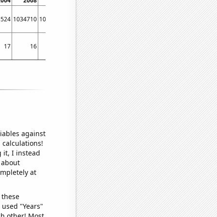
2004
2008
2012
2016
2020
3524
1034710
1025230
1161210
1672140
17
16
15
17
36
iables against
 calculations!
it, I instead
o about
ompletely at
 these
I used "Years"
ch other! Most