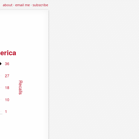
about
·
email me
·
subscribe