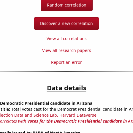
Random correlation
Discover a new correlation
View all correlations
View all research papers
Report an error
Data details
 Democratic Presidential candidate in Arizona
title:
Total votes cast for the Democrat Presidential candidate in A
lection Data and Science Lab, Harvard Dataverse
correlates with
Votes for the Democratic Presidential candidate in Ar
ecalls issued by BMW of North America