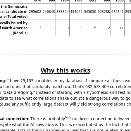
1976
1980
1984
1988
1992
1996
2000
r the Democratic
ial candidate in
295602
246843
333854
454029
543050
653288
685341
89
ona (Total votes)
ecalls issued by
 North America
3
1
3
3
5
2
11
(Recalls)
Why this works
ng:
I have 25,153 variables in my database. I compare all these var
o find ones that randomly match up. That's 632,673,409 correlation
ed “data dredging.” Instead of starting with a hypothesis and testing 
ata to see what correlations shake out. It’s a dangerous way to g
cause any sufficiently large dataset will yield strong correlations c
Note
sal connection:
There is probably
no direct connection between
espite what the AI says above. This is exacerbated by the fact that 
variable. Lots of things happen in a year that are not related to ea