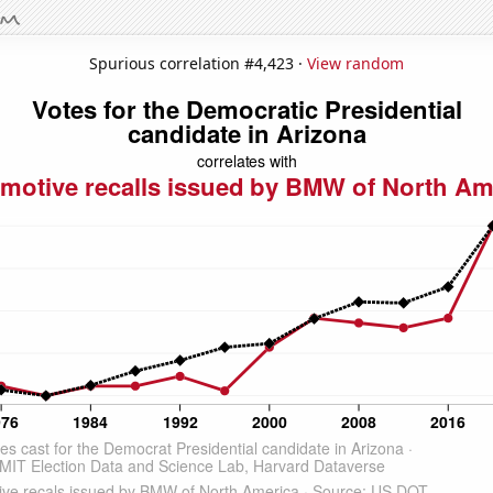
Spurious correlation #4,423 ·
View random