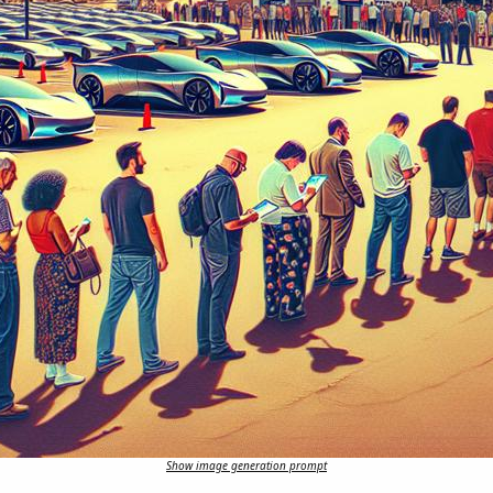
Show image generation prompt