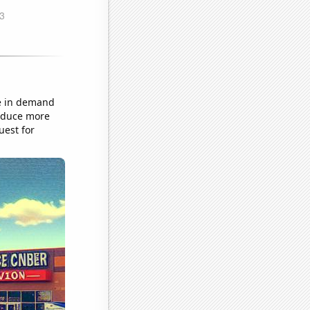
ke in demand
roduce more
uest for