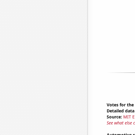
Votes for the
Detailed data 
Source:
MIT E
See what else 
Automotive r