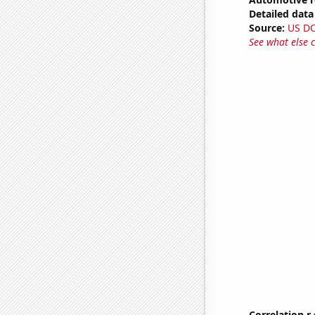
Detailed data 
Source:
US D
See what else 
Correlation r