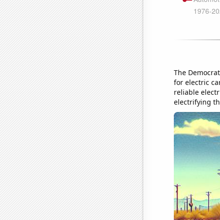
The Democrats
for electric 
reliable elect
electrifying t