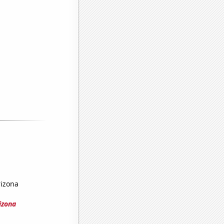
rizona
izona