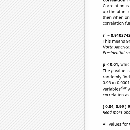
Correlation i
up the other go
then when one
correlation fu
2
r
= 0.910374
This means
9
North America
Presidential ca
p < 0.01,
which 
The
p
-value is
randomly find 
0.95 in 0.000
Note
variables
w
correlation as
[ 0.84, 0.99 ]
Read more abou
All values for