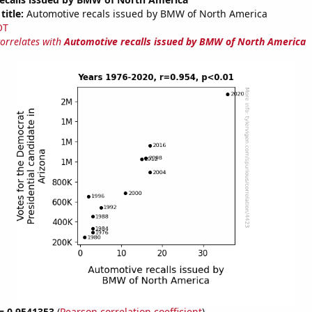
title:
Automotive recals issued by BMW of North America
OT
correlates with
Automotive recalls issued by BMW of North America
 = 0.9541353
(
Pearson correlation coefficient
)