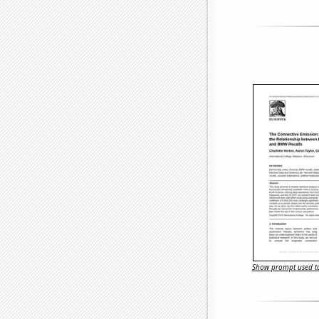
Show prompt used to