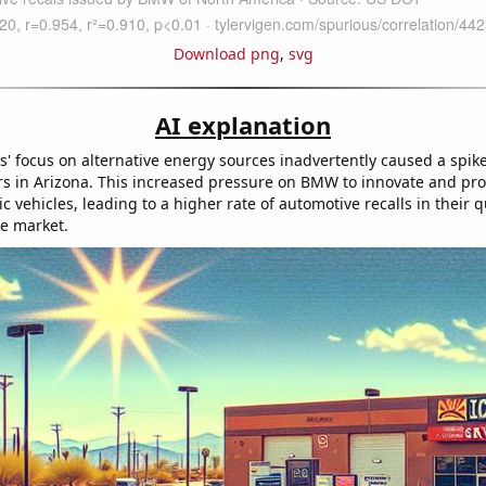
Download png
,
svg
AI explanation
' focus on alternative energy sources inadvertently caused a spi
cars in Arizona. This increased pressure on BMW to innovate and p
ric vehicles, leading to a higher rate of automotive recalls in their q
he market.