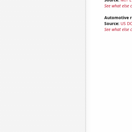
See what else 
Automotive re
Source:
US D
See what else 