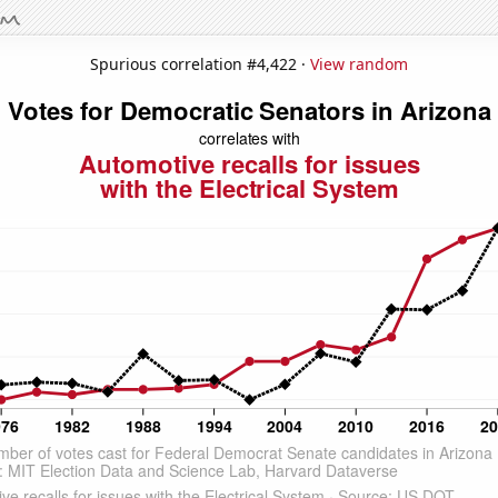
Spurious correlation #4,422 ·
View random