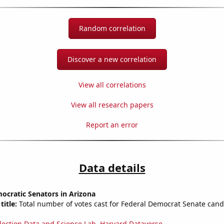
Random correlation
Discover a new correlation
View all correlations
View all research papers
Report an error
Data details
ocratic Senators in Arizona
title:
Total number of votes cast for Federal Democrat Senate cand
lection Data and Science Lab, Harvard Dataverse