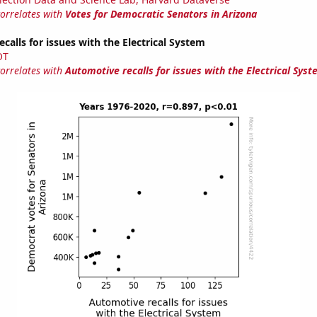
correlates with
Votes for Democratic Senators in Arizona
calls for issues with the Electrical System
OT
correlates with
Automotive recalls for issues with the Electrical Sys