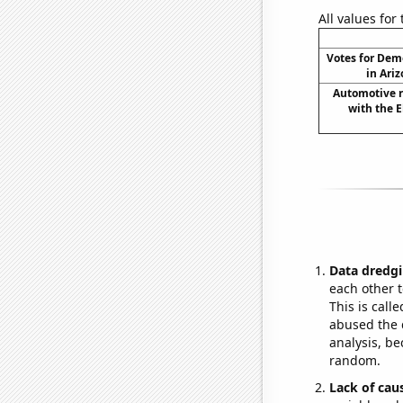
All values for
Votes for Dem
in Ariz
Automotive re
with the E
Data dredgi
each other t
This is call
abused the d
analysis, be
random.
Lack of cau