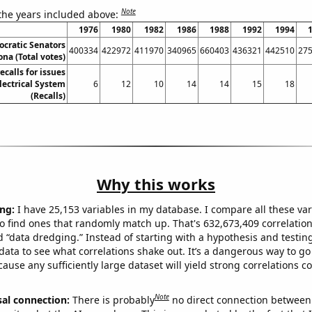
Note
 the years included above:
1976
1980
1982
1986
1988
1992
1994
ocratic Senators
400334
422972
411970
340965
660403
436321
442510
27
ona (Total votes)
calls for issues
lectrical System
6
12
10
14
14
15
18
(Recalls)
Why this works
ng:
I have 25,153 variables in my database. I compare all these var
o find ones that randomly match up. That's 632,673,409 correlation
ed “data dredging.” Instead of starting with a hypothesis and testing 
ata to see what correlations shake out. It’s a dangerous way to g
cause any sufficiently large dataset will yield strong correlations c
Note
sal connection:
There is probably
no direct connection between