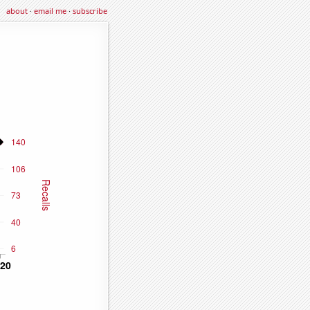
about
·
email me
·
subscribe