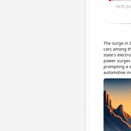
The surge in 
cars among the
state's electr
power surges a
prompting a sh
automotive in