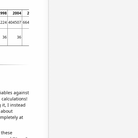
1998
2004
2006
2010
2012
2016
2018
2020
5224
404507
664141
592011
1036540
1031240
1191100
1716630
36
36
49
45
55
116
131
140
iables against
 calculations!
it, I instead
o about
ompletely at
 these