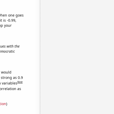
 when one goes
t is -0.99,
up your
sues with the
Democratic
e would
 strong as 0.9
Note
m variables
orrelation as
tion
)