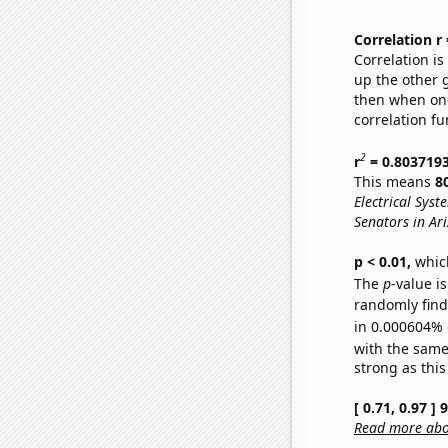
Correlation r
Correlation i
up the other go
then when one
correlation fu
2
r
= 0.803719
This means
8
Electrical Syst
Senators in Ar
p < 0.01,
which 
The
p
-value is
randomly find 
in 0.000604% 
with the same
strong as this
[ 0.71, 0.97 ]
Read more abou