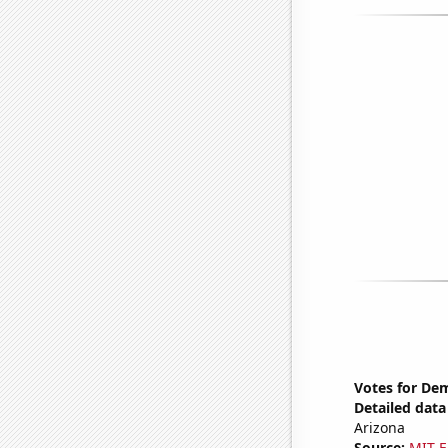
Votes for Dem
Detailed data 
Arizona
Source:
MIT E