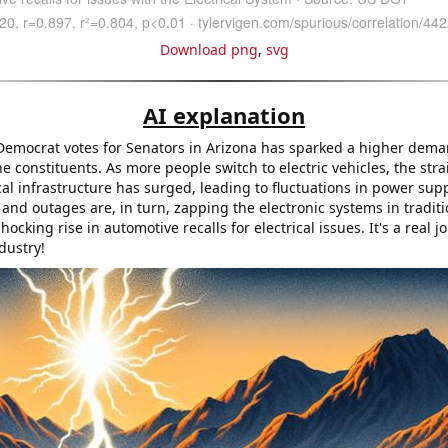
Download png
,
svg
AI explanation
Democrat votes for Senators in Arizona has sparked a higher deman
 constituents. As more people switch to electric vehicles, the stra
ical infrastructure has surged, leading to fluctuations in power sup
nd outages are, in turn, zapping the electronic systems in traditi
ocking rise in automotive recalls for electrical issues. It's a real jo
dustry!