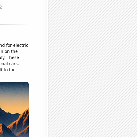
d for electric
in on the
ply. These
onal cars,
lt to the