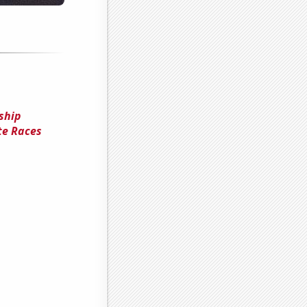
nship
te Races