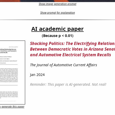
Show image generation prompt
Show prompt for explanation
AI academic paper
(Because p < 0.01)
Shocking Politics: The Electrifying Relatio
Between Democratic Votes in Arizona Sena
and Automotive Electrical System Recalls
The Journal of Automotive Current Affairs
Jan 2024
Reminder: This paper is AI-generated. Not real!
 generate this paper