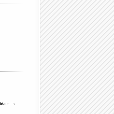
idates in