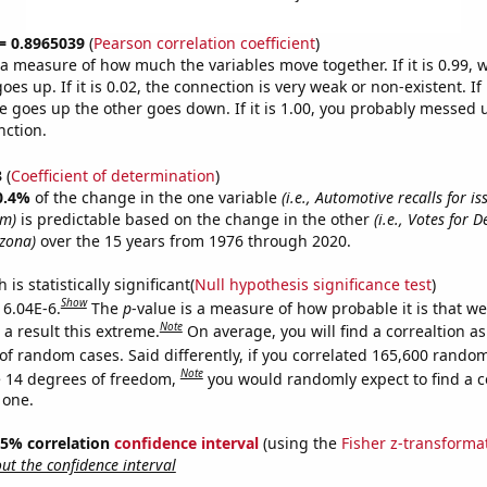
 = 0.8965039
(
Pearson correlation coefficient
)
s a measure of how much the variables move together. If it is 0.99,
es up. If it is 0.02, the connection is very weak or non-existent. If i
 goes up the other goes down. If it is 1.00, you probably messed 
nction.
3
(
Coefficient of determination
)
0.4%
of the change in the one variable
(i.e., Automotive recalls for is
em)
is predictable based on the change in the other
(i.e., Votes for 
izona)
over the 15 years from 1976 through 2020.
is statistically significant(
Null hypothesis significance test
)
Show
 6.04E-6.
The
p
-value is a measure of how probable it is that w
Note
a result this extreme.
On average, you will find a correaltion as
of random cases. Said differently, if you correlated 165,600 rando
Note
 14 degrees of freedom,
you would randomly expect to find a c
 one.
 95% correlation
confidence interval
(using the
Fisher z-transforma
t the confidence interval