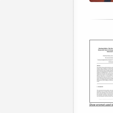
Show prompt used to